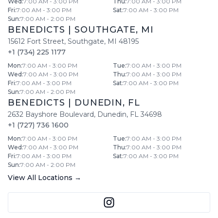
Wed
:
7:00 AM - 3:00 PM
Thu
:
7:00 AM - 3:00 PM
Fri
:
7:00 AM - 3:00 PM
Sat
:
7:00 AM - 3:00 PM
Sun
:
7:00 AM - 2:00 PM
BENEDICTS
|
SOUTHGATE
,
MI
15612 Fort Street
,
Southgate
,
MI
48195
+1 (734) 225 1177
Mon
:
7:00 AM - 3:00 PM
Tue
:
7:00 AM - 3:00 PM
Wed
:
7:00 AM - 3:00 PM
Thu
:
7:00 AM - 3:00 PM
Fri
:
7:00 AM - 3:00 PM
Sat
:
7:00 AM - 3:00 PM
Sun
:
7:00 AM - 2:00 PM
BENEDICTS
|
DUNEDIN
,
FL
2632 Bayshore Boulevard
,
Dunedin
,
FL
34698
+1 (727) 736 1600
Mon
:
7:00 AM - 3:00 PM
Tue
:
7:00 AM - 3:00 PM
Wed
:
7:00 AM - 3:00 PM
Thu
:
7:00 AM - 3:00 PM
Fri
:
7:00 AM - 3:00 PM
Sat
:
7:00 AM - 3:00 PM
Sun
:
7:00 AM - 2:00 PM
View All Locations →