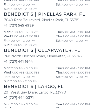
Wed
:
7:00 AM - 3:00 PM
Thu
:
7:00 AM - 3:00 PM
Fri
:
7:00 AM - 3:00 PM
Sat
:
7:00 AM - 3:00 PM
Sun
:
7:00 AM - 2:00 PM
BENEDICT'S
|
PINELLAS PARK
,
FL
7048 Park Boulevard
,
Pinellas Park
,
FL
33781
+1 (727) 545 4929
Mon
:
7:00 AM - 3:00 PM
Tue
:
7:00 AM - 3:00 PM
Wed
:
7:00 AM - 3:00 PM
Thu
:
7:00 AM - 3:00 PM
Fri
:
7:00 AM - 3:00 PM
Sat
:
7:00 AM - 3:00 PM
Sun
:
7:00 AM - 2:00 PM
BENEDICT'S
|
CLEARWATER
,
FL
768 North Belcher Road
,
Clearwater
,
FL
33765
+1 (727) 441 1644
Mon
:
7:00 AM - 3:00 PM
Tue
:
7:00 AM - 3:00 PM
Wed
:
7:00 AM - 3:00 PM
Thu
:
7:00 AM - 3:00 PM
Fri
:
7:00 AM - 3:00 PM
Sat
:
7:00 AM - 3:00 PM
Sun
:
7:00 AM - 2:00 PM
BENEDICT'S
|
LARGO
,
FL
201 West Bay Drive
,
Largo
,
FL
33770
+1 (727) 444 0371
Mon
:
7:00 AM - 3:00 PM
Tue
:
7:00 AM - 3:00 PM