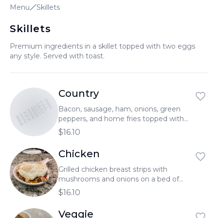
Menu
Skillets
العربية
Skillets
Français
Premium ingredients in a skillet topped with two eggs
Deutsch
any style. Served with toast.
Italiano
Português
Country
BENEDICT'S
Русский
BENEDICT'S
BENEDICT'S
Bacon, sausage, ham, onions, green
peppers, and home fries topped with
Türkçe
sausage gravy, two eggs, and melted
$16.10
cheese.
Chicken
Grilled chicken breast strips with
mushrooms and onions on a bed of
home fries. Served with two eggs and
$16.10
topped with melted cheddar cheese.
Veggie