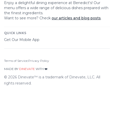
Enjoy a delightful dining experience at
Benedict's
! Our
menu offers a wide range of delicious dishes prepared with
the finest ingredients.
Want to see more? Check
our articles and blog posts
.
QUICK LINKS
Get Our Mobile App
Terms of Service
|
Privacy Policy
MADE BY
DINEVATE
WITH ❤️.
©
2026
Dinevate™ is a trademark of Dinevate, LLC. All
rights reserved.