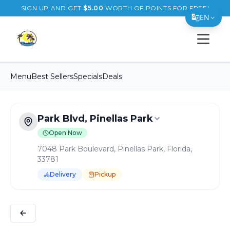
SIGN UP AND GET
$
5.00
WORTH OF POINTS FOR FREE!
EN
Open s
Translate Page
English
Menu
Best Sellers
Specials
Deals
Español
简体中文
Park Blvd, Pinellas Park
繁體中文
Open Now
Tiếng Việt
7048 Park Boulevard, Pinellas Park, Florida,
33781
한국어
Delivery
Pickup
日本語
Order Online for
Pickup
or
Delivery
Filipino
Delivery available.
Pickup available.
Order online from
B
हिन्दी