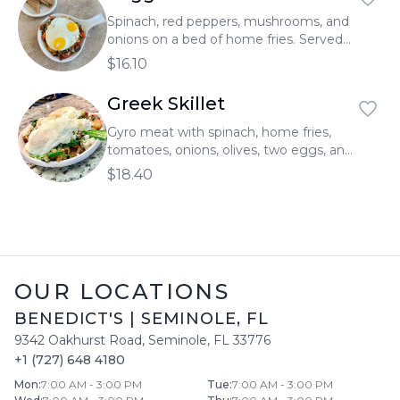
Spinach, red peppers, mushrooms, and
onions on a bed of home fries. Served
with two eggs and topped with melted
$16.10
cheddar cheese.
Greek Skillet
Gyro meat with spinach, home fries,
tomatoes, onions, olives, two eggs, and
feta cheese.
$18.40
OUR LOCATIONS
BENEDICT'S
|
SEMINOLE
,
FL
9342 Oakhurst Road
,
Seminole
,
FL
33776
+1 (727) 648 4180
Mon
:
7:00 AM - 3:00 PM
Tue
:
7:00 AM - 3:00 PM