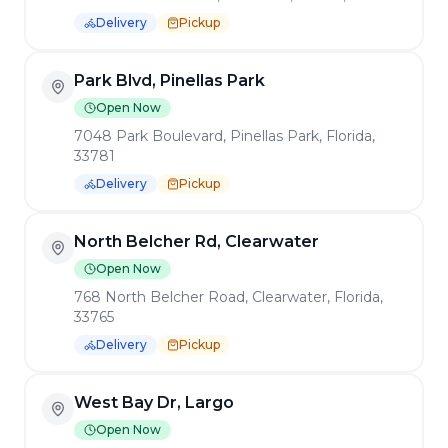
Substitute no cholesterol egg or egg
7048 Park Boulevard, Pinellas Park, Florida,
whites for an additional cost.
33781
Waffles, Pancakes, French
Delivery
Pickup
Toast
Add bacon, ham, or sausage for an
North Belcher Rd, Clearwater
additional cost.
Open Now
Sandwiches
768 North Belcher Road, Clearwater, Florida,
33765
All of our sandwiches come with French
Delivery
Pickup
fries, chips, or cup of soup. Substitute sweet
potato fries or salad for an additional cost.
West Bay Dr, Largo
BENEDICTS
BENEDICTS
Open Now
BENEDICTS
Homemade Soups
201 West Bay Drive, Largo, Florida, 33770
Delivery
Pickup
Salads
Fort St, Southgate