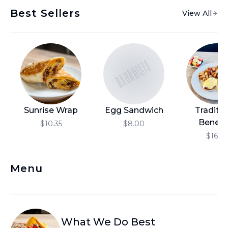
Best Sellers
View All
BENEDICTS
BENEDICTS
BENEDICTS
Sunrise Wrap
Egg Sandwich
Traditio
Benedi
$10.35
$8.00
$16.10
Menu
What We Do Best