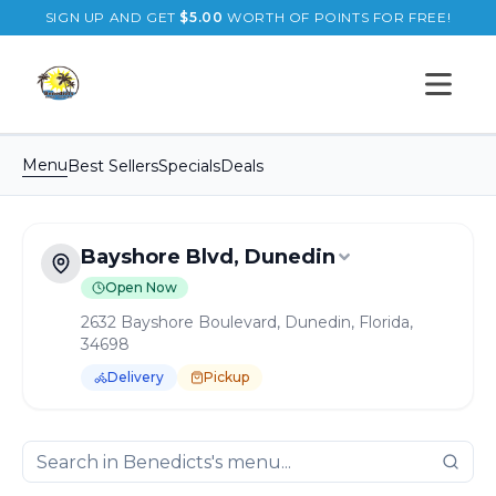
SIGN UP AND GET
$
5.00
WORTH OF POINTS FOR FREE!
Open s
Menu
Best Sellers
Specials
Deals
Bayshore Blvd, Dunedin
Open Now
2632 Bayshore Boulevard, Dunedin, Florida,
34698
Delivery
Pickup
Order Online for
Pickup
or
Delivery
Delivery available.
Pickup available.
Order online from
B