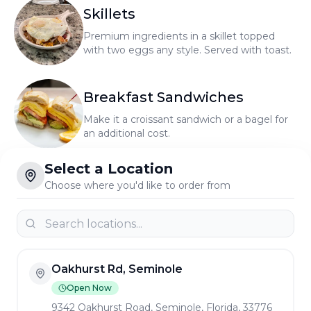
Skillets
Premium ingredients in a skillet topped
with two eggs any style. Served with toast.
Select a Location
Breakfast Sandwiches
Choose where you'd like to order from
Make it a croissant sandwich or a bagel for
an additional cost.
Eggs Benedict
Oakhurst Rd, Seminole
It's what we're known for! Two poached
Open Now
eggs served on an English muffin with
9342 Oakhurst Road, Seminole, Florida, 33776
hollandaise sauce, home fries, and fresh
Delivery
Pickup
fruit.
Omelets
Park Blvd, Pinellas Park
We use only grade A extra large eggs.
Served with home fries and toast.
Open Now