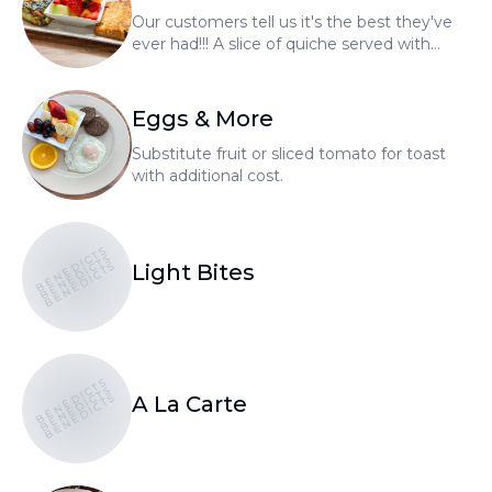
Our customers tell us it's the best they've
ever had!!! A slice of quiche served with
fresh fruit and choice of homemade bread.
Whole quiche's available to go.
Eggs & More
Substitute fruit or sliced tomato for toast
with additional cost.
BENEDICTS
BENEDICTS
BENEDICTS
Light Bites
BENEDICTS
BENEDICTS
BENEDICTS
A La Carte