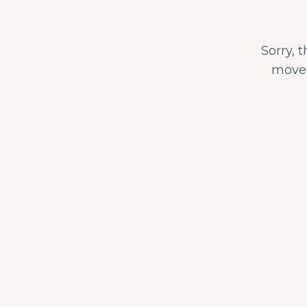
Sorry, 
moved