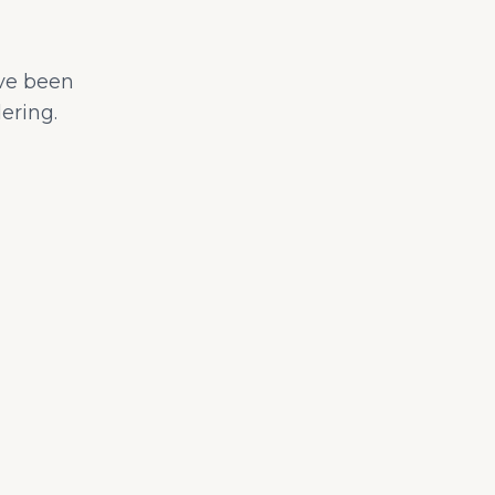
ave been
ering.