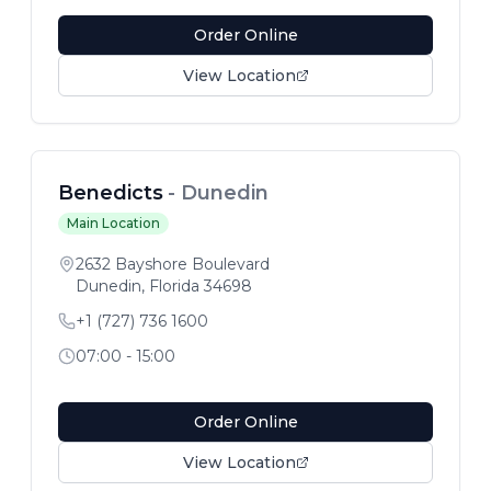
Order Online
View Location
Benedicts
-
Dunedin
Main Location
2632 Bayshore Boulevard
Dunedin
,
Florida
34698
+1 (727) 736 1600
07:00 - 15:00
Order Online
View Location