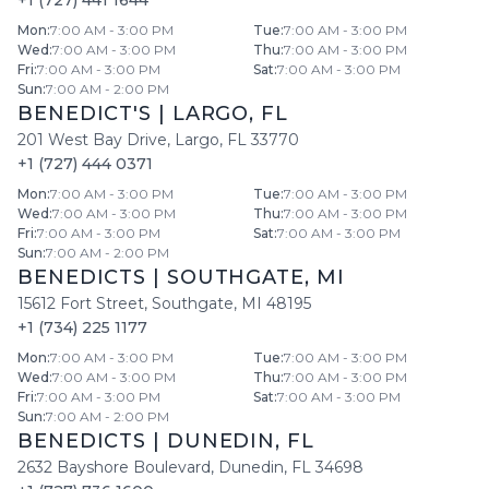
+1 (727) 441 1644
Mon
:
7:00 AM - 3:00 PM
Tue
:
7:00 AM - 3:00 PM
Wed
:
7:00 AM - 3:00 PM
Thu
:
7:00 AM - 3:00 PM
Fri
:
7:00 AM - 3:00 PM
Sat
:
7:00 AM - 3:00 PM
Sun
:
7:00 AM - 2:00 PM
BENEDICT'S
|
LARGO
,
FL
201 West Bay Drive
,
Largo
,
FL
33770
+1 (727) 444 0371
Mon
:
7:00 AM - 3:00 PM
Tue
:
7:00 AM - 3:00 PM
Wed
:
7:00 AM - 3:00 PM
Thu
:
7:00 AM - 3:00 PM
Fri
:
7:00 AM - 3:00 PM
Sat
:
7:00 AM - 3:00 PM
Sun
:
7:00 AM - 2:00 PM
BENEDICTS
|
SOUTHGATE
,
MI
15612 Fort Street
,
Southgate
,
MI
48195
+1 (734) 225 1177
Mon
:
7:00 AM - 3:00 PM
Tue
:
7:00 AM - 3:00 PM
Wed
:
7:00 AM - 3:00 PM
Thu
:
7:00 AM - 3:00 PM
Fri
:
7:00 AM - 3:00 PM
Sat
:
7:00 AM - 3:00 PM
Sun
:
7:00 AM - 2:00 PM
BENEDICTS
|
DUNEDIN
,
FL
2632 Bayshore Boulevard
,
Dunedin
,
FL
34698