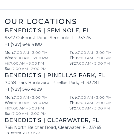
OUR LOCATIONS
BENEDICT'S
|
SEMINOLE
,
FL
9342 Oakhurst Road
,
Seminole
,
FL
33776
+1 (727) 648 4180
Mon
:
7:00 AM - 3:00 PM
Tue
:
7:00 AM - 3:00 PM
Wed
:
7:00 AM - 3:00 PM
Thu
:
7:00 AM - 3:00 PM
Fri
:
7:00 AM - 3:00 PM
Sat
:
7:00 AM - 3:00 PM
Sun
:
7:00 AM - 2:00 PM
BENEDICT'S
|
PINELLAS PARK
,
FL
7048 Park Boulevard
,
Pinellas Park
,
FL
33781
+1 (727) 545 4929
Mon
:
7:00 AM - 3:00 PM
Tue
:
7:00 AM - 3:00 PM
Wed
:
7:00 AM - 3:00 PM
Thu
:
7:00 AM - 3:00 PM
Fri
:
7:00 AM - 3:00 PM
Sat
:
7:00 AM - 3:00 PM
Sun
:
7:00 AM - 2:00 PM
BENEDICT'S
|
CLEARWATER
,
FL
768 North Belcher Road
,
Clearwater
,
FL
33765