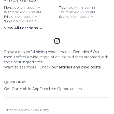
+1 (727) 736 1600
Mon
:
7:00 AM - 3:00 PM
Tue
:
7:00 AM - 3:00 PM
Wed
:
7:00 AM - 3:00 PM
Thu
:
7:00 AM - 3:00 PM
Fri
:
7:00 AM - 3:00 PM
Sat
:
7:00 AM - 3:00 PM
Sun
:
7:00 AM - 2:00 PM
View All Locations →
Enjoy a delightful dining experience at
Benedicts
! Our
menu offers a wide range of delicious dishes prepared with
the finest ingredients.
Want to see more? Check
our articles and blog posts
.
QUICK LINKS
Get Our Mobile App
Franchise Opportunities
Terms of Service
|
Privacy Policy