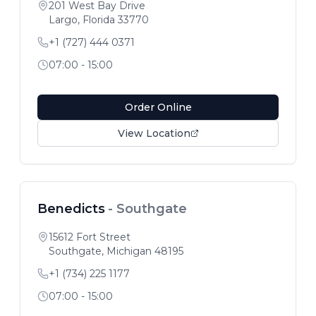
201 West Bay Drive
Largo
,
Florida
33770
+1 (727) 444 0371
07:00 - 15:00
Order Online
View Location
Benedicts
-
Southgate
15612 Fort Street
Southgate
,
Michigan
48195
+1 (734) 225 1177
07:00 - 15:00