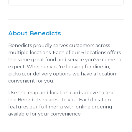
About
Benedicts
Benedicts
proudly serves customers across
multiple locations. Each of our
6
location
s
offers
the same great food and service you've come to
expect. Whether you're looking for dine-in,
pickup, or delivery options, we have a location
convenient for you.
Use the map and location cards above to find
the
Benedicts
nearest to you. Each location
features our full menu with online ordering
available for your convenience.