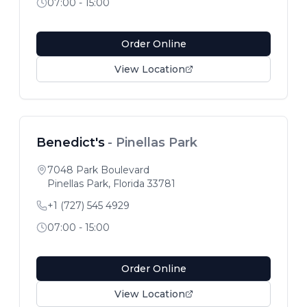
07:00 - 15:00
Order Online
View Location
Benedict's
-
Pinellas Park
7048 Park Boulevard
Pinellas Park
,
Florida
33781
+1 (727) 545 4929
07:00 - 15:00
Order Online
View Location