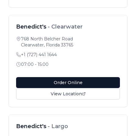
Benedict's
-
Clearwater
768 North Belcher Road
Clearwater
,
Florida
33765
+1 (727) 441 1644
07:00 - 15:00
Order Online
View Location
Benedict's
-
Largo