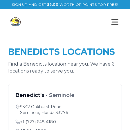
SIGN UP AND GET
$
5.00
WORTH OF POINTS FOR FREE!
Open s
BENEDICTS
LOCATIONS
Find a
Benedicts
location near you. We have
6
location
s
ready to serve you.
Benedict's
-
Seminole
9342 Oakhurst Road
Seminole
,
Florida
33776
+1 (727) 648 4180