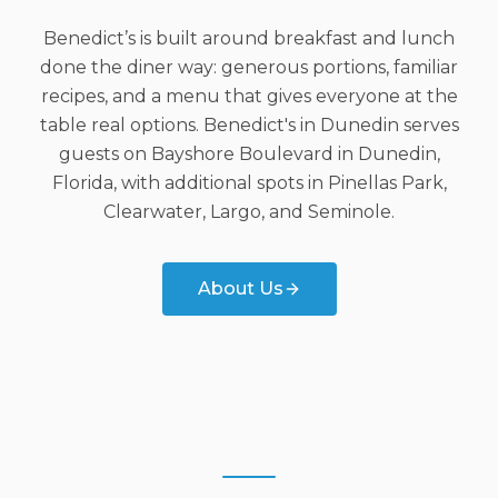
Benedict’s is built around breakfast and lunch
done the diner way: generous portions, familiar
recipes, and a menu that gives everyone at the
table real options. Benedict's in Dunedin serves
guests on Bayshore Boulevard in Dunedin,
Florida, with additional spots in Pinellas Park,
Clearwater, Largo, and Seminole.
About Us