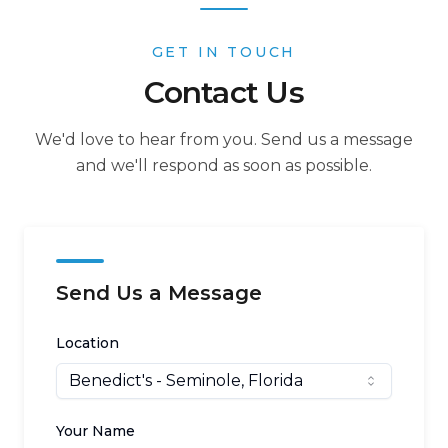
GET IN TOUCH
Contact Us
We'd love to hear from you. Send us a message
and we'll respond as soon as possible.
Send Us a Message
Location
Benedict's
- Seminole, Florida
Your Name