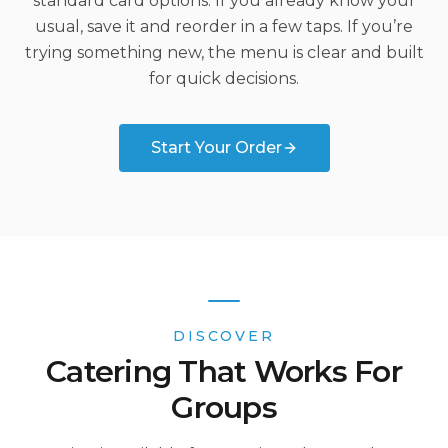
standard card options. If you already know your
usual, save it and reorder in a few taps. If you’re
trying something new, the menu is clear and built
for quick decisions.
Start Your Order
DISCOVER
Catering That Works For
Groups