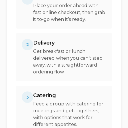
Place your order ahead with
fast online checkout, then grab
it to-go when it’s ready.
Delivery
2
Get breakfast or lunch
delivered when you can’t step
away, with a straightforward
ordering flow.
Catering
3
Feed a group with catering for
meetings and get-togethers,
with options that work for
different appetites.