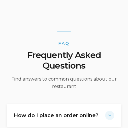
FAQ
Frequently Asked
Questions
Find answers to common questions about our
restaurant
How do I place an order online?