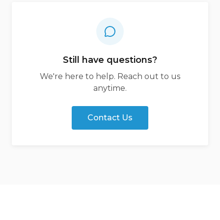
Still have questions?
We're here to help. Reach out to us
anytime.
Contact Us