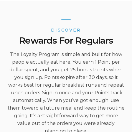
DISCOVER
Rewards For Regulars
The Loyalty Program is simple and built for how
people actually eat here. You earn 1 Point per
dollar spent, and you get 25 bonus Points when
you sign up. Points expire after 30 days, so it
works best for regular breakfast runs and repeat
lunch orders. Sign in once and your Points track
automatically. When you’ve got enough, use
them toward a future meal and keep the routine
going. It’s a straightforward way to get more
value out of the orders you were already
planning to place.