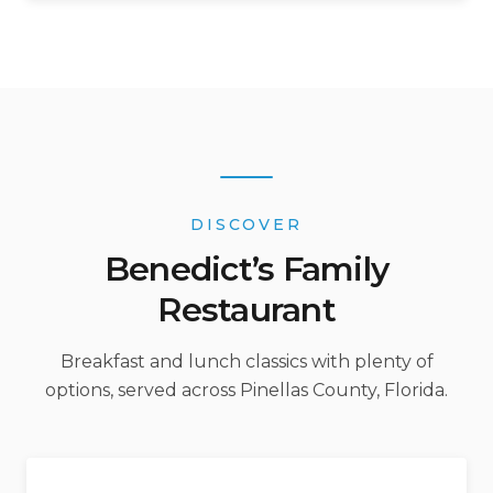
DISCOVER
Benedict’s Family
Restaurant
Breakfast and lunch classics with plenty of
options, served across Pinellas County, Florida.