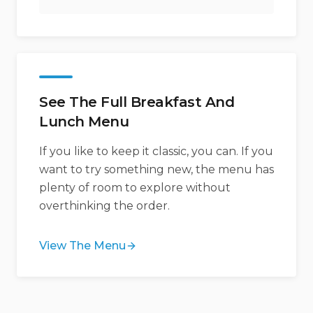
See The Full Breakfast And
Lunch Menu
If you like to keep it classic, you can. If you
want to try something new, the menu has
plenty of room to explore without
overthinking the order.
View The Menu