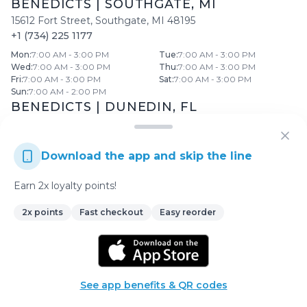
BENEDICTS
|
SOUTHGATE
,
MI
15612 Fort Street
,
Southgate
,
MI
48195
+1 (734) 225 1177
Mon
:
7:00 AM - 3:00 PM
Tue
:
7:00 AM - 3:00 PM
Wed
:
7:00 AM - 3:00 PM
Thu
:
7:00 AM - 3:00 PM
Fri
:
7:00 AM - 3:00 PM
Sat
:
7:00 AM - 3:00 PM
Sun
:
7:00 AM - 2:00 PM
BENEDICTS
|
DUNEDIN
,
FL
2632 Bayshore Boulevard
,
Dunedin
,
FL
34698
+1 (727) 736 1600
Download the app and skip the line
Mon
:
7:00 AM - 3:00 PM
Tue
:
7:00 AM - 3:00 PM
Wed
:
7:00 AM - 3:00 PM
Thu
:
7:00 AM - 3:00 PM
Fri
:
7:00 AM - 3:00 PM
Sat
:
7:00 AM - 3:00 PM
Earn 2x loyalty points!
Sun
:
7:00 AM - 2:00 PM
View All Locations →
2x points
Fast checkout
Easy reorder
Enjoy a delightful dining experience at
Benedicts
! Our
See app benefits & QR codes
menu offers a wide range of delicious dishes prepared with
the finest ingredients.