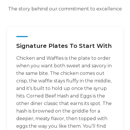
The story behind our commitment to excellence
Signature Plates To Start With
Chicken and Waffles is the plate to order
when you want both sweet and savory in
the same bite. The chicken comes out
crisp, the waffle stays fluffy in the middle,
and it’s built to hold up once the syrup
hits. Corned Beef Hash and Eggs is the
other diner classic that earns its spot. The
hash is browned on the griddle for a
deeper, meaty flavor, then topped with
eggs the way you like them. You’ll find