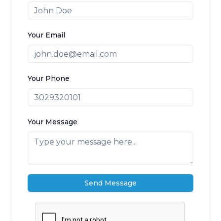
Your Email
Your Phone
Your Message
Send Message