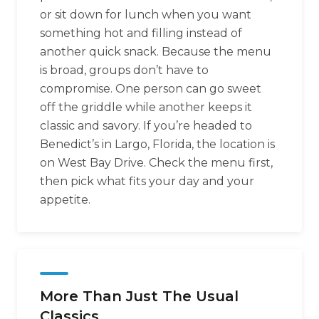
or sit down for lunch when you want
something hot and filling instead of
another quick snack. Because the menu
is broad, groups don’t have to
compromise. One person can go sweet
off the griddle while another keeps it
classic and savory. If you’re headed to
Benedict’s in Largo, Florida, the location is
on West Bay Drive. Check the menu first,
then pick what fits your day and your
appetite.
More Than Just The Usual
Classics