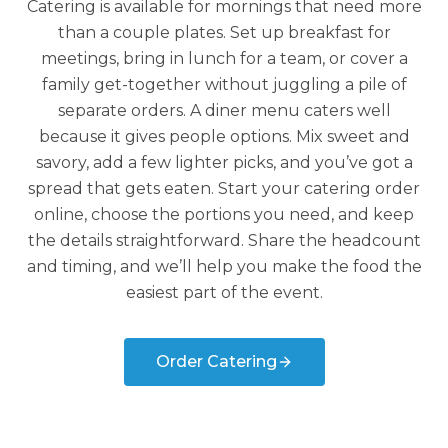
Catering is available for mornings that need more
than a couple plates. Set up breakfast for
meetings, bring in lunch for a team, or cover a
family get-together without juggling a pile of
separate orders. A diner menu caters well
because it gives people options. Mix sweet and
savory, add a few lighter picks, and you’ve got a
spread that gets eaten. Start your catering order
online, choose the portions you need, and keep
the details straightforward. Share the headcount
and timing, and we’ll help you make the food the
easiest part of the event.
Order Catering