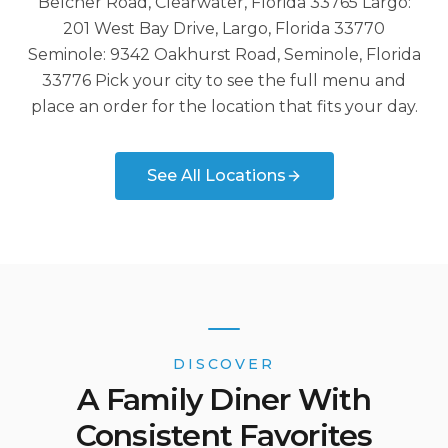
Belcher Road, Clearwater, Florida 33765 Largo:
201 West Bay Drive, Largo, Florida 33770
Seminole: 9342 Oakhurst Road, Seminole, Florida
33776 Pick your city to see the full menu and
place an order for the location that fits your day.
See All Locations
DISCOVER
A Family Diner With
Consistent Favorites