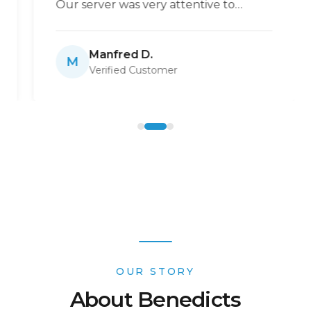
Our server was very attentive to
ensure we always had coffee or
anything else we needed. One of the
Manfred D.
best places to enjoy breakfast.
”
M
Verified Customer
OUR STORY
About Benedicts