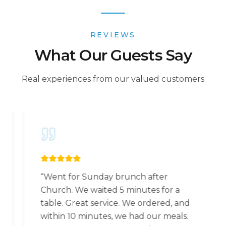
REVIEWS
What Our Guests Say
Real experiences from our valued customers
“
Went for Sunday brunch after
Church. We waited 5 minutes for a
table. Great service. We ordered, and
within 10 minutes, we had our meals.