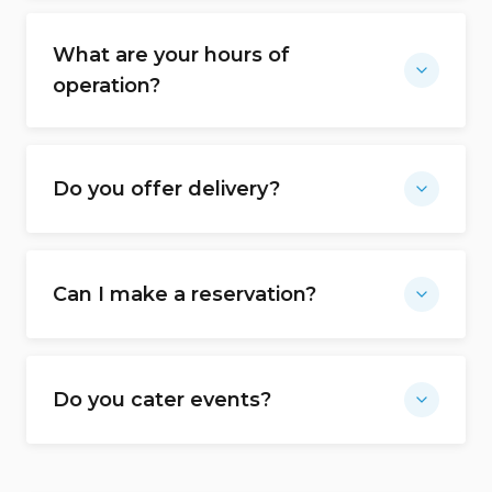
What are your hours of
operation?
Do you offer delivery?
Can I make a reservation?
Do you cater events?