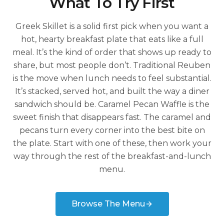
What To Try First
Greek Skillet is a solid first pick when you want a
hot, hearty breakfast plate that eats like a full
meal. It’s the kind of order that shows up ready to
share, but most people don’t. Traditional Reuben
is the move when lunch needs to feel substantial.
It’s stacked, served hot, and built the way a diner
sandwich should be. Caramel Pecan Waffle is the
sweet finish that disappears fast. The caramel and
pecans turn every corner into the best bite on
the plate. Start with one of these, then work your
way through the rest of the breakfast-and-lunch
menu.
Browse The Menu