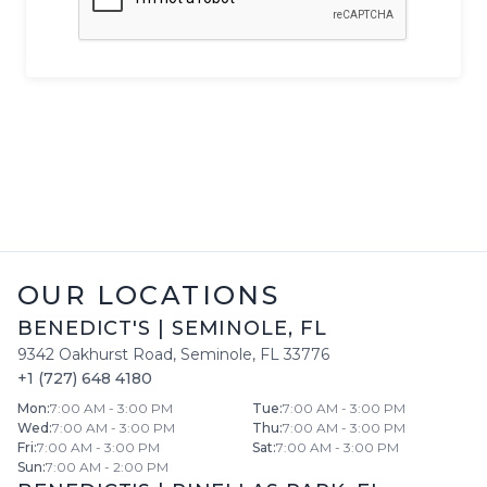
OUR LOCATIONS
BENEDICT'S
|
SEMINOLE
,
FL
9342 Oakhurst Road
,
Seminole
,
FL
33776
+1 (727) 648 4180
Mon
:
7:00 AM - 3:00 PM
Tue
:
7:00 AM - 3:00 PM
Wed
:
7:00 AM - 3:00 PM
Thu
:
7:00 AM - 3:00 PM
Fri
:
7:00 AM - 3:00 PM
Sat
:
7:00 AM - 3:00 PM
Sun
:
7:00 AM - 2:00 PM