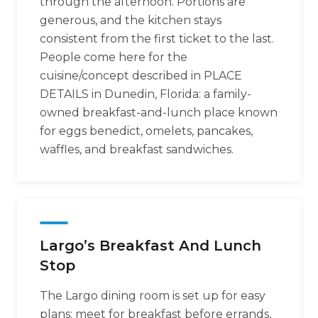
through the afternoon. Portions are
generous, and the kitchen stays
consistent from the first ticket to the last.
People come here for the
cuisine/concept described in PLACE
DETAILS in Dunedin, Florida: a family-
owned breakfast-and-lunch place known
for eggs benedict, omelets, pancakes,
waffles, and breakfast sandwiches.
Largo’s Breakfast And Lunch
Stop
The Largo dining room is set up for easy
plans: meet for breakfast before errands,