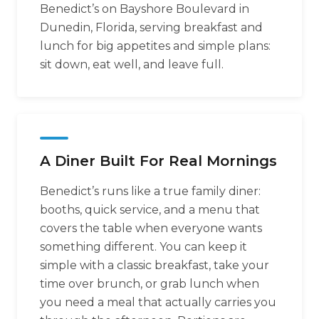
Benedict’s on Bayshore Boulevard in
Dunedin, Florida, serving breakfast and
lunch for big appetites and simple plans:
sit down, eat well, and leave full.
A Diner Built For Real Mornings
Benedict’s runs like a true family diner:
booths, quick service, and a menu that
covers the table when everyone wants
something different. You can keep it
simple with a classic breakfast, take your
time over brunch, or grab lunch when
you need a meal that actually carries you