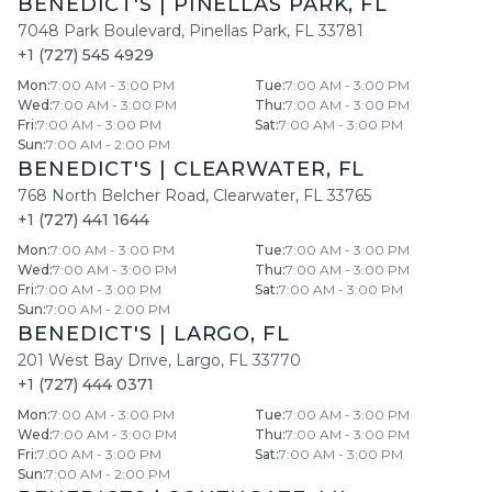
BENEDICT'S
|
PINELLAS PARK
,
FL
7048 Park Boulevard
,
Pinellas Park
,
FL
33781
+1 (727) 545 4929
Mon
:
7:00 AM - 3:00 PM
Tue
:
7:00 AM - 3:00 PM
Wed
:
7:00 AM - 3:00 PM
Thu
:
7:00 AM - 3:00 PM
Fri
:
7:00 AM - 3:00 PM
Sat
:
7:00 AM - 3:00 PM
Sun
:
7:00 AM - 2:00 PM
BENEDICT'S
|
CLEARWATER
,
FL
768 North Belcher Road
,
Clearwater
,
FL
33765
+1 (727) 441 1644
Mon
:
7:00 AM - 3:00 PM
Tue
:
7:00 AM - 3:00 PM
Wed
:
7:00 AM - 3:00 PM
Thu
:
7:00 AM - 3:00 PM
Fri
:
7:00 AM - 3:00 PM
Sat
:
7:00 AM - 3:00 PM
Sun
:
7:00 AM - 2:00 PM
BENEDICT'S
|
LARGO
,
FL
201 West Bay Drive
,
Largo
,
FL
33770
+1 (727) 444 0371
Mon
:
7:00 AM - 3:00 PM
Tue
:
7:00 AM - 3:00 PM
Wed
:
7:00 AM - 3:00 PM
Thu
:
7:00 AM - 3:00 PM
Fri
:
7:00 AM - 3:00 PM
Sat
:
7:00 AM - 3:00 PM
Sun
:
7:00 AM - 2:00 PM