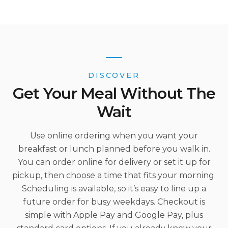
DISCOVER
Get Your Meal Without The
Wait
Use online ordering when you want your
breakfast or lunch planned before you walk in.
You can order online for delivery or set it up for
pickup, then choose a time that fits your morning.
Scheduling is available, so it’s easy to line up a
future order for busy weekdays. Checkout is
simple with Apple Pay and Google Pay, plus