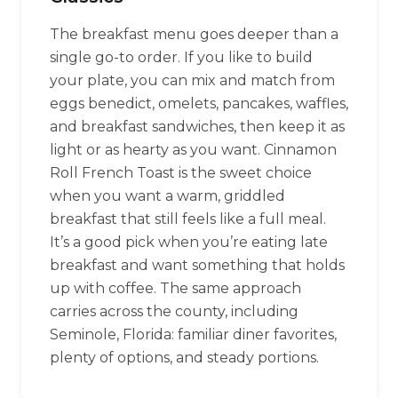
The breakfast menu goes deeper than a
single go-to order. If you like to build
your plate, you can mix and match from
eggs benedict, omelets, pancakes, waffles,
and breakfast sandwiches, then keep it as
light or as hearty as you want. Cinnamon
Roll French Toast is the sweet choice
when you want a warm, griddled
breakfast that still feels like a full meal.
It’s a good pick when you’re eating late
breakfast and want something that holds
up with coffee. The same approach
carries across the county, including
Seminole, Florida: familiar diner favorites,
plenty of options, and steady portions.