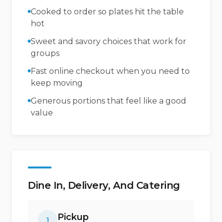
Cooked to order so plates hit the table
hot
Sweet and savory choices that work for
groups
Fast online checkout when you need to
keep moving
Generous portions that feel like a good
value
Dine In, Delivery, And Catering
Pickup
1