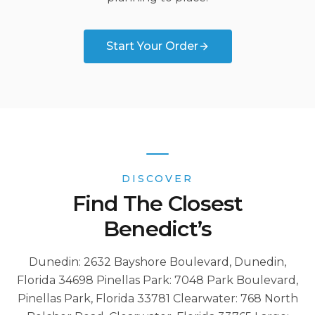
Start Your Order
DISCOVER
Find The Closest
Benedict’s
Dunedin: 2632 Bayshore Boulevard, Dunedin,
Florida 34698 Pinellas Park: 7048 Park Boulevard,
Pinellas Park, Florida 33781 Clearwater: 768 North