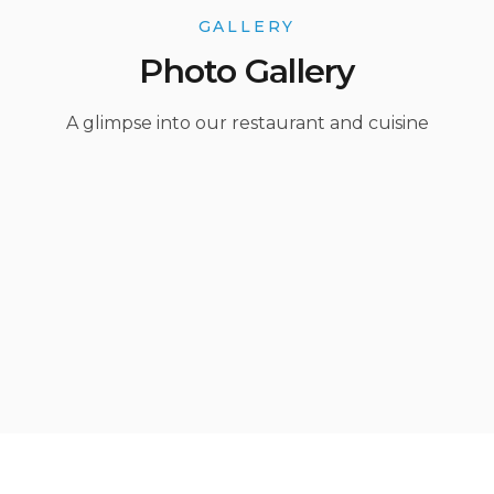
GALLERY
Photo Gallery
A glimpse into our restaurant and cuisine