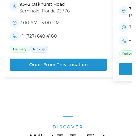
9342 Oakhurst Road
70
Seminole
,
Florida
33776
Pin
7:00 AM - 3:00 PM
7:0
+1 (727) 648 4180
+1 
Delivery
Pickup
Delivery
Order From This Location
DISCOVER