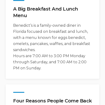
A Big Breakfast And Lunch
Menu
Benedict’s is a family-owned diner in
Florida focused on breakfast and lunch,
with a menu known for eggs benedict,
omelets, pancakes, waffles, and breakfast
sandwiches.
Hours are 7:00 AM to 3:00 PM Monday
through Saturday, and 7:00 AM to 2:00
PM on Sunday.
Four Reasons People Come Back