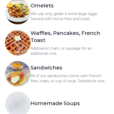
Omelets
We use only grade A extra large eggs.
Served with home fries and toast.
Substitute no cholesterol egg or egg
whites for an additional cost.
Waffles, Pancakes, French
Toast
Add bacon, ham, or sausage for an
additional cost.
Sandwiches
All of our sandwiches come with French
fries, chips, or cup of soup. Substitute sweet
potato fries or salad for an additional cost.
BENEDICTS
BENEDICTS
BENEDICTS
Homemade Soups