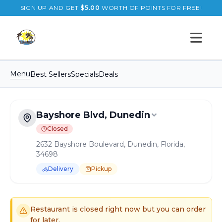
SIGN UP AND GET
$
5.00
WORTH OF POINTS FOR FREE!
Open s
Menu
Best Sellers
Specials
Deals
Bayshore Blvd, Dunedin
Closed
2632 Bayshore Boulevard, Dunedin, Florida,
34698
Delivery
Pickup
Order Online for
Pickup
or
Delivery
Delivery available.
Pickup available.
Order online from
B
Restaurant is closed right now but you can order
for later.