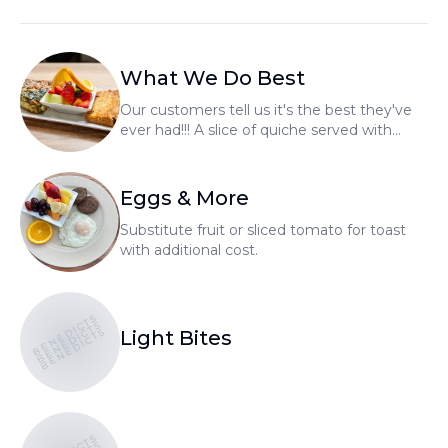
What We Do Best
Our customers tell us it's the best they've
ever had!!! A slice of quiche served with
fresh fruit and choice of homemade bread.
Whole quiche's available to go.
Eggs & More
Substitute fruit or sliced tomato for toast
with additional cost.
BENEDICTS
BENEDICTS
BENEDICTS
Light Bites