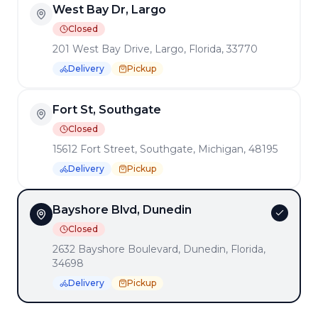
View All Locations →
West Bay Dr, Largo
Closed
201 West Bay Drive, Largo, Florida, 33770
Delivery
Pickup
Enjoy a delightful dining experience at
Benedicts
! Our
menu offers a wide range of delicious dishes prepared with
the finest ingredients.
Fort St, Southgate
Want to see more? Check
our articles and blog posts
.
Closed
15612 Fort Street, Southgate, Michigan, 48195
QUICK LINKS
Delivery
Pickup
Get Our Mobile App
Franchise Opportunities
Bayshore Blvd, Dunedin
Closed
Terms of Service
|
Privacy Policy
2632 Bayshore Boulevard, Dunedin, Florida,
MADE BY
DINEVATE
WITH ❤️.
34698
©
2026
Dinevate™ is a trademark of Dinevate, LLC. All
Delivery
Pickup
rights reserved.