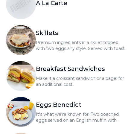
BENEDICTS
BENEDICTS
BENEDICTS
A La Carte
Skillets
Premium ingredients in a skillet topped
with two eggs any style. Served with toast.
Breakfast Sandwiches
Make it a croissant sandwich or a bagel for
an additional cost.
Eggs Benedict
It's what we're known for! Two poached
eggs served on an English muffin with
hollandaise sauce, home fries, and fresh
fruit.