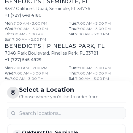
BENEDICT'S
|
SEMINOLE
,
FL
9342 Oakhurst Road
,
Seminole
,
FL
33776
+1 (727) 648 4180
Mon
:
7:00 AM - 3:00 PM
Tue
:
7:00 AM - 3:00 PM
Wed
:
7:00 AM - 3:00 PM
Thu
:
7:00 AM - 3:00 PM
Fri
:
7:00 AM - 3:00 PM
Sat
:
7:00 AM - 3:00 PM
Sun
:
7:00 AM - 2:00 PM
BENEDICT'S
|
PINELLAS PARK
,
FL
7048 Park Boulevard
,
Pinellas Park
,
FL
33781
+1 (727) 545 4929
Mon
:
7:00 AM - 3:00 PM
Tue
:
7:00 AM - 3:00 PM
Wed
:
7:00 AM - 3:00 PM
Thu
:
7:00 AM - 3:00 PM
Fri
:
7:00 AM - 3:00 PM
Sat
:
7:00 AM - 3:00 PM
Sun
:
7:00 AM - 2:00 PM
Select a Location
BENEDICT'S
|
CLEARWATER
,
FL
Choose where you'd like to order from
768 North Belcher Road
,
Clearwater
,
FL
33765
+1 (727) 441 1644
Mon
:
7:00 AM - 3:00 PM
Tue
:
7:00 AM - 3:00 PM
Wed
:
7:00 AM - 3:00 PM
Thu
:
7:00 AM - 3:00 PM
Fri
:
7:00 AM - 3:00 PM
Sat
:
7:00 AM - 3:00 PM
Sun
:
7:00 AM - 2:00 PM
Oakhurst Rd, Seminole