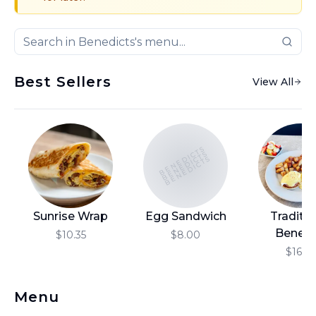
Best Sellers
View All
BENEDICTS
BENEDICTS
BENEDICTS
Sunrise Wrap
Egg Sandwich
Traditio
Benedi
$10.35
$8.00
$16.10
Menu