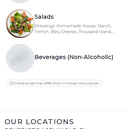
Salads
Dressings: Homemade House, Ranch,
French, Bleu Cheese, Thousand Island,
Raspberry Vinaigrette, Honey Mustard,
Olive Oil & Vinegar. Add gyro meat or
chicken 5.99
BENEDICTS
BENEDICTS
BENEDICTS
Beverages (Non-Alcoholic)
Online prices may differ from in-house menu prices.
OUR LOCATIONS