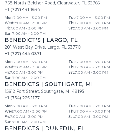
768 North Belcher Road
,
Clearwater
,
FL
33765
+1 (727) 441 1644
Mon
:
7:00 AM - 3:00 PM
Tue
:
7:00 AM - 3:00 PM
Wed
:
7:00 AM - 3:00 PM
Thu
:
7:00 AM - 3:00 PM
Fri
:
7:00 AM - 3:00 PM
Sat
:
7:00 AM - 3:00 PM
Sun
:
7:00 AM - 2:00 PM
BENEDICT'S
|
LARGO
,
FL
201 West Bay Drive
,
Largo
,
FL
33770
+1 (727) 444 0371
Mon
:
7:00 AM - 3:00 PM
Tue
:
7:00 AM - 3:00 PM
Wed
:
7:00 AM - 3:00 PM
Thu
:
7:00 AM - 3:00 PM
Fri
:
7:00 AM - 3:00 PM
Sat
:
7:00 AM - 3:00 PM
Sun
:
7:00 AM - 2:00 PM
BENEDICTS
|
SOUTHGATE
,
MI
15612 Fort Street
,
Southgate
,
MI
48195
+1 (734) 225 1177
Mon
:
7:00 AM - 3:00 PM
Tue
:
7:00 AM - 3:00 PM
Wed
:
7:00 AM - 3:00 PM
Thu
:
7:00 AM - 3:00 PM
Fri
:
7:00 AM - 3:00 PM
Sat
:
7:00 AM - 3:00 PM
Sun
:
7:00 AM - 2:00 PM
BENEDICTS
|
DUNEDIN
,
FL