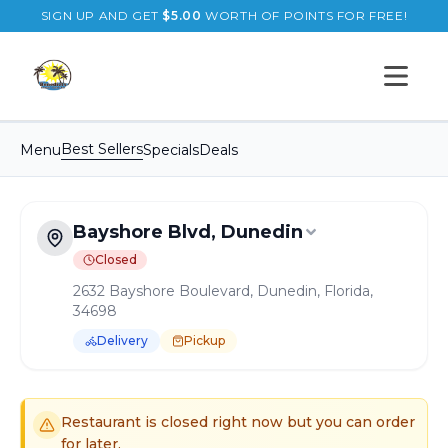
SIGN UP AND GET
$
5.00
WORTH OF POINTS FOR FREE!
Open s
Best Sellers
Menu
Specials
Deals
Bayshore Blvd, Dunedin
Closed
2632 Bayshore Boulevard, Dunedin, Florida,
34698
Delivery
Pickup
Order Online for
Pickup
or
Delivery
Delivery available.
Pickup available.
Order online from
B
Restaurant is closed right now but you can order
for later.