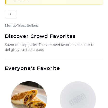
Menu
Best Sellers
Discover Crowd Favorites
Savor our top picks! These crowd favorites are sure to
delight your taste buds.
Everyone's Favorite
BENEDICTS
BENEDICTS
BENEDICTS