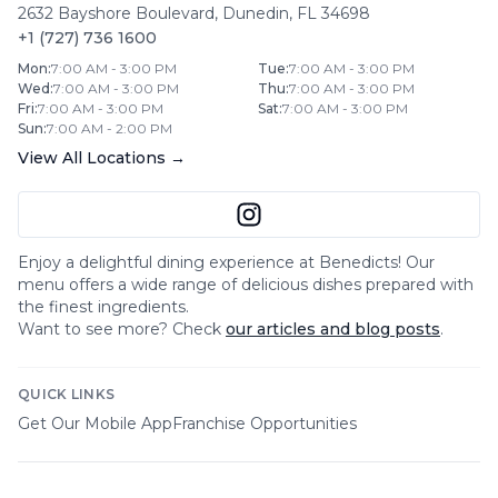
2632 Bayshore Boulevard
,
Dunedin
,
FL
34698
+1 (727) 736 1600
Mon
:
7:00 AM - 3:00 PM
Tue
:
7:00 AM - 3:00 PM
Wed
:
7:00 AM - 3:00 PM
Thu
:
7:00 AM - 3:00 PM
Fri
:
7:00 AM - 3:00 PM
Sat
:
7:00 AM - 3:00 PM
Sun
:
7:00 AM - 2:00 PM
View All Locations →
Enjoy a delightful dining experience at
Benedicts
! Our
menu offers a wide range of delicious dishes prepared with
the finest ingredients.
Want to see more? Check
our articles and blog posts
.
QUICK LINKS
Get Our Mobile App
Franchise Opportunities