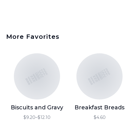
More Favorites
BENEDICTS
BENEDICTS
BENEDICTS
BENEDICTS
BENEDICTS
BENEDICTS
Biscuits and Gravy
Breakfast Breads
$9.20–$12.10
$4.60