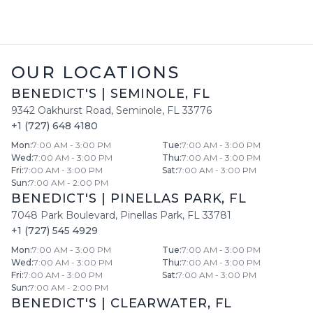
OUR LOCATIONS
BENEDICT'S
|
SEMINOLE
,
FL
9342 Oakhurst Road
,
Seminole
,
FL
33776
+1 (727) 648 4180
Mon
:
7:00 AM - 3:00 PM
Tue
:
7:00 AM - 3:00 PM
Wed
:
7:00 AM - 3:00 PM
Thu
:
7:00 AM - 3:00 PM
Fri
:
7:00 AM - 3:00 PM
Sat
:
7:00 AM - 3:00 PM
Sun
:
7:00 AM - 2:00 PM
BENEDICT'S
|
PINELLAS PARK
,
FL
7048 Park Boulevard
,
Pinellas Park
,
FL
33781
+1 (727) 545 4929
Mon
:
7:00 AM - 3:00 PM
Tue
:
7:00 AM - 3:00 PM
Wed
:
7:00 AM - 3:00 PM
Thu
:
7:00 AM - 3:00 PM
Fri
:
7:00 AM - 3:00 PM
Sat
:
7:00 AM - 3:00 PM
Sun
:
7:00 AM - 2:00 PM
BENEDICT'S
|
CLEARWATER
,
FL