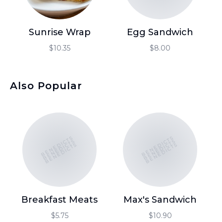
Sunrise Wrap
Egg Sandwich
T
$10.35
$8.00
Also Popular
BENEDICTS
BENEDICTS
BENEDICTS
BENEDICTS
BENEDICTS
BENEDICTS
Breakfast Meats
Max's Sandwich
C
C
$5.75
$10.90