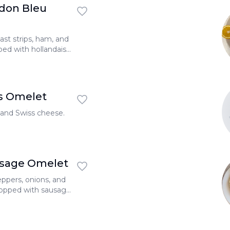
don Bleu
ast strips, ham, and
ped with hollandaise
s Omelet
and Swiss cheese.
usage Omelet
ppers, onions, and
topped with sausage