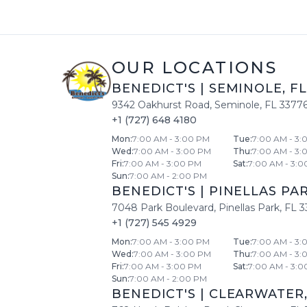
OUR LOCATIONS
BENEDICT'S
|
SEMINOLE
,
FL
9342 Oakhurst Road
,
Seminole
,
FL
3377
+1 (727) 648 4180
Mon
:
7:00 AM - 3:00 PM
Tue
:
7:00 AM - 3:
Wed
:
7:00 AM - 3:00 PM
Thu
:
7:00 AM - 3:
Fri
:
7:00 AM - 3:00 PM
Sat
:
7:00 AM - 3:0
Sun
:
7:00 AM - 2:00 PM
BENEDICT'S
|
PINELLAS PA
7048 Park Boulevard
,
Pinellas Park
,
FL
3
+1 (727) 545 4929
Mon
:
7:00 AM - 3:00 PM
Tue
:
7:00 AM - 3:
Wed
:
7:00 AM - 3:00 PM
Thu
:
7:00 AM - 3:
Fri
:
7:00 AM - 3:00 PM
Sat
:
7:00 AM - 3:0
Sun
:
7:00 AM - 2:00 PM
BENEDICT'S
|
CLEARWATER