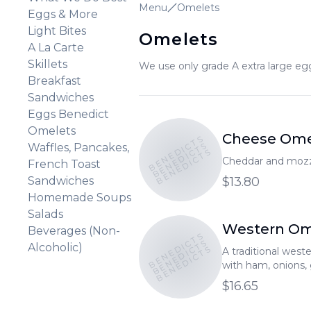
Menu
Omelets
Eggs & More
Light Bites
Omelets
A La Carte
Skillets
We use only grade A extra large egg
Breakfast
Sandwiches
Eggs Benedict
Omelets
Cheese Ome
BENEDICTS
BENEDICTS
Waffles, Pancakes,
BENEDICTS
Cheddar and mozz
French Toast
Sandwiches
$13.80
Homemade Soups
Salads
Western Om
Beverages (Non-
BENEDICTS
BENEDICTS
Alcoholic)
BENEDICTS
A traditional wes
with ham, onions,
cheddar and mozza
$16.65