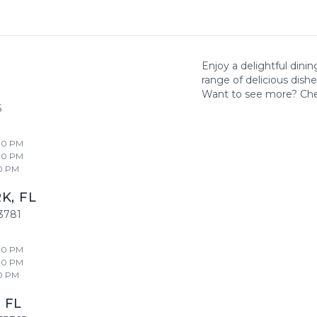
Enjoy a delightful dini
range of delicious dish
Want to see more? Ch
6
00 PM
00 PM
0 PM
RK
,
FL
3781
00 PM
00 PM
0 PM
,
FL