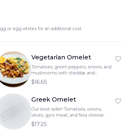
gg or egg whites for an additional cost.
Vegetarian Omelet
Tomatoes, green peppers, onions, and
mushrooms with cheddar and
mozzarella cheese.
$16.65
Greek Omelet
BENEDICTS
BENEDICTS
BENEDICTS
Our best seller! Tomatoes, onions,
olives, gyro meat, and feta cheese.
$17.25