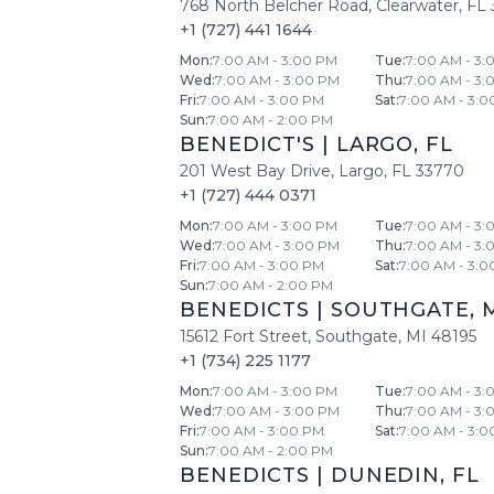
768 North Belcher Road
,
Clearwater
,
FL
+1 (727) 441 1644
Mon
:
7:00 AM - 3:00 PM
Tue
:
7:00 AM - 3:
Wed
:
7:00 AM - 3:00 PM
Thu
:
7:00 AM - 3:
Fri
:
7:00 AM - 3:00 PM
Sat
:
7:00 AM - 3:0
Sun
:
7:00 AM - 2:00 PM
BENEDICT'S
|
LARGO
,
FL
201 West Bay Drive
,
Largo
,
FL
33770
+1 (727) 444 0371
Mon
:
7:00 AM - 3:00 PM
Tue
:
7:00 AM - 3:
Wed
:
7:00 AM - 3:00 PM
Thu
:
7:00 AM - 3:
Fri
:
7:00 AM - 3:00 PM
Sat
:
7:00 AM - 3:0
Sun
:
7:00 AM - 2:00 PM
BENEDICTS
|
SOUTHGATE
,
15612 Fort Street
,
Southgate
,
MI
48195
+1 (734) 225 1177
Mon
:
7:00 AM - 3:00 PM
Tue
:
7:00 AM - 3:
Wed
:
7:00 AM - 3:00 PM
Thu
:
7:00 AM - 3:
Fri
:
7:00 AM - 3:00 PM
Sat
:
7:00 AM - 3:0
Sun
:
7:00 AM - 2:00 PM
BENEDICTS
|
DUNEDIN
,
FL