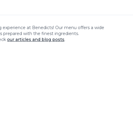
ng experience at
Benedicts
! Our menu offers a wide
es prepared with the finest ingredients.
eck
our articles and blog posts
.