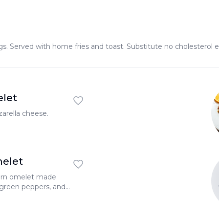
s. Served with home fries and toast. Substitute no cholesterol e
let
arella cheese.
elet
tern omelet made
 green peppers, and
rella cheese.