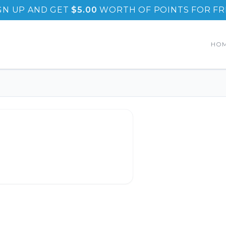
GN UP AND GET
$
5.00
WORTH OF POINTS FOR FR
HO
enedicts
.