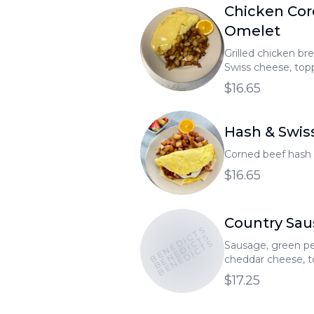
Chicken Cor
Omelet
Grilled chicken bre
Swiss cheese, top
sauce.
$16.65
Hash & Swis
Corned beef hash 
$16.65
Country Sa
BENEDICTS
BENEDICTS
BENEDICTS
Sausage, green pe
cheddar cheese, 
gravy.
$17.25