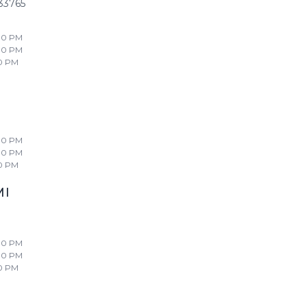
33765
00 PM
00 PM
0 PM
00 PM
00 PM
0 PM
MI
00 PM
00 PM
0 PM