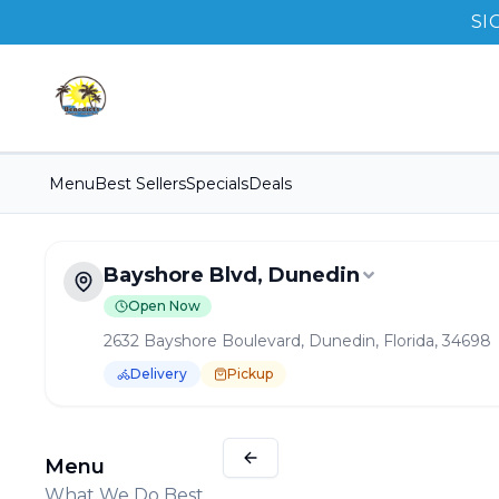
SI
Menu
Best Sellers
Specials
Deals
Bayshore Blvd, Dunedin
Open Now
2632 Bayshore Boulevard, Dunedin, Florida, 34698
Delivery
Pickup
Order Online for
Pickup
or
Delivery
Delivery available.
Pickup available.
Order online from
B
Menu
What We Do Best