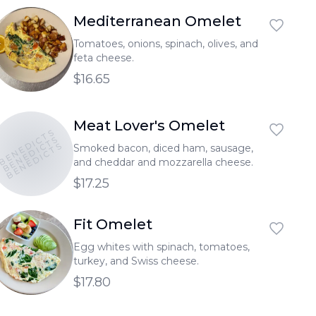
Mediterranean Omelet
Tomatoes, onions, spinach, olives, and
feta cheese.
$16.65
Meat Lover's Omelet
BENEDICTS
BENEDICTS
BENEDICTS
Smoked bacon, diced ham, sausage,
and cheddar and mozzarella cheese.
$17.25
Fit Omelet
Egg whites with spinach, tomatoes,
turkey, and Swiss cheese.
$17.80