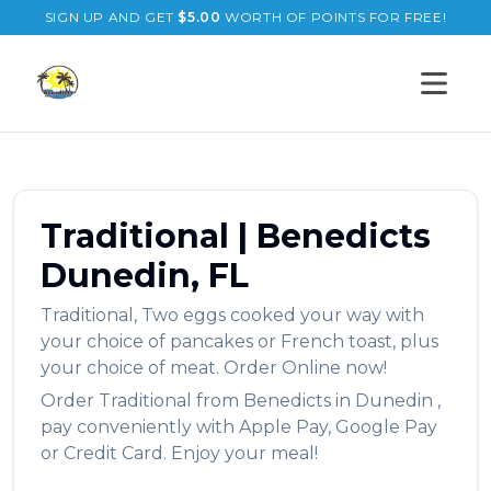
SIGN UP AND GET
$
5.00
WORTH OF POINTS FOR FREE!
Open s
Traditional
|
Benedicts
Dunedin
,
FL
Traditional
,
Two eggs cooked your way with
your choice of pancakes or French toast, plus
your choice of meat.
Order Online now!
Order
Traditional
from
Benedicts
in
Dunedin
,
pay conveniently with Apple Pay, Google Pay
or Credit Card. Enjoy your meal!