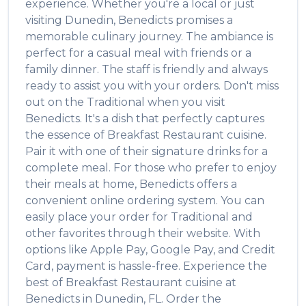
experience. Whether you're a local or just
visiting
Dunedin
,
Benedicts
promises a
memorable culinary journey. The ambiance is
perfect for a casual meal with friends or a
family dinner. The staff is friendly and always
ready to assist you with your orders. Don't miss
out on the
Traditional
when you visit
Benedicts
. It's a dish that perfectly captures
the essence of
Breakfast Restaurant
cuisine.
Pair it with one of their signature drinks for a
complete meal. For those who prefer to enjoy
their meals at home,
Benedicts
offers a
convenient online ordering system. You can
easily place your order for
Traditional
and
other favorites through their website. With
options like Apple Pay, Google Pay, and Credit
Card, payment is hassle-free. Experience the
best of
Breakfast Restaurant
cuisine at
Benedicts
in
Dunedin
,
FL
. Order the