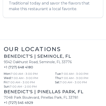
Traditional
today and savor the flavors that
make this restaurant a local favorite.
OUR LOCATIONS
BENEDICT'S
|
SEMINOLE
,
FL
9342 Oakhurst Road
,
Seminole
,
FL
33776
+1 (727) 648 4180
Mon
:
7:00 AM - 3:00 PM
Tue
:
7:00 AM - 3:00 PM
Wed
:
7:00 AM - 3:00 PM
Thu
:
7:00 AM - 3:00 PM
Fri
:
7:00 AM - 3:00 PM
Sat
:
7:00 AM - 3:00 PM
Sun
:
7:00 AM - 2:00 PM
BENEDICT'S
|
PINELLAS PARK
,
FL
7048 Park Boulevard
,
Pinellas Park
,
FL
33781
+1 (727) 545 4929