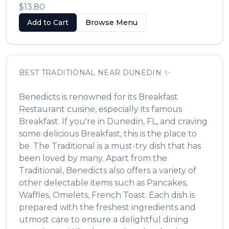
$13.80
Add to Cart
Browse Menu
BEST
TRADITIONAL
NEAR
DUNEDIN
✨
Benedicts
is renowned for its
Breakfast
Restaurant
cuisine, especially its famous
Breakfast
. If you're in
Dunedin
,
FL
, and craving
some delicious
Breakfast
, this is the place to
be. The
Traditional
is a must-try dish that has
been loved by many. Apart from the
Traditional
,
Benedicts
also offers a variety of
other delectable items such as
Pancakes,
Waffles, Omelets, French Toast
. Each dish is
prepared with the freshest ingredients and
utmost care to ensure a delightful dining