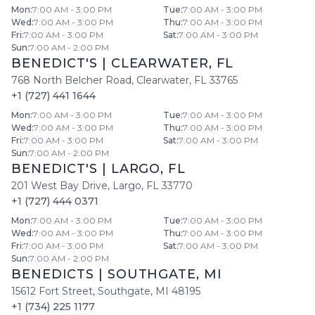
Mon
:
7:00 AM - 3:00 PM
Tue
:
7:00 AM - 3:00 PM
Wed
:
7:00 AM - 3:00 PM
Thu
:
7:00 AM - 3:00 PM
Fri
:
7:00 AM - 3:00 PM
Sat
:
7:00 AM - 3:00 PM
Sun
:
7:00 AM - 2:00 PM
BENEDICT'S
|
CLEARWATER
,
FL
768 North Belcher Road
,
Clearwater
,
FL
33765
+1 (727) 441 1644
Mon
:
7:00 AM - 3:00 PM
Tue
:
7:00 AM - 3:00 PM
Wed
:
7:00 AM - 3:00 PM
Thu
:
7:00 AM - 3:00 PM
Fri
:
7:00 AM - 3:00 PM
Sat
:
7:00 AM - 3:00 PM
Sun
:
7:00 AM - 2:00 PM
BENEDICT'S
|
LARGO
,
FL
201 West Bay Drive
,
Largo
,
FL
33770
+1 (727) 444 0371
Mon
:
7:00 AM - 3:00 PM
Tue
:
7:00 AM - 3:00 PM
Wed
:
7:00 AM - 3:00 PM
Thu
:
7:00 AM - 3:00 PM
Fri
:
7:00 AM - 3:00 PM
Sat
:
7:00 AM - 3:00 PM
Sun
:
7:00 AM - 2:00 PM
BENEDICTS
|
SOUTHGATE
,
MI
15612 Fort Street
,
Southgate
,
MI
48195
+1 (734) 225 1177