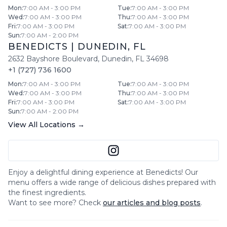
Mon
:
7:00 AM - 3:00 PM
Tue
:
7:00 AM - 3:00 PM
Wed
:
7:00 AM - 3:00 PM
Thu
:
7:00 AM - 3:00 PM
Fri
:
7:00 AM - 3:00 PM
Sat
:
7:00 AM - 3:00 PM
Sun
:
7:00 AM - 2:00 PM
BENEDICTS
|
DUNEDIN
,
FL
2632 Bayshore Boulevard
,
Dunedin
,
FL
34698
+1 (727) 736 1600
Mon
:
7:00 AM - 3:00 PM
Tue
:
7:00 AM - 3:00 PM
Wed
:
7:00 AM - 3:00 PM
Thu
:
7:00 AM - 3:00 PM
Fri
:
7:00 AM - 3:00 PM
Sat
:
7:00 AM - 3:00 PM
Sun
:
7:00 AM - 2:00 PM
View All Locations →
Enjoy a delightful dining experience at
Benedicts
! Our
menu offers a wide range of delicious dishes prepared with
the finest ingredients.
Want to see more? Check
our articles and blog posts
.