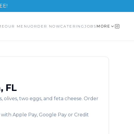
EE!
ME
OUR MENU
ORDER NOW
CATERING
JOBS
MORE
n
,
FL
, olives, two eggs, and feta cheese.
Order
 with Apple Pay, Google Pay or Credit