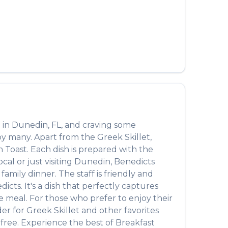
 in
Dunedin
,
FL
, and craving some
 by many. Apart from the
Greek Skillet
,
h Toast
. Each dish is prepared with the
al or just visiting
Dunedin
,
Benedicts
amily dinner. The staff is friendly and
dicts
. It's a dish that perfectly captures
te meal. For those who prefer to enjoy their
der for
Greek Skillet
and other favorites
-free. Experience the best of
Breakfast