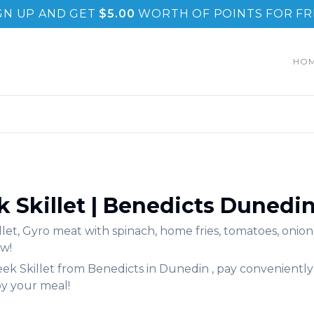
GN UP AND GET
$
5.00
WORTH OF POINTS FOR FR
HO
 Skillet
|
Benedicts
Dunedi
llet
,
Gyro meat with spinach, home fries, tomatoes, onions
w!
ek Skillet
from
Benedicts
in
Dunedin
, pay conveniently
oy your meal!