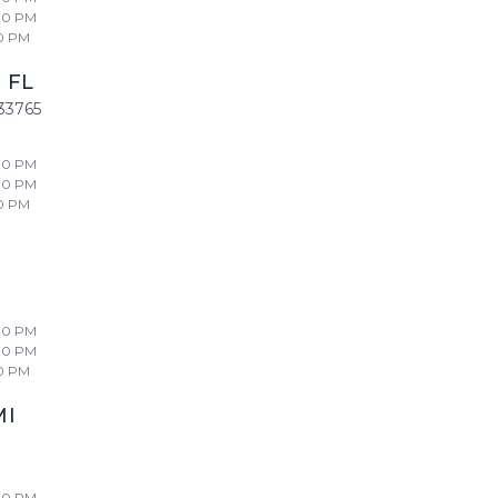
00 PM
0 PM
,
FL
33765
00 PM
00 PM
0 PM
00 PM
00 PM
0 PM
MI
00 PM