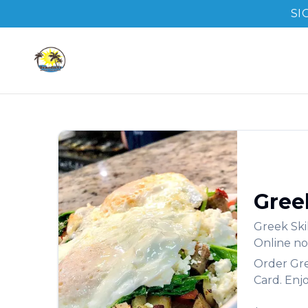
SI
Greek
Greek Ski
Online no
Order
Gre
Card. Enj