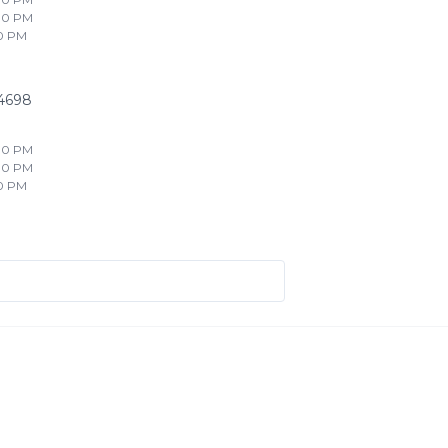
00 PM
0 PM
4698
00 PM
00 PM
0 PM