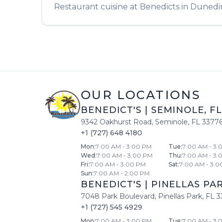
Restaurant
cuisine at
Benedicts
in
Dunedi
OUR LOCATIONS
BENEDICT'S
|
SEMINOLE
,
FL
9342 Oakhurst Road
,
Seminole
,
FL
3377
+1 (727) 648 4180
Mon
:
7:00 AM - 3:00 PM
Tue
:
7:00 AM - 3:
Wed
:
7:00 AM - 3:00 PM
Thu
:
7:00 AM - 3:
Fri
:
7:00 AM - 3:00 PM
Sat
:
7:00 AM - 3:0
Sun
:
7:00 AM - 2:00 PM
BENEDICT'S
|
PINELLAS PA
7048 Park Boulevard
,
Pinellas Park
,
FL
3
+1 (727) 545 4929
Mon
:
7:00 AM - 3:00 PM
Tue
:
7:00 AM - 3: