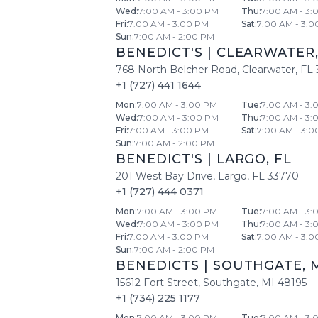
Wed
:
7:00 AM - 3:00 PM
Thu
:
7:00 AM - 3:
Fri
:
7:00 AM - 3:00 PM
Sat
:
7:00 AM - 3:0
Sun
:
7:00 AM - 2:00 PM
BENEDICT'S
|
CLEARWATER
768 North Belcher Road
,
Clearwater
,
FL
+1 (727) 441 1644
Mon
:
7:00 AM - 3:00 PM
Tue
:
7:00 AM - 3:
Wed
:
7:00 AM - 3:00 PM
Thu
:
7:00 AM - 3:
Fri
:
7:00 AM - 3:00 PM
Sat
:
7:00 AM - 3:0
Sun
:
7:00 AM - 2:00 PM
BENEDICT'S
|
LARGO
,
FL
201 West Bay Drive
,
Largo
,
FL
33770
+1 (727) 444 0371
Mon
:
7:00 AM - 3:00 PM
Tue
:
7:00 AM - 3:
Wed
:
7:00 AM - 3:00 PM
Thu
:
7:00 AM - 3:
Fri
:
7:00 AM - 3:00 PM
Sat
:
7:00 AM - 3:0
Sun
:
7:00 AM - 2:00 PM
BENEDICTS
|
SOUTHGATE
,
15612 Fort Street
,
Southgate
,
MI
48195
+1 (734) 225 1177
Mon
:
7:00 AM - 3:00 PM
Tue
:
7:00 AM - 3: