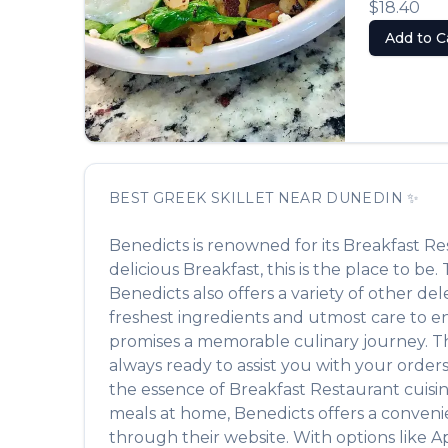
$18.40
Add to C
BEST
GREEK SKILLET
NEAR
DUNEDIN
✨
Benedicts
is renowned for its
Breakfast Re
delicious
Breakfast
, this is the place to be
Benedicts
also offers a variety of other de
freshest ingredients and utmost care to ens
promises a memorable culinary journey. The 
always ready to assist you with your order
the essence of
Breakfast Restaurant
cuisin
meals at home,
Benedicts
offers a conveni
through their website. With options like A