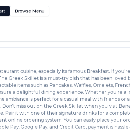
art
Browse Menu
staurant
cuisine, especially its famous
Breakfast
. If you're
. The
Greek Skillet
is a must-try dish that has been loved
lectable items such as
Pancakes, Waffles, Omelets, Frenc
ure a delightful dining experience. Whether you're a loc
ambiance is perfect for a casual meal with friends or a f
s. Don't miss out on the
Greek Skillet
when you visit
Bene
e. Pair it with one of their signature drinks for a comple
ent online ordering system. You can easily place your or
pple Pay, Google Pay, and Credit Card, payment is hassle