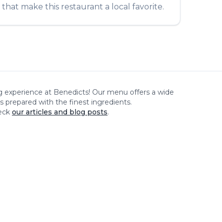
that make this restaurant a local favorite.
ng experience at
Benedicts
! Our menu offers a wide
es prepared with the finest ingredients.
eck
our articles and blog posts
.