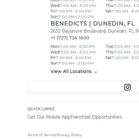
Wed
:
7:00 AM - 3:00 PM
Thu
:
7:00 AM - 3:
Fri
:
7:00 AM - 3:00 PM
Sat
:
7:00 AM - 3:0
Sun
:
7:00 AM - 2:00 PM
BENEDICTS
|
DUNEDIN
,
FL
2632 Bayshore Boulevard
,
Dunedin
,
FL
3
+1 (727) 736 1600
Mon
:
7:00 AM - 3:00 PM
Tue
:
7:00 AM - 3:
Wed
:
7:00 AM - 3:00 PM
Thu
:
7:00 AM - 3:
Fri
:
7:00 AM - 3:00 PM
Sat
:
7:00 AM - 3:0
Sun
:
7:00 AM - 2:00 PM
View All Locations →
QUICK LINKS
Get Our Mobile App
Franchise Opportunities
Terms of Service
|
Privacy Policy