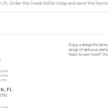
n
,
FL
. Order the
Greek Skillet
today and savor the flavors 
Enjoy a delightful dini
range of delicious dish
Want to see more? Ch
6
00 PM
00 PM
0 PM
RK
,
FL
3781
00 PM