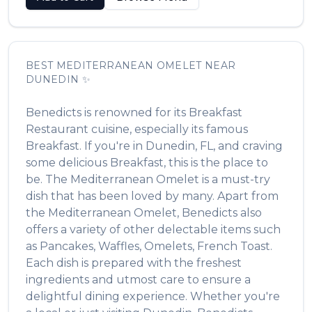
BEST
MEDITERRANEAN OMELET
NEAR
DUNEDIN
✨
Benedicts
is renowned for its
Breakfast
Restaurant
cuisine, especially its famous
Breakfast
. If you're in
Dunedin
,
FL
, and craving
some delicious
Breakfast
, this is the place to
be. The
Mediterranean Omelet
is a must-try
dish that has been loved by many. Apart from
the
Mediterranean Omelet
,
Benedicts
also
offers a variety of other delectable items such
as
Pancakes, Waffles, Omelets, French Toast
.
Each dish is prepared with the freshest
ingredients and utmost care to ensure a
delightful dining experience. Whether you're