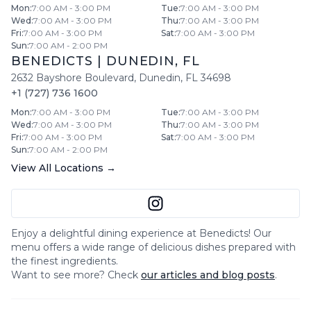
Mon
:
7:00 AM - 3:00 PM
Tue
:
7:00 AM - 3:00 PM
Wed
:
7:00 AM - 3:00 PM
Thu
:
7:00 AM - 3:00 PM
Fri
:
7:00 AM - 3:00 PM
Sat
:
7:00 AM - 3:00 PM
Sun
:
7:00 AM - 2:00 PM
BENEDICTS
|
DUNEDIN
,
FL
2632 Bayshore Boulevard
,
Dunedin
,
FL
34698
+1 (727) 736 1600
Mon
:
7:00 AM - 3:00 PM
Tue
:
7:00 AM - 3:00 PM
Wed
:
7:00 AM - 3:00 PM
Thu
:
7:00 AM - 3:00 PM
Fri
:
7:00 AM - 3:00 PM
Sat
:
7:00 AM - 3:00 PM
Sun
:
7:00 AM - 2:00 PM
View All Locations →
Enjoy a delightful dining experience at
Benedicts
! Our
menu offers a wide range of delicious dishes prepared with
the finest ingredients.
Want to see more? Check
our articles and blog posts
.