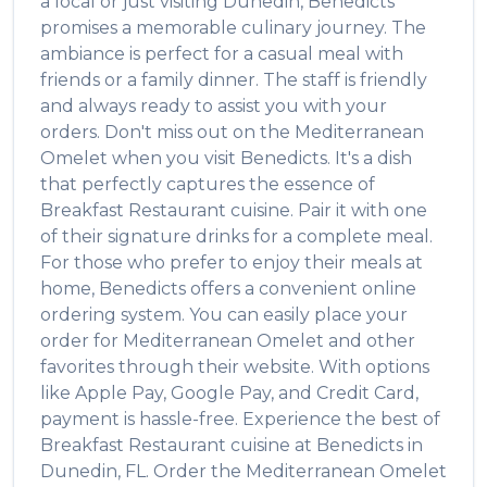
a local or just visiting
Dunedin
,
Benedicts
promises a memorable culinary journey. The
ambiance is perfect for a casual meal with
friends or a family dinner. The staff is friendly
and always ready to assist you with your
orders. Don't miss out on the
Mediterranean
Omelet
when you visit
Benedicts
. It's a dish
that perfectly captures the essence of
Breakfast Restaurant
cuisine. Pair it with one
of their signature drinks for a complete meal.
For those who prefer to enjoy their meals at
home,
Benedicts
offers a convenient online
ordering system. You can easily place your
order for
Mediterranean Omelet
and other
favorites through their website. With options
like Apple Pay, Google Pay, and Credit Card,
payment is hassle-free. Experience the best of
Breakfast Restaurant
cuisine at
Benedicts
in
Dunedin
,
FL
. Order the
Mediterranean Omelet