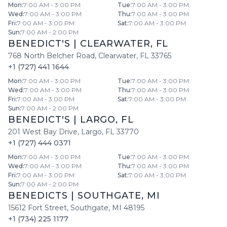
Mon
:
7:00 AM - 3:00 PM
Tue
:
7:00 AM - 3:00 PM
Wed
:
7:00 AM - 3:00 PM
Thu
:
7:00 AM - 3:00 PM
Fri
:
7:00 AM - 3:00 PM
Sat
:
7:00 AM - 3:00 PM
Sun
:
7:00 AM - 2:00 PM
BENEDICT'S
|
CLEARWATER
,
FL
768 North Belcher Road
,
Clearwater
,
FL
33765
+1 (727) 441 1644
Mon
:
7:00 AM - 3:00 PM
Tue
:
7:00 AM - 3:00 PM
Wed
:
7:00 AM - 3:00 PM
Thu
:
7:00 AM - 3:00 PM
Fri
:
7:00 AM - 3:00 PM
Sat
:
7:00 AM - 3:00 PM
Sun
:
7:00 AM - 2:00 PM
BENEDICT'S
|
LARGO
,
FL
201 West Bay Drive
,
Largo
,
FL
33770
+1 (727) 444 0371
Mon
:
7:00 AM - 3:00 PM
Tue
:
7:00 AM - 3:00 PM
Wed
:
7:00 AM - 3:00 PM
Thu
:
7:00 AM - 3:00 PM
Fri
:
7:00 AM - 3:00 PM
Sat
:
7:00 AM - 3:00 PM
Sun
:
7:00 AM - 2:00 PM
BENEDICTS
|
SOUTHGATE
,
MI
15612 Fort Street
,
Southgate
,
MI
48195
+1 (734) 225 1177