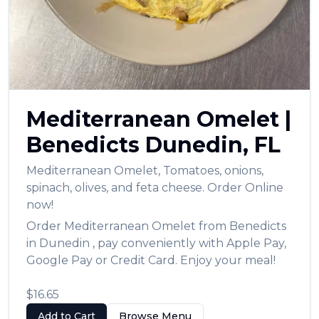
Mediterranean Omelet
|
Benedicts
Dunedin
,
FL
Mediterranean Omelet
,
Tomatoes, onions,
spinach, olives, and feta cheese.
Order Online
now!
Order
Mediterranean Omelet
from
Benedicts
in
Dunedin
, pay conveniently with Apple Pay,
Google Pay or Credit Card. Enjoy your meal!
$16.65
Add to Cart
Browse Menu