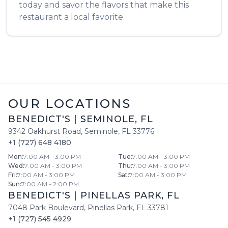
today and savor the flavors that make this
restaurant a local favorite.
OUR LOCATIONS
BENEDICT'S
|
SEMINOLE
,
FL
9342 Oakhurst Road
,
Seminole
,
FL
33776
+1 (727) 648 4180
Mon
:
7:00 AM - 3:00 PM
Tue
:
7:00 AM - 3:00 PM
Wed
:
7:00 AM - 3:00 PM
Thu
:
7:00 AM - 3:00 PM
Fri
:
7:00 AM - 3:00 PM
Sat
:
7:00 AM - 3:00 PM
Sun
:
7:00 AM - 2:00 PM
BENEDICT'S
|
PINELLAS PARK
,
FL
7048 Park Boulevard
,
Pinellas Park
,
FL
33781
+1 (727) 545 4929