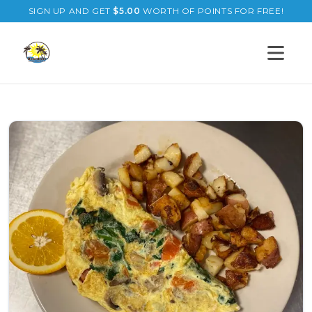
SIGN UP AND GET
$
5.00
WORTH OF POINTS FOR FREE!
Open s