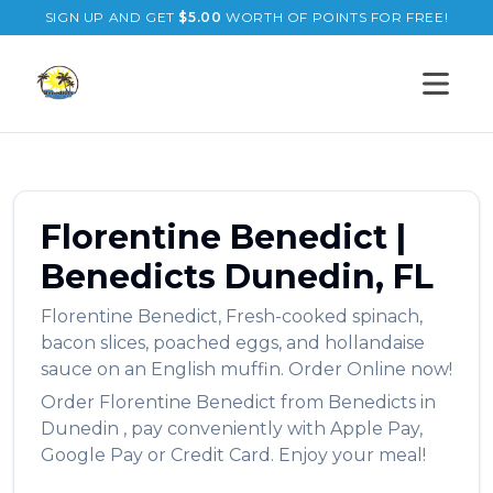
SIGN UP AND GET
$
5.00
WORTH OF POINTS FOR FREE!
Open s
Florentine Benedict
|
Benedicts
Dunedin
,
FL
Florentine Benedict
,
Fresh-cooked spinach,
bacon slices, poached eggs, and hollandaise
sauce on an English muffin.
Order Online now!
Order
Florentine Benedict
from
Benedicts
in
Dunedin
, pay conveniently with Apple Pay,
Google Pay or Credit Card. Enjoy your meal!