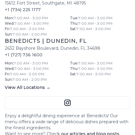
15612 Fort Street
,
Southgate
,
MI
48195
+1 (734) 225 1177
Mon
:
7:00 AM - 3:00 PM
Tue
:
7:00 AM - 3:00 PM
Wed
:
7:00 AM - 3:00 PM
Thu
:
7:00 AM - 3:00 PM
Fri
:
7:00 AM - 3:00 PM
Sat
:
7:00 AM - 3:00 PM
Sun
:
7:00 AM - 2:00 PM
BENEDICTS
|
DUNEDIN
,
FL
2632 Bayshore Boulevard
,
Dunedin
,
FL
34698
+1 (727) 736 1600
Mon
:
7:00 AM - 3:00 PM
Tue
:
7:00 AM - 3:00 PM
Wed
:
7:00 AM - 3:00 PM
Thu
:
7:00 AM - 3:00 PM
Fri
:
7:00 AM - 3:00 PM
Sat
:
7:00 AM - 3:00 PM
Sun
:
7:00 AM - 2:00 PM
View All Locations →
Enjoy a delightful dining experience at
Benedicts
! Our
menu offers a wide range of delicious dishes prepared with
the finest ingredients.
Want to see more? Check
our articles and blog posts
.