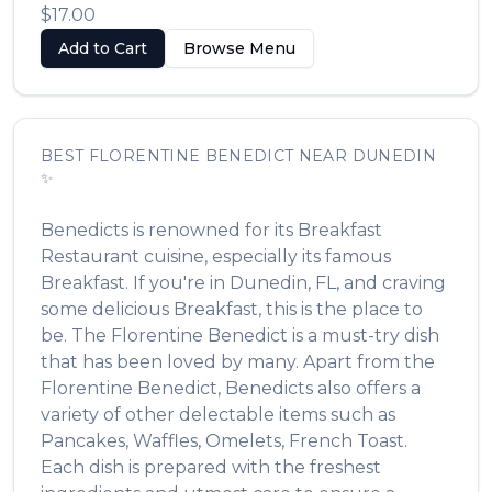
$17.00
Add to Cart
Browse Menu
BEST
FLORENTINE BENEDICT
NEAR
DUNEDIN
✨
Benedicts
is renowned for its
Breakfast
Restaurant
cuisine, especially its famous
Breakfast
. If you're in
Dunedin
,
FL
, and craving
some delicious
Breakfast
, this is the place to
be. The
Florentine Benedict
is a must-try dish
that has been loved by many. Apart from the
Florentine Benedict
,
Benedicts
also offers a
variety of other delectable items such as
Pancakes, Waffles, Omelets, French Toast
.
Each dish is prepared with the freshest