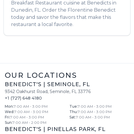
Breakfast Restaurant
cuisine at
Benedicts
in
Dunedin
,
FL
. Order the
Florentine Benedict
today and savor the flavors that make this
restaurant a local favorite.
OUR LOCATIONS
BENEDICT'S
|
SEMINOLE
,
FL
9342 Oakhurst Road
,
Seminole
,
FL
33776
+1 (727) 648 4180
Mon
:
7:00 AM - 3:00 PM
Tue
:
7:00 AM - 3:00 PM
Wed
:
7:00 AM - 3:00 PM
Thu
:
7:00 AM - 3:00 PM
Fri
:
7:00 AM - 3:00 PM
Sat
:
7:00 AM - 3:00 PM
Sun
:
7:00 AM - 2:00 PM
BENEDICT'S
|
PINELLAS PARK
,
FL