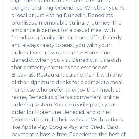
ingredients and utmost care to ensure a
delightful dining experience. Whether you're
a local or just visiting
Dunedin
,
Benedicts
promises a memorable culinary journey. The
ambiance is perfect for a casual meal with
friends or a family dinner. The staff is friendly
and always ready to assist you with your
orders. Don't miss out on the
Florentine
Benedict
when you visit
Benedicts
. It's a dish
that perfectly captures the essence of
Breakfast Restaurant
cuisine. Pair it with one
of their signature drinks for a complete meal.
For those who prefer to enjoy their meals at
home,
Benedicts
offers a convenient online
ordering system. You can easily place your
order for
Florentine Benedict
and other
favorites through their website. With options
like Apple Pay, Google Pay, and Credit Card,
payment is hassle-free. Experience the best of