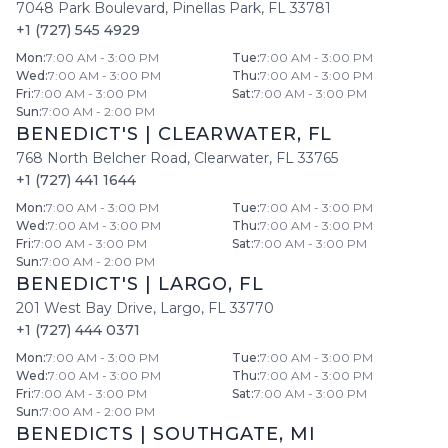
7048 Park Boulevard
,
Pinellas Park
,
FL
33781
+1 (727) 545 4929
Mon
:
7:00 AM - 3:00 PM
Tue
:
7:00 AM - 3:00 PM
Wed
:
7:00 AM - 3:00 PM
Thu
:
7:00 AM - 3:00 PM
Fri
:
7:00 AM - 3:00 PM
Sat
:
7:00 AM - 3:00 PM
Sun
:
7:00 AM - 2:00 PM
BENEDICT'S
|
CLEARWATER
,
FL
768 North Belcher Road
,
Clearwater
,
FL
33765
+1 (727) 441 1644
Mon
:
7:00 AM - 3:00 PM
Tue
:
7:00 AM - 3:00 PM
Wed
:
7:00 AM - 3:00 PM
Thu
:
7:00 AM - 3:00 PM
Fri
:
7:00 AM - 3:00 PM
Sat
:
7:00 AM - 3:00 PM
Sun
:
7:00 AM - 2:00 PM
BENEDICT'S
|
LARGO
,
FL
201 West Bay Drive
,
Largo
,
FL
33770
+1 (727) 444 0371
Mon
:
7:00 AM - 3:00 PM
Tue
:
7:00 AM - 3:00 PM
Wed
:
7:00 AM - 3:00 PM
Thu
:
7:00 AM - 3:00 PM
Fri
:
7:00 AM - 3:00 PM
Sat
:
7:00 AM - 3:00 PM
Sun
:
7:00 AM - 2:00 PM
BENEDICTS
|
SOUTHGATE
,
MI