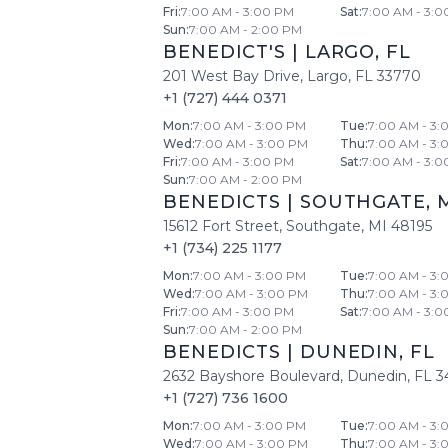
Fri
:
7:00 AM - 3:00 PM
Sat
:
7:00 AM - 3:0
Sun
:
7:00 AM - 2:00 PM
BENEDICT'S
|
LARGO
,
FL
201 West Bay Drive
,
Largo
,
FL
33770
+1 (727) 444 0371
Mon
:
7:00 AM - 3:00 PM
Tue
:
7:00 AM - 3:
Wed
:
7:00 AM - 3:00 PM
Thu
:
7:00 AM - 3:
Fri
:
7:00 AM - 3:00 PM
Sat
:
7:00 AM - 3:0
Sun
:
7:00 AM - 2:00 PM
BENEDICTS
|
SOUTHGATE
,
15612 Fort Street
,
Southgate
,
MI
48195
+1 (734) 225 1177
Mon
:
7:00 AM - 3:00 PM
Tue
:
7:00 AM - 3:
Wed
:
7:00 AM - 3:00 PM
Thu
:
7:00 AM - 3:
Fri
:
7:00 AM - 3:00 PM
Sat
:
7:00 AM - 3:0
Sun
:
7:00 AM - 2:00 PM
BENEDICTS
|
DUNEDIN
,
FL
2632 Bayshore Boulevard
,
Dunedin
,
FL
3
+1 (727) 736 1600
Mon
:
7:00 AM - 3:00 PM
Tue
:
7:00 AM - 3:
Wed
:
7:00 AM - 3:00 PM
Thu
:
7:00 AM - 3: