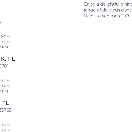
Enjoy a delightful dini
range of delicious dish
Want to see more? Ch
6
00 PM
00 PM
0 PM
RK
,
FL
3781
00 PM
00 PM
0 PM
,
FL
33765
00 PM
00 PM