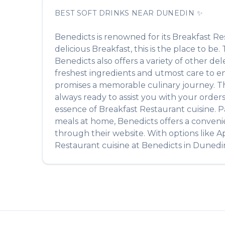
BEST
SOFT DRINKS
NEAR
DUNEDIN
✨
Benedicts
is renowned for its
Breakfast Re
delicious
Breakfast
, this is the place to be
Benedicts
also offers a variety of other de
freshest ingredients and utmost care to ens
promises a memorable culinary journey. The 
always ready to assist you with your order
essence of
Breakfast Restaurant
cuisine. P
meals at home,
Benedicts
offers a conveni
through their website. With options like A
Restaurant
cuisine at
Benedicts
in
Dunedi