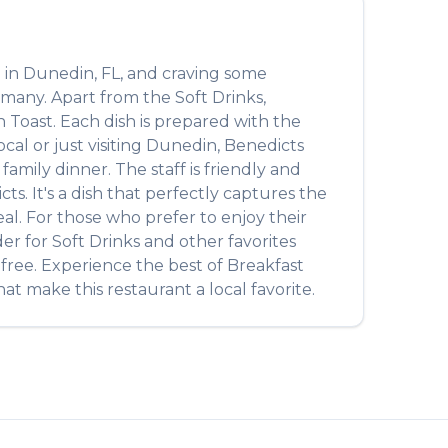
 in
Dunedin
,
FL
, and craving some
y many. Apart from the
Soft Drinks
,
h Toast
. Each dish is prepared with the
al or just visiting
Dunedin
,
Benedicts
amily dinner. The staff is friendly and
cts
. It's a dish that perfectly captures the
eal. For those who prefer to enjoy their
der for
Soft Drinks
and other favorites
-free. Experience the best of
Breakfast
at make this restaurant a local favorite.