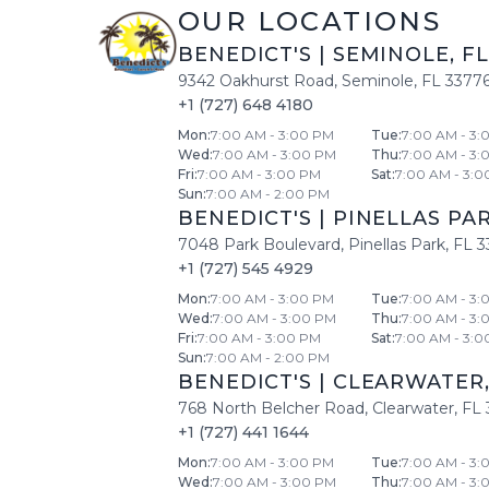
OUR LOCATIONS
BENEDICT'S
|
SEMINOLE
,
FL
9342 Oakhurst Road
,
Seminole
,
FL
3377
+1 (727) 648 4180
Mon
:
7:00 AM - 3:00 PM
Tue
:
7:00 AM - 3:
Wed
:
7:00 AM - 3:00 PM
Thu
:
7:00 AM - 3:
Fri
:
7:00 AM - 3:00 PM
Sat
:
7:00 AM - 3:0
Sun
:
7:00 AM - 2:00 PM
BENEDICT'S
|
PINELLAS PA
7048 Park Boulevard
,
Pinellas Park
,
FL
3
+1 (727) 545 4929
Mon
:
7:00 AM - 3:00 PM
Tue
:
7:00 AM - 3:
Wed
:
7:00 AM - 3:00 PM
Thu
:
7:00 AM - 3:
Fri
:
7:00 AM - 3:00 PM
Sat
:
7:00 AM - 3:0
Sun
:
7:00 AM - 2:00 PM
BENEDICT'S
|
CLEARWATER
768 North Belcher Road
,
Clearwater
,
FL
+1 (727) 441 1644
Mon
:
7:00 AM - 3:00 PM
Tue
:
7:00 AM - 3:
Wed
:
7:00 AM - 3:00 PM
Thu
:
7:00 AM - 3: