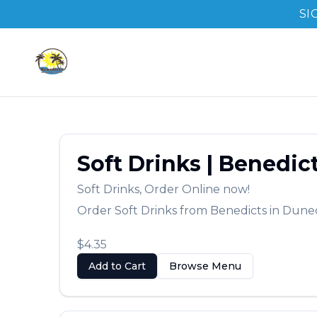
SI
Soft Drinks
|
Benedic
Soft Drinks
,
Order Online now!
Order
Soft Drinks
from
Benedicts
in
Dune
$4.35
Add to Cart
Browse Menu