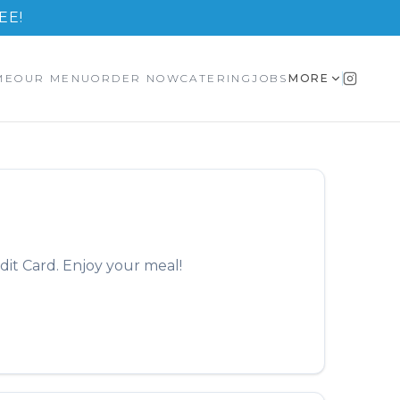
EE!
ME
OUR MENU
ORDER NOW
CATERING
JOBS
MORE
dit Card. Enjoy your meal!