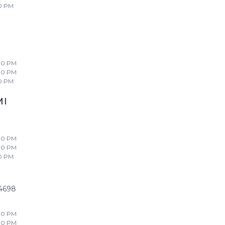
0 PM
00 PM
00 PM
0 PM
MI
00 PM
00 PM
0 PM
4698
00 PM
00 PM