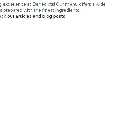
ng experience at
Benedicts
! Our menu offers a wide
es prepared with the finest ingredients.
eck
our articles and blog posts
.