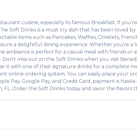
staurant
cuisine, especially its famous
Breakfast
. If you're
. The
Soft Drinks
is a must-try dish that has been loved b
lectable items such as
Pancakes, Waffles, Omelets, Frenc
ure a delightful dining experience. Whether you're a loc
ambiance is perfect for a casual meal with friends or a f
s. Don't miss out on the
Soft Drinks
when you visit
Benedi
air it with one of their signature drinks for a complete m
ent online ordering system. You can easily place your or
pple Pay, Google Pay, and Credit Card, payment is hassle
n
,
FL
. Order the
Soft Drinks
today and savor the flavors th