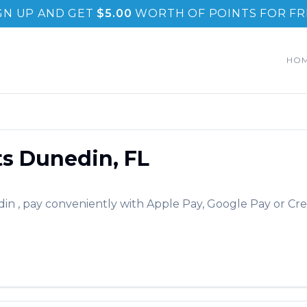
GN UP AND GET
$
5.00
WORTH OF POINTS FOR FR
HO
ts
Dunedin
,
FL
din
, pay conveniently with Apple Pay, Google Pay or Cre