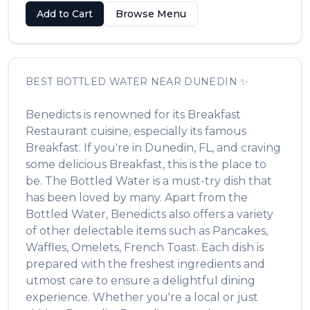
Add to Cart
Browse Menu
BEST
BOTTLED WATER
NEAR
DUNEDIN
✨
Benedicts
is renowned for its
Breakfast
Restaurant
cuisine, especially its famous
Breakfast
. If you're in
Dunedin
,
FL
, and craving
some delicious
Breakfast
, this is the place to
be. The
Bottled Water
is a must-try dish that
has been loved by many. Apart from the
Bottled Water
,
Benedicts
also offers a variety
of other delectable items such as
Pancakes,
Waffles, Omelets, French Toast
. Each dish is
prepared with the freshest ingredients and
utmost care to ensure a delightful dining
experience. Whether you're a local or just