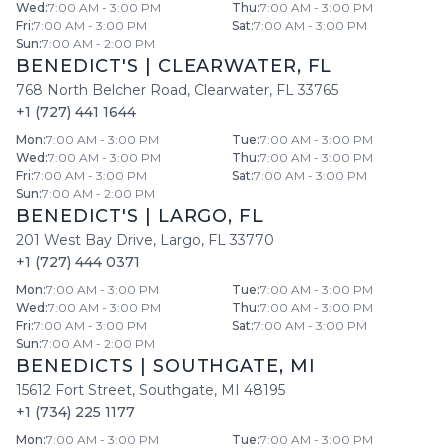
Wed
:
7:00 AM - 3:00 PM
Thu
:
7:00 AM - 3:00 PM
Fri
:
7:00 AM - 3:00 PM
Sat
:
7:00 AM - 3:00 PM
Sun
:
7:00 AM - 2:00 PM
BENEDICT'S
|
CLEARWATER
,
FL
768 North Belcher Road
,
Clearwater
,
FL
33765
+1 (727) 441 1644
Mon
:
7:00 AM - 3:00 PM
Tue
:
7:00 AM - 3:00 PM
Wed
:
7:00 AM - 3:00 PM
Thu
:
7:00 AM - 3:00 PM
Fri
:
7:00 AM - 3:00 PM
Sat
:
7:00 AM - 3:00 PM
Sun
:
7:00 AM - 2:00 PM
BENEDICT'S
|
LARGO
,
FL
201 West Bay Drive
,
Largo
,
FL
33770
+1 (727) 444 0371
Mon
:
7:00 AM - 3:00 PM
Tue
:
7:00 AM - 3:00 PM
Wed
:
7:00 AM - 3:00 PM
Thu
:
7:00 AM - 3:00 PM
Fri
:
7:00 AM - 3:00 PM
Sat
:
7:00 AM - 3:00 PM
Sun
:
7:00 AM - 2:00 PM
BENEDICTS
|
SOUTHGATE
,
MI
15612 Fort Street
,
Southgate
,
MI
48195
+1 (734) 225 1177
Mon
:
7:00 AM - 3:00 PM
Tue
:
7:00 AM - 3:00 PM