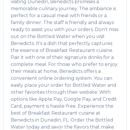
visiting
Dunedin
,
Benedicts
promises a
memorable culinary journey. The ambiance is
perfect for a casual meal with friends or a
family dinner. The staff is friendly and always
ready to assist you with your orders. Don't miss
out on the
Bottled Water
when you visit
Benedicts
. It's a dish that perfectly captures
the essence of
Breakfast Restaurant
cuisine.
Pair it with one of their signature drinks for a
complete meal. For those who prefer to enjoy
their meals at home,
Benedicts
offers a
convenient online ordering system. You can
easily place your order for
Bottled Water
and
other favorites through their website. With
options like Apple Pay, Google Pay, and Credit
Card, payment is hassle-free. Experience the
best of
Breakfast Restaurant
cuisine at
Benedicts
in
Dunedin
,
FL
. Order the
Bottled
Water
today and savor the flavors that make