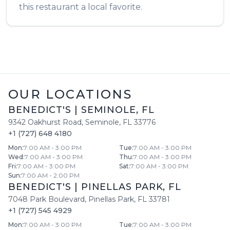
this restaurant a local favorite.
OUR LOCATIONS
BENEDICT'S
|
SEMINOLE
,
FL
9342 Oakhurst Road
,
Seminole
,
FL
33776
+1 (727) 648 4180
Mon
:
7:00 AM - 3:00 PM
Tue
:
7:00 AM - 3:00 PM
Wed
:
7:00 AM - 3:00 PM
Thu
:
7:00 AM - 3:00 PM
Fri
:
7:00 AM - 3:00 PM
Sat
:
7:00 AM - 3:00 PM
Sun
:
7:00 AM - 2:00 PM
BENEDICT'S
|
PINELLAS PARK
,
FL
7048 Park Boulevard
,
Pinellas Park
,
FL
33781
+1 (727) 545 4929
Mon
:
7:00 AM - 3:00 PM
Tue
:
7:00 AM - 3:00 PM