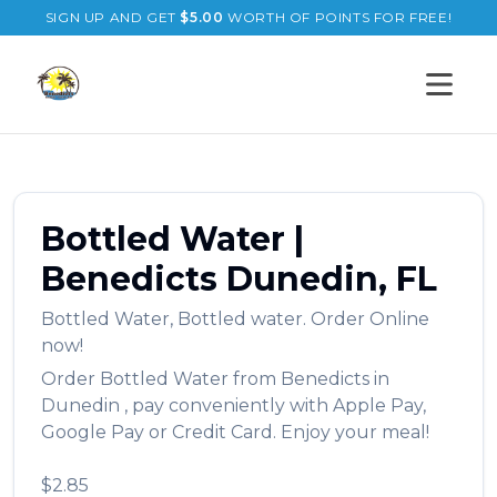
SIGN UP AND GET
$
5.00
WORTH OF POINTS FOR FREE!
Open s
Bottled Water
|
Benedicts
Dunedin
,
FL
Bottled Water
,
Bottled water.
Order Online
now!
Order
Bottled Water
from
Benedicts
in
Dunedin
, pay conveniently with Apple Pay,
Google Pay or Credit Card. Enjoy your meal!
$2.85