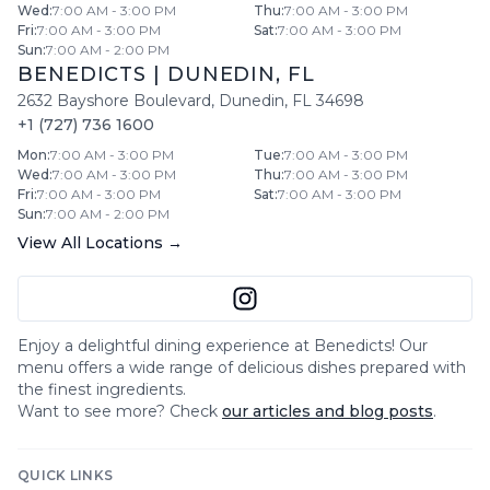
Wed
:
7:00 AM - 3:00 PM
Thu
:
7:00 AM - 3:00 PM
Fri
:
7:00 AM - 3:00 PM
Sat
:
7:00 AM - 3:00 PM
Sun
:
7:00 AM - 2:00 PM
BENEDICTS
|
DUNEDIN
,
FL
2632 Bayshore Boulevard
,
Dunedin
,
FL
34698
+1 (727) 736 1600
Mon
:
7:00 AM - 3:00 PM
Tue
:
7:00 AM - 3:00 PM
Wed
:
7:00 AM - 3:00 PM
Thu
:
7:00 AM - 3:00 PM
Fri
:
7:00 AM - 3:00 PM
Sat
:
7:00 AM - 3:00 PM
Sun
:
7:00 AM - 2:00 PM
View All Locations →
Enjoy a delightful dining experience at
Benedicts
! Our
menu offers a wide range of delicious dishes prepared with
the finest ingredients.
Want to see more? Check
our articles and blog posts
.
QUICK LINKS