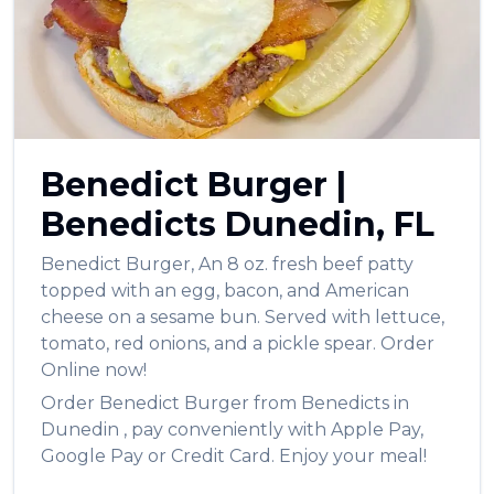
Benedict Burger
|
Benedicts
Dunedin
,
FL
Benedict Burger
,
An 8 oz. fresh beef patty
topped with an egg, bacon, and American
cheese on a sesame bun. Served with lettuce,
tomato, red onions, and a pickle spear.
Order
Online now!
Order
Benedict Burger
from
Benedicts
in
Dunedin
, pay conveniently with Apple Pay,
Google Pay or Credit Card. Enjoy your meal!