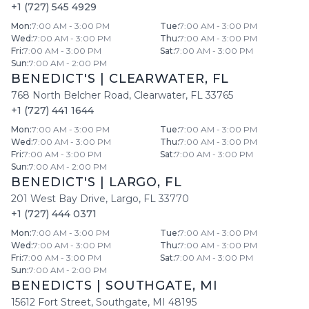
+1 (727) 545 4929
Mon
:
7:00 AM - 3:00 PM
Tue
:
7:00 AM - 3:00 PM
Wed
:
7:00 AM - 3:00 PM
Thu
:
7:00 AM - 3:00 PM
Fri
:
7:00 AM - 3:00 PM
Sat
:
7:00 AM - 3:00 PM
Sun
:
7:00 AM - 2:00 PM
BENEDICT'S
|
CLEARWATER
,
FL
768 North Belcher Road
,
Clearwater
,
FL
33765
+1 (727) 441 1644
Mon
:
7:00 AM - 3:00 PM
Tue
:
7:00 AM - 3:00 PM
Wed
:
7:00 AM - 3:00 PM
Thu
:
7:00 AM - 3:00 PM
Fri
:
7:00 AM - 3:00 PM
Sat
:
7:00 AM - 3:00 PM
Sun
:
7:00 AM - 2:00 PM
BENEDICT'S
|
LARGO
,
FL
201 West Bay Drive
,
Largo
,
FL
33770
+1 (727) 444 0371
Mon
:
7:00 AM - 3:00 PM
Tue
:
7:00 AM - 3:00 PM
Wed
:
7:00 AM - 3:00 PM
Thu
:
7:00 AM - 3:00 PM
Fri
:
7:00 AM - 3:00 PM
Sat
:
7:00 AM - 3:00 PM
Sun
:
7:00 AM - 2:00 PM
BENEDICTS
|
SOUTHGATE
,
MI
15612 Fort Street
,
Southgate
,
MI
48195