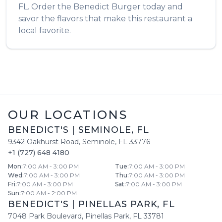
FL
. Order the
Benedict Burger
today and
savor the flavors that make this restaurant a
local favorite.
OUR LOCATIONS
BENEDICT'S
|
SEMINOLE
,
FL
9342 Oakhurst Road
,
Seminole
,
FL
33776
+1 (727) 648 4180
Mon
:
7:00 AM - 3:00 PM
Tue
:
7:00 AM - 3:00 PM
Wed
:
7:00 AM - 3:00 PM
Thu
:
7:00 AM - 3:00 PM
Fri
:
7:00 AM - 3:00 PM
Sat
:
7:00 AM - 3:00 PM
Sun
:
7:00 AM - 2:00 PM
BENEDICT'S
|
PINELLAS PARK
,
FL
7048 Park Boulevard
,
Pinellas Park
,
FL
33781