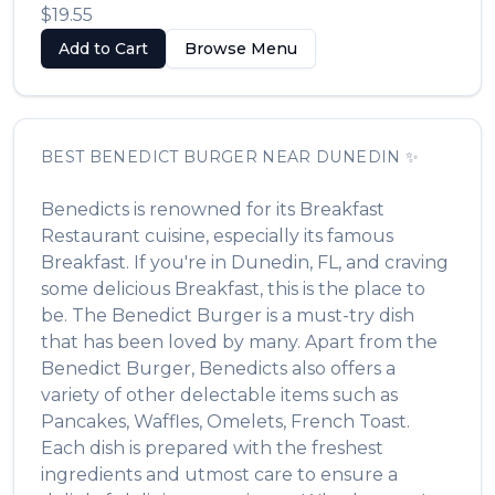
$19.55
Add to Cart
Browse Menu
BEST
BENEDICT BURGER
NEAR
DUNEDIN
✨
Benedicts
is renowned for its
Breakfast
Restaurant
cuisine, especially its famous
Breakfast
. If you're in
Dunedin
,
FL
, and craving
some delicious
Breakfast
, this is the place to
be. The
Benedict Burger
is a must-try dish
that has been loved by many. Apart from the
Benedict Burger
,
Benedicts
also offers a
variety of other delectable items such as
Pancakes, Waffles, Omelets, French Toast
.
Each dish is prepared with the freshest
ingredients and utmost care to ensure a