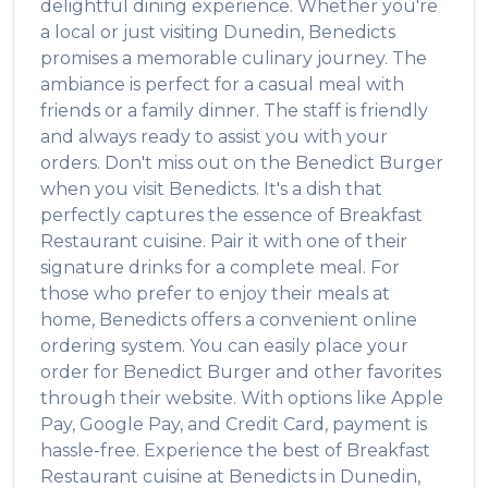
delightful dining experience. Whether you're
a local or just visiting
Dunedin
,
Benedicts
promises a memorable culinary journey. The
ambiance is perfect for a casual meal with
friends or a family dinner. The staff is friendly
and always ready to assist you with your
orders. Don't miss out on the
Benedict Burger
when you visit
Benedicts
. It's a dish that
perfectly captures the essence of
Breakfast
Restaurant
cuisine. Pair it with one of their
signature drinks for a complete meal. For
those who prefer to enjoy their meals at
home,
Benedicts
offers a convenient online
ordering system. You can easily place your
order for
Benedict Burger
and other favorites
through their website. With options like Apple
Pay, Google Pay, and Credit Card, payment is
hassle-free. Experience the best of
Breakfast
Restaurant
cuisine at
Benedicts
in
Dunedin
,