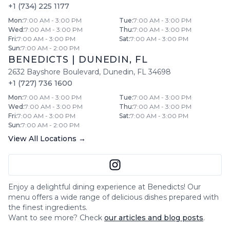
+1 (734) 225 1177
Mon
:
7:00 AM - 3:00 PM
Tue
:
7:00 AM - 3:00 PM
Wed
:
7:00 AM - 3:00 PM
Thu
:
7:00 AM - 3:00 PM
Fri
:
7:00 AM - 3:00 PM
Sat
:
7:00 AM - 3:00 PM
Sun
:
7:00 AM - 2:00 PM
BENEDICTS
|
DUNEDIN
,
FL
2632 Bayshore Boulevard
,
Dunedin
,
FL
34698
+1 (727) 736 1600
Mon
:
7:00 AM - 3:00 PM
Tue
:
7:00 AM - 3:00 PM
Wed
:
7:00 AM - 3:00 PM
Thu
:
7:00 AM - 3:00 PM
Fri
:
7:00 AM - 3:00 PM
Sat
:
7:00 AM - 3:00 PM
Sun
:
7:00 AM - 2:00 PM
View All Locations →
Enjoy a delightful dining experience at
Benedicts
! Our
menu offers a wide range of delicious dishes prepared with
the finest ingredients.
Want to see more? Check
our articles and blog posts
.