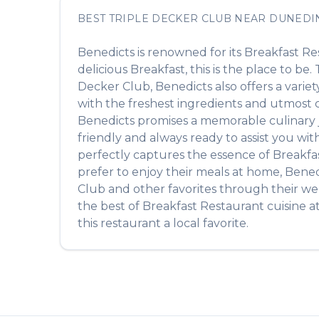
BEST
TRIPLE DECKER CLUB
NEAR
DUNEDI
Benedicts
is renowned for its
Breakfast Re
delicious
Breakfast
, this is the place to be
Decker Club
,
Benedicts
also offers a varie
with the freshest ingredients and utmost ca
Benedicts
promises a memorable culinary jo
friendly and always ready to assist you wi
perfectly captures the essence of
Breakfa
prefer to enjoy their meals at home,
Bened
Club
and other favorites through their web
the best of
Breakfast Restaurant
cuisine a
this restaurant a local favorite.