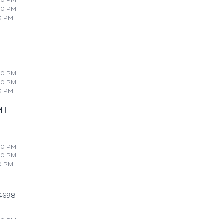
00 PM
0 PM
00 PM
00 PM
0 PM
MI
00 PM
00 PM
0 PM
4698