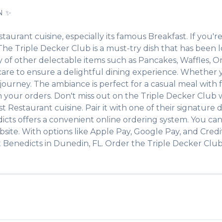
N
✨
staurant
cuisine, especially its famous
Breakfast
. If you're
. The
Triple Decker Club
is a must-try dish that has been
ty of other delectable items such as
Pancakes, Waffles, O
re to ensure a delightful dining experience. Whether you
urney. The ambiance is perfect for a casual meal with fri
th your orders. Don't miss out on the
Triple Decker Club
w
st Restaurant
cuisine. Pair it with one of their signatur
icts
offers a convenient online ordering system. You can
site. With options like Apple Pay, Google Pay, and Credi
t
Benedicts
in
Dunedin
,
FL
. Order the
Triple Decker Clu