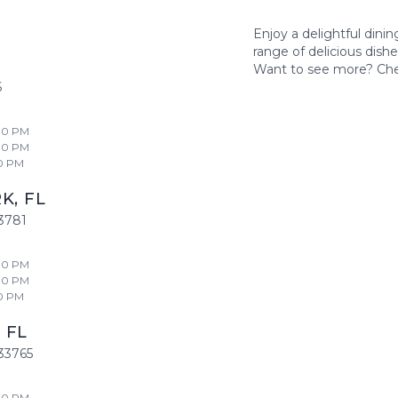
Enjoy a delightful dini
range of delicious dish
Want to see more? Ch
6
00 PM
00 PM
0 PM
RK
,
FL
3781
00 PM
00 PM
0 PM
,
FL
33765
00 PM