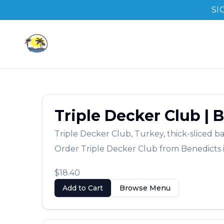
SI
Triple Decker Club
|
B
Triple Decker Club
,
Turkey, thick-sliced b
Order
Triple Decker Club
from
Benedicts
$18.40
Add to Cart
Browse Menu