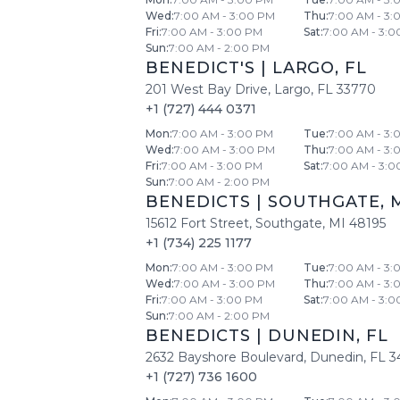
Wed
:
7:00 AM - 3:00 PM
Thu
:
7:00 AM - 3:
Fri
:
7:00 AM - 3:00 PM
Sat
:
7:00 AM - 3:0
Sun
:
7:00 AM - 2:00 PM
BENEDICT'S
|
LARGO
,
FL
201 West Bay Drive
,
Largo
,
FL
33770
+1 (727) 444 0371
Mon
:
7:00 AM - 3:00 PM
Tue
:
7:00 AM - 3:
Wed
:
7:00 AM - 3:00 PM
Thu
:
7:00 AM - 3:
Fri
:
7:00 AM - 3:00 PM
Sat
:
7:00 AM - 3:0
Sun
:
7:00 AM - 2:00 PM
BENEDICTS
|
SOUTHGATE
,
15612 Fort Street
,
Southgate
,
MI
48195
+1 (734) 225 1177
Mon
:
7:00 AM - 3:00 PM
Tue
:
7:00 AM - 3:
Wed
:
7:00 AM - 3:00 PM
Thu
:
7:00 AM - 3:
Fri
:
7:00 AM - 3:00 PM
Sat
:
7:00 AM - 3:0
Sun
:
7:00 AM - 2:00 PM
BENEDICTS
|
DUNEDIN
,
FL
2632 Bayshore Boulevard
,
Dunedin
,
FL
3
+1 (727) 736 1600