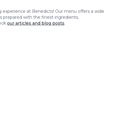
ng experience at
Benedicts
! Our menu offers a wide
es prepared with the finest ingredients.
eck
our articles and blog posts
.