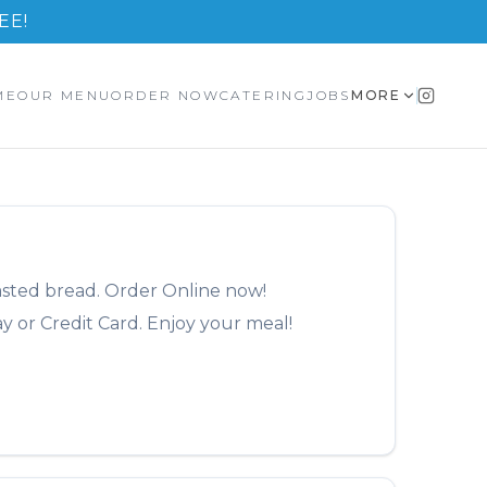
EE!
ME
OUR MENU
ORDER NOW
CATERING
JOBS
MORE
asted bread.
Order Online now!
y or Credit Card. Enjoy your meal!