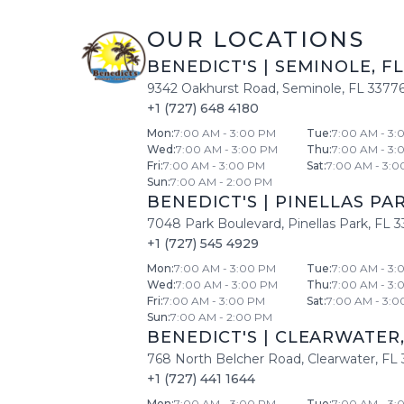
OUR LOCATIONS
BENEDICT'S
|
SEMINOLE
,
FL
9342 Oakhurst Road
,
Seminole
,
FL
3377
+1 (727) 648 4180
Mon
:
7:00 AM - 3:00 PM
Tue
:
7:00 AM - 3:
Wed
:
7:00 AM - 3:00 PM
Thu
:
7:00 AM - 3:
Fri
:
7:00 AM - 3:00 PM
Sat
:
7:00 AM - 3:0
Sun
:
7:00 AM - 2:00 PM
BENEDICT'S
|
PINELLAS PA
7048 Park Boulevard
,
Pinellas Park
,
FL
3
+1 (727) 545 4929
Mon
:
7:00 AM - 3:00 PM
Tue
:
7:00 AM - 3:
Wed
:
7:00 AM - 3:00 PM
Thu
:
7:00 AM - 3:
Fri
:
7:00 AM - 3:00 PM
Sat
:
7:00 AM - 3:0
Sun
:
7:00 AM - 2:00 PM
BENEDICT'S
|
CLEARWATER
768 North Belcher Road
,
Clearwater
,
FL
+1 (727) 441 1644
Mon
:
7:00 AM - 3:00 PM
Tue
:
7:00 AM - 3: