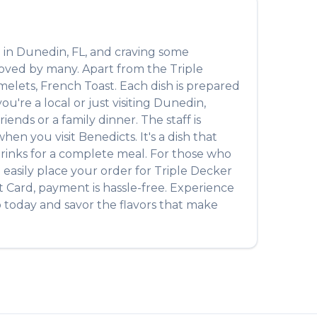
 in
Dunedin
,
FL
, and craving some
 loved by many. Apart from the
Triple
melets, French Toast
. Each dish is prepared
're a local or just visiting
Dunedin
,
ends or a family dinner. The staff is
hen you visit
Benedicts
. It's a dish that
e drinks for a complete meal. For those who
 easily place your order for
Triple Decker
t Card, payment is hassle-free. Experience
b
today and savor the flavors that make