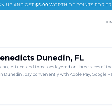
GN UP AND GET
$
5.00
WORTH OF POINTS FOR FR
HO
enedicts
Dunedin
,
FL
acon, lettuce, and tomatoes layered on three slices of to
in
Dunedin
, pay conveniently with Apple Pay, Google Pa