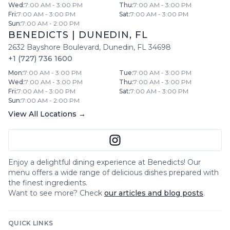
Wed
:
7:00 AM - 3:00 PM
Thu
:
7:00 AM - 3:00 PM
Fri
:
7:00 AM - 3:00 PM
Sat
:
7:00 AM - 3:00 PM
Sun
:
7:00 AM - 2:00 PM
BENEDICTS
|
DUNEDIN
,
FL
2632 Bayshore Boulevard
,
Dunedin
,
FL
34698
+1 (727) 736 1600
Mon
:
7:00 AM - 3:00 PM
Tue
:
7:00 AM - 3:00 PM
Wed
:
7:00 AM - 3:00 PM
Thu
:
7:00 AM - 3:00 PM
Fri
:
7:00 AM - 3:00 PM
Sat
:
7:00 AM - 3:00 PM
Sun
:
7:00 AM - 2:00 PM
View All Locations →
Enjoy a delightful dining experience at
Benedicts
! Our
menu offers a wide range of delicious dishes prepared with
the finest ingredients.
Want to see more? Check
our articles and blog posts
.
QUICK LINKS