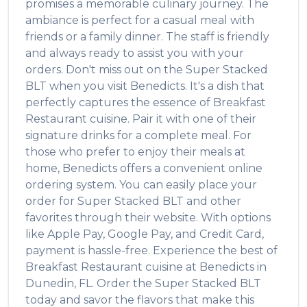
promises a memorable culinary journey. The
ambiance is perfect for a casual meal with
friends or a family dinner. The staff is friendly
and always ready to assist you with your
orders. Don't miss out on the
Super Stacked
BLT
when you visit
Benedicts
. It's a dish that
perfectly captures the essence of
Breakfast
Restaurant
cuisine. Pair it with one of their
signature drinks for a complete meal. For
those who prefer to enjoy their meals at
home,
Benedicts
offers a convenient online
ordering system. You can easily place your
order for
Super Stacked BLT
and other
favorites through their website. With options
like Apple Pay, Google Pay, and Credit Card,
payment is hassle-free. Experience the best of
Breakfast Restaurant
cuisine at
Benedicts
in
Dunedin
,
FL
. Order the
Super Stacked BLT
today and savor the flavors that make this