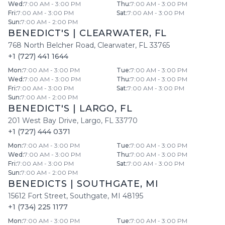
Wed
:
7:00 AM - 3:00 PM
Thu
:
7:00 AM - 3:00 PM
Fri
:
7:00 AM - 3:00 PM
Sat
:
7:00 AM - 3:00 PM
Sun
:
7:00 AM - 2:00 PM
BENEDICT'S
|
CLEARWATER
,
FL
768 North Belcher Road
,
Clearwater
,
FL
33765
+1 (727) 441 1644
Mon
:
7:00 AM - 3:00 PM
Tue
:
7:00 AM - 3:00 PM
Wed
:
7:00 AM - 3:00 PM
Thu
:
7:00 AM - 3:00 PM
Fri
:
7:00 AM - 3:00 PM
Sat
:
7:00 AM - 3:00 PM
Sun
:
7:00 AM - 2:00 PM
BENEDICT'S
|
LARGO
,
FL
201 West Bay Drive
,
Largo
,
FL
33770
+1 (727) 444 0371
Mon
:
7:00 AM - 3:00 PM
Tue
:
7:00 AM - 3:00 PM
Wed
:
7:00 AM - 3:00 PM
Thu
:
7:00 AM - 3:00 PM
Fri
:
7:00 AM - 3:00 PM
Sat
:
7:00 AM - 3:00 PM
Sun
:
7:00 AM - 2:00 PM
BENEDICTS
|
SOUTHGATE
,
MI
15612 Fort Street
,
Southgate
,
MI
48195
+1 (734) 225 1177
Mon
:
7:00 AM - 3:00 PM
Tue
:
7:00 AM - 3:00 PM