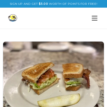
SIGN UP AND GET
$
5.00
WORTH OF POINTS FOR FREE!
Open s