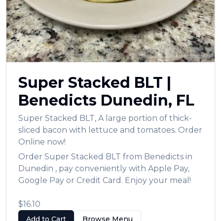
Super Stacked BLT
|
Benedicts
Dunedin
,
FL
Super Stacked BLT
,
A large portion of thick-
sliced bacon with lettuce and tomatoes.
Order
Online now!
Order
Super Stacked BLT
from
Benedicts
in
Dunedin
, pay conveniently with Apple Pay,
Google Pay or Credit Card. Enjoy your meal!
$16.10
Add to Cart
Browse Menu