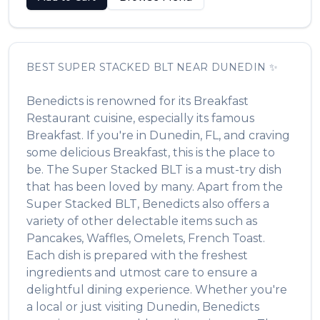
BEST
SUPER STACKED BLT
NEAR
DUNEDIN
✨
Benedicts
is renowned for its
Breakfast
Restaurant
cuisine, especially its famous
Breakfast
. If you're in
Dunedin
,
FL
, and craving
some delicious
Breakfast
, this is the place to
be. The
Super Stacked BLT
is a must-try dish
that has been loved by many. Apart from the
Super Stacked BLT
,
Benedicts
also offers a
variety of other delectable items such as
Pancakes, Waffles, Omelets, French Toast
.
Each dish is prepared with the freshest
ingredients and utmost care to ensure a
delightful dining experience. Whether you're
a local or just visiting
Dunedin
,
Benedicts