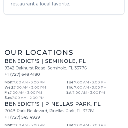
restaurant a local favorite.
OUR LOCATIONS
BENEDICT'S
|
SEMINOLE
,
FL
9342 Oakhurst Road
,
Seminole
,
FL
33776
+1 (727) 648 4180
Mon
:
7:00 AM - 3:00 PM
Tue
:
7:00 AM - 3:00 PM
Wed
:
7:00 AM - 3:00 PM
Thu
:
7:00 AM - 3:00 PM
Fri
:
7:00 AM - 3:00 PM
Sat
:
7:00 AM - 3:00 PM
Sun
:
7:00 AM - 2:00 PM
BENEDICT'S
|
PINELLAS PARK
,
FL
7048 Park Boulevard
,
Pinellas Park
,
FL
33781
+1 (727) 545 4929
Mon
:
7:00 AM - 3:00 PM
Tue
:
7:00 AM - 3:00 PM