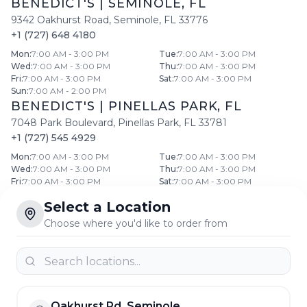
BENEDICT'S
|
SEMINOLE
,
FL
9342 Oakhurst Road
,
Seminole
,
FL
33776
+1 (727) 648 4180
Mon
:
7:00 AM - 3:00 PM
Tue
:
7:00 AM - 3:00 PM
Wed
:
7:00 AM - 3:00 PM
Thu
:
7:00 AM - 3:00 PM
Fri
:
7:00 AM - 3:00 PM
Sat
:
7:00 AM - 3:00 PM
Sun
:
7:00 AM - 2:00 PM
BENEDICT'S
|
PINELLAS PARK
,
FL
7048 Park Boulevard
,
Pinellas Park
,
FL
33781
+1 (727) 545 4929
Mon
:
7:00 AM - 3:00 PM
Tue
:
7:00 AM - 3:00 PM
Wed
:
7:00 AM - 3:00 PM
Thu
:
7:00 AM - 3:00 PM
Fri
:
7:00 AM - 3:00 PM
Sat
:
7:00 AM - 3:00 PM
Sun
:
7:00 AM - 2:00 PM
Select a Location
BENEDICT'S
|
CLEARWATER
,
FL
Choose where you'd like to order from
768 North Belcher Road
,
Clearwater
,
FL
33765
+1 (727) 441 1644
Mon
:
7:00 AM - 3:00 PM
Tue
:
7:00 AM - 3:00 PM
Wed
:
7:00 AM - 3:00 PM
Thu
:
7:00 AM - 3:00 PM
Fri
:
7:00 AM - 3:00 PM
Sat
:
7:00 AM - 3:00 PM
Sun
:
7:00 AM - 2:00 PM
Oakhurst Rd, Seminole