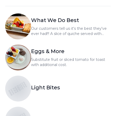
What We Do Best
Our customers tell us it's the best they've
ever had!!! A slice of quiche served with
fresh fruit and choice of homemade bread.
Whole quiche's available to go.
Eggs & More
Substitute fruit or sliced tomato for toast
with additional cost.
BENEDICTS
BENEDICTS
BENEDICTS
Light Bites