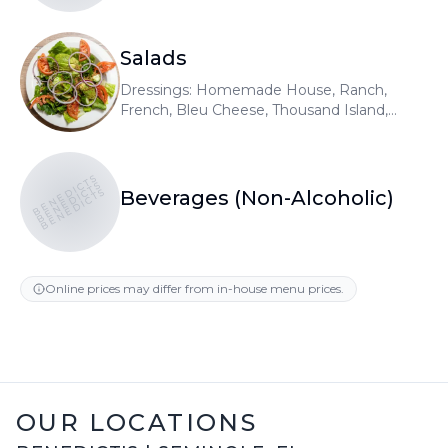
Salads
Dressings: Homemade House, Ranch,
French, Bleu Cheese, Thousand Island,
Raspberry Vinaigrette, Honey Mustard,
Olive Oil & Vinegar. Add gyro meat or
chicken 5.99
BENEDICTS
BENEDICTS
BENEDICTS
Beverages (Non-Alcoholic)
Online prices may differ from in-house menu prices.
OUR LOCATIONS