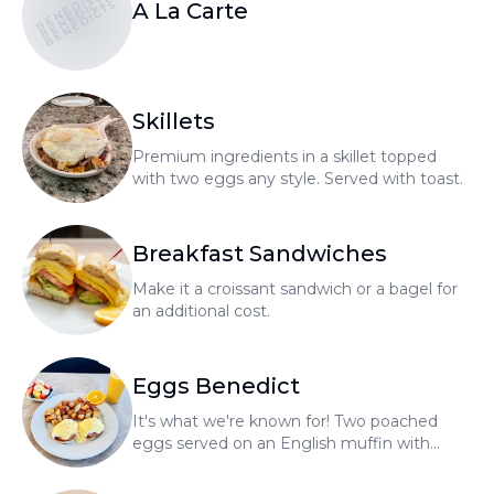
BENEDICTS
BENEDICTS
BENEDICTS
A La Carte
Skillets
Premium ingredients in a skillet topped
with two eggs any style. Served with toast.
Breakfast Sandwiches
Make it a croissant sandwich or a bagel for
an additional cost.
Eggs Benedict
It's what we're known for! Two poached
eggs served on an English muffin with
hollandaise sauce, home fries, and fresh
fruit.