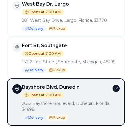
View All Locations →
West Bay Dr, Largo
Opens at 7:00 AM
201 West Bay Drive, Largo, Florida, 33770
Delivery
Pickup
Enjoy a delightful dining experience at
Benedicts
! Our
menu offers a wide range of delicious dishes prepared with
the finest ingredients.
Fort St, Southgate
Want to see more? Check
our articles and blog posts
.
Opens at 7:00 AM
15612 Fort Street, Southgate, Michigan, 48195
QUICK LINKS
Delivery
Pickup
Get Our Mobile App
Franchise Opportunities
Bayshore Blvd, Dunedin
Opens at 7:00 AM
Terms of Service
|
Privacy Policy
2632 Bayshore Boulevard, Dunedin, Florida,
MADE BY
DINEVATE
WITH ❤️.
34698
©
2026
Dinevate™ is a trademark of Dinevate, LLC. All
Delivery
Pickup
rights reserved.