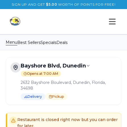
SIGN UP AND GET
$
5.00
WORTH OF POINTS FOR FREE!
Open s
Menu
Best Sellers
Specials
Deals
Bayshore Blvd, Dunedin
Opens at 7:00 AM
2632 Bayshore Boulevard, Dunedin, Florida,
34698
Delivery
Pickup
Order Online for
Pickup
or
Delivery
Delivery available.
Pickup available.
Order online from
B
Restaurant is closed right now but you can order
for later.