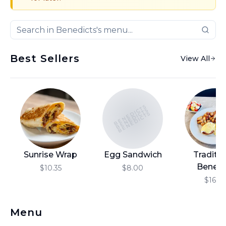
Best Sellers
View All
BENEDICTS
BENEDICTS
BENEDICTS
Sunrise Wrap
Egg Sandwich
Traditio
Benedi
$10.35
$8.00
$16.10
Menu