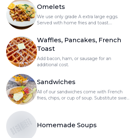
Omelets
We use only grade A extra large eggs.
Served with home fries and toast.
Substitute no cholesterol egg or egg
whites for an additional cost.
Waffles, Pancakes, French
Toast
Add bacon, ham, or sausage for an
additional cost.
Sandwiches
All of our sandwiches come with French
fries, chips, or cup of soup. Substitute sweet
potato fries or salad for an additional cost.
BENEDICTS
BENEDICTS
BENEDICTS
Homemade Soups