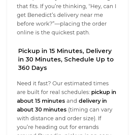
that fits. If you’re thinking, “Hey, can I
get Benedict’s delivery near me
before work?”—placing the order
online is the quickest path.
Pickup in 15 Minutes, Delivery
in 30 Minutes, Schedule Up to
360 Days
Need it fast? Our estimated times
are built for real schedules:
pickup in
about 15 minutes
and
delivery in
about 30 minutes
(timing can vary
with distance and order size). If
you’re heading out for errands