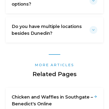
options?
Do you have multiple locations
besides Dunedin?
MORE ARTICLES
Related Pages
Chicken and Waffles in Southgate –
Benedict's Online