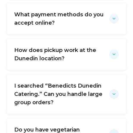
What payment methods do you
accept online?
How does pickup work at the
Dunedin location?
I searched “Benedicts Dunedin
Catering.” Can you handle large
group orders?
Do you have vegetarian