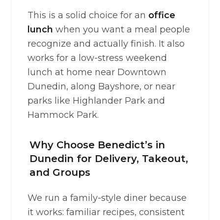
This is a solid choice for an
office
lunch
when you want a meal people
recognize and actually finish. It also
works for a low-stress weekend
lunch at home near Downtown
Dunedin, along Bayshore, or near
parks like Highlander Park and
Hammock Park.
Why Choose Benedict’s in
Dunedin for Delivery, Takeout,
and Groups
We run a family-style diner because
it works: familiar recipes, consistent