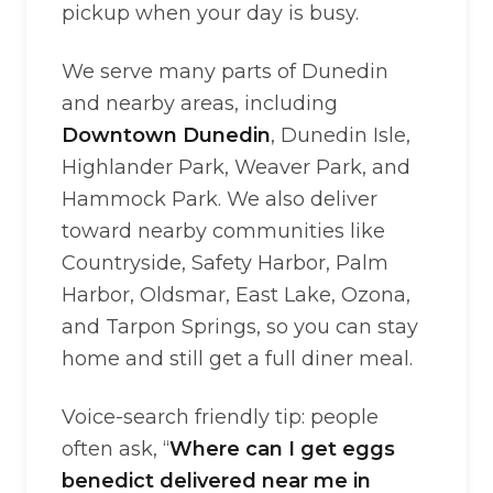
pickup when your day is busy.
We serve many parts of Dunedin
and nearby areas, including
Downtown Dunedin
, Dunedin Isle,
Highlander Park, Weaver Park, and
Hammock Park. We also deliver
toward nearby communities like
Countryside, Safety Harbor, Palm
Harbor, Oldsmar, East Lake, Ozona,
and Tarpon Springs, so you can stay
home and still get a full diner meal.
Voice-search friendly tip: people
often ask, “
Where can I get eggs
benedict delivered near me in