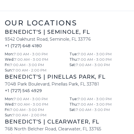
OUR LOCATIONS
BENEDICT'S
|
SEMINOLE
,
FL
9342 Oakhurst Road
,
Seminole
,
FL
33776
+1 (727) 648 4180
Mon
:
7:00 AM - 3:00 PM
Tue
:
7:00 AM - 3:00 PM
Wed
:
7:00 AM - 3:00 PM
Thu
:
7:00 AM - 3:00 PM
Fri
:
7:00 AM - 3:00 PM
Sat
:
7:00 AM - 3:00 PM
Sun
:
7:00 AM - 2:00 PM
BENEDICT'S
|
PINELLAS PARK
,
FL
7048 Park Boulevard
,
Pinellas Park
,
FL
33781
+1 (727) 545 4929
Mon
:
7:00 AM - 3:00 PM
Tue
:
7:00 AM - 3:00 PM
Wed
:
7:00 AM - 3:00 PM
Thu
:
7:00 AM - 3:00 PM
Fri
:
7:00 AM - 3:00 PM
Sat
:
7:00 AM - 3:00 PM
Sun
:
7:00 AM - 2:00 PM
BENEDICT'S
|
CLEARWATER
,
FL
768 North Belcher Road
,
Clearwater
,
FL
33765