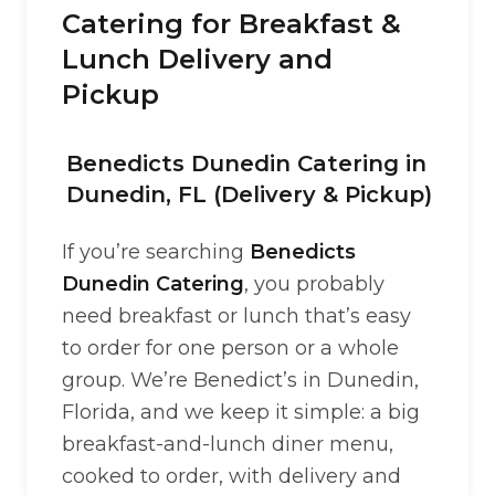
Catering for Breakfast &
Lunch Delivery and
Pickup
Benedicts Dunedin Catering in
Dunedin, FL (Delivery & Pickup)
If you’re searching
Benedicts
Dunedin Catering
, you probably
need breakfast or lunch that’s easy
to order for one person or a whole
group. We’re Benedict’s in Dunedin,
Florida, and we keep it simple: a big
breakfast-and-lunch diner menu,
cooked to order, with delivery and