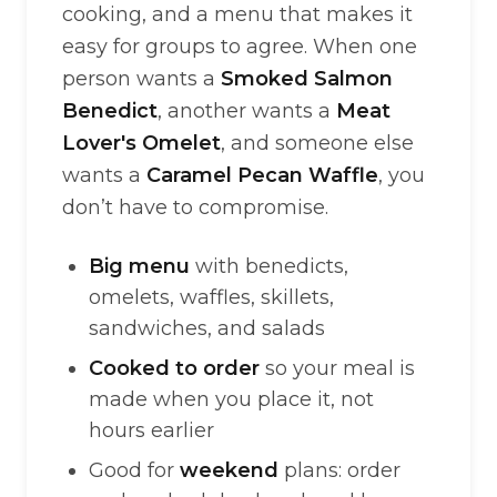
cooking, and a menu that makes it
easy for groups to agree. When one
person wants a
Smoked Salmon
Benedict
, another wants a
Meat
Lover's Omelet
, and someone else
wants a
Caramel Pecan Waffle
, you
don’t have to compromise.
Big menu
with benedicts,
omelets, waffles, skillets,
sandwiches, and salads
Cooked to order
so your meal is
made when you place it, not
hours earlier
Good for
weekend
plans: order