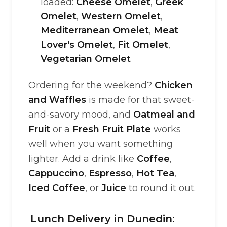
loaded:
Cheese Omelet
,
Greek
Omelet
,
Western Omelet
,
Mediterranean Omelet
,
Meat
Lover's Omelet
,
Fit Omelet
,
Vegetarian Omelet
Ordering for the weekend?
Chicken
and Waffles
is made for that sweet-
and-savory mood, and
Oatmeal and
Fruit
or a
Fresh Fruit Plate
works
well when you want something
lighter. Add a drink like
Coffee
,
Cappuccino
,
Espresso
,
Hot Tea
,
Iced Coffee
, or
Juice
to round it out.
Lunch Delivery in Dunedin: