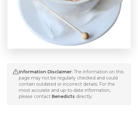
Information Disclaimer:
The information on this
page may not be regularly checked and could
contain outdated or incorrect details. For the
most accurate and up-to-date information,
please contact
Benedicts
directly.