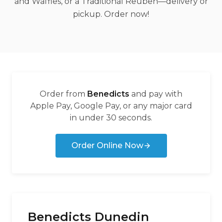
and Waffles, or a Traditional Reuben—delivery or
pickup. Order now!
Order from
Benedicts
and pay with
Apple Pay, Google Pay, or any major card
in under 30 seconds.
Order Online Now
Benedicts Dunedin