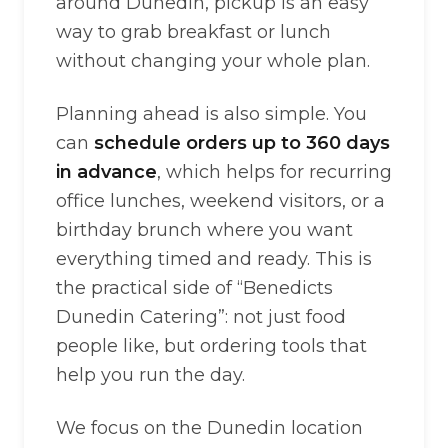
around Dunedin, pickup is an easy
way to grab breakfast or lunch
without changing your whole plan.
Planning ahead is also simple. You
can
schedule orders up to 360 days
in advance
, which helps for recurring
office lunches, weekend visitors, or a
birthday brunch where you want
everything timed and ready. This is
the practical side of “Benedicts
Dunedin Catering”: not just food
people like, but ordering tools that
help you run the day.
We focus on the Dunedin location