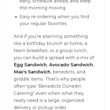
early, schedule ahead, and keep
the morning moving
Easy re-ordering when you find
your regular favorites
And if you’re planning something
like a birthday brunch at home, a
team breakfast, or a group lunch,
you can build a spread with a mix of
Egg Sandwich
,
Avocado Sandwich
,
Max's Sandwich
, benedicts, and
griddle items. That’s why people
often type “Benedicts Dunedin
Catering” even when what they
really need is a large, organized
delivery or pickup order.