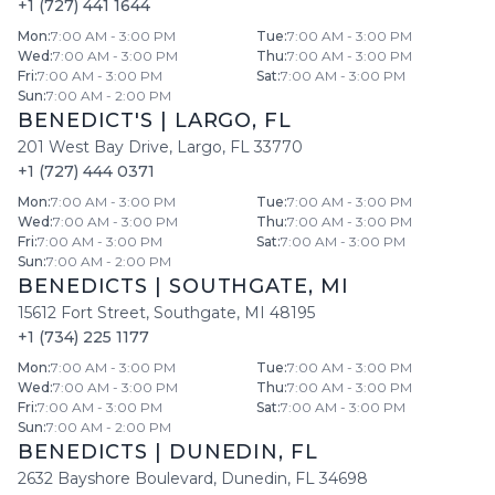
+1 (727) 441 1644
Mon
:
7:00 AM - 3:00 PM
Tue
:
7:00 AM - 3:00 PM
Wed
:
7:00 AM - 3:00 PM
Thu
:
7:00 AM - 3:00 PM
Fri
:
7:00 AM - 3:00 PM
Sat
:
7:00 AM - 3:00 PM
Sun
:
7:00 AM - 2:00 PM
BENEDICT'S
|
LARGO
,
FL
201 West Bay Drive
,
Largo
,
FL
33770
+1 (727) 444 0371
Mon
:
7:00 AM - 3:00 PM
Tue
:
7:00 AM - 3:00 PM
Wed
:
7:00 AM - 3:00 PM
Thu
:
7:00 AM - 3:00 PM
Fri
:
7:00 AM - 3:00 PM
Sat
:
7:00 AM - 3:00 PM
Sun
:
7:00 AM - 2:00 PM
BENEDICTS
|
SOUTHGATE
,
MI
15612 Fort Street
,
Southgate
,
MI
48195
+1 (734) 225 1177
Mon
:
7:00 AM - 3:00 PM
Tue
:
7:00 AM - 3:00 PM
Wed
:
7:00 AM - 3:00 PM
Thu
:
7:00 AM - 3:00 PM
Fri
:
7:00 AM - 3:00 PM
Sat
:
7:00 AM - 3:00 PM
Sun
:
7:00 AM - 2:00 PM
BENEDICTS
|
DUNEDIN
,
FL
2632 Bayshore Boulevard
,
Dunedin
,
FL
34698