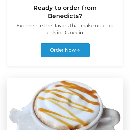
Ready to order from
Benedicts
?
Experience the flavors that make us a top
pick in
Dunedin
.
Order Now