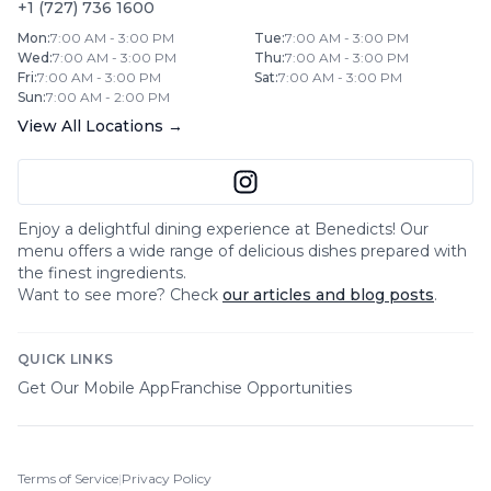
+1 (727) 736 1600
Mon
:
7:00 AM - 3:00 PM
Tue
:
7:00 AM - 3:00 PM
Wed
:
7:00 AM - 3:00 PM
Thu
:
7:00 AM - 3:00 PM
Fri
:
7:00 AM - 3:00 PM
Sat
:
7:00 AM - 3:00 PM
Sun
:
7:00 AM - 2:00 PM
View All Locations →
Enjoy a delightful dining experience at
Benedicts
! Our
menu offers a wide range of delicious dishes prepared with
the finest ingredients.
Want to see more? Check
our articles and blog posts
.
QUICK LINKS
Get Our Mobile App
Franchise Opportunities
Terms of Service
|
Privacy Policy