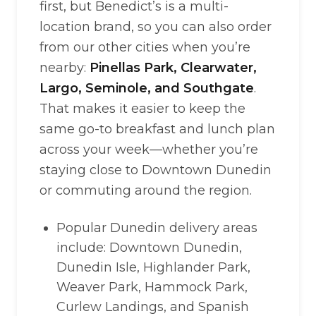
first, but Benedict’s is a multi-
location brand, so you can also order
from our other cities when you’re
nearby:
Pinellas Park, Clearwater,
Largo, Seminole, and Southgate
.
That makes it easier to keep the
same go-to breakfast and lunch plan
across your week—whether you’re
staying close to Downtown Dunedin
or commuting around the region.
Popular Dunedin delivery areas
include: Downtown Dunedin,
Dunedin Isle, Highlander Park,
Weaver Park, Hammock Park,
Curlew Landings, and Spanish