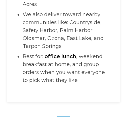
Acres
We also deliver toward nearby
communities like: Countryside,
Safety Harbor, Palm Harbor,
Oldsmar, Ozona, East Lake, and
Tarpon Springs
Best for:
office lunch
, weekend
breakfast at home, and group
orders when you want everyone
to pick what they like