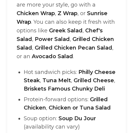
are more your style, go with a
Chicken Wrap
,
Z Wrap
, or
Sunrise
Wrap
. You can also keep it fresh with
options like
Greek Salad
,
Chef's
Salad
,
Power Salad
,
Grilled Chicken
Salad
,
Grilled Chicken Pecan Salad
,
or an
Avocado Salad
.
Hot sandwich picks:
Philly Cheese
Steak
,
Tuna Melt
,
Grilled Cheese
,
Briskets Famous Chunky Deli
Protein-forward options:
Grilled
Chicken
,
Chicken or Tuna Salad
Soup option:
Soup Du Jour
(availability can vary)