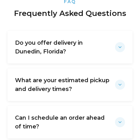
FAQ
Frequently Asked Questions
Do you offer delivery in
Dunedin, Florida?
What are your estimated pickup
and delivery times?
Can I schedule an order ahead
of time?