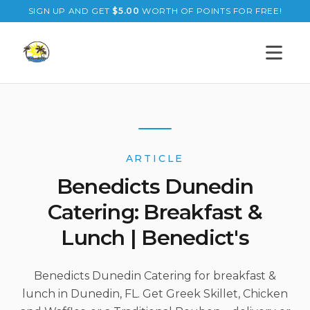
SIGN UP AND GET
$
5.00
WORTH OF POINTS FOR FREE!
Open s
ARTICLE
Benedicts Dunedin
Catering: Breakfast &
Lunch | Benedict's
Benedicts Dunedin Catering for breakfast &
lunch in Dunedin, FL. Get Greek Skillet, Chicken