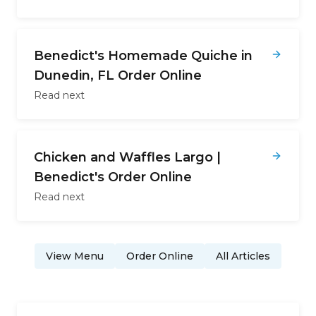
Benedict's Homemade Quiche in
Dunedin, FL Order Online
Read next
Chicken and Waffles Largo |
Benedict's Order Online
Read next
View Menu
Order Online
All Articles