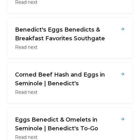
Read next
Benedict's Eggs Benedicts &
Breakfast Favorites Southgate
Read next
Corned Beef Hash and Eggs in
Seminole | Benedict's
Read next
Eggs Benedict & Omelets in
Seminole | Benedict's To-Go
Read next