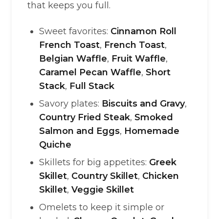
that keeps you full.
Sweet favorites:
Cinnamon Roll
French Toast
,
French Toast
,
Belgian Waffle
,
Fruit Waffle
,
Caramel Pecan Waffle
,
Short
Stack
,
Full Stack
Savory plates:
Biscuits and Gravy
,
Country Fried Steak
,
Smoked
Salmon and Eggs
,
Homemade
Quiche
Skillets for big appetites:
Greek
Skillet
,
Country Skillet
,
Chicken
Skillet
,
Veggie Skillet
Omelets to keep it simple or