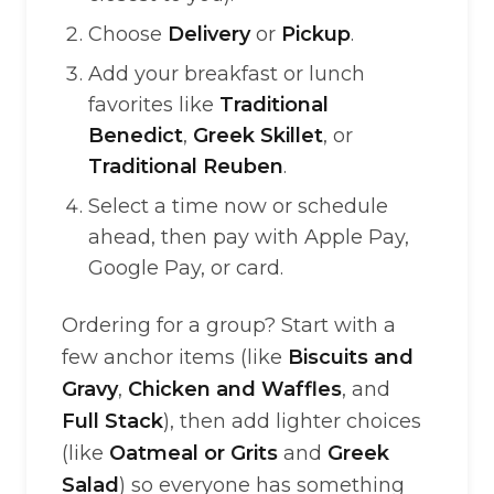
Choose
Delivery
or
Pickup
.
Add your breakfast or lunch
favorites like
Traditional
Benedict
,
Greek Skillet
, or
Traditional Reuben
.
Select a time now or schedule
ahead, then pay with Apple Pay,
Google Pay, or card.
Ordering for a group? Start with a
few anchor items (like
Biscuits and
Gravy
,
Chicken and Waffles
, and
Full Stack
), then add lighter choices
(like
Oatmeal or Grits
and
Greek
Salad
) so everyone has something