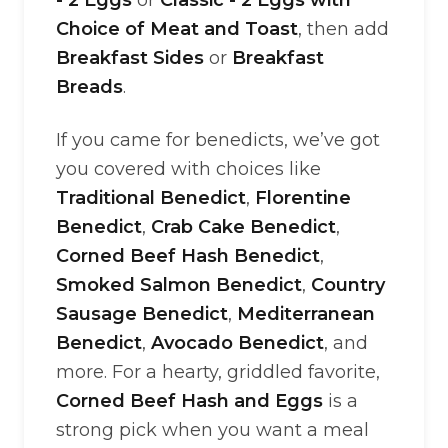
- 2 Eggs
or
Classic - 2 Eggs with
Choice of Meat and Toast
, then add
Breakfast Sides
or
Breakfast
Breads
.
If you came for benedicts, we’ve got
you covered with choices like
Traditional Benedict
,
Florentine
Benedict
,
Crab Cake Benedict
,
Corned Beef Hash Benedict
,
Smoked Salmon Benedict
,
Country
Sausage Benedict
,
Mediterranean
Benedict
,
Avocado Benedict
, and
more. For a hearty, griddled favorite,
Corned Beef Hash and Eggs
is a
strong pick when you want a meal