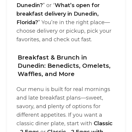
Dunedin?
” or “
What’s open for
breakfast delivery in Dunedin,
Florida?
” You’re in the right place—
choose delivery or pickup, pick your
favorites, and check out fast.
Breakfast & Brunch in
Dunedin: Benedicts, Omelets,
Waffles, and More
Our menu is built for real mornings
and late breakfast plans—sweet,
savory, and plenty of options for
different appetites. If you want a
classic diner plate, start with
Classic