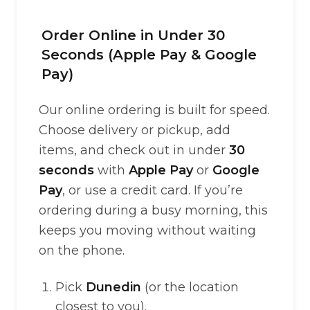
Order Online in Under 30
Seconds (Apple Pay & Google
Pay)
Our online ordering is built for speed.
Choose delivery or pickup, add
items, and check out in under
30
seconds
with
Apple Pay
or
Google
Pay
, or use a credit card. If you’re
ordering during a busy morning, this
keeps you moving without waiting
on the phone.
Pick
Dunedin
(or the location
closest to you).