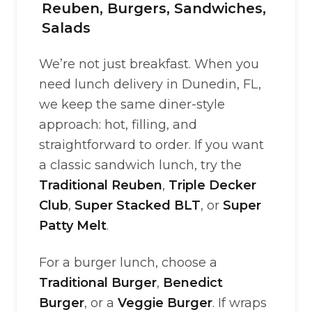
Reuben, Burgers, Sandwiches,
Salads
We’re not just breakfast. When you
need lunch delivery in Dunedin, FL,
we keep the same diner-style
approach: hot, filling, and
straightforward to order. If you want
a classic sandwich lunch, try the
Traditional Reuben
,
Triple Decker
Club
,
Super Stacked BLT
, or
Super
Patty Melt
.
For a burger lunch, choose a
Traditional Burger
,
Benedict
Burger
, or a
Veggie Burger
. If wraps