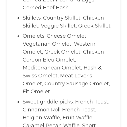
Corned Beef Hash
Skillets: Country Skillet, Chicken
Skillet, Veggie Skillet, Greek Skillet
Omelets: Cheese Omelet,
Vegetarian Omelet, Western
Omelet, Greek Omelet, Chicken
Cordon Bleu Omelet,
Mediterranean Omelet, Hash &
Swiss Omelet, Meat Lover's
Omelet, Country Sausage Omelet,
Fit Omelet
Sweet griddle picks: French Toast,
Cinnamon Roll French Toast,
Belgian Waffle, Fruit Waffle,
Caramel Pecan Waffle, Short