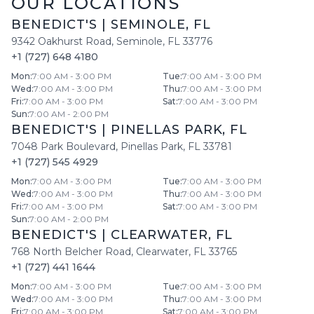
OUR LOCATIONS
BENEDICT'S
|
SEMINOLE
,
FL
9342 Oakhurst Road
,
Seminole
,
FL
33776
+1 (727) 648 4180
Mon
:
7:00 AM - 3:00 PM
Tue
:
7:00 AM - 3:00 PM
Wed
:
7:00 AM - 3:00 PM
Thu
:
7:00 AM - 3:00 PM
Fri
:
7:00 AM - 3:00 PM
Sat
:
7:00 AM - 3:00 PM
Sun
:
7:00 AM - 2:00 PM
BENEDICT'S
|
PINELLAS PARK
,
FL
7048 Park Boulevard
,
Pinellas Park
,
FL
33781
+1 (727) 545 4929
Mon
:
7:00 AM - 3:00 PM
Tue
:
7:00 AM - 3:00 PM
Wed
:
7:00 AM - 3:00 PM
Thu
:
7:00 AM - 3:00 PM
Fri
:
7:00 AM - 3:00 PM
Sat
:
7:00 AM - 3:00 PM
Sun
:
7:00 AM - 2:00 PM
BENEDICT'S
|
CLEARWATER
,
FL
768 North Belcher Road
,
Clearwater
,
FL
33765
+1 (727) 441 1644
Mon
:
7:00 AM - 3:00 PM
Tue
:
7:00 AM - 3:00 PM
Wed
:
7:00 AM - 3:00 PM
Thu
:
7:00 AM - 3:00 PM
Fri
:
7:00 AM - 3:00 PM
Sat
:
7:00 AM - 3:00 PM