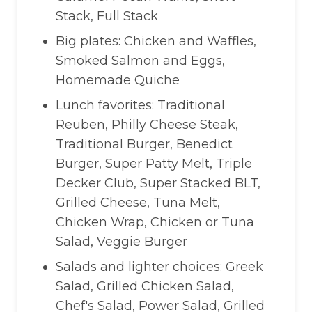
Stack, Full Stack
Big plates: Chicken and Waffles,
Smoked Salmon and Eggs,
Homemade Quiche
Lunch favorites: Traditional
Reuben, Philly Cheese Steak,
Traditional Burger, Benedict
Burger, Super Patty Melt, Triple
Decker Club, Super Stacked BLT,
Grilled Cheese, Tuna Melt,
Chicken Wrap, Chicken or Tuna
Salad, Veggie Burger
Salads and lighter choices: Greek
Salad, Grilled Chicken Salad,
Chef's Salad, Power Salad, Grilled