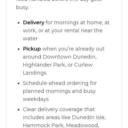
busy.
Delivery
for mornings at home, at
work, or at your rental near the
water
Pickup
when you’re already out
around Downtown Dunedin,
Highlander Park, or Curlew
Landings
Schedule-ahead ordering for
planned mornings and busy
weekdays
Clear delivery coverage that
includes areas like Dunedin Isle,
Hammock Park, Meadowood,