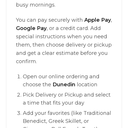
busy mornings.
You can pay securely with
Apple Pay
,
Google Pay
, or a credit card. Add
special instructions when you need
them, then choose delivery or pickup
and get a clear estimate before you
confirm.
Open our online ordering and
choose the
Dunedin
location
Pick Delivery or Pickup and select
a time that fits your day
Add your favorites (like Traditional
Benedict, Greek Skillet, or