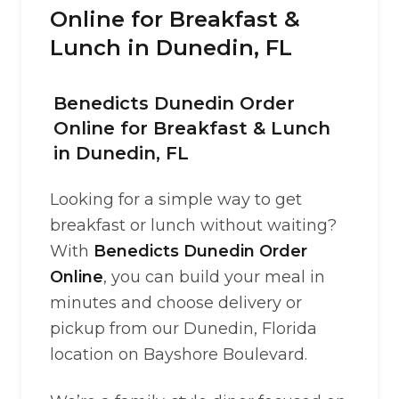
Online for Breakfast &
Lunch in Dunedin, FL
Benedicts Dunedin Order
Online for Breakfast & Lunch
in Dunedin, FL
Looking for a simple way to get
breakfast or lunch without waiting?
With
Benedicts Dunedin Order
Online
, you can build your meal in
minutes and choose delivery or
pickup from our Dunedin, Florida
location on Bayshore Boulevard.