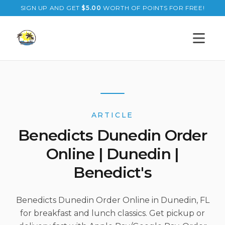
SIGN UP AND GET
$
5.00
WORTH OF POINTS FOR FREE!
Open s
ARTICLE
Benedicts Dunedin Order
Online | Dunedin |
Benedict's
Benedicts Dunedin Order Online in Dunedin, FL
for breakfast and lunch classics. Get pickup or