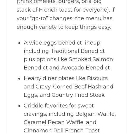
(think omelets, burgers, or a big
stack of French toast for everyone). If
your “go-to” changes, the menu has
enough variety to keep things easy.
A wide eggs benedict lineup,
including Traditional Benedict
plus options like Smoked Salmon
Benedict and Avocado Benedict
Hearty diner plates like Biscuits
and Gravy, Corned Beef Hash and
Eggs, and Country Fried Steak
Griddle favorites for sweet
cravings, including Belgian Waffle,
Caramel Pecan Waffle, and
Cinnamon Roll French Toast