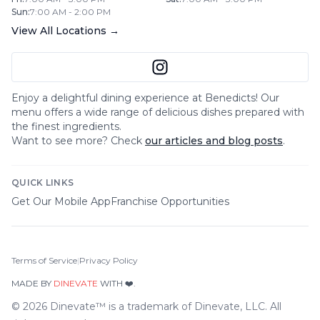
Sun
:
7:00 AM - 2:00 PM
View All Locations →
Enjoy a delightful dining experience at
Benedicts
! Our
menu offers a wide range of delicious dishes prepared with
the finest ingredients.
Want to see more? Check
our articles and blog posts
.
QUICK LINKS
Get Our Mobile App
Franchise Opportunities
Terms of Service
|
Privacy Policy
MADE BY
DINEVATE
WITH ❤️.
©
2026
Dinevate™ is a trademark of Dinevate, LLC. All