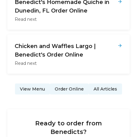
Benedict's Homemade Quiche in
Dunedin, FL Order Online
Read next
Chicken and Waffles Largo |
Benedict's Order Online
Read next
View Menu
Order Online
All Articles
Ready to order from
Benedicts
?