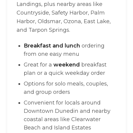
Landings, plus nearby areas like
Countryside, Safety Harbor, Palm
Harbor, Oldsmar, Ozona, East Lake,
and Tarpon Springs.
Breakfast and lunch
ordering
from one easy menu
Great for a
weekend
breakfast
plan or a quick weekday order
Options for solo meals, couples,
and group orders
Convenient for locals around
Downtown Dunedin and nearby
coastal areas like Clearwater
Beach and Island Estates