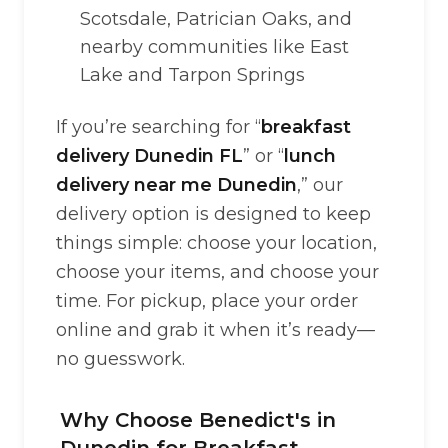
Scotsdale, Patrician Oaks, and
nearby communities like East
Lake and Tarpon Springs
If you’re searching for “
breakfast
delivery Dunedin FL
” or “
lunch
delivery near me Dunedin
,” our
delivery option is designed to keep
things simple: choose your location,
choose your items, and choose your
time. For pickup, place your order
online and grab it when it’s ready—
no guesswork.
Why Choose Benedict's in