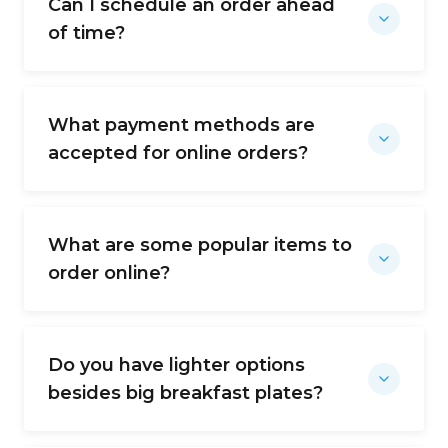
Can I schedule an order ahead
of time?
What payment methods are
accepted for online orders?
What are some popular items to
order online?
Do you have lighter options
besides big breakfast plates?