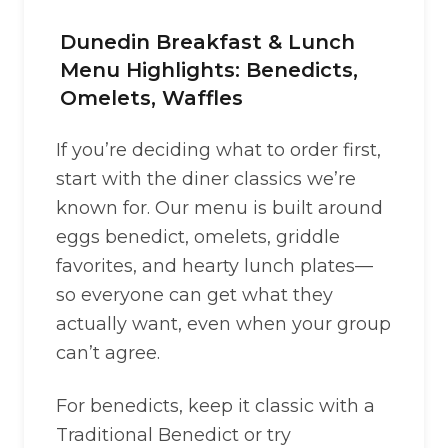
Dunedin Breakfast & Lunch
Menu Highlights: Benedicts,
Omelets, Waffles
If you’re deciding what to order first,
start with the diner classics we’re
known for. Our menu is built around
eggs benedict, omelets, griddle
favorites, and hearty lunch plates—
so everyone can get what they
actually want, even when your group
can’t agree.
For benedicts, keep it classic with a
Traditional Benedict or try