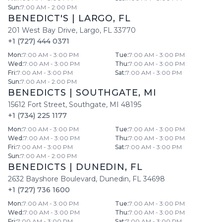
Sun
:
7:00 AM - 2:00 PM
BENEDICT'S
|
LARGO
,
FL
201 West Bay Drive
,
Largo
,
FL
33770
+1 (727) 444 0371
Mon
:
7:00 AM - 3:00 PM
Tue
:
7:00 AM - 3:00 PM
Wed
:
7:00 AM - 3:00 PM
Thu
:
7:00 AM - 3:00 PM
Fri
:
7:00 AM - 3:00 PM
Sat
:
7:00 AM - 3:00 PM
Sun
:
7:00 AM - 2:00 PM
BENEDICTS
|
SOUTHGATE
,
MI
15612 Fort Street
,
Southgate
,
MI
48195
+1 (734) 225 1177
Mon
:
7:00 AM - 3:00 PM
Tue
:
7:00 AM - 3:00 PM
Wed
:
7:00 AM - 3:00 PM
Thu
:
7:00 AM - 3:00 PM
Fri
:
7:00 AM - 3:00 PM
Sat
:
7:00 AM - 3:00 PM
Sun
:
7:00 AM - 2:00 PM
BENEDICTS
|
DUNEDIN
,
FL
2632 Bayshore Boulevard
,
Dunedin
,
FL
34698
+1 (727) 736 1600
Mon
:
7:00 AM - 3:00 PM
Tue
:
7:00 AM - 3:00 PM
Wed
:
7:00 AM - 3:00 PM
Thu
:
7:00 AM - 3:00 PM
Fri
:
7:00 AM - 3:00 PM
Sat
:
7:00 AM - 3:00 PM