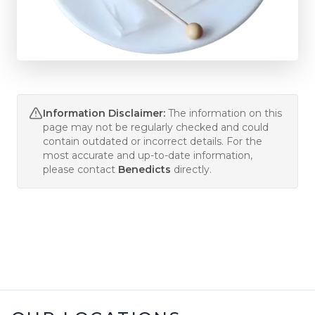
Information Disclaimer:
The information on this
page may not be regularly checked and could
contain outdated or incorrect details. For the
most accurate and up-to-date information,
please contact
Benedicts
directly.