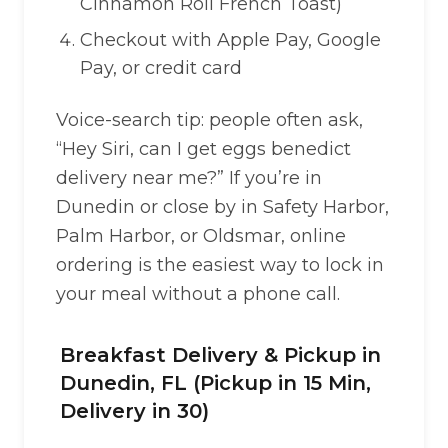
Cinnamon Roll French Toast)
Checkout with Apple Pay, Google
Pay, or credit card
Voice-search tip: people often ask,
“Hey Siri, can I get eggs benedict
delivery near me?” If you’re in
Dunedin or close by in Safety Harbor,
Palm Harbor, or Oldsmar, online
ordering is the easiest way to lock in
your meal without a phone call.
Breakfast Delivery & Pickup in
Dunedin, FL (Pickup in 15 Min,
Delivery in 30)