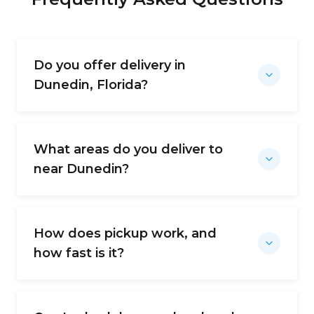
Do you offer delivery in
Dunedin, Florida?
What areas do you deliver to
near Dunedin?
How does pickup work, and
how fast is it?