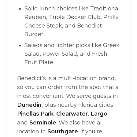
Solid lunch choices like Traditional
Reuben, Triple Decker Club, Philly
Cheese Steak, and Benedict
Burger
Salads and lighter picks like Greek
Salad, Power Salad, and Fresh
Fruit Plate
Benedict’s is a multi-location brand,
so you can order from the spot that’s
most convenient. We serve guests in
Dunedin
, plus nearby Florida cities
Pinellas Park
,
Clearwater
,
Largo
,
and
Seminole
. We also have a
location in
Southgate
. If you’re