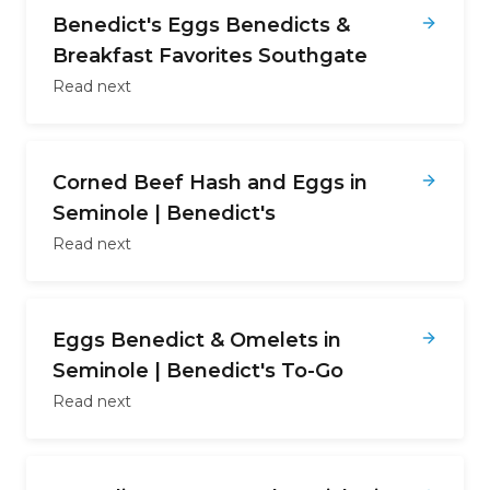
Benedict's Eggs Benedicts &
Breakfast Favorites Southgate
Read next
Corned Beef Hash and Eggs in
Seminole | Benedict's
Read next
Eggs Benedict & Omelets in
Seminole | Benedict's To-Go
Read next