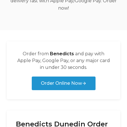
delivery fast with Apple Pay/Google Pay. Order
now!
Order from
Benedicts
and pay with
Apple Pay, Google Pay, or any major card
in under 30 seconds.
Order Online Now
Benedicts Dunedin Order