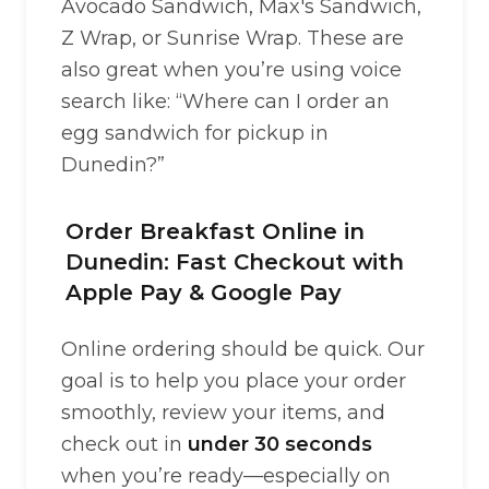
Avocado Sandwich, Max's Sandwich,
Z Wrap, or Sunrise Wrap. These are
also great when you’re using voice
search like: “Where can I order an
egg sandwich for pickup in
Dunedin?”
Order Breakfast Online in
Dunedin: Fast Checkout with
Apple Pay & Google Pay
Online ordering should be quick. Our
goal is to help you place your order
smoothly, review your items, and
check out in
under 30 seconds
when you’re ready—especially on