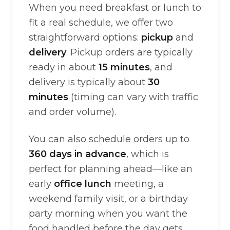
When you need breakfast or lunch to
fit a real schedule, we offer two
straightforward options:
pickup
and
delivery
. Pickup orders are typically
ready in about
15 minutes
, and
delivery is typically about
30
minutes
(timing can vary with traffic
and order volume).
You can also schedule orders up to
360 days in advance
, which is
perfect for planning ahead—like an
early
office lunch
meeting, a
weekend family visit, or a birthday
party morning when you want the
food handled before the day gets