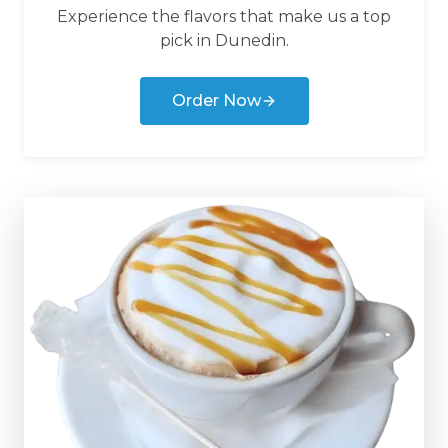
Experience the flavors that make us a top
pick in
Dunedin
.
Order Now