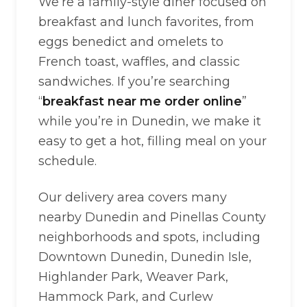
We’re a family-style diner focused on
breakfast and lunch favorites, from
eggs benedict and omelets to
French toast, waffles, and classic
sandwiches. If you’re searching
“
breakfast near me order online
”
while you’re in Dunedin, we make it
easy to get a hot, filling meal on your
schedule.
Our delivery area covers many
nearby Dunedin and Pinellas County
neighborhoods and spots, including
Downtown Dunedin, Dunedin Isle,
Highlander Park, Weaver Park,
Hammock Park, and Curlew