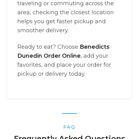
traveling or commuting across the
area, checking the closest location
helps you get faster pickup and
smoother delivery.
Ready to eat? Choose
Benedicts
Dunedin Order Online
, add your
favorites, and place your order for
pickup or delivery today.
FAQ
Frequently Asked Questions