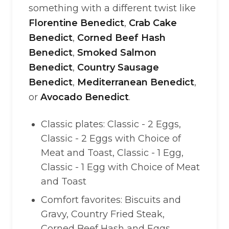
something with a different twist like
Florentine Benedict
,
Crab Cake
Benedict
,
Corned Beef Hash
Benedict
,
Smoked Salmon
Benedict
,
Country Sausage
Benedict
,
Mediterranean Benedict
,
or
Avocado Benedict
.
Classic plates: Classic - 2 Eggs,
Classic - 2 Eggs with Choice of
Meat and Toast, Classic - 1 Egg,
Classic - 1 Egg with Choice of Meat
and Toast
Comfort favorites: Biscuits and
Gravy, Country Fried Steak,
Corned Beef Hash and Eggs,