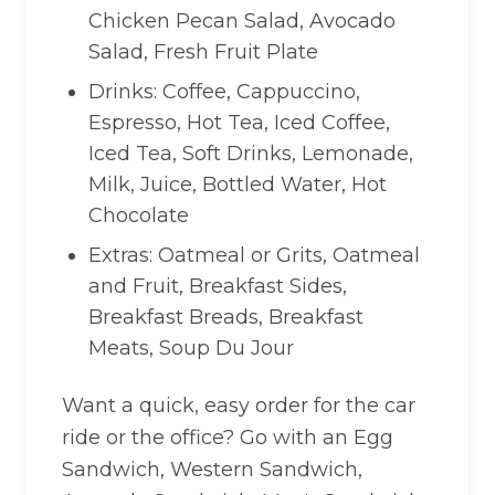
Chicken Pecan Salad, Avocado
Salad, Fresh Fruit Plate
Drinks: Coffee, Cappuccino,
Espresso, Hot Tea, Iced Coffee,
Iced Tea, Soft Drinks, Lemonade,
Milk, Juice, Bottled Water, Hot
Chocolate
Extras: Oatmeal or Grits, Oatmeal
and Fruit, Breakfast Sides,
Breakfast Breads, Breakfast
Meats, Soup Du Jour
Want a quick, easy order for the car
ride or the office? Go with an Egg
Sandwich, Western Sandwich,