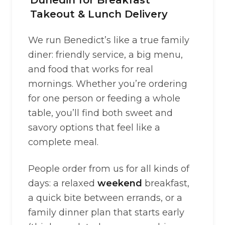
Dunedin for Breakfast
Takeout & Lunch Delivery
We run Benedict’s like a true family
diner: friendly service, a big menu,
and food that works for real
mornings. Whether you’re ordering
for one person or feeding a whole
table, you’ll find both sweet and
savory options that feel like a
complete meal.
People order from us for all kinds of
days: a relaxed
weekend
breakfast,
a quick bite between errands, or a
family dinner plan that starts early