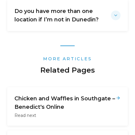
Do you have more than one
location if I’m not in Dunedin?
MORE ARTICLES
Related Pages
Chicken and Waffles in Southgate –
Benedict's Online
Read next