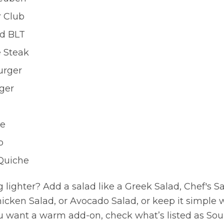
r Club
d BLT
e Steak
urger
ger
se
p
uiche
lighter? Add a salad like a Greek Salad, Chef's S
hicken Salad, or Avocado Salad, or keep it simple 
 you want a warm add-on, check what’s listed as So