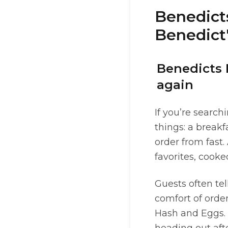
Benedict
Benedict'
Benedicts 
again
If you’re search
things: a breakf
order from fast.
favorites, cooke
Guests often tel
comfort of order
Hash and Eggs.