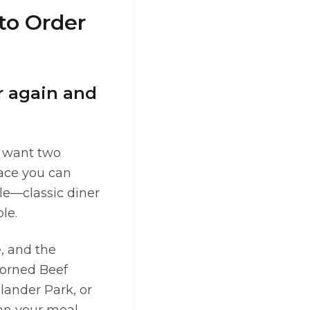
to Order
r again and
y want two
lace you can
ple—classic diner
le.
e, and the
 Corned Beef
ander Park, or