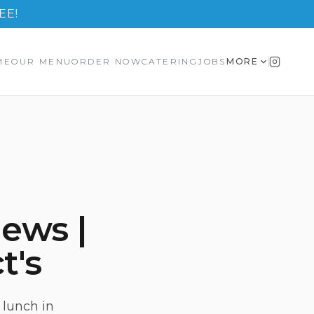
EE!
ME
OUR MENU
ORDER NOW
CATERING
JOBS
MORE
ews |
t's
 lunch in