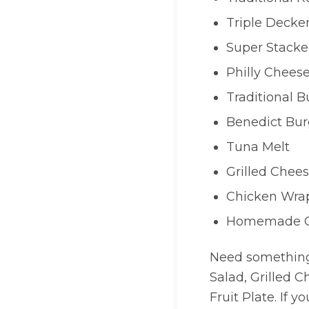
Triple Decke
Super Stacke
Philly Chees
Traditional B
Benedict Bur
Tuna Melt
Grilled Chee
Chicken Wra
Homemade Q
Need something 
Salad, Grilled C
Fruit Plate. If