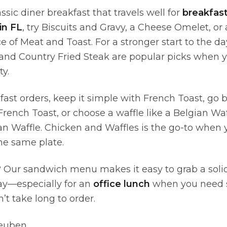
assic diner breakfast that travels well for
breakfas
in FL
, try Biscuits and Gravy, a Cheese Omelet, or a
 of Meat and Toast. For a stronger start to the d
and Country Fried Steak are popular picks when 
y.
fast orders, keep it simple with French Toast, go 
ench Toast, or choose a waffle like a Belgian Waff
n Waffle. Chicken and Waffles is the go-to when
he same plate.
 Our sandwich menu makes it easy to grab a soli
ay—especially for an
office lunch
when you need 
n’t take long to order.
Reuben