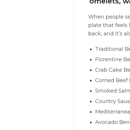
omelets, wa
When people s
plate that feels
back, and it’s al
Traditional B
Florentine B
Crab Cake Be
Corned Beef 
Smoked Salm
Country Saus
Mediterranea
Avocado Ben