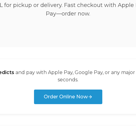
L for pickup or delivery. Fast checkout with Apple
Pay—order now.
dicts
and pay with Apple Pay, Google Pay, or any major
seconds.
Order Online Now