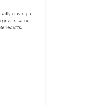
sually craving a
son guests come
 Benedict's.