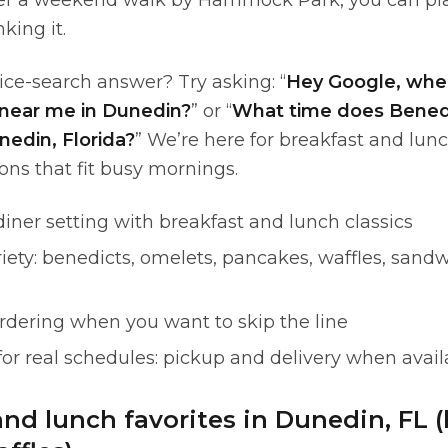
ter a weekend walk by Hammock Park, you can pl
king it.
ice-search answer? Try asking: “
Hey Google, wher
near me in Dunedin?
” or “
What time does Benedi
nedin, Florida?
” We’re here for breakfast and lunc
ons that fit busy mornings.
diner setting with breakfast and lunch classics
ety: benedicts, omelets, pancakes, waffles, sandw
rdering when you want to skip the line
 for real schedules: pickup and delivery when avail
and lunch favorites in Dunedin, FL 