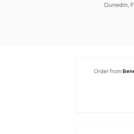
Dunedin, F
Order from
Bene