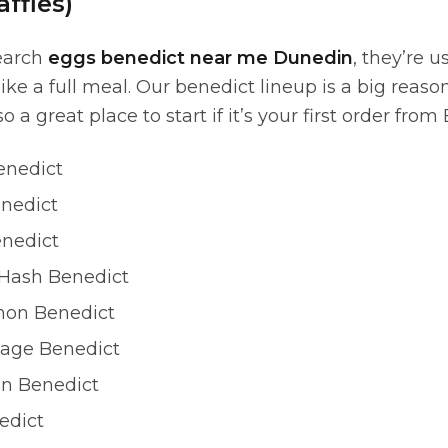
ffles)
earch
eggs benedict near me Dunedin
, they’re u
 like a full meal. Our benedict lineup is a big rea
so a great place to start if it’s your first order from
enedict
enedict
nedict
Hash Benedict
on Benedict
age Benedict
n Benedict
edict