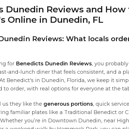
s Dunedin Reviews and How 
s Online in Dunedin, FL
Dunedin Reviews: What locals orde
ing for
Benedicts Dunedin Reviews
, you probabl
ast-and-lunch diner that feels consistent, and a p
 At Benedict's in Dunedin, Florida, we keep it sim
d to order, with real options for everyone at the tab
l us they like the
generous portions
, quick servic
ing familiar plates like a Traditional Benedict or
 Whether you’re in Downtown Dunedin, near Highl