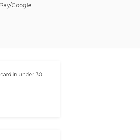
 Pay/Google
 card in under 30