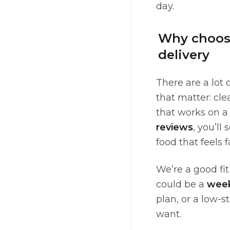
day.
Why choose
delivery
There are a lot 
that matter: cl
that works on a
reviews
, you’l
food that feels f
We’re a good fi
could be a
wee
plan, or a low-s
want.