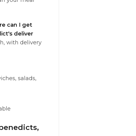
an your meal
e can I get
ct's deliver
h, with delivery
iches, salads,
able
(benedicts,