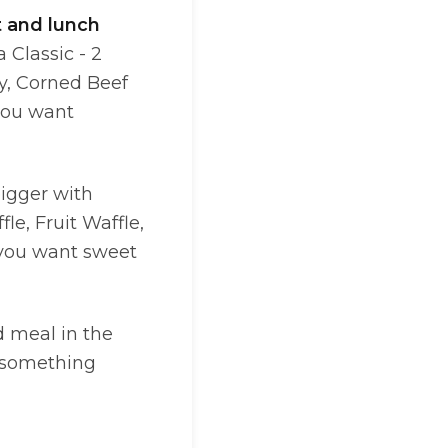
t and lunch
 Classic - 2
ay, Corned Beef
you want
bigger with
le, Fruit Waffle,
 you want sweet
d meal in the
something