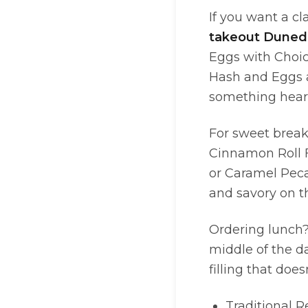
If you want a cl
takeout Duned
Eggs with Choice
Hash and Eggs 
something heart
For sweet break
Cinnamon Roll Fr
or Caramel Peca
and savory on t
Ordering lunch?
middle of the d
filling that does
Traditional 