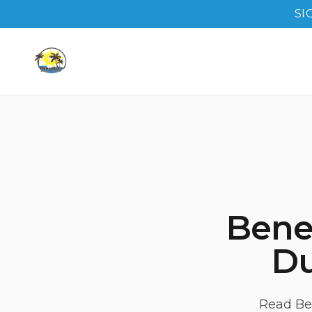
SI
Bene
Du
Read Ben