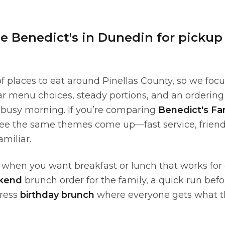
 Benedict's in Dunedin for pickup
of places to eat around Pinellas County, so we focu
ear menu choices, steady portions, and an orderin
 busy morning. If you’re comparing
Benedict's Fa
l see the same themes come up—fast service, friend
amiliar.
t when you want breakfast or lunch that works for
kend
brunch order for the family, a quick run bef
tress
birthday brunch
where everyone gets what t