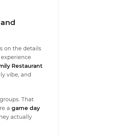
 and
s on the details
g experience
mily Restaurant
ly vibe, and
 groups. That
ore a
game day
hey actually