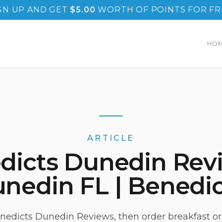
GN UP AND GET
$
5.00
WORTH OF POINTS FOR FR
HO
ARTICLE
dicts Dunedin Revi
nedin FL | Benedic
edicts Dunedin Reviews, then order breakfast or