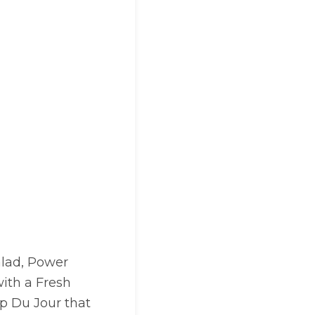
alad, Power
with a Fresh
up Du Jour that