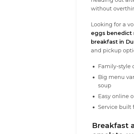
heading out af
without overthin
Looking for a vo
eggs benedict 
breakfast in Du
and pickup opti
Family-style 
Big menu vari
soup
Easy online o
Service built
Breakfast 