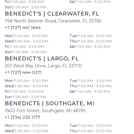
Fri
:
7:00 AM - 3:00 PM
Sat
:
7:00 AM - 3:00 PM
Sun
:
7:00 AM - 2:00 PM
BENEDICT'S
|
CLEARWATER
,
FL
768 North Belcher Road
,
Clearwater
,
FL
33765
+1 (727) 441 1644
Mon
:
7:00 AM - 3:00 PM
Tue
:
7:00 AM - 3:00 PM
Wed
:
7:00 AM - 3:00 PM
Thu
:
7:00 AM - 3:00 PM
Fri
:
7:00 AM - 3:00 PM
Sat
:
7:00 AM - 3:00 PM
Sun
:
7:00 AM - 2:00 PM
BENEDICT'S
|
LARGO
,
FL
201 West Bay Drive
,
Largo
,
FL
33770
+1 (727) 444 0371
Mon
:
7:00 AM - 3:00 PM
Tue
:
7:00 AM - 3:00 PM
Wed
:
7:00 AM - 3:00 PM
Thu
:
7:00 AM - 3:00 PM
Fri
:
7:00 AM - 3:00 PM
Sat
:
7:00 AM - 3:00 PM
Sun
:
7:00 AM - 2:00 PM
BENEDICTS
|
SOUTHGATE
,
MI
15612 Fort Street
,
Southgate
,
MI
48195
+1 (734) 225 1177
Mon
:
7:00 AM - 3:00 PM
Tue
:
7:00 AM - 3:00 PM
Wed
:
7:00 AM - 3:00 PM
Thu
:
7:00 AM - 3:00 PM