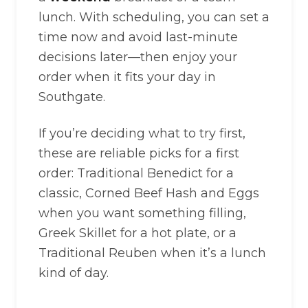
lunch. With scheduling, you can set a
time now and avoid last-minute
decisions later—then enjoy your
order when it fits your day in
Southgate.
If you’re deciding what to try first,
these are reliable picks for a first
order: Traditional Benedict for a
classic, Corned Beef Hash and Eggs
when you want something filling,
Greek Skillet for a hot plate, or a
Traditional Reuben when it’s a lunch
kind of day.