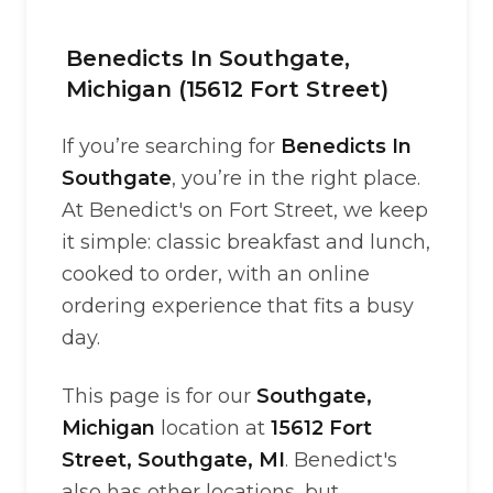
Benedicts In Southgate,
Michigan (15612 Fort Street)
If you’re searching for
Benedicts In
Southgate
, you’re in the right place.
At Benedict's on Fort Street, we keep
it simple: classic breakfast and lunch,
cooked to order, with an online
ordering experience that fits a busy
day.
This page is for our
Southgate,
Michigan
location at
15612 Fort
Street, Southgate, MI
. Benedict's
also has other locations, but