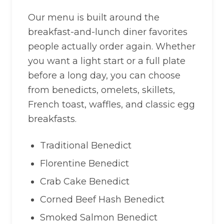
Our menu is built around the
breakfast-and-lunch diner favorites
people actually order again. Whether
you want a light start or a full plate
before a long day, you can choose
from benedicts, omelets, skillets,
French toast, waffles, and classic egg
breakfasts.
Traditional Benedict
Florentine Benedict
Crab Cake Benedict
Corned Beef Hash Benedict
Smoked Salmon Benedict