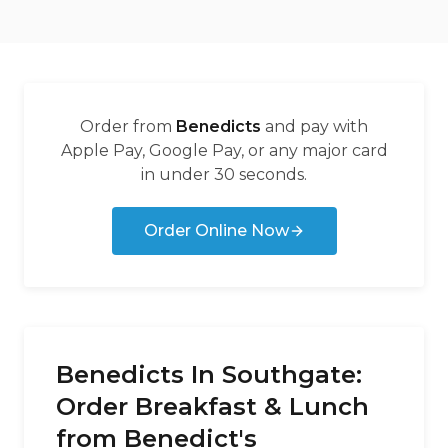
Order from
Benedicts
and pay with
Apple Pay, Google Pay, or any major card
in under 30 seconds.
Order Online Now
Benedicts In Southgate:
Order Breakfast & Lunch
from Benedict's