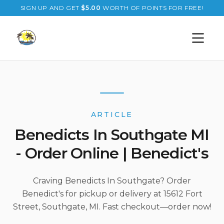
SIGN UP AND GET
$
5.00
WORTH OF POINTS FOR FREE!
Open s
ARTICLE
Benedicts In Southgate MI
- Order Online | Benedict's
Craving Benedicts In Southgate? Order
Benedict's for pickup or delivery at 15612 Fort
Street, Southgate, MI. Fast checkout—order now!