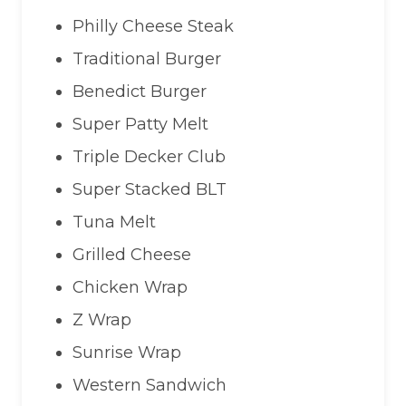
Philly Cheese Steak
Traditional Burger
Benedict Burger
Super Patty Melt
Triple Decker Club
Super Stacked BLT
Tuna Melt
Grilled Cheese
Chicken Wrap
Z Wrap
Sunrise Wrap
Western Sandwich