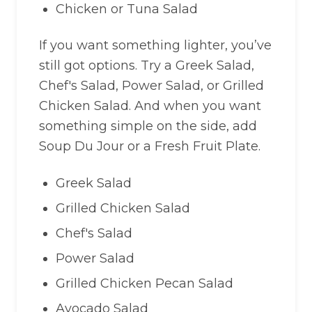
Chicken or Tuna Salad
If you want something lighter, you’ve
still got options. Try a Greek Salad,
Chef's Salad, Power Salad, or Grilled
Chicken Salad. And when you want
something simple on the side, add
Soup Du Jour or a Fresh Fruit Plate.
Greek Salad
Grilled Chicken Salad
Chef's Salad
Power Salad
Grilled Chicken Pecan Salad
Avocado Salad