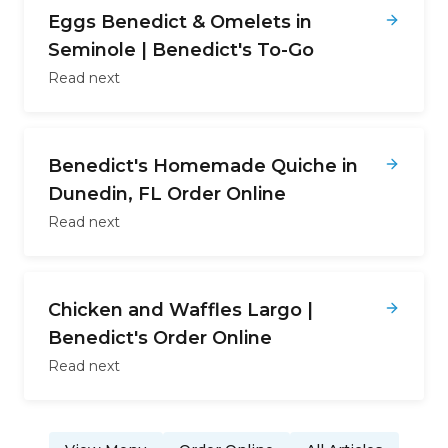
Eggs Benedict & Omelets in
Seminole | Benedict's To-Go
Read next
Benedict's Homemade Quiche in
Dunedin, FL Order Online
Read next
Chicken and Waffles Largo |
Benedict's Order Online
Read next