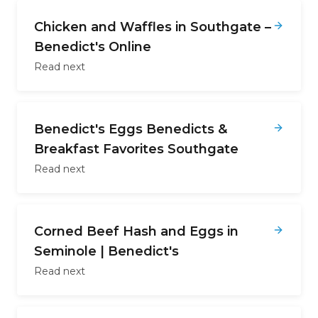
Chicken and Waffles in Southgate –
Benedict's Online
Read next
Benedict's Eggs Benedicts &
Breakfast Favorites Southgate
Read next
Corned Beef Hash and Eggs in
Seminole | Benedict's
Read next