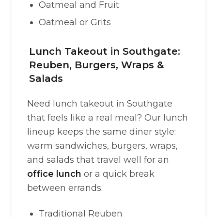
Oatmeal and Fruit
Oatmeal or Grits
Lunch Takeout in Southgate:
Reuben, Burgers, Wraps &
Salads
Need lunch takeout in Southgate
that feels like a real meal? Our lunch
lineup keeps the same diner style:
warm sandwiches, burgers, wraps,
and salads that travel well for an
office lunch
or a quick break
between errands.
Traditional Reuben