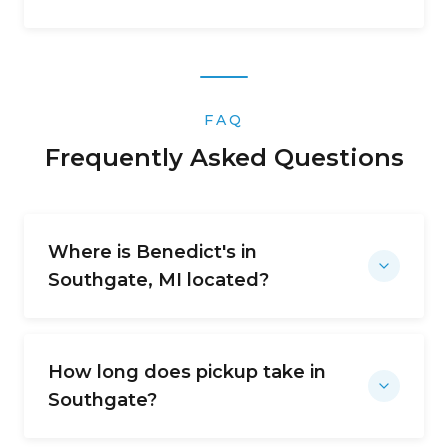
FAQ
Frequently Asked Questions
Where is Benedict's in
Southgate, MI located?
How long does pickup take in
Southgate?