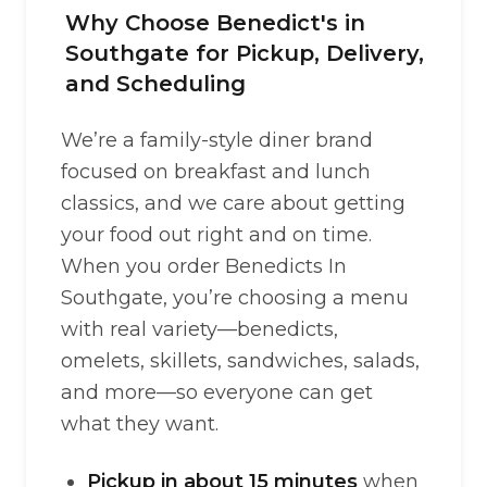
Why Choose Benedict's in
Southgate for Pickup, Delivery,
and Scheduling
We’re a family-style diner brand
focused on breakfast and lunch
classics, and we care about getting
your food out right and on time.
When you order Benedicts In
Southgate, you’re choosing a menu
with real variety—benedicts,
omelets, skillets, sandwiches, salads,
and more—so everyone can get
what they want.
Pickup in about 15 minutes
when