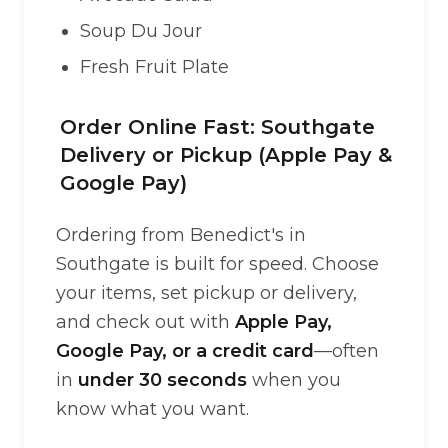
Soup Du Jour
Fresh Fruit Plate
Order Online Fast: Southgate
Delivery or Pickup (Apple Pay &
Google Pay)
Ordering from Benedict's in
Southgate is built for speed. Choose
your items, set pickup or delivery,
and check out with
Apple Pay,
Google Pay, or a credit card
—often
in
under 30 seconds
when you
know what you want.