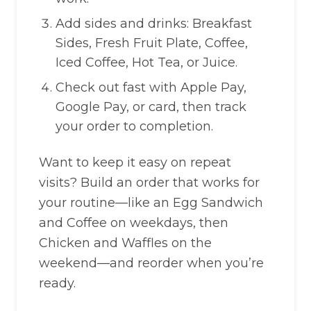
Add sides and drinks: Breakfast
Sides, Fresh Fruit Plate, Coffee,
Iced Coffee, Hot Tea, or Juice.
Check out fast with Apple Pay,
Google Pay, or card, then track
your order to completion.
Want to keep it easy on repeat
visits? Build an order that works for
your routine—like an Egg Sandwich
and Coffee on weekdays, then
Chicken and Waffles on the
weekend—and reorder when you’re
ready.