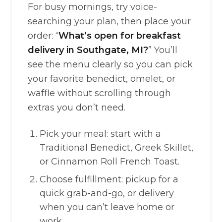
For busy mornings, try voice-
searching your plan, then place your
order: “
What’s open for breakfast
delivery in Southgate, MI?
” You’ll
see the menu clearly so you can pick
your favorite benedict, omelet, or
waffle without scrolling through
extras you don’t need.
Pick your meal: start with a
Traditional Benedict, Greek Skillet,
or Cinnamon Roll French Toast.
Choose fulfillment: pickup for a
quick grab-and-go, or delivery
when you can’t leave home or
work.