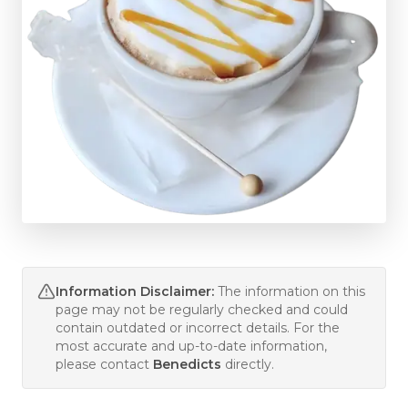
Information Disclaimer:
The information on this
page may not be regularly checked and could
contain outdated or incorrect details. For the
most accurate and up-to-date information,
please contact
Benedicts
directly.