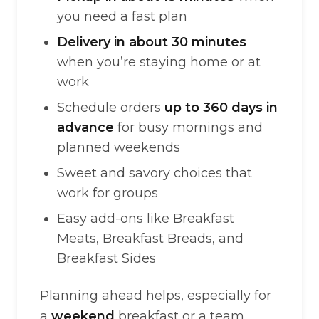
you need a fast plan
Delivery in about 30 minutes
when you’re staying home or at
work
Schedule orders
up to 360 days in
advance
for busy mornings and
planned weekends
Sweet and savory choices that
work for groups
Easy add-ons like Breakfast
Meats, Breakfast Breads, and
Breakfast Sides
Planning ahead helps, especially for
a
weekend
breakfast or a team