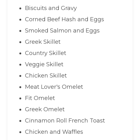
Biscuits and Gravy
Corned Beef Hash and Eggs
Smoked Salmon and Eggs
Greek Skillet
Country Skillet
Veggie Skillet
Chicken Skillet
Meat Lover's Omelet
Fit Omelet
Greek Omelet
Cinnamon Roll French Toast
Chicken and Waffles