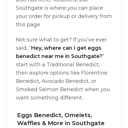
Southgate is where you can place
your order for pickup or delivery from
this page.
Not sure what to get? If you’ve ever
said, “
Hey, where can I get eggs
benedict near me in Southgate?
”
start with a Traditional Benedict,
then explore options like Florentine
Benedict, Avocado Benedict, or
Smoked Salmon Benedict when you
want something different.
Eggs Benedict, Omelets,
Waffles & More in Southgate