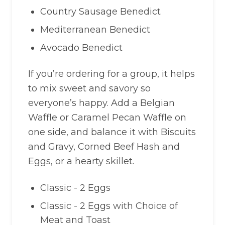
Country Sausage Benedict
Mediterranean Benedict
Avocado Benedict
If you’re ordering for a group, it helps
to mix sweet and savory so
everyone’s happy. Add a Belgian
Waffle or Caramel Pecan Waffle on
one side, and balance it with Biscuits
and Gravy, Corned Beef Hash and
Eggs, or a hearty skillet.
Classic - 2 Eggs
Classic - 2 Eggs with Choice of
Meat and Toast