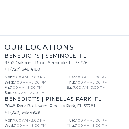
OUR LOCATIONS
BENEDICT'S
|
SEMINOLE
,
FL
9342 Oakhurst Road
,
Seminole
,
FL
33776
+1 (727) 648 4180
Mon
:
7:00 AM - 3:00 PM
Tue
:
7:00 AM - 3:00 PM
Wed
:
7:00 AM - 3:00 PM
Thu
:
7:00 AM - 3:00 PM
Fri
:
7:00 AM - 3:00 PM
Sat
:
7:00 AM - 3:00 PM
Sun
:
7:00 AM - 2:00 PM
BENEDICT'S
|
PINELLAS PARK
,
FL
7048 Park Boulevard
,
Pinellas Park
,
FL
33781
+1 (727) 545 4929
Mon
:
7:00 AM - 3:00 PM
Tue
:
7:00 AM - 3:00 PM
Wed
:
7:00 AM - 3:00 PM
Thu
:
7:00 AM - 3:00 PM