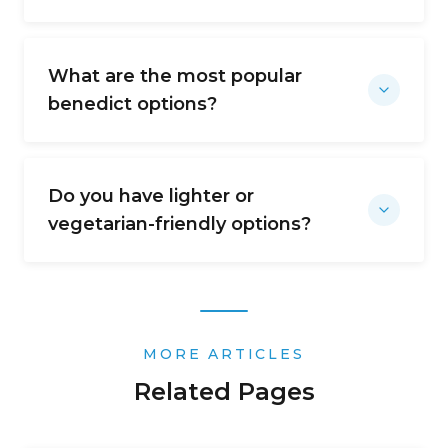
What are the most popular
benedict options?
Do you have lighter or
vegetarian-friendly options?
MORE ARTICLES
Related Pages