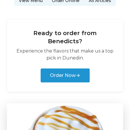
View Menu
Order Online
All Articles
Ready to order from
Benedicts
?
Experience the flavors that make us a top
pick in
Dunedin
.
Order Now