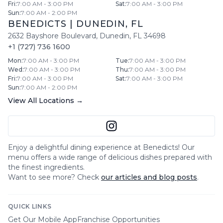
Fri
:
7:00 AM - 3:00 PM
Sat
:
7:00 AM - 3:00 PM
Sun
:
7:00 AM - 2:00 PM
BENEDICTS
|
DUNEDIN
,
FL
2632 Bayshore Boulevard
,
Dunedin
,
FL
34698
+1 (727) 736 1600
Mon
:
7:00 AM - 3:00 PM
Tue
:
7:00 AM - 3:00 PM
Wed
:
7:00 AM - 3:00 PM
Thu
:
7:00 AM - 3:00 PM
Fri
:
7:00 AM - 3:00 PM
Sat
:
7:00 AM - 3:00 PM
Sun
:
7:00 AM - 2:00 PM
View All Locations →
Enjoy a delightful dining experience at
Benedicts
! Our
menu offers a wide range of delicious dishes prepared with
the finest ingredients.
Want to see more? Check
our articles and blog posts
.
QUICK LINKS
Get Our Mobile App
Franchise Opportunities