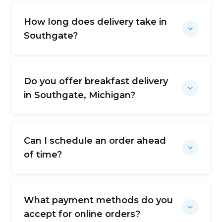
How long does delivery take in
Southgate?
Do you offer breakfast delivery
in Southgate, Michigan?
Can I schedule an order ahead
of time?
What payment methods do you
accept for online orders?