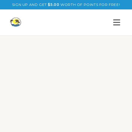
SIGN UP AND GET
$
5.00
WORTH OF POINTS FOR FREE!
Open s