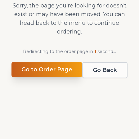
Sorry, the page you're looking for doesn't
exist or may have been moved. You can
head back to the menu to continue
ordering.
Redirecting to the order page in
1
second
...
Go to Order Page
Go Back