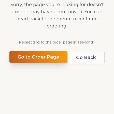
Sorry, the page you're looking for doesn't
exist or may have been moved. You can
head back to the menu to continue
ordering.
Redirecting to the order page in
1
second
...
Go to Order Page
Go Back