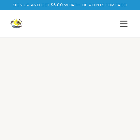
SIGN UP AND GET
$
5.00
WORTH OF POINTS FOR FREE!
Open s