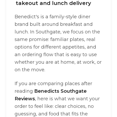
takeout and lunch delivery
Benedict's is a family-style diner
brand built around breakfast and
lunch. In Southgate, we focus on the
same promise: familiar plates, real
options for different appetites, and
an ordering flow that is easy to use
whether you are at home, at work, or
on the move.
If you are comparing places after
reading
Benedicts Southgate
Reviews
, here is what we want your
order to feel like: clear choices, no
guessing, and food that fits the