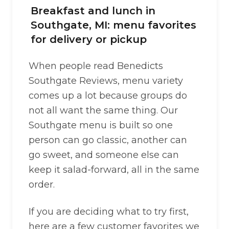
Breakfast and lunch in
Southgate, MI: menu favorites
for delivery or pickup
When people read Benedicts
Southgate Reviews, menu variety
comes up a lot because groups do
not all want the same thing. Our
Southgate menu is built so one
person can go classic, another can
go sweet, and someone else can
keep it salad-forward, all in the same
order.
If you are deciding what to try first,
here are a few customer favorites we