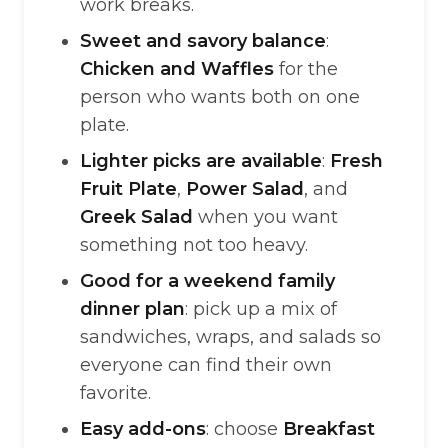
work breaks.
Sweet and savory balance
:
Chicken and Waffles
for the
person who wants both on one
plate.
Lighter picks are available
:
Fresh
Fruit Plate
,
Power Salad
, and
Greek Salad
when you want
something not too heavy.
Good for a weekend family
dinner plan
: pick up a mix of
sandwiches, wraps, and salads so
everyone can find their own
favorite.
Easy add-ons
: choose
Breakfast