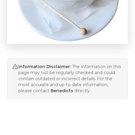
Information Disclaimer:
The information on this
page may not be regularly checked and could
contain outdated or incorrect details. For the
most accurate and up-to-date information,
please contact
Benedicts
directly.