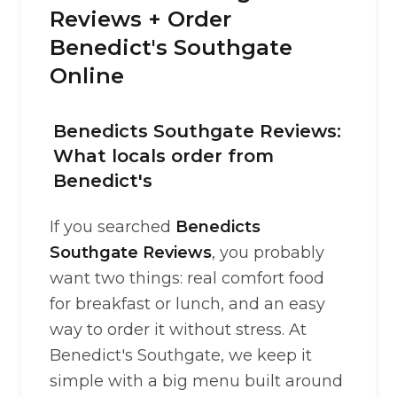
Reviews + Order
Benedict's Southgate
Online
Benedicts Southgate Reviews:
What locals order from
Benedict's
If you searched
Benedicts
Southgate Reviews
, you probably
want two things: real comfort food
for breakfast or lunch, and an easy
way to order it without stress. At
Benedict's Southgate, we keep it
simple with a big menu built around