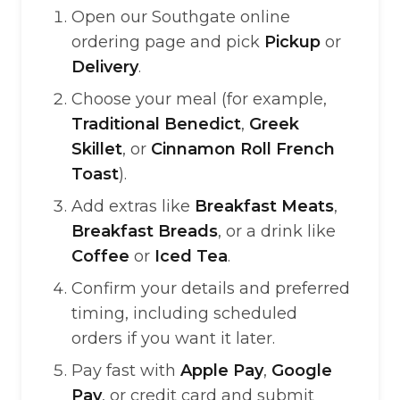
Open our Southgate online
ordering page and pick
Pickup
or
Delivery
.
Choose your meal (for example,
Traditional Benedict
,
Greek
Skillet
, or
Cinnamon Roll French
Toast
).
Add extras like
Breakfast Meats
,
Breakfast Breads
, or a drink like
Coffee
or
Iced Tea
.
Confirm your details and preferred
timing, including scheduled
orders if you want it later.
Pay fast with
Apple Pay
,
Google
Pay
, or credit card and submit