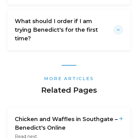
What should I order if I am
trying Benedict's for the first
time?
MORE ARTICLES
Related Pages
Chicken and Waffles in Southgate –
Benedict's Online
Read next