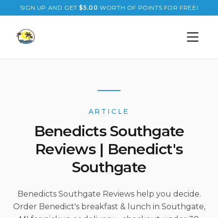
SIGN UP AND GET
$
5.00
WORTH OF POINTS FOR FREE!
Open s
ARTICLE
Benedicts Southgate
Reviews | Benedict's
Southgate
Benedicts Southgate Reviews help you decide.
Order Benedict's breakfast & lunch in Southgate,