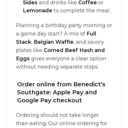
Sides
and drinks like
Coffee
or
Lemonade
to complete the meal.
Planning a birthday party morning or
a game day start? A mix of
Full
Stack
,
Belgian Waffle
, and savory
plates like
Corned Beef Hash and
Eggs
gives everyone a clear option
without needing separate stops.
Order online from Benedict's
Southgate: Apple Pay and
Google Pay checkout
Ordering should not take longer
than eating. Our online ordering for