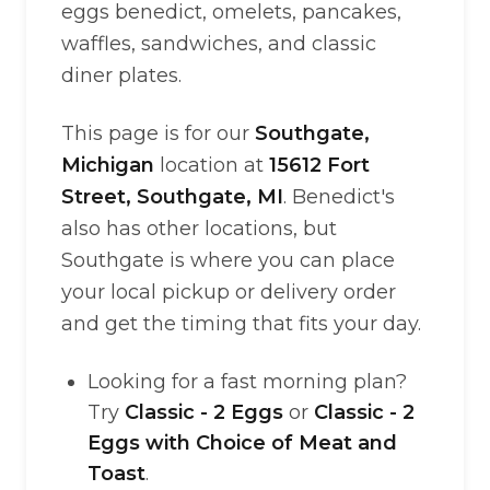
eggs benedict, omelets, pancakes,
waffles, sandwiches, and classic
diner plates.
This page is for our
Southgate,
Michigan
location at
15612 Fort
Street, Southgate, MI
. Benedict's
also has other locations, but
Southgate is where you can place
your local pickup or delivery order
and get the timing that fits your day.
Looking for a fast morning plan?
Try
Classic - 2 Eggs
or
Classic - 2
Eggs with Choice of Meat and
Toast
.