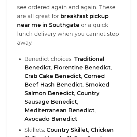
see ordered again and again. These
are all great for
breakfast pickup
near me in Southgate
or a quick
lunch delivery when you cannot step
away.
Benedict choices:
Traditional
Benedict
,
Florentine Benedict
,
Crab Cake Benedict
,
Corned
Beef Hash Benedict
,
Smoked
Salmon Benedict
,
Country
Sausage Benedict
,
Mediterranean Benedict
,
Avocado Benedict
Skillets:
Country Skillet
,
Chicken