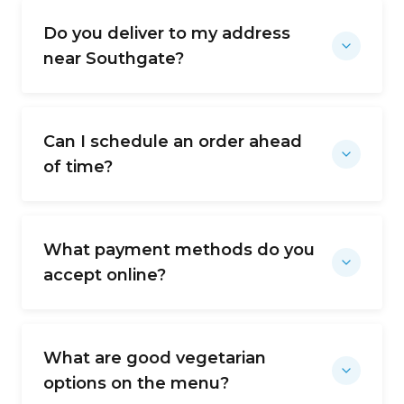
Do you deliver to my address
near Southgate?
Can I schedule an order ahead
of time?
What payment methods do you
accept online?
What are good vegetarian
options on the menu?