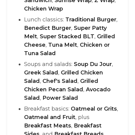
Sandwich
,
Sunrise Wrap
,
Z Wrap
,
Chicken Wrap
Lunch classics:
Traditional Burger
,
Benedict Burger
,
Super Patty
Melt
,
Super Stacked BLT
,
Grilled
Cheese
,
Tuna Melt
,
Chicken or
Tuna Salad
Soups and salads:
Soup Du Jour
,
Greek Salad
,
Grilled Chicken
Salad
,
Chef's Salad
,
Grilled
Chicken Pecan Salad
,
Avocado
Salad
,
Power Salad
Breakfast basics:
Oatmeal or Grits
,
Oatmeal and Fruit
, plus
Breakfast Meats
,
Breakfast
Sides
, and
Breakfast Breads