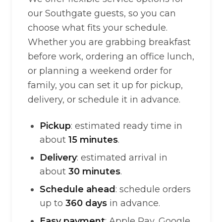
our Southgate guests, so you can
choose what fits your schedule.
Whether you are grabbing breakfast
before work, ordering an office lunch,
or planning a weekend order for
family, you can set it up for pickup,
delivery, or schedule it in advance.
Pickup
: estimated ready time in
about
15 minutes
.
Delivery
: estimated arrival in
about
30 minutes
.
Schedule ahead
: schedule orders
up to
360 days
in advance.
Easy payment
: Apple Pay, Google