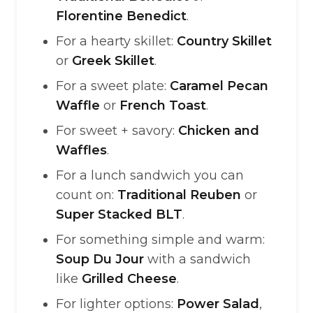
Florentine Benedict
.
For a hearty skillet:
Country Skillet
or
Greek Skillet
.
For a sweet plate:
Caramel Pecan
Waffle
or
French Toast
.
For sweet + savory:
Chicken and
Waffles
.
For a lunch sandwich you can
count on:
Traditional Reuben
or
Super Stacked BLT
.
For something simple and warm:
Soup Du Jour
with a sandwich
like
Grilled Cheese
.
For lighter options:
Power Salad
,