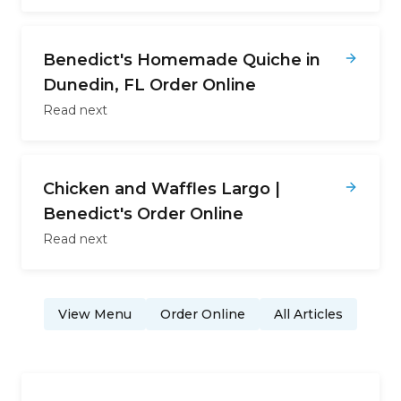
Benedict's Homemade Quiche in
Dunedin, FL Order Online
Read next
Chicken and Waffles Largo |
Benedict's Order Online
Read next
View Menu
Order Online
All Articles