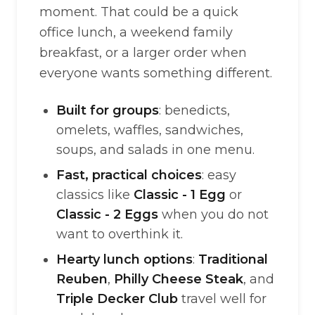
moment. That could be a quick
office lunch, a weekend family
breakfast, or a larger order when
everyone wants something different.
Built for groups
: benedicts,
omelets, waffles, sandwiches,
soups, and salads in one menu.
Fast, practical choices
: easy
classics like
Classic - 1 Egg
or
Classic - 2 Eggs
when you do not
want to overthink it.
Hearty lunch options
:
Traditional
Reuben
,
Philly Cheese Steak
, and
Triple Decker Club
travel well for