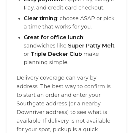
Pay, and credit card checkout.
Clear timing
: choose ASAP or pick
a time that works for you.
Great for office lunch
:
sandwiches like
Super Patty Melt
or
Triple Decker Club
make
planning simple.
Delivery coverage can vary by
address. The best way to confirm is
to start an order and enter your
Southgate address (or a nearby
Downriver address) to see what is
available. If delivery is not available
for your spot, pickup is a quick