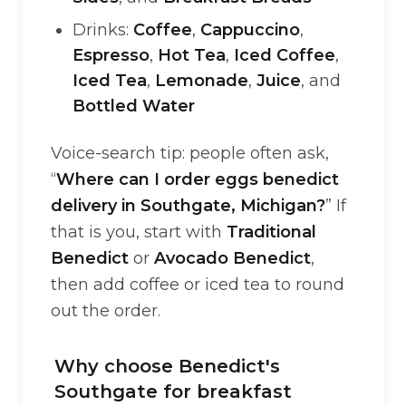
Drinks:
Coffee
,
Cappuccino
,
Espresso
,
Hot Tea
,
Iced Coffee
,
Iced Tea
,
Lemonade
,
Juice
, and
Bottled Water
Voice-search tip: people often ask,
“
Where can I order eggs benedict
delivery in Southgate, Michigan?
” If
that is you, start with
Traditional
Benedict
or
Avocado Benedict
,
then add coffee or iced tea to round
out the order.
Why choose Benedict's
Southgate for breakfast