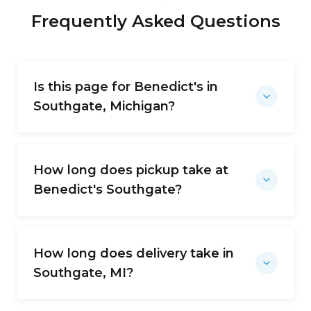
Frequently Asked Questions
Is this page for Benedict's in
Southgate, Michigan?
How long does pickup take at
Benedict's Southgate?
How long does delivery take in
Southgate, MI?