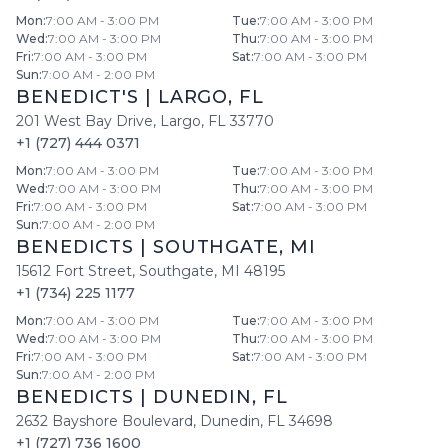
Mon
:
7:00 AM - 3:00 PM
Tue
:
7:00 AM - 3:00 PM
Wed
:
7:00 AM - 3:00 PM
Thu
:
7:00 AM - 3:00 PM
Fri
:
7:00 AM - 3:00 PM
Sat
:
7:00 AM - 3:00 PM
Sun
:
7:00 AM - 2:00 PM
BENEDICT'S
|
LARGO
,
FL
201 West Bay Drive
,
Largo
,
FL
33770
+1 (727) 444 0371
Mon
:
7:00 AM - 3:00 PM
Tue
:
7:00 AM - 3:00 PM
Wed
:
7:00 AM - 3:00 PM
Thu
:
7:00 AM - 3:00 PM
Fri
:
7:00 AM - 3:00 PM
Sat
:
7:00 AM - 3:00 PM
Sun
:
7:00 AM - 2:00 PM
BENEDICTS
|
SOUTHGATE
,
MI
15612 Fort Street
,
Southgate
,
MI
48195
+1 (734) 225 1177
Mon
:
7:00 AM - 3:00 PM
Tue
:
7:00 AM - 3:00 PM
Wed
:
7:00 AM - 3:00 PM
Thu
:
7:00 AM - 3:00 PM
Fri
:
7:00 AM - 3:00 PM
Sat
:
7:00 AM - 3:00 PM
Sun
:
7:00 AM - 2:00 PM
BENEDICTS
|
DUNEDIN
,
FL
2632 Bayshore Boulevard
,
Dunedin
,
FL
34698
+1 (727) 736 1600