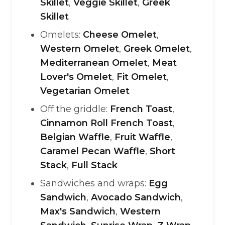
Skillet
,
Veggie Skillet
,
Greek
Skillet
Omelets:
Cheese Omelet
,
Western Omelet
,
Greek Omelet
,
Mediterranean Omelet
,
Meat
Lover's Omelet
,
Fit Omelet
,
Vegetarian Omelet
Off the griddle:
French Toast
,
Cinnamon Roll French Toast
,
Belgian Waffle
,
Fruit Waffle
,
Caramel Pecan Waffle
,
Short
Stack
,
Full Stack
Sandwiches and wraps:
Egg
Sandwich
,
Avocado Sandwich
,
Max's Sandwich
,
Western