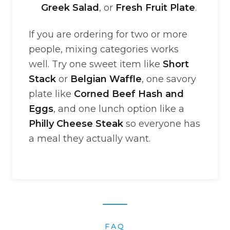
Greek Salad
, or
Fresh Fruit Plate
.
If you are ordering for two or more
people, mixing categories works
well. Try one sweet item like
Short
Stack
or
Belgian Waffle
, one savory
plate like
Corned Beef Hash and
Eggs
, and one lunch option like a
Philly Cheese Steak
so everyone has
a meal they actually want.
FAQ