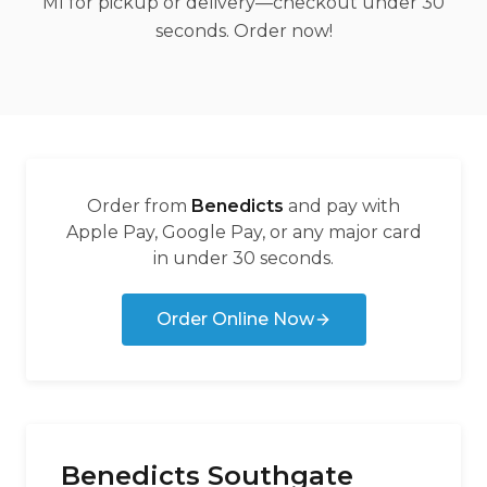
MI for pickup or delivery—checkout under 30
seconds. Order now!
Order from
Benedicts
and pay with
Apple Pay, Google Pay, or any major card
in under 30 seconds.
Order Online Now
Benedicts Southgate