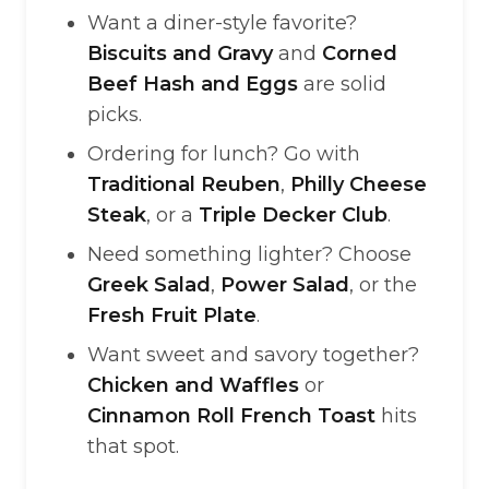
Want a diner-style favorite?
Biscuits and Gravy
and
Corned
Beef Hash and Eggs
are solid
picks.
Ordering for lunch? Go with
Traditional Reuben
,
Philly Cheese
Steak
, or a
Triple Decker Club
.
Need something lighter? Choose
Greek Salad
,
Power Salad
, or the
Fresh Fruit Plate
.
Want sweet and savory together?
Chicken and Waffles
or
Cinnamon Roll French Toast
hits
that spot.