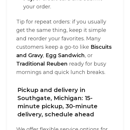
your order.
Tip for repeat orders: if you usually
get the same thing, keep it simple
and reorder your favorites. Many
customers keep a go-to like
Biscuits
and Gravy
,
Egg Sandwich
, or
Traditional Reuben
ready for busy
mornings and quick lunch breaks.
Pickup and delivery in
Southgate, Michigan: 15-
minute pickup, 30-minute
delivery, schedule ahead
We offer flexible service options for