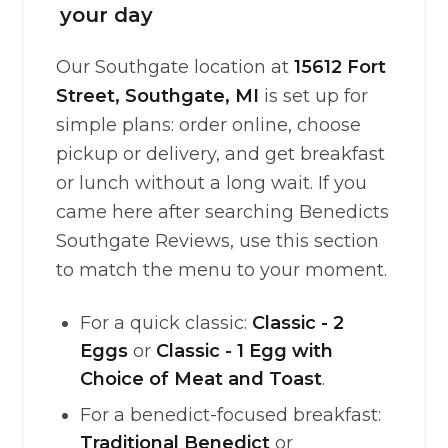
your day
Our Southgate location at
15612 Fort
Street, Southgate, MI
is set up for
simple plans: order online, choose
pickup or delivery, and get breakfast
or lunch without a long wait. If you
came here after searching Benedicts
Southgate Reviews, use this section
to match the menu to your moment.
For a quick classic:
Classic - 2
Eggs
or
Classic - 1 Egg with
Choice of Meat and Toast
.
For a benedict-focused breakfast:
Traditional Benedict
or