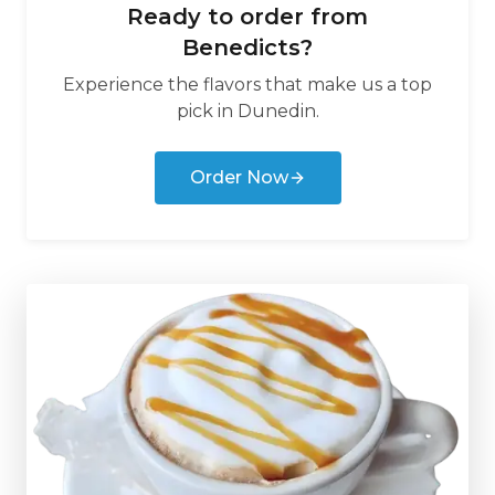
Ready to order from
Benedicts
?
Experience the flavors that make us a top
pick in
Dunedin
.
Order Now