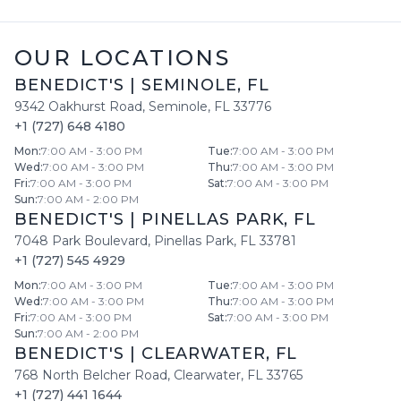
OUR LOCATIONS
BENEDICT'S
|
SEMINOLE
,
FL
9342 Oakhurst Road
,
Seminole
,
FL
33776
+1 (727) 648 4180
Mon
:
7:00 AM - 3:00 PM
Tue
:
7:00 AM - 3:00 PM
Wed
:
7:00 AM - 3:00 PM
Thu
:
7:00 AM - 3:00 PM
Fri
:
7:00 AM - 3:00 PM
Sat
:
7:00 AM - 3:00 PM
Sun
:
7:00 AM - 2:00 PM
BENEDICT'S
|
PINELLAS PARK
,
FL
7048 Park Boulevard
,
Pinellas Park
,
FL
33781
+1 (727) 545 4929
Mon
:
7:00 AM - 3:00 PM
Tue
:
7:00 AM - 3:00 PM
Wed
:
7:00 AM - 3:00 PM
Thu
:
7:00 AM - 3:00 PM
Fri
:
7:00 AM - 3:00 PM
Sat
:
7:00 AM - 3:00 PM
Sun
:
7:00 AM - 2:00 PM
BENEDICT'S
|
CLEARWATER
,
FL
768 North Belcher Road
,
Clearwater
,
FL
33765
+1 (727) 441 1644