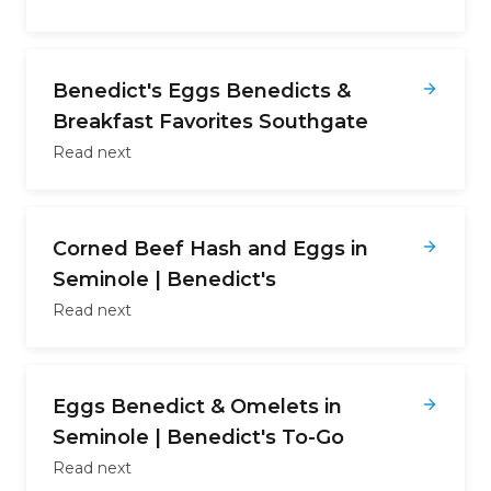
Benedict's Eggs Benedicts &
Breakfast Favorites Southgate
Read next
Corned Beef Hash and Eggs in
Seminole | Benedict's
Read next
Eggs Benedict & Omelets in
Seminole | Benedict's To-Go
Read next