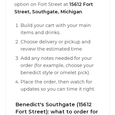
option on Fort Street at
15612 Fort
Street, Southgate, Michigan
.
Build your cart with your main
items and drinks.
Choose delivery or pickup and
review the estimated time.
Add any notes needed for your
order (for example, choose your
benedict style or omelet pick).
Place the order, then watch for
updates so you can time it right.
Benedict's Southgate (15612
Fort Street): what to order for