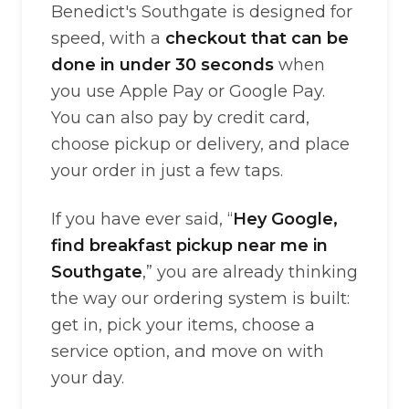
Benedict's Southgate is designed for
speed, with a
checkout that can be
done in under 30 seconds
when
you use Apple Pay or Google Pay.
You can also pay by credit card,
choose pickup or delivery, and place
your order in just a few taps.
If you have ever said, “
Hey Google,
find breakfast pickup near me in
Southgate
,” you are already thinking
the way our ordering system is built:
get in, pick your items, choose a
service option, and move on with
your day.