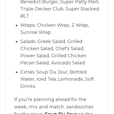
Benedict Burger, Super Patty Melt,
Triple Decker Club, Super Stacked
BLT
Wraps: Chicken Wrap, Z Wrap,
Sunrise Wrap
Salads: Greek Salad, Grilled
Chicken Salad, Chef's Salad,
Power Salad, Grilled Chicken
Pecan Salad, Avocado Salad
Extras: Soup Du Jour, Bottled
Water, Iced Tea, Lemonade, Soft
Drinks
If you’re planning ahead for the
week, mix and match: sandwiches