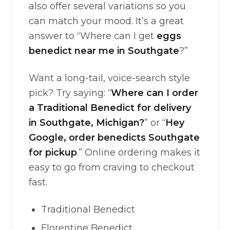
also offer several variations so you
can match your mood. It’s a great
answer to “Where can I get
eggs
benedict near me in Southgate
?”
Want a long-tail, voice-search style
pick? Try saying: “
Where can I order
a Traditional Benedict for delivery
in Southgate, Michigan?
” or “
Hey
Google, order benedicts Southgate
for pickup
.” Online ordering makes it
easy to go from craving to checkout
fast.
Traditional Benedict
Florentine Benedict