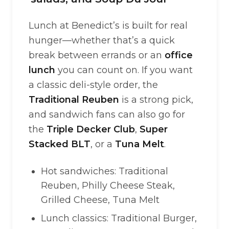
Lunch at Benedict’s is built for real
hunger—whether that’s a quick
break between errands or an
office
lunch
you can count on. If you want
a classic deli-style order, the
Traditional Reuben
is a strong pick,
and sandwich fans can also go for
the
Triple Decker Club
,
Super
Stacked BLT
, or a
Tuna Melt
.
Hot sandwiches: Traditional
Reuben, Philly Cheese Steak,
Grilled Cheese, Tuna Melt
Lunch classics: Traditional Burger,