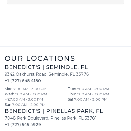
OUR LOCATIONS
BENEDICT'S
|
SEMINOLE
,
FL
9342 Oakhurst Road
,
Seminole
,
FL
33776
+1 (727) 648 4180
Mon
:
7:00 AM - 3:00 PM
Tue
:
7:00 AM - 3:00 PM
Wed
:
7:00 AM - 3:00 PM
Thu
:
7:00 AM - 3:00 PM
Fri
:
7:00 AM - 3:00 PM
Sat
:
7:00 AM - 3:00 PM
Sun
:
7:00 AM - 2:00 PM
BENEDICT'S
|
PINELLAS PARK
,
FL
7048 Park Boulevard
,
Pinellas Park
,
FL
33781
+1 (727) 545 4929