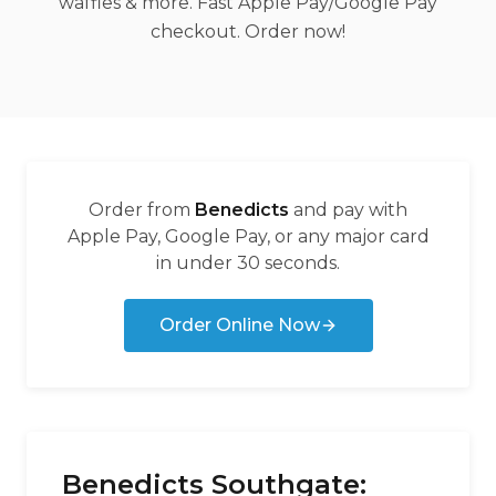
waffles & more. Fast Apple Pay/Google Pay
checkout. Order now!
Order from
Benedicts
and pay with
Apple Pay, Google Pay, or any major card
in under 30 seconds.
Order Online Now
Benedicts Southgate: