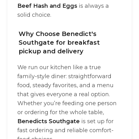
Beef Hash and Eggs
is always a
solid choice.
Why Choose Benedict's
Southgate for breakfast
pickup and delivery
We run our kitchen like a true
family-style diner: straightforward
food, steady favorites, and a menu
that gives everyone a real option.
Whether you’re feeding one person
or ordering for the whole table,
Benedicts Southgate
is set up for
fast ordering and reliable comfort-