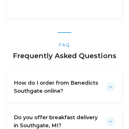
FAQ
Frequently Asked Questions
How do I order from Benedicts
Southgate online?
Do you offer breakfast delivery
in Southgate, MI?