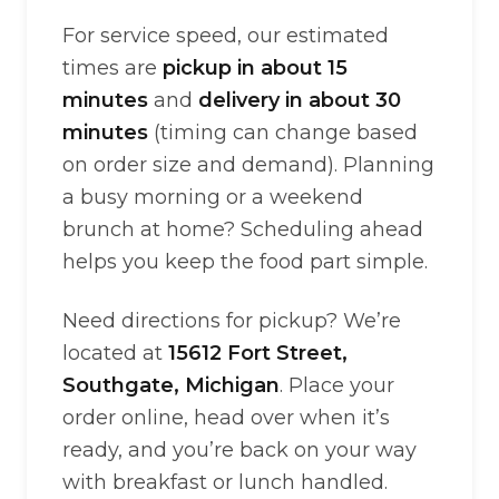
For service speed, our estimated
times are
pickup in about 15
minutes
and
delivery in about 30
minutes
(timing can change based
on order size and demand). Planning
a busy morning or a weekend
brunch at home? Scheduling ahead
helps you keep the food part simple.
Need directions for pickup? We’re
located at
15612 Fort Street,
Southgate, Michigan
. Place your
order online, head over when it’s
ready, and you’re back on your way
with breakfast or lunch handled.