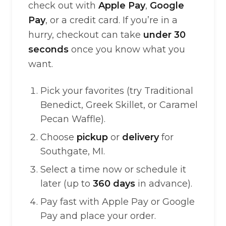
check out with
Apple Pay
,
Google
Pay
, or a credit card. If you’re in a
hurry, checkout can take
under 30
seconds
once you know what you
want.
Pick your favorites (try Traditional
Benedict, Greek Skillet, or Caramel
Pecan Waffle).
Choose
pickup
or
delivery
for
Southgate, MI.
Select a time now or schedule it
later (up to
360 days
in advance).
Pay fast with Apple Pay or Google
Pay and place your order.