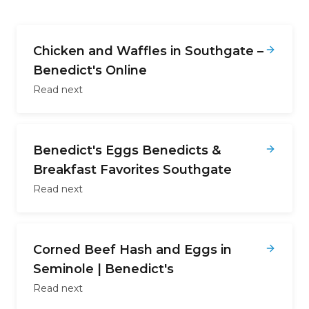
Chicken and Waffles in Southgate –
Benedict's Online
Read next
Benedict's Eggs Benedicts &
Breakfast Favorites Southgate
Read next
Corned Beef Hash and Eggs in
Seminole | Benedict's
Read next