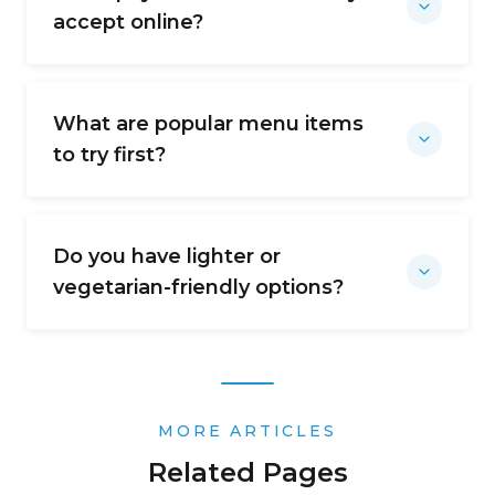
accept online?
What are popular menu items
to try first?
Do you have lighter or
vegetarian-friendly options?
MORE ARTICLES
Related Pages