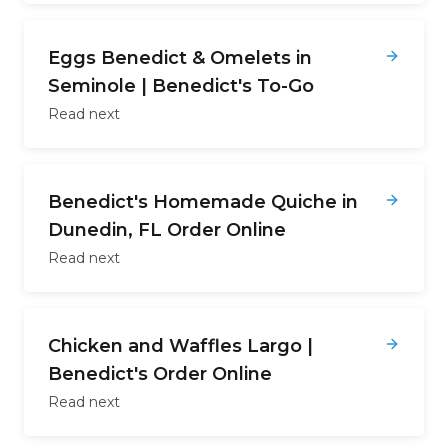
Eggs Benedict & Omelets in
Seminole | Benedict's To-Go
Read next
Benedict's Homemade Quiche in
Dunedin, FL Order Online
Read next
Chicken and Waffles Largo |
Benedict's Order Online
Read next