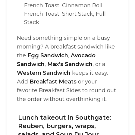
French Toast, Cinnamon Roll
French Toast, Short Stack, Full
Stack
Need something simple on a busy
morning? A breakfast sandwich like
the
Egg Sandwich
,
Avocado
Sandwich
,
Max's Sandwich
, or a
Western Sandwich
keeps it easy.
Add
Breakfast Meats
or your
favorite Breakfast Sides to round out
the order without overthinking it.
Lunch takeout in Southgate:
Reuben, burgers, wraps,
salads, and Soup Du Jour