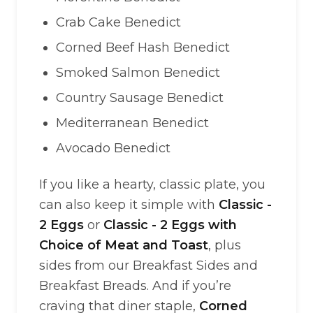
Crab Cake Benedict
Corned Beef Hash Benedict
Smoked Salmon Benedict
Country Sausage Benedict
Mediterranean Benedict
Avocado Benedict
If you like a hearty, classic plate, you
can also keep it simple with
Classic -
2 Eggs
or
Classic - 2 Eggs with
Choice of Meat and Toast
, plus
sides from our Breakfast Sides and
Breakfast Breads. And if you’re
craving that diner staple,
Corned