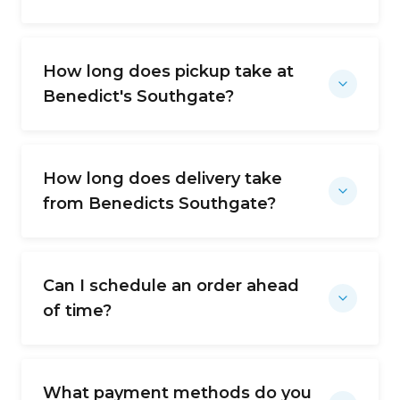
How long does pickup take at
Benedict's Southgate?
How long does delivery take
from Benedicts Southgate?
Can I schedule an order ahead
of time?
What payment methods do you