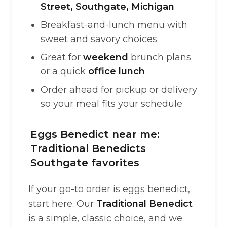
Street, Southgate, Michigan
Breakfast-and-lunch menu with
sweet and savory choices
Great for
weekend
brunch plans
or a quick
office lunch
Order ahead for pickup or delivery
so your meal fits your schedule
Eggs Benedict near me:
Traditional Benedicts
Southgate favorites
If your go-to order is eggs benedict,
start here. Our
Traditional Benedict
is a simple, classic choice, and we