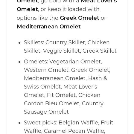
Omelet
, go bold with a
Meat Lover's
Omelet
, or keep it loaded with
options like the
Greek Omelet
or
Mediterranean Omelet
.
Skillets: Country Skillet, Chicken
Skillet, Veggie Skillet, Greek Skillet
Omelets: Vegetarian Omelet,
Western Omelet, Greek Omelet,
Mediterranean Omelet, Hash &
Swiss Omelet, Meat Lover's
Omelet, Fit Omelet, Chicken
Cordon Bleu Omelet, Country
Sausage Omelet
Sweet picks: Belgian Waffle, Fruit
Waffle, Caramel Pecan Waffle,