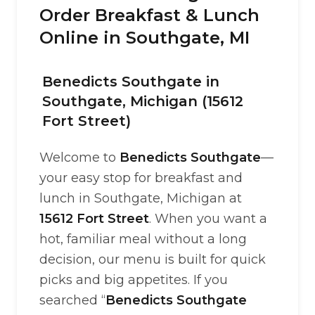
Order Breakfast & Lunch
Online in Southgate, MI
Benedicts Southgate in
Southgate, Michigan (15612
Fort Street)
Welcome to
Benedicts Southgate
—
your easy stop for breakfast and
lunch in Southgate, Michigan at
15612 Fort Street
. When you want a
hot, familiar meal without a long
decision, our menu is built for quick
picks and big appetites. If you
searched “
Benedicts Southgate