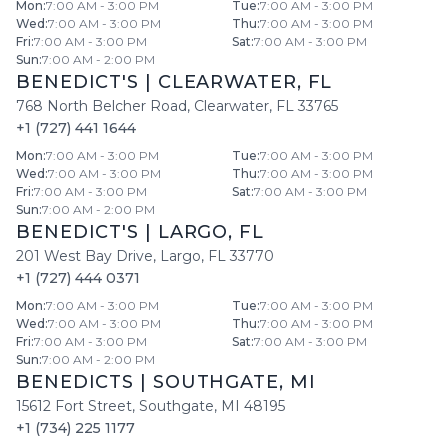
Mon
:
7:00 AM - 3:00 PM
Tue
:
7:00 AM - 3:00 PM
Wed
:
7:00 AM - 3:00 PM
Thu
:
7:00 AM - 3:00 PM
Fri
:
7:00 AM - 3:00 PM
Sat
:
7:00 AM - 3:00 PM
Sun
:
7:00 AM - 2:00 PM
BENEDICT'S
|
CLEARWATER
,
FL
768 North Belcher Road
,
Clearwater
,
FL
33765
+1 (727) 441 1644
Mon
:
7:00 AM - 3:00 PM
Tue
:
7:00 AM - 3:00 PM
Wed
:
7:00 AM - 3:00 PM
Thu
:
7:00 AM - 3:00 PM
Fri
:
7:00 AM - 3:00 PM
Sat
:
7:00 AM - 3:00 PM
Sun
:
7:00 AM - 2:00 PM
BENEDICT'S
|
LARGO
,
FL
201 West Bay Drive
,
Largo
,
FL
33770
+1 (727) 444 0371
Mon
:
7:00 AM - 3:00 PM
Tue
:
7:00 AM - 3:00 PM
Wed
:
7:00 AM - 3:00 PM
Thu
:
7:00 AM - 3:00 PM
Fri
:
7:00 AM - 3:00 PM
Sat
:
7:00 AM - 3:00 PM
Sun
:
7:00 AM - 2:00 PM
BENEDICTS
|
SOUTHGATE
,
MI
15612 Fort Street
,
Southgate
,
MI
48195
+1 (734) 225 1177