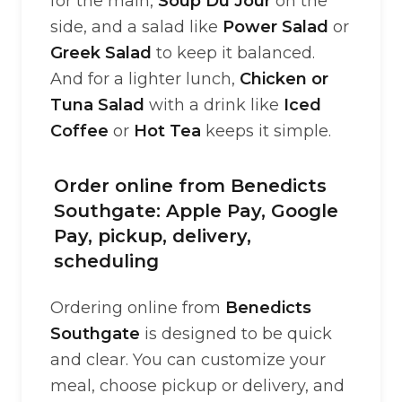
for the main,
Soup Du Jour
on the
side, and a salad like
Power Salad
or
Greek Salad
to keep it balanced.
And for a lighter lunch,
Chicken or
Tuna Salad
with a drink like
Iced
Coffee
or
Hot Tea
keeps it simple.
Order online from Benedicts
Southgate: Apple Pay, Google
Pay, pickup, delivery,
scheduling
Ordering online from
Benedicts
Southgate
is designed to be quick
and clear. You can customize your
meal, choose pickup or delivery, and