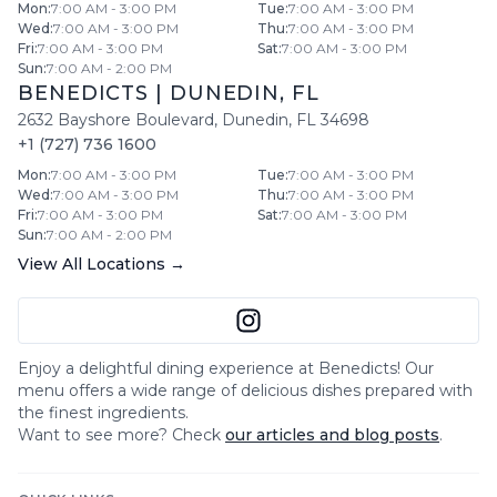
Mon
:
7:00 AM - 3:00 PM
Tue
:
7:00 AM - 3:00 PM
Wed
:
7:00 AM - 3:00 PM
Thu
:
7:00 AM - 3:00 PM
Fri
:
7:00 AM - 3:00 PM
Sat
:
7:00 AM - 3:00 PM
Sun
:
7:00 AM - 2:00 PM
BENEDICTS
|
DUNEDIN
,
FL
2632 Bayshore Boulevard
,
Dunedin
,
FL
34698
+1 (727) 736 1600
Mon
:
7:00 AM - 3:00 PM
Tue
:
7:00 AM - 3:00 PM
Wed
:
7:00 AM - 3:00 PM
Thu
:
7:00 AM - 3:00 PM
Fri
:
7:00 AM - 3:00 PM
Sat
:
7:00 AM - 3:00 PM
Sun
:
7:00 AM - 2:00 PM
View All Locations →
Enjoy a delightful dining experience at
Benedicts
! Our
menu offers a wide range of delicious dishes prepared with
the finest ingredients.
Want to see more? Check
our articles and blog posts
.