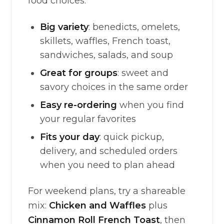
food choices.
Big variety
: benedicts, omelets,
skillets, waffles, French toast,
sandwiches, salads, and soup
Great for groups
: sweet and
savory choices in the same order
Easy re-ordering
when you find
your regular favorites
Fits your day
: quick pickup,
delivery, and scheduled orders
when you need to plan ahead
For weekend plans, try a shareable
mix:
Chicken and Waffles
plus
Cinnamon Roll French Toast
, then