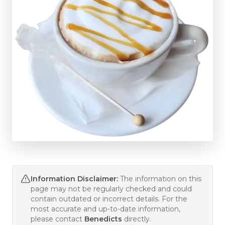
Information Disclaimer:
The information on this
page may not be regularly checked and could
contain outdated or incorrect details. For the
most accurate and up-to-date information,
please contact
Benedicts
directly.