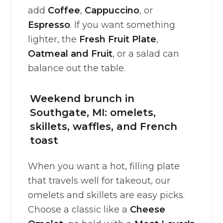
add
Coffee
,
Cappuccino
, or
Espresso
. If you want something
lighter, the
Fresh Fruit Plate
,
Oatmeal and Fruit
, or a salad can
balance out the table.
Weekend brunch in
Southgate, MI: omelets,
skillets, waffles, and French
toast
When you want a hot, filling plate
that travels well for takeout, our
omelets and skillets are easy picks.
Choose a classic like a
Cheese