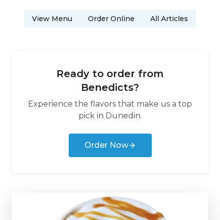
View Menu
Order Online
All Articles
Ready to order from
Benedicts
?
Experience the flavors that make us a top
pick in
Dunedin
.
Order Now