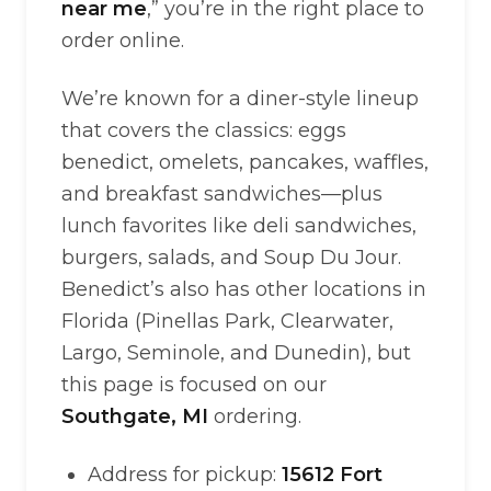
near me
,” you’re in the right place to
order online.
We’re known for a diner-style lineup
that covers the classics: eggs
benedict, omelets, pancakes, waffles,
and breakfast sandwiches—plus
lunch favorites like deli sandwiches,
burgers, salads, and Soup Du Jour.
Benedict’s also has other locations in
Florida (Pinellas Park, Clearwater,
Largo, Seminole, and Dunedin), but
this page is focused on our
Southgate, MI
ordering.
Address for pickup:
15612 Fort