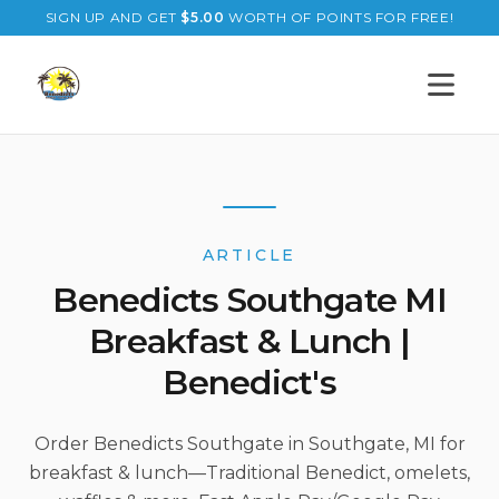
SIGN UP AND GET
$
5.00
WORTH OF POINTS FOR FREE!
Open s
ARTICLE
Benedicts Southgate MI
Breakfast & Lunch |
Benedict's
Order Benedicts Southgate in Southgate, MI for
breakfast & lunch—Traditional Benedict, omelets,