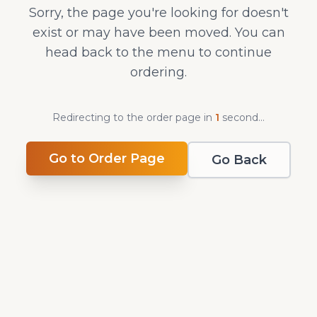
Sorry, the page you're looking for doesn't
exist or may have been moved. You can
head back to the menu to continue
ordering.
Redirecting to the order page in
1
second
...
Go to Order Page
Go Back