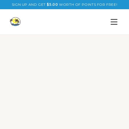
SIGN UP AND GET
$
5.00
WORTH OF POINTS FOR FREE!
Open s