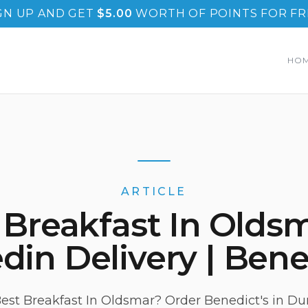
GN UP AND GET
$
5.00
WORTH OF POINTS FOR FR
HO
ARTICLE
 Breakfast In Oldsm
in Delivery | Bene
est Breakfast In Oldsmar? Order Benedict's in Dun