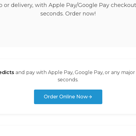
p or delivery, with Apple Pay/Google Pay checkout
seconds. Order now!
dicts
and pay with Apple Pay, Google Pay, or any major
seconds.
Order Online Now