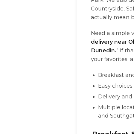
Park. We also d
Countryside, Sa
actually mean b
Need a simple v
delivery near 
Dunedin.
” If t
your favorites, 
Breakfast an
Easy choices 
Delivery and
Multiple loca
and Southga