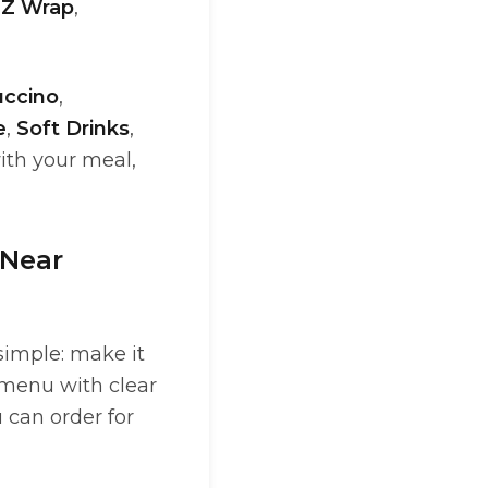
,
Z Wrap
,
ccino
,
e
,
Soft Drinks
,
ith your meal,
 Near
simple: make it
 menu with clear
 can order for