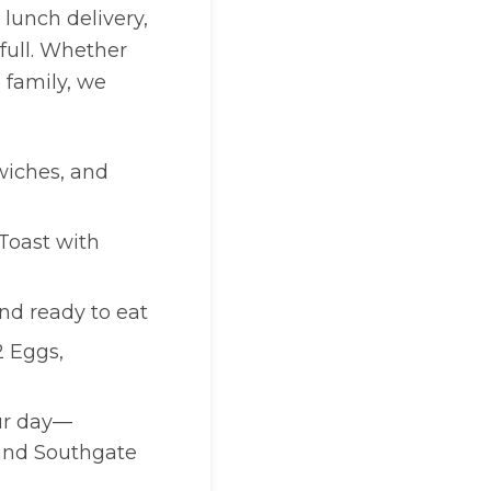
lunch delivery,
full. Whether
 family, we
wiches, and
Toast with
and ready to eat
2 Eggs,
our day—
 and Southgate