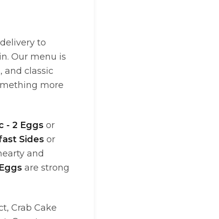
delivery to
in. Our menu is
, and classic
omething more
c - 2 Eggs
or
fast Sides
or
hearty and
 Eggs
are strong
ct, Crab Cake