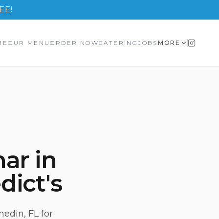
EE!
ME
OUR MENU
ORDER NOW
CATERING
JOBS
MORE
ar in
dict's
edin, FL for