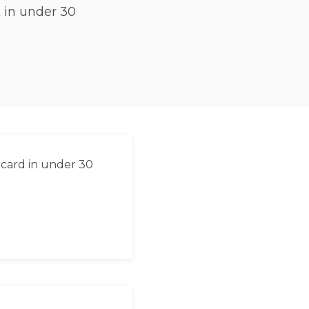
 in under 30
 card in under 30