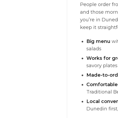
People order fr
and those morni
you’re in Duned
keep it straightf
Big menu
wit
salads
Works for g
savory plates
Made-to-ord
Comfortable
Traditional B
Local conve
Dunedin first