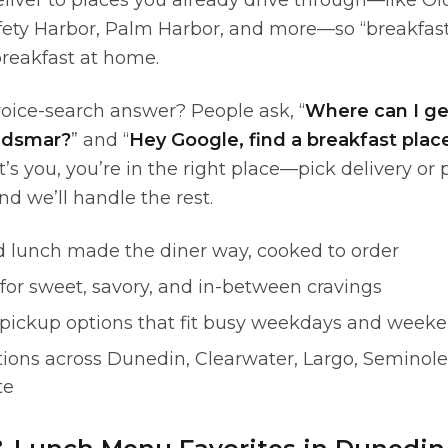
eliver to places you already drive through—like O
fety Harbor, Palm Harbor, and more—so “breakfas
reakfast at home.
oice-search answer? People ask, “
Where can I ge
Oldsmar?
” and “
Hey Google, find a breakfast plac
hat’s you, you’re in the right place—pick delivery or
and we’ll handle the rest.
d lunch made the diner way, cooked to order
for sweet, savory, and in-between cravings
 pickup options that fit busy weekdays and week
tions across Dunedin, Clearwater, Largo, Seminole,
te