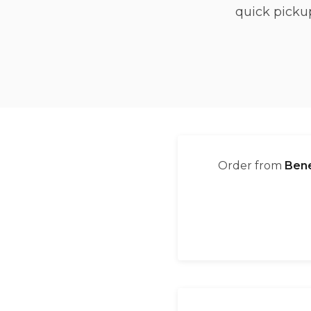
quick picku
Order from
Bene