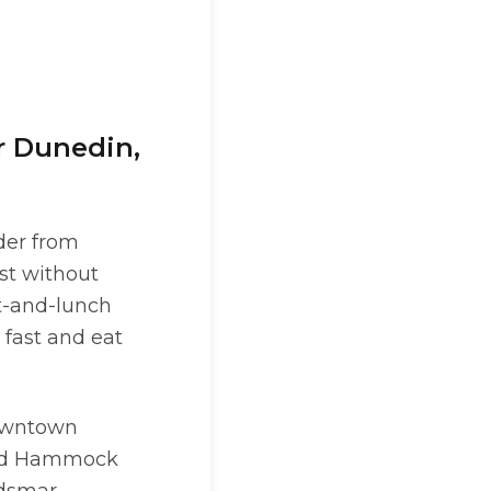
r Dunedin,
der from
ast without
t-and-lunch
fast and eat
Downtown
and Hammock