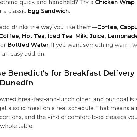
ething quick and handheld? Try a
Chicken Wrap
or a classic
Egg Sandwich
.
, add drinks the way you like them—
Coffee
,
Cappu
 Coffee
,
Hot Tea
,
Iced Tea
,
Milk
,
Juice
,
Lemonad
 or
Bottled Water
. If you want something warm w
s an easy add-on.
 Benedict's for Breakfast Delivery
 Dunedin
owned breakfast-and-lunch diner, and our goal is 
 get a solid meal on a real schedule. That means a
portions, and the kind of comfort-food classics you
 whole table.