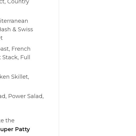
t, Country
iterranean
Hash & Swiss
t
ast, French
 Stack, Full
ken Skillet,
lad, Power Salad,
ke the
uper Patty