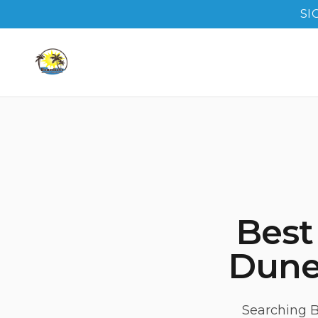
SI
Best
Duned
Searching B