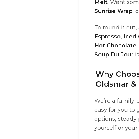
Melt
. Want som
Sunrise Wrap
, 
To round it out
Espresso
,
Iced
Hot Chocolate
,
Soup Du Jour
i
Why Choose
Oldsmar &
We’re a family-
easy for you to
options, steady 
yourself or your