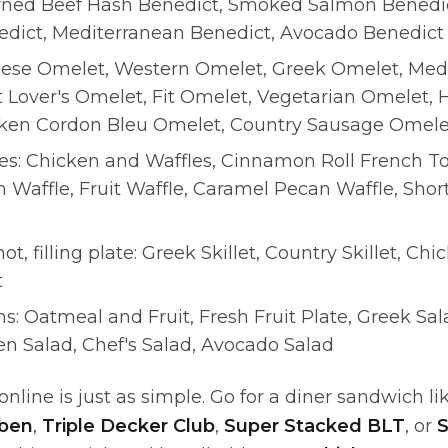
rned Beef Hash Benedict, Smoked Salmon Benedic
dict, Mediterranean Benedict, Avocado Benedict
ese Omelet, Western Omelet, Greek Omelet, Med
 Lover's Omelet, Fit Omelet, Vegetarian Omelet, 
ken Cordon Bleu Omelet, Country Sausage Omele
tes: Chicken and Waffles, Cinnamon Roll French To
n Waffle, Fruit Waffle, Caramel Pecan Waffle, Short
hot, filling plate: Greek Skillet, Country Skillet, Chic
t
ns: Oatmeal and Fruit, Fresh Fruit Plate, Greek Sa
en Salad, Chef's Salad, Avocado Salad
nline is just as simple. Go for a diner sandwich li
uben
,
Triple Decker Club
,
Super Stacked BLT
, or
S