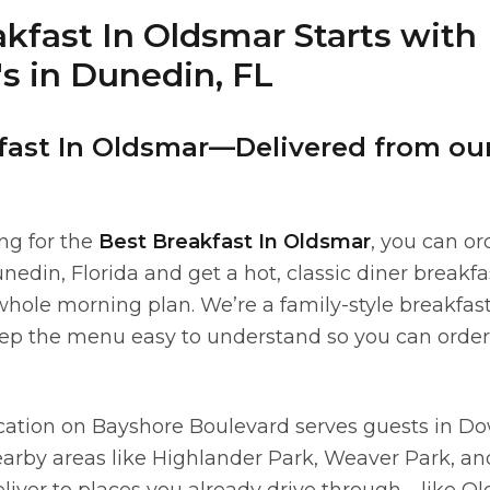
kfast In Oldsmar Starts with
s in Dunedin, FL
fast In Oldsmar—Delivered from ou
ing for the
Best Breakfast In Oldsmar
, you can or
nedin, Florida and get a hot, classic diner breakf
hole morning plan. We’re a family-style breakfas
ep the menu easy to understand so you can order 
cation on Bayshore Boulevard serves guests in 
arby areas like Highlander Park, Weaver Park, 