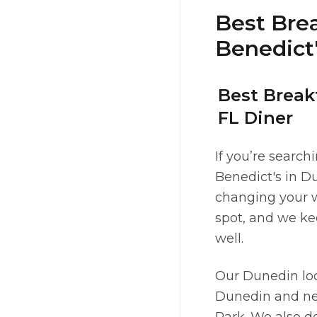
Best Brea
Benedict'
Best Break
FL Diner
If you’re search
Benedict's in Du
changing your w
spot, and we ke
well.
Our Dunedin lo
Dunedin and ne