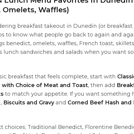
& Lunch Menu Favorites in Dunedin
, Omelets, Waffles)
ering breakfast takeout in Dunedin (or breakfast 
lps to know what people go back to again and aga
s benedict, omelets, waffles, French toast, skillets
s lunch sandwiches and salads when you want s
assic breakfast that feels complete, start with
Classi
s with Choice of Meat and Toast
, then add
Break
ts
to match your appetite. If you want something 
l,
Biscuits and Gravy
and
Corned Beef Hash and
 choices: Traditional Benedict, Florentine Benedi