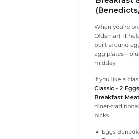
Breakfast 
(Benedicts
When you’re ord
Oldsmar), it he
built around egg
egg plates—plu
midday.
If you like a cl
Classic - 2 Egg
Breakfast Mea
diner-traditiona
picks.
Eggs Benedict