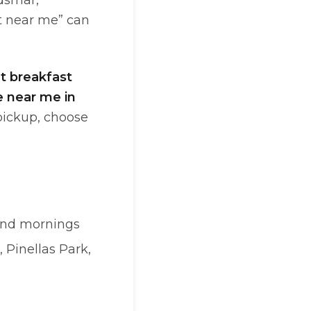
ldsmar,
t near me” can
t breakfast
e near me in
 pickup, choose
end mornings
 Pinellas Park,