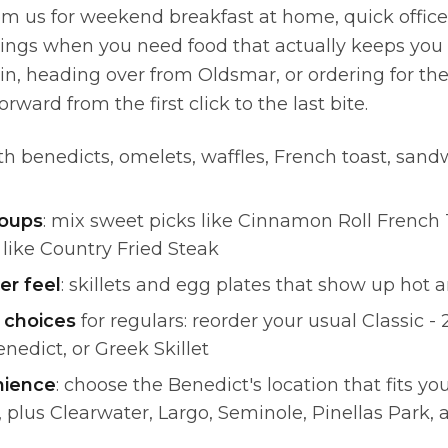
om us for weekend breakfast at home, quick office 
ngs when you need food that actually keeps you 
in, heading over from Oldsmar, or ordering for the
orward from the first click to the last bite.
h benedicts, omelets, waffles, French toast, sand
roups
: mix sweet picks like Cinnamon Roll French 
 like Country Fried Steak
er feel
: skillets and egg plates that show up hot 
 choices
for regulars: reorder your usual Classic - 
enedict, or Greek Skillet
nience
: choose the Benedict's location that fits y
, plus Clearwater, Largo, Seminole, Pinellas Park,