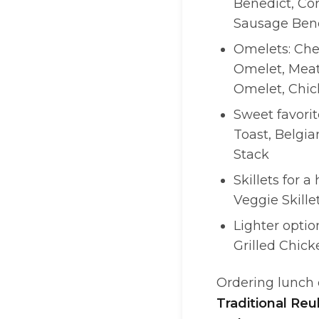
Benedict, Co
Sausage Bene
Omelets: Che
Omelet, Meat
Omelet, Chic
Sweet favori
Toast, Belgia
Stack
Skillets for a 
Veggie Skille
Lighter optio
Grilled Chick
Ordering lunch o
Traditional Re