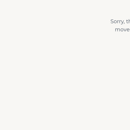
Sorry, 
moved