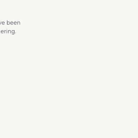
ave been
ering.