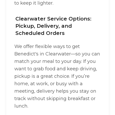
to keep it lighter.
Clearwater Service Options:
Pickup, Delivery, and
Scheduled Orders
We offer flexible ways to get
Benedict's in Clearwater—so you can
match your meal to your day. If you
want to grab food and keep driving,
pickup is a great choice. If you’re
home, at work, or busy with a
meeting, delivery helps you stay on
track without skipping breakfast or
lunch.