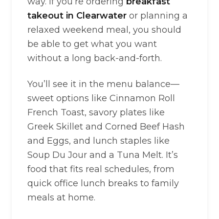
way. If you’re ordering
breakfast
takeout in Clearwater
or planning a
relaxed weekend meal, you should
be able to get what you want
without a long back-and-forth.
You’ll see it in the menu balance—
sweet options like Cinnamon Roll
French Toast, savory plates like
Greek Skillet and Corned Beef Hash
and Eggs, and lunch staples like
Soup Du Jour and a Tuna Melt. It’s
food that fits real schedules, from
quick office lunch breaks to family
meals at home.