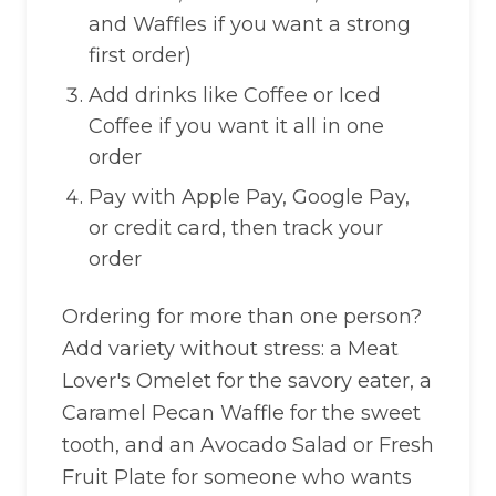
and Waffles if you want a strong
first order)
Add drinks like Coffee or Iced
Coffee if you want it all in one
order
Pay with Apple Pay, Google Pay,
or credit card, then track your
order
Ordering for more than one person?
Add variety without stress: a Meat
Lover's Omelet for the savory eater, a
Caramel Pecan Waffle for the sweet
tooth, and an Avocado Salad or Fresh
Fruit Plate for someone who wants