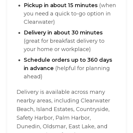
Pickup in about 15 minutes
(when
you need a quick to-go option in
Clearwater)
Delivery in about 30 minutes
(great for breakfast delivery to
your home or workplace)
Schedule orders up to 360 days
in advance
(helpful for planning
ahead)
Delivery is available across many
nearby areas, including Clearwater
Beach, Island Estates, Countryside,
Safety Harbor, Palm Harbor,
Dunedin, Oldsmar, East Lake, and