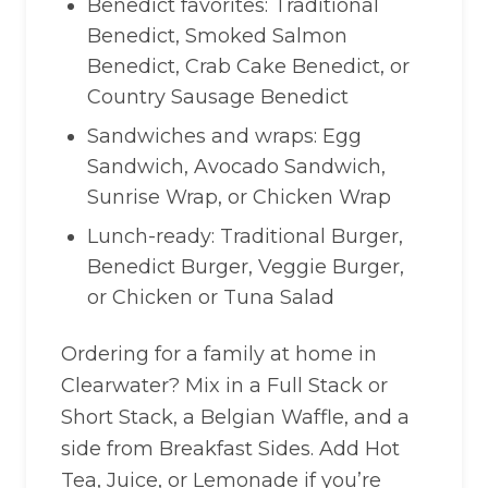
Benedict favorites: Traditional
Benedict, Smoked Salmon
Benedict, Crab Cake Benedict, or
Country Sausage Benedict
Sandwiches and wraps: Egg
Sandwich, Avocado Sandwich,
Sunrise Wrap, or Chicken Wrap
Lunch-ready: Traditional Burger,
Benedict Burger, Veggie Burger,
or Chicken or Tuna Salad
Ordering for a family at home in
Clearwater? Mix in a Full Stack or
Short Stack, a Belgian Waffle, and a
side from Breakfast Sides. Add Hot
Tea, Juice, or Lemonade if you’re