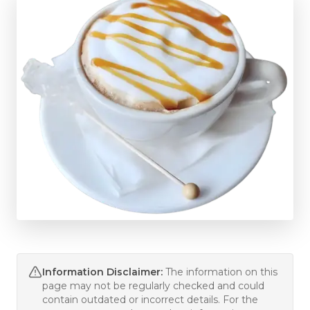
Information Disclaimer:
The information on this
page may not be regularly checked and could
contain outdated or incorrect details. For the