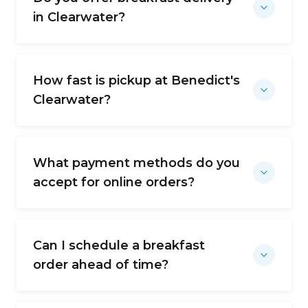
in Clearwater?
How fast is pickup at Benedict's
Clearwater?
What payment methods do you
accept for online orders?
Can I schedule a breakfast
order ahead of time?