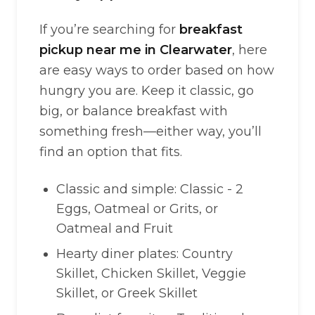
If you’re searching for
breakfast
pickup near me in Clearwater
, here
are easy ways to order based on how
hungry you are. Keep it classic, go
big, or balance breakfast with
something fresh—either way, you’ll
find an option that fits.
Classic and simple: Classic - 2
Eggs, Oatmeal or Grits, or
Oatmeal and Fruit
Hearty diner plates: Country
Skillet, Chicken Skillet, Veggie
Skillet, or Greek Skillet