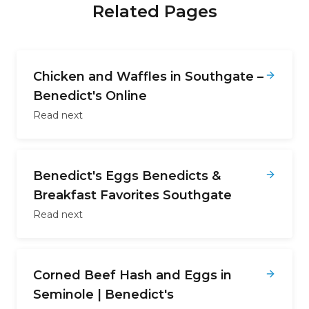
Related Pages
Chicken and Waffles in Southgate –
Benedict's Online
Read next
Benedict's Eggs Benedicts &
Breakfast Favorites Southgate
Read next
Corned Beef Hash and Eggs in
Seminole | Benedict's