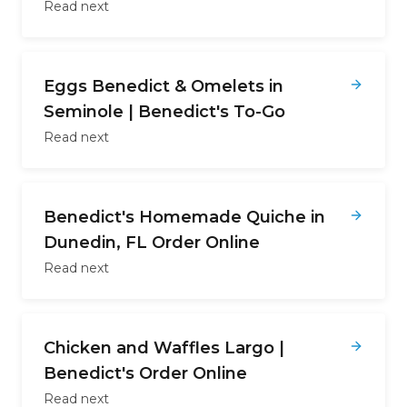
Read next
Eggs Benedict & Omelets in
Seminole | Benedict's To-Go
Read next
Benedict's Homemade Quiche in
Dunedin, FL Order Online
Read next
Chicken and Waffles Largo |
Benedict's Order Online
Read next