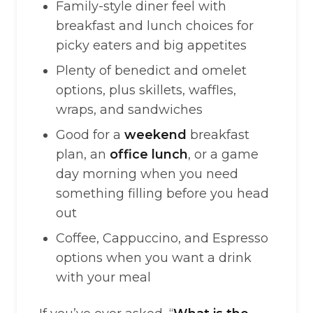
Family-style diner feel with
breakfast and lunch choices for
picky eaters and big appetites
Plenty of benedict and omelet
options, plus skillets, waffles,
wraps, and sandwiches
Good for a
weekend
breakfast
plan, an
office lunch
, or a game
day morning when you need
something filling before you head
out
Coffee, Cappuccino, and Espresso
options when you want a drink
with your meal