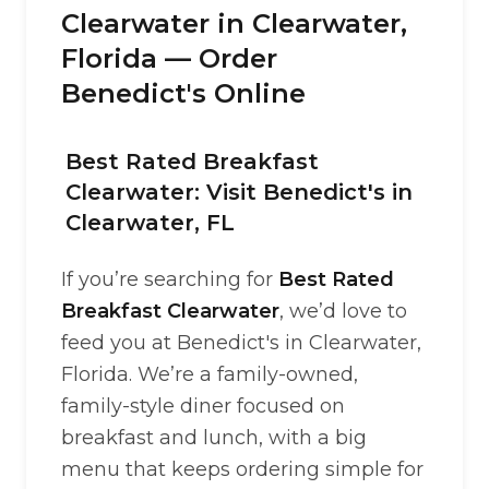
Clearwater in Clearwater,
Florida — Order
Benedict's Online
Best Rated Breakfast
Clearwater: Visit Benedict's in
Clearwater, FL
If you’re searching for
Best Rated
Breakfast Clearwater
, we’d love to
feed you at Benedict's in Clearwater,
Florida. We’re a family-owned,
family-style diner focused on
breakfast and lunch, with a big
menu that keeps ordering simple for