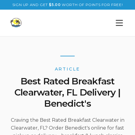
SIGN UP AND GET
$
5.00
WORTH OF POINTS FOR FREE!
Open s
ARTICLE
Best Rated Breakfast
Clearwater, FL Delivery |
Benedict's
Craving the Best Rated Breakfast Clearwater in
Clearwater, FL? Order Benedict's online for fast