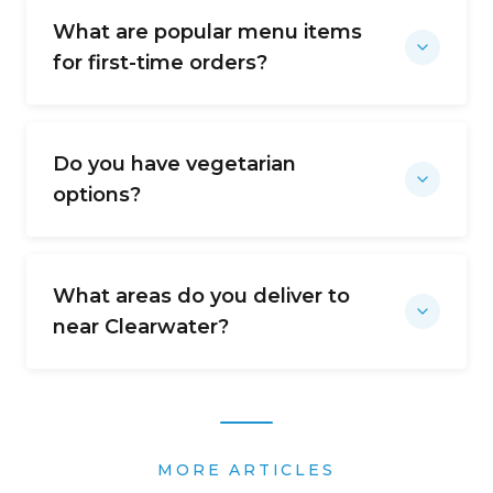
What are popular menu items
for first-time orders?
Do you have vegetarian
options?
What areas do you deliver to
near Clearwater?
MORE ARTICLES