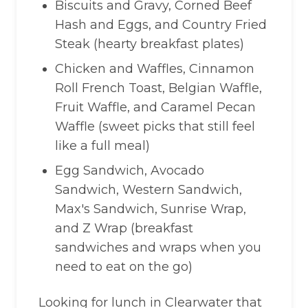
Biscuits and Gravy, Corned Beef
Hash and Eggs, and Country Fried
Steak (hearty breakfast plates)
Chicken and Waffles, Cinnamon
Roll French Toast, Belgian Waffle,
Fruit Waffle, and Caramel Pecan
Waffle (sweet picks that still feel
like a full meal)
Egg Sandwich, Avocado
Sandwich, Western Sandwich,
Max's Sandwich, Sunrise Wrap,
and Z Wrap (breakfast
sandwiches and wraps when you
need to eat on the go)
Looking for lunch in Clearwater that