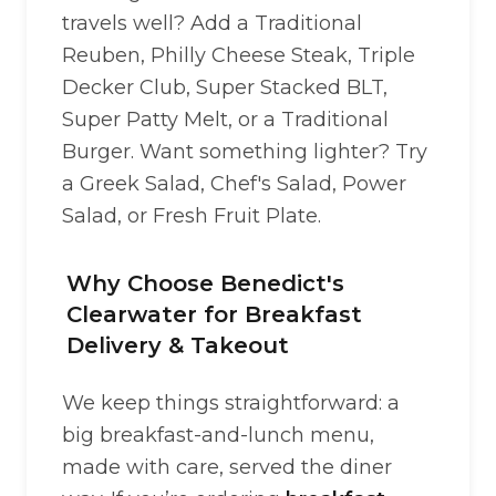
travels well? Add a Traditional
Reuben, Philly Cheese Steak, Triple
Decker Club, Super Stacked BLT,
Super Patty Melt, or a Traditional
Burger. Want something lighter? Try
a Greek Salad, Chef's Salad, Power
Salad, or Fresh Fruit Plate.
Why Choose Benedict's
Clearwater for Breakfast
Delivery & Takeout
We keep things straightforward: a
big breakfast-and-lunch menu,
made with care, served the diner