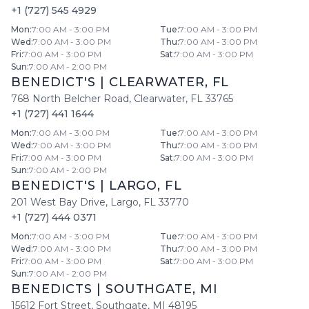
+1 (727) 545 4929
Mon
:
7:00 AM - 3:00 PM
Tue
:
7:00 AM - 3:00 PM
Wed
:
7:00 AM - 3:00 PM
Thu
:
7:00 AM - 3:00 PM
Fri
:
7:00 AM - 3:00 PM
Sat
:
7:00 AM - 3:00 PM
Sun
:
7:00 AM - 2:00 PM
BENEDICT'S
|
CLEARWATER
,
FL
768 North Belcher Road
,
Clearwater
,
FL
33765
+1 (727) 441 1644
Mon
:
7:00 AM - 3:00 PM
Tue
:
7:00 AM - 3:00 PM
Wed
:
7:00 AM - 3:00 PM
Thu
:
7:00 AM - 3:00 PM
Fri
:
7:00 AM - 3:00 PM
Sat
:
7:00 AM - 3:00 PM
Sun
:
7:00 AM - 2:00 PM
BENEDICT'S
|
LARGO
,
FL
201 West Bay Drive
,
Largo
,
FL
33770
+1 (727) 444 0371
Mon
:
7:00 AM - 3:00 PM
Tue
:
7:00 AM - 3:00 PM
Wed
:
7:00 AM - 3:00 PM
Thu
:
7:00 AM - 3:00 PM
Fri
:
7:00 AM - 3:00 PM
Sat
:
7:00 AM - 3:00 PM
Sun
:
7:00 AM - 2:00 PM
BENEDICTS
|
SOUTHGATE
,
MI
15612 Fort Street
,
Southgate
,
MI
48195