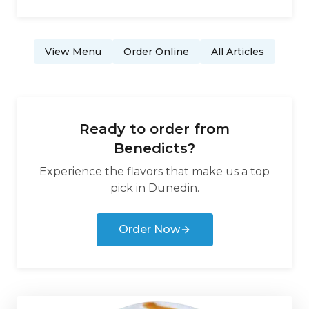
View Menu
Order Online
All Articles
Ready to order from
Benedicts
?
Experience the flavors that make us a top
pick in
Dunedin
.
Order Now