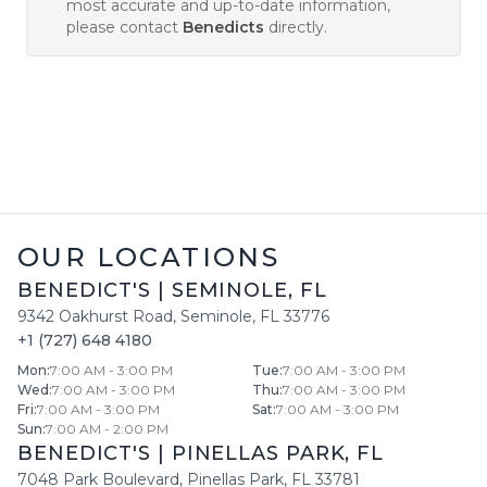
most accurate and up-to-date information,
please contact
Benedicts
directly.
OUR LOCATIONS
BENEDICT'S
|
SEMINOLE
,
FL
9342 Oakhurst Road
,
Seminole
,
FL
33776
+1 (727) 648 4180
Mon
:
7:00 AM - 3:00 PM
Tue
:
7:00 AM - 3:00 PM
Wed
:
7:00 AM - 3:00 PM
Thu
:
7:00 AM - 3:00 PM
Fri
:
7:00 AM - 3:00 PM
Sat
:
7:00 AM - 3:00 PM
Sun
:
7:00 AM - 2:00 PM
BENEDICT'S
|
PINELLAS PARK
,
FL
7048 Park Boulevard
,
Pinellas Park
,
FL
33781