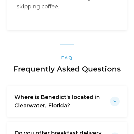
skipping coffee.
FAQ
Frequently Asked Questions
Where is Benedict's located in
Clearwater, Florida?
Do you offer breakfast delivery