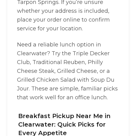
Tarpon Springs. If you’re unsure
whether your address is included,
place your order online to confirm
service for your location.
Need a reliable lunch option in
Clearwater? Try the Triple Decker
Club, Traditional Reuben, Philly
Cheese Steak, Grilled Cheese, or a
Grilled Chicken Salad with Soup Du
Jour. These are simple, familiar picks
that work well for an office lunch.
Breakfast Pickup Near Me in
Clearwater: Quick Picks for
Every Appetite