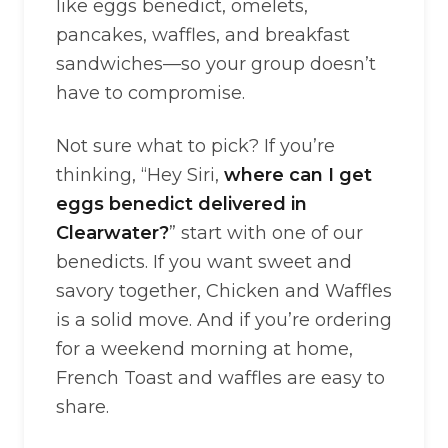
like eggs benedict, omelets,
pancakes, waffles, and breakfast
sandwiches—so your group doesn’t
have to compromise.
Not sure what to pick? If you’re
thinking, “Hey Siri,
where can I get
eggs benedict delivered in
Clearwater?
” start with one of our
benedicts. If you want sweet and
savory together, Chicken and Waffles
is a solid move. And if you’re ordering
for a weekend morning at home,
French Toast and waffles are easy to
share.