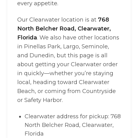
every appetite.
Our Clearwater location is at
768
North Belcher Road, Clearwater,
Florida
. We also have other locations
in Pinellas Park, Largo, Seminole,
and Dunedin, but this page is all
about getting your Clearwater order
in quickly—whether you’re staying
local, heading toward Clearwater
Beach, or coming from Countryside
or Safety Harbor.
Clearwater address for pickup: 768
North Belcher Road, Clearwater,
Florida