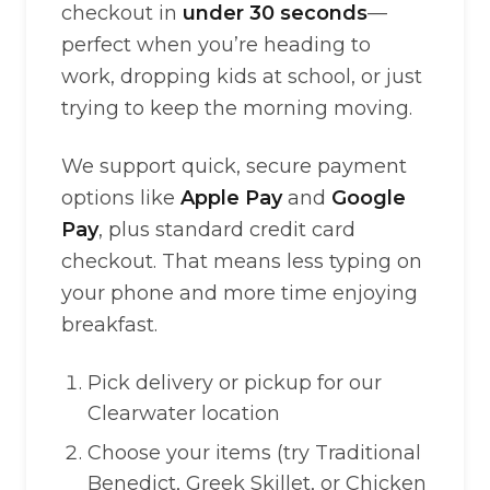
checkout in
under 30 seconds
—
perfect when you’re heading to
work, dropping kids at school, or just
trying to keep the morning moving.
We support quick, secure payment
options like
Apple Pay
and
Google
Pay
, plus standard credit card
checkout. That means less typing on
your phone and more time enjoying
breakfast.
Pick delivery or pickup for our
Clearwater location
Choose your items (try Traditional
Benedict, Greek Skillet, or Chicken