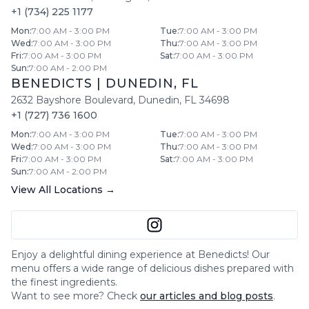
+1 (734) 225 1177
Mon
:
7:00 AM - 3:00 PM
Tue
:
7:00 AM - 3:00 PM
Wed
:
7:00 AM - 3:00 PM
Thu
:
7:00 AM - 3:00 PM
Fri
:
7:00 AM - 3:00 PM
Sat
:
7:00 AM - 3:00 PM
Sun
:
7:00 AM - 2:00 PM
BENEDICTS
|
DUNEDIN
,
FL
2632 Bayshore Boulevard
,
Dunedin
,
FL
34698
+1 (727) 736 1600
Mon
:
7:00 AM - 3:00 PM
Tue
:
7:00 AM - 3:00 PM
Wed
:
7:00 AM - 3:00 PM
Thu
:
7:00 AM - 3:00 PM
Fri
:
7:00 AM - 3:00 PM
Sat
:
7:00 AM - 3:00 PM
Sun
:
7:00 AM - 2:00 PM
View All Locations →
Enjoy a delightful dining experience at
Benedicts
! Our
menu offers a wide range of delicious dishes prepared with
the finest ingredients.
Want to see more? Check
our articles and blog posts
.