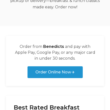
pickup or delivery—breakfast & lunch classics
made easy. Order now!
Order from
Benedicts
and pay with
Apple Pay, Google Pay, or any major card
in under 30 seconds.
Order Online Now
Best Rated Breakfast