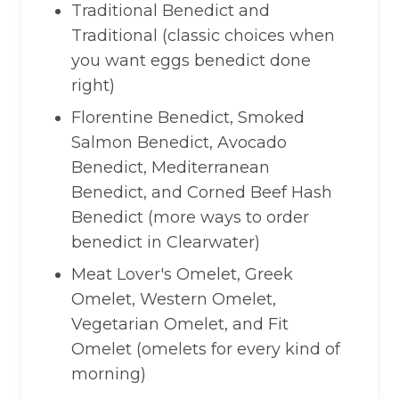
Traditional Benedict and
Traditional (classic choices when
you want eggs benedict done
right)
Florentine Benedict, Smoked
Salmon Benedict, Avocado
Benedict, Mediterranean
Benedict, and Corned Beef Hash
Benedict (more ways to order
benedict in Clearwater)
Meat Lover's Omelet, Greek
Omelet, Western Omelet,
Vegetarian Omelet, and Fit
Omelet (omelets for every kind of
morning)