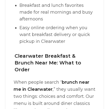
Breakfast and lunch favorites
made for real mornings and busy
afternoons
Easy online ordering when you
want breakfast delivery or quick
pickup in Clearwater
Clearwater Breakfast &
Brunch Near Me: What to
Order
When people search “
brunch near
me in Clearwater
,” they usually want
two things: choices and comfort. Our
menu is built around diner classics