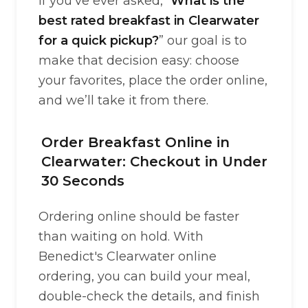
If you’ve ever asked, “
What is the
best rated breakfast in Clearwater
for a quick pickup?
” our goal is to
make that decision easy: choose
your favorites, place the order online,
and we’ll take it from there.
Order Breakfast Online in
Clearwater: Checkout in Under
30 Seconds
Ordering online should be faster
than waiting on hold. With
Benedict's Clearwater online
ordering, you can build your meal,
double-check the details, and finish