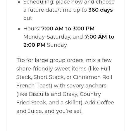
Scheduling: place now and choose
a future date/time up to
360 days
out
Hours:
7:00 AM to 3:00 PM
Monday-Saturday, and
7:00 AM to
2:00 PM
Sunday
Tip for large group orders: mix a few
share-friendly sweet items (like Full
Stack, Short Stack, or Cinnamon Roll
French Toast) with savory anchors
(like Biscuits and Gravy, Country
Fried Steak, and a skillet). Add Coffee
and Juice, and you’re set.