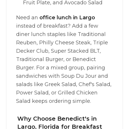
Fruit Plate, and Avocado Salad
Need an
office lunch in Largo
instead of breakfast? Add a few
diner lunch staples like Traditional
Reuben, Philly Cheese Steak, Triple
Decker Club, Super Stacked BLT,
Traditional Burger, or Benedict
Burger. For a mixed group, pairing
sandwiches with Soup Du Jour and
salads like Greek Salad, Chef's Salad,
Power Salad, or Grilled Chicken
Salad keeps ordering simple.
Why Choose Benedict's in
Largo, Florida for Breakfast