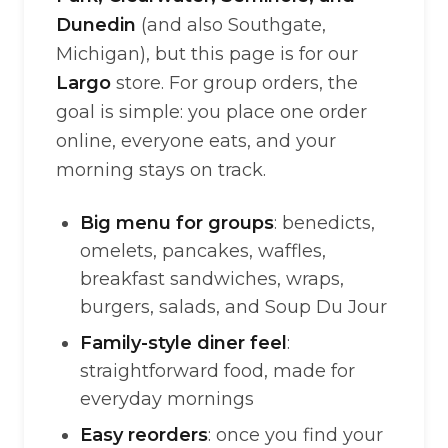
Dunedin
(and also Southgate,
Michigan), but this page is for our
Largo
store. For group orders, the
goal is simple: you place one order
online, everyone eats, and your
morning stays on track.
Big menu for groups
: benedicts,
omelets, pancakes, waffles,
breakfast sandwiches, wraps,
burgers, salads, and Soup Du Jour
Family-style diner feel
:
straightforward food, made for
everyday mornings
Easy reorders
: once you find your