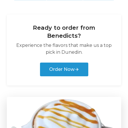
Ready to order from
Benedicts
?
Experience the flavors that make us a top
pick in
Dunedin
.
Order Now