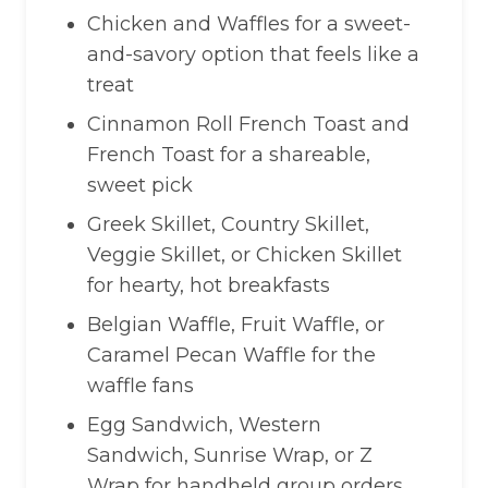
Chicken and Waffles for a sweet-
and-savory option that feels like a
treat
Cinnamon Roll French Toast and
French Toast for a shareable,
sweet pick
Greek Skillet, Country Skillet,
Veggie Skillet, or Chicken Skillet
for hearty, hot breakfasts
Belgian Waffle, Fruit Waffle, or
Caramel Pecan Waffle for the
waffle fans
Egg Sandwich, Western
Sandwich, Sunrise Wrap, or Z
Wrap for handheld group orders