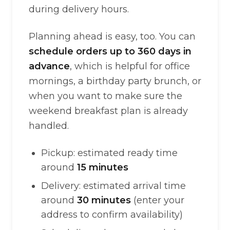
during delivery hours.
Planning ahead is easy, too. You can
schedule orders up to 360 days in
advance
, which is helpful for office
mornings, a birthday party brunch, or
when you want to make sure the
weekend breakfast plan is already
handled.
Pickup: estimated ready time
around
15 minutes
Delivery: estimated arrival time
around
30 minutes
(enter your
address to confirm availability)