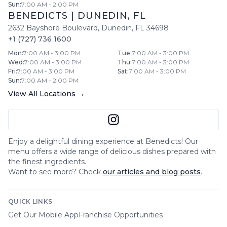
Sun
:
7:00 AM - 2:00 PM
BENEDICTS
|
DUNEDIN
,
FL
2632 Bayshore Boulevard
,
Dunedin
,
FL
34698
+1 (727) 736 1600
Mon
:
7:00 AM - 3:00 PM
Tue
:
7:00 AM - 3:00 PM
Wed
:
7:00 AM - 3:00 PM
Thu
:
7:00 AM - 3:00 PM
Fri
:
7:00 AM - 3:00 PM
Sat
:
7:00 AM - 3:00 PM
Sun
:
7:00 AM - 2:00 PM
View All Locations →
Enjoy a delightful dining experience at
Benedicts
! Our
menu offers a wide range of delicious dishes prepared with
the finest ingredients.
Want to see more? Check
our articles and blog posts
.
QUICK LINKS
Get Our Mobile App
Franchise Opportunities