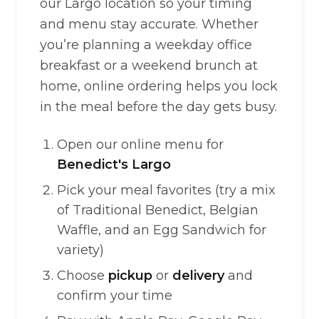
our Largo location so your timing
and menu stay accurate. Whether
you’re planning a weekday office
breakfast or a weekend brunch at
home, online ordering helps you lock
in the meal before the day gets busy.
Open our online menu for
Benedict's Largo
Pick your meal favorites (try a mix
of Traditional Benedict, Belgian
Waffle, and an Egg Sandwich for
variety)
Choose
pickup
or
delivery
and
confirm your time