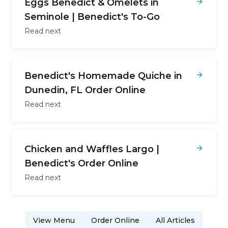
Eggs Benedict & Omelets in
Seminole | Benedict's To-Go
Read next
Benedict's Homemade Quiche in
Dunedin, FL Order Online
Read next
Chicken and Waffles Largo |
Benedict's Order Online
Read next
View Menu
Order Online
All Articles