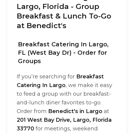
Largo, Florida - Group
Breakfast & Lunch To-Go
at Benedict's
Breakfast Catering In Largo,
FL (West Bay Dr) - Order for
Groups
If you’re searching for
Breakfast
Catering In Largo
, we make it easy
to feed a group with our breakfast-
and-lunch diner favorites to-go.
Order from
Benedict's in Largo
at
201 West Bay Drive, Largo, Florida
33770
for meetings, weekend