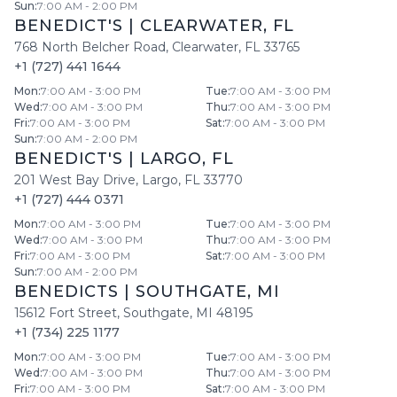
Sun
:
7:00 AM - 2:00 PM
BENEDICT'S
|
CLEARWATER
,
FL
768 North Belcher Road
,
Clearwater
,
FL
33765
+1 (727) 441 1644
Mon
:
7:00 AM - 3:00 PM
Tue
:
7:00 AM - 3:00 PM
Wed
:
7:00 AM - 3:00 PM
Thu
:
7:00 AM - 3:00 PM
Fri
:
7:00 AM - 3:00 PM
Sat
:
7:00 AM - 3:00 PM
Sun
:
7:00 AM - 2:00 PM
BENEDICT'S
|
LARGO
,
FL
201 West Bay Drive
,
Largo
,
FL
33770
+1 (727) 444 0371
Mon
:
7:00 AM - 3:00 PM
Tue
:
7:00 AM - 3:00 PM
Wed
:
7:00 AM - 3:00 PM
Thu
:
7:00 AM - 3:00 PM
Fri
:
7:00 AM - 3:00 PM
Sat
:
7:00 AM - 3:00 PM
Sun
:
7:00 AM - 2:00 PM
BENEDICTS
|
SOUTHGATE
,
MI
15612 Fort Street
,
Southgate
,
MI
48195
+1 (734) 225 1177
Mon
:
7:00 AM - 3:00 PM
Tue
:
7:00 AM - 3:00 PM
Wed
:
7:00 AM - 3:00 PM
Thu
:
7:00 AM - 3:00 PM
Fri
:
7:00 AM - 3:00 PM
Sat
:
7:00 AM - 3:00 PM