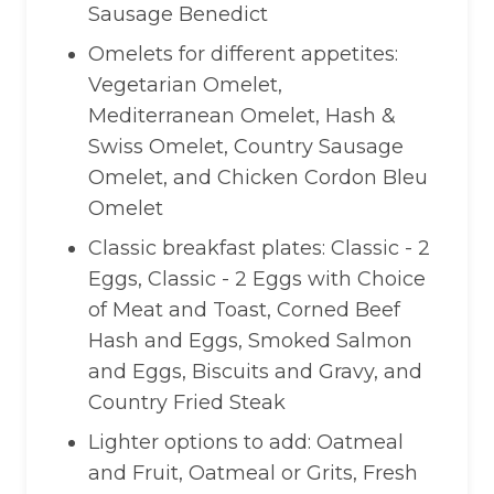
Sausage Benedict
Omelets for different appetites:
Vegetarian Omelet,
Mediterranean Omelet, Hash &
Swiss Omelet, Country Sausage
Omelet, and Chicken Cordon Bleu
Omelet
Classic breakfast plates: Classic - 2
Eggs, Classic - 2 Eggs with Choice
of Meat and Toast, Corned Beef
Hash and Eggs, Smoked Salmon
and Eggs, Biscuits and Gravy, and
Country Fried Steak
Lighter options to add: Oatmeal
and Fruit, Oatmeal or Grits, Fresh