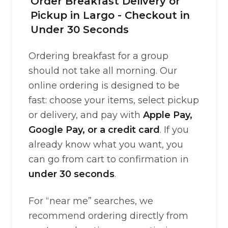
Order Breakfast Delivery or
Pickup in Largo - Checkout in
Under 30 Seconds
Ordering breakfast for a group
should not take all morning. Our
online ordering is designed to be
fast: choose your items, select pickup
or delivery, and pay with
Apple Pay,
Google Pay, or a credit card
. If you
already know what you want, you
can go from cart to confirmation in
under 30 seconds
.
For “near me” searches, we
recommend ordering directly from