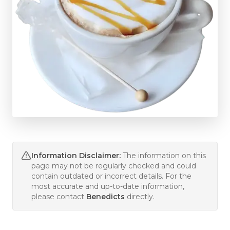
Information Disclaimer:
The information on this
page may not be regularly checked and could
contain outdated or incorrect details. For the
most accurate and up-to-date information,
please contact
Benedicts
directly.