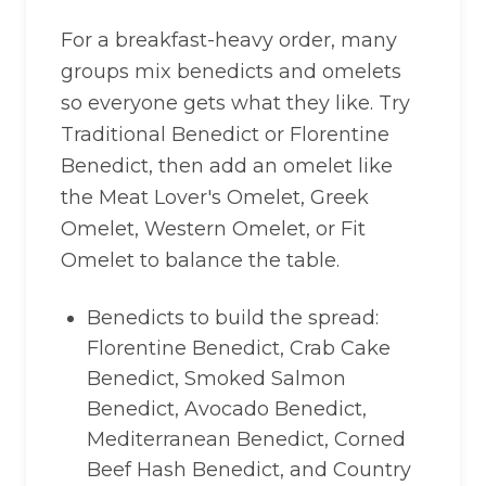
For a breakfast-heavy order, many
groups mix benedicts and omelets
so everyone gets what they like. Try
Traditional Benedict or Florentine
Benedict, then add an omelet like
the Meat Lover's Omelet, Greek
Omelet, Western Omelet, or Fit
Omelet to balance the table.
Benedicts to build the spread:
Florentine Benedict, Crab Cake
Benedict, Smoked Salmon
Benedict, Avocado Benedict,
Mediterranean Benedict, Corned
Beef Hash Benedict, and Country