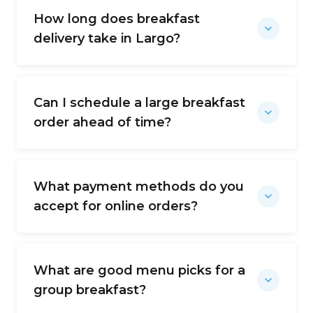
How long does breakfast
delivery take in Largo?
Can I schedule a large breakfast
order ahead of time?
What payment methods do you
accept for online orders?
What are good menu picks for a
group breakfast?