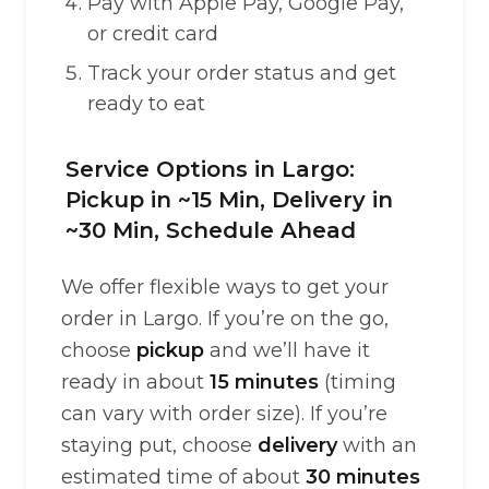
Pay with Apple Pay, Google Pay,
or credit card
Track your order status and get
ready to eat
Service Options in Largo:
Pickup in ~15 Min, Delivery in
~30 Min, Schedule Ahead
We offer flexible ways to get your
order in Largo. If you’re on the go,
choose
pickup
and we’ll have it
ready in about
15 minutes
(timing
can vary with order size). If you’re
staying put, choose
delivery
with an
estimated time of about
30 minutes