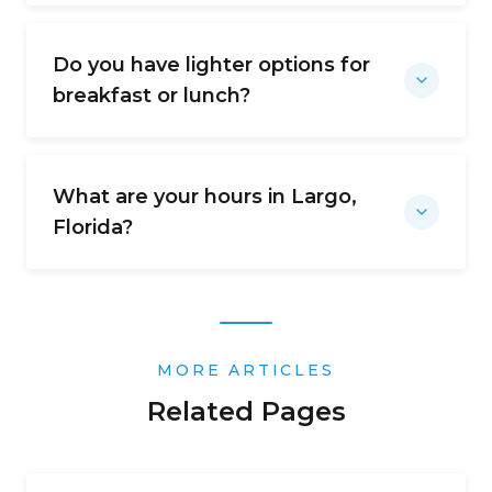
Do you have lighter options for
breakfast or lunch?
What are your hours in Largo,
Florida?
MORE ARTICLES
Related Pages