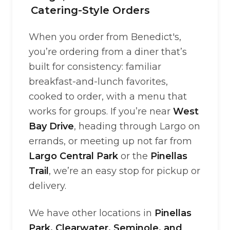
Catering-Style Orders
When you order from Benedict's,
you’re ordering from a diner that’s
built for consistency: familiar
breakfast-and-lunch favorites,
cooked to order, with a menu that
works for groups. If you’re near
West
Bay Drive
, heading through Largo on
errands, or meeting up not far from
Largo Central Park
or the
Pinellas
Trail
, we’re an easy stop for pickup or
delivery.
We have other locations in
Pinellas
Park, Clearwater, Seminole, and