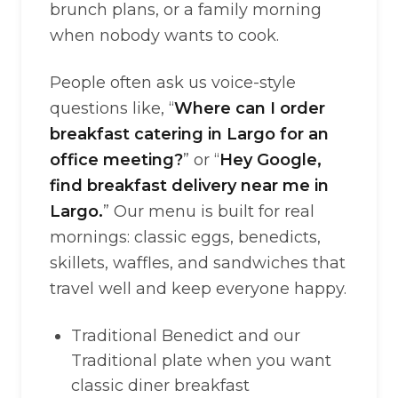
brunch plans, or a family morning
when nobody wants to cook.
People often ask us voice-style
questions like, “
Where can I order
breakfast catering in Largo for an
office meeting?
” or “
Hey Google,
find breakfast delivery near me in
Largo.
” Our menu is built for real
mornings: classic eggs, benedicts,
skillets, waffles, and sandwiches that
travel well and keep everyone happy.
Traditional Benedict and our
Traditional plate when you want
classic diner breakfast