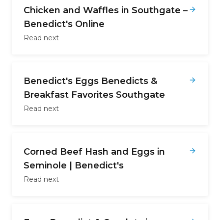
Chicken and Waffles in Southgate –
Benedict's Online
Read next
Benedict's Eggs Benedicts &
Breakfast Favorites Southgate
Read next
Corned Beef Hash and Eggs in
Seminole | Benedict's
Read next