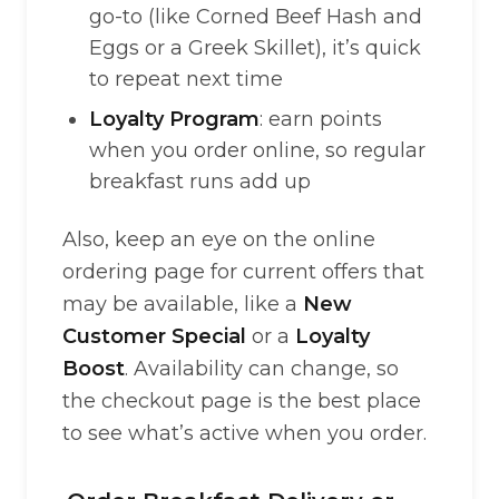
go-to (like Corned Beef Hash and
Eggs or a Greek Skillet), it’s quick
to repeat next time
Loyalty Program
: earn points
when you order online, so regular
breakfast runs add up
Also, keep an eye on the online
ordering page for current offers that
may be available, like a
New
Customer Special
or a
Loyalty
Boost
. Availability can change, so
the checkout page is the best place
to see what’s active when you order.