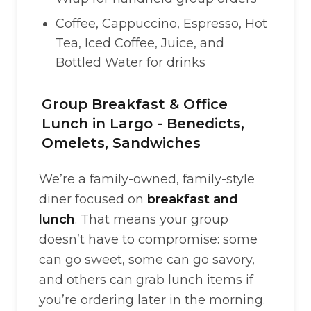
Coffee, Cappuccino, Espresso, Hot
Tea, Iced Coffee, Juice, and
Bottled Water for drinks
Group Breakfast & Office
Lunch in Largo - Benedicts,
Omelets, Sandwiches
We’re a family-owned, family-style
diner focused on
breakfast and
lunch
. That means your group
doesn’t have to compromise: some
can go sweet, some can go savory,
and others can grab lunch items if
you’re ordering later in the morning.