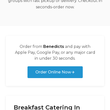
groups with fast pickup or delivery. Checkout in
seconds-order now.
Order from
Benedicts
and pay with
Apple Pay, Google Pay, or any major card
in under 30 seconds.
Order Online Now
Breakfast Catering In