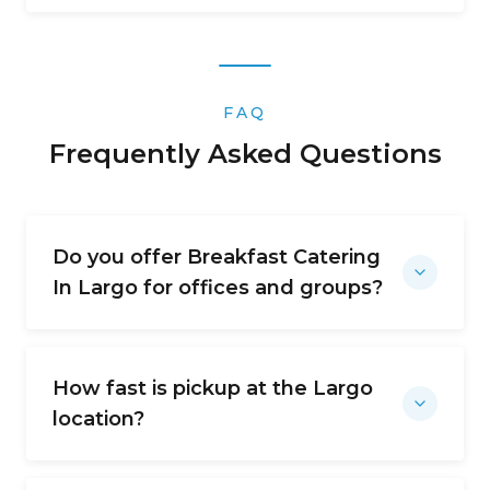
FAQ
Frequently Asked Questions
Do you offer Breakfast Catering
In Largo for offices and groups?
How fast is pickup at the Largo
location?