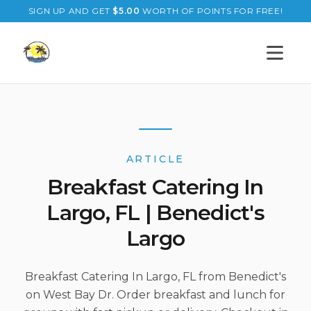
SIGN UP AND GET
$
5.00
WORTH OF POINTS FOR FREE!
Open s
ARTICLE
Breakfast Catering In
Largo, FL | Benedict's
Largo
Breakfast Catering In Largo, FL from Benedict's
on West Bay Dr. Order breakfast and lunch for