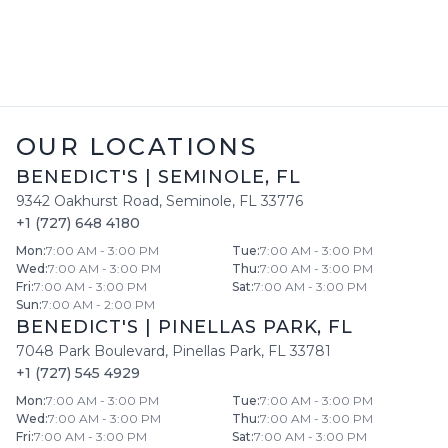
OUR LOCATIONS
BENEDICT'S
|
SEMINOLE
,
FL
9342 Oakhurst Road
,
Seminole
,
FL
33776
+1 (727) 648 4180
Mon
:
7:00 AM - 3:00 PM
Tue
:
7:00 AM - 3:00 PM
Wed
:
7:00 AM - 3:00 PM
Thu
:
7:00 AM - 3:00 PM
Fri
:
7:00 AM - 3:00 PM
Sat
:
7:00 AM - 3:00 PM
Sun
:
7:00 AM - 2:00 PM
BENEDICT'S
|
PINELLAS PARK
,
FL
7048 Park Boulevard
,
Pinellas Park
,
FL
33781
+1 (727) 545 4929
Mon
:
7:00 AM - 3:00 PM
Tue
:
7:00 AM - 3:00 PM
Wed
:
7:00 AM - 3:00 PM
Thu
:
7:00 AM - 3:00 PM
Fri
:
7:00 AM - 3:00 PM
Sat
:
7:00 AM - 3:00 PM