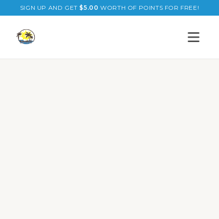
SIGN UP AND GET
$
5.00
WORTH OF POINTS FOR FREE!
Open s