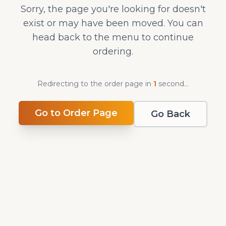
Sorry, the page you're looking for doesn't
exist or may have been moved. You can
head back to the menu to continue
ordering.
Redirecting to the order page in
1
second
...
Go to Order Page
Go Back