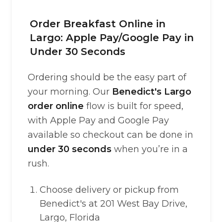
Order Breakfast Online in
Largo: Apple Pay/Google Pay in
Under 30 Seconds
Ordering should be the easy part of
your morning. Our
Benedict's Largo
order online
flow is built for speed,
with Apple Pay and Google Pay
available so checkout can be done in
under 30 seconds
when you’re in a
rush.
Choose delivery or pickup from
Benedict's at 201 West Bay Drive,
Largo, Florida