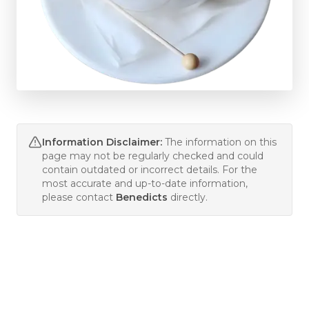
Information Disclaimer:
The information on this
page may not be regularly checked and could
contain outdated or incorrect details. For the
most accurate and up-to-date information,
please contact
Benedicts
directly.