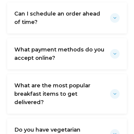
Can I schedule an order ahead
of time?
What payment methods do you
accept online?
What are the most popular
breakfast items to get
delivered?
Do you have vegetarian