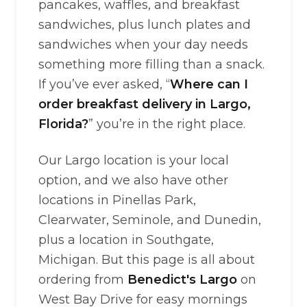
pancakes, waffles, and breakfast
sandwiches, plus lunch plates and
sandwiches when your day needs
something more filling than a snack.
If you’ve ever asked, “
Where can I
order breakfast delivery in Largo,
Florida?
” you’re in the right place.
Our Largo location is your local
option, and we also have other
locations in Pinellas Park,
Clearwater, Seminole, and Dunedin,
plus a location in Southgate,
Michigan. But this page is all about
ordering from
Benedict's Largo
on
West Bay Drive for easy mornings