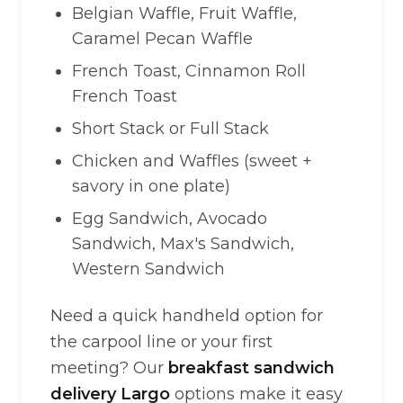
Belgian Waffle, Fruit Waffle,
Caramel Pecan Waffle
French Toast, Cinnamon Roll
French Toast
Short Stack or Full Stack
Chicken and Waffles (sweet +
savory in one plate)
Egg Sandwich, Avocado
Sandwich, Max's Sandwich,
Western Sandwich
Need a quick handheld option for
the carpool line or your first
meeting? Our
breakfast sandwich
delivery Largo
options make it easy