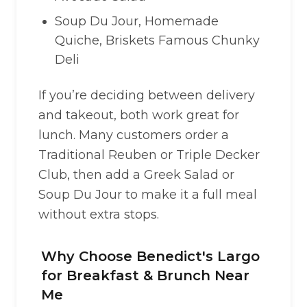
Soup Du Jour, Homemade
Quiche, Briskets Famous Chunky
Deli
If you’re deciding between delivery
and takeout, both work great for
lunch. Many customers order a
Traditional Reuben or Triple Decker
Club, then add a Greek Salad or
Soup Du Jour to make it a full meal
without extra stops.
Why Choose Benedict's Largo
for Breakfast & Brunch Near
Me