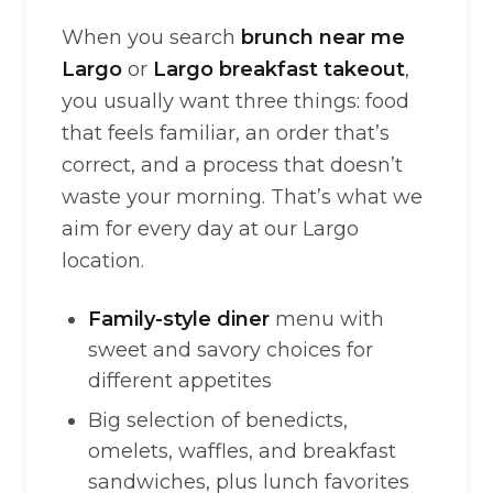
When you search
brunch near me
Largo
or
Largo breakfast takeout
,
you usually want three things: food
that feels familiar, an order that’s
correct, and a process that doesn’t
waste your morning. That’s what we
aim for every day at our Largo
location.
Family-style diner
menu with
sweet and savory choices for
different appetites
Big selection of benedicts,
omelets, waffles, and breakfast
sandwiches, plus lunch favorites