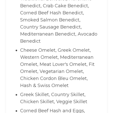
Benedict, Crab Cake Benedict,
Corned Beef Hash Benedict,
Smoked Salmon Benedict,
Country Sausage Benedict,
Mediterranean Benedict, Avocado
Benedict
Cheese Omelet, Greek Omelet,
Western Omelet, Mediterranean
Omelet, Meat Lover's Omelet, Fit
Omelet, Vegetarian Omelet,
Chicken Cordon Bleu Omelet,
Hash & Swiss Omelet
Greek Skillet, Country Skillet,
Chicken Skillet, Veggie Skillet
Corned Beef Hash and Eggs,