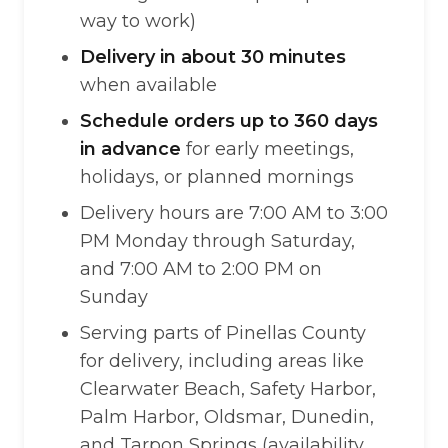
way to work)
Delivery in about 30 minutes
when available
Schedule orders up to 360 days
in advance
for early meetings,
holidays, or planned mornings
Delivery hours are 7:00 AM to 3:00
PM Monday through Saturday,
and 7:00 AM to 2:00 PM on
Sunday
Serving parts of Pinellas County
for delivery, including areas like
Clearwater Beach, Safety Harbor,
Palm Harbor, Oldsmar, Dunedin,
and Tarpon Springs (availability