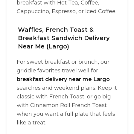
breakfast with Hot Tea, Coffee,
Cappuccino, Espresso, or Iced Coffee.
Waffles, French Toast &
Breakfast Sandwich Delivery
Near Me (Largo)
For sweet breakfast or brunch, our
griddle favorites travel well for
breakfast delivery near me Largo
searches and weekend plans. Keep it
classic with French Toast, or go big
with Cinnamon Roll French Toast
when you want a full plate that feels
like a treat.