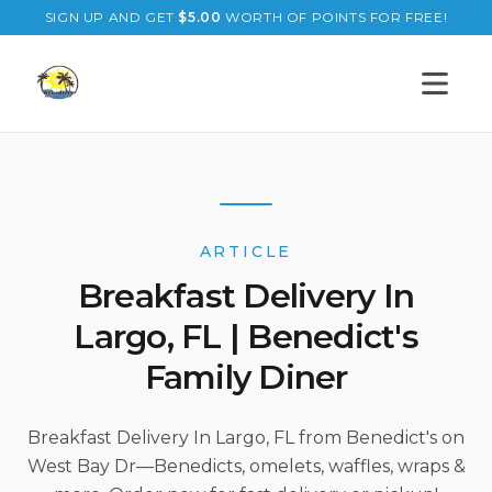
SIGN UP AND GET
$
5.00
WORTH OF POINTS FOR FREE!
Open s
ARTICLE
Breakfast Delivery In
Largo, FL | Benedict's
Family Diner
Breakfast Delivery In Largo, FL from Benedict's on
West Bay Dr—Benedicts, omelets, waffles, wraps &