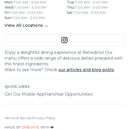
Mon
:
7:00 AM - 3:00 PM
Tue
:
7:00 AM - 3:00 PM
Wed
:
7:00 AM - 3:00 PM
Thu
:
7:00 AM - 3:00 PM
Fri
:
7:00 AM - 3:00 PM
Sat
:
7:00 AM - 3:00 PM
Sun
:
7:00 AM - 2:00 PM
View All Locations →
Enjoy a delightful dining experience at
Benedicts
! Our
menu offers a wide range of delicious dishes prepared with
the finest ingredients.
Want to see more? Check
our articles and blog posts
.
QUICK LINKS
Get Our Mobile App
Franchise Opportunities
Terms of Service
|
Privacy Policy
MADE BY
DINEVATE
WITH ❤️.