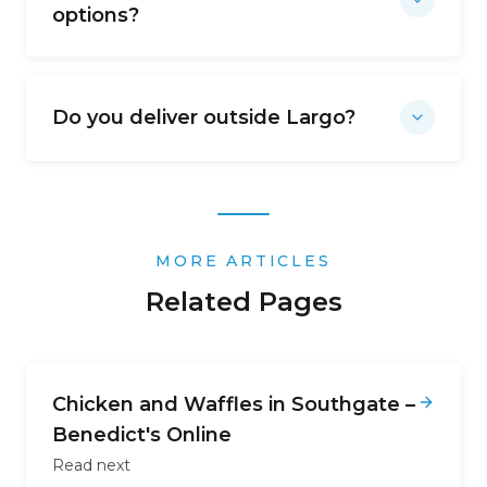
options?
Do you deliver outside Largo?
MORE ARTICLES
Related Pages
Chicken and Waffles in Southgate –
Benedict's Online
Read next