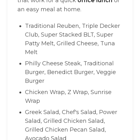
that work for a quick
office lunch
or
an easy meal at home.
Traditional Reuben, Triple Decker
Club, Super Stacked BLT, Super
Patty Melt, Grilled Cheese, Tuna
Melt
Philly Cheese Steak, Traditional
Burger, Benedict Burger, Veggie
Burger
Chicken Wrap, Z Wrap, Sunrise
Wrap
Greek Salad, Chef's Salad, Power
Salad, Grilled Chicken Salad,
Grilled Chicken Pecan Salad,
Avocado Salad