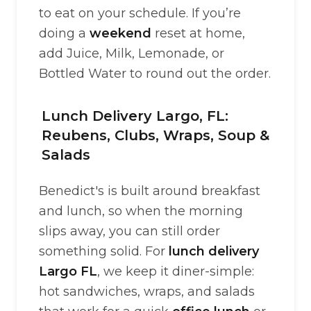
to eat on your schedule. If you’re
doing a
weekend
reset at home,
add Juice, Milk, Lemonade, or
Bottled Water to round out the order.
Lunch Delivery Largo, FL:
Reubens, Clubs, Wraps, Soup &
Salads
Benedict's is built around breakfast
and lunch, so when the morning
slips away, you can still order
something solid. For
lunch delivery
Largo FL
, we keep it diner-simple:
hot sandwiches, wraps, and salads