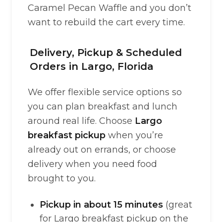
Caramel Pecan Waffle and you don’t
want to rebuild the cart every time.
Delivery, Pickup & Scheduled
Orders in Largo, Florida
We offer flexible service options so
you can plan breakfast and lunch
around real life. Choose
Largo
breakfast pickup
when you’re
already out on errands, or choose
delivery when you need food
brought to you.
Pickup in about 15 minutes
(great
for Largo breakfast pickup on the