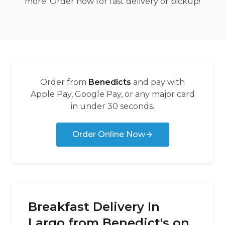
more. Order now for fast delivery or pickup!
Order from
Benedicts
and pay with
Apple Pay, Google Pay, or any major card
in under 30 seconds.
Order Online Now
Breakfast Delivery In
Largo from Benedict's on