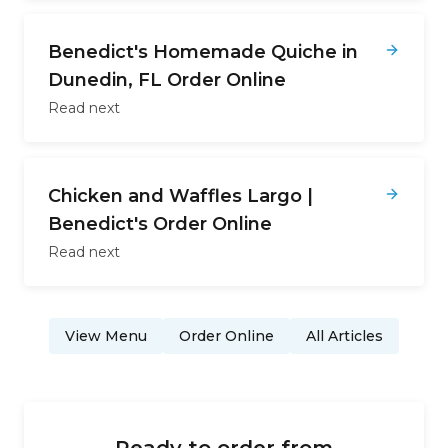
Benedict's Homemade Quiche in
Dunedin, FL Order Online
Read next
Chicken and Waffles Largo |
Benedict's Order Online
Read next
View Menu
Order Online
All Articles