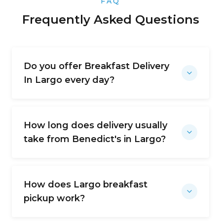
FAQ
Frequently Asked Questions
Do you offer Breakfast Delivery
In Largo every day?
How long does delivery usually
take from Benedict's in Largo?
How does Largo breakfast
pickup work?