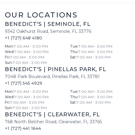
OUR LOCATIONS
BENEDICT'S
|
SEMINOLE
,
FL
9342 Oakhurst Road
,
Seminole
,
FL
33776
+1 (727) 648 4180
Mon
:
7:00 AM - 3:00 PM
Tue
:
7:00 AM - 3:00 PM
Wed
:
7:00 AM - 3:00 PM
Thu
:
7:00 AM - 3:00 PM
Fri
:
7:00 AM - 3:00 PM
Sat
:
7:00 AM - 3:00 PM
Sun
:
7:00 AM - 2:00 PM
BENEDICT'S
|
PINELLAS PARK
,
FL
7048 Park Boulevard
,
Pinellas Park
,
FL
33781
+1 (727) 545 4929
Mon
:
7:00 AM - 3:00 PM
Tue
:
7:00 AM - 3:00 PM
Wed
:
7:00 AM - 3:00 PM
Thu
:
7:00 AM - 3:00 PM
Fri
:
7:00 AM - 3:00 PM
Sat
:
7:00 AM - 3:00 PM
Sun
:
7:00 AM - 2:00 PM
BENEDICT'S
|
CLEARWATER
,
FL
768 North Belcher Road
,
Clearwater
,
FL
33765
+1 (727) 441 1644