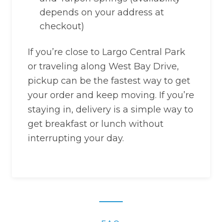
depends on your address at
checkout)
If you’re close to Largo Central Park
or traveling along West Bay Drive,
pickup can be the fastest way to get
your order and keep moving. If you’re
staying in, delivery is a simple way to
get breakfast or lunch without
interrupting your day.