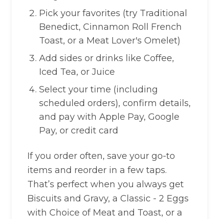
Pick your favorites (try Traditional
Benedict, Cinnamon Roll French
Toast, or a Meat Lover's Omelet)
Add sides or drinks like Coffee,
Iced Tea, or Juice
Select your time (including
scheduled orders), confirm details,
and pay with Apple Pay, Google
Pay, or credit card
If you order often, save your go-to
items and reorder in a few taps.
That’s perfect when you always get
Biscuits and Gravy, a Classic - 2 Eggs
with Choice of Meat and Toast, or a