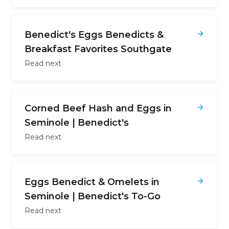
Benedict's Eggs Benedicts &
Breakfast Favorites Southgate
Read next
Corned Beef Hash and Eggs in
Seminole | Benedict's
Read next
Eggs Benedict & Omelets in
Seminole | Benedict's To-Go
Read next