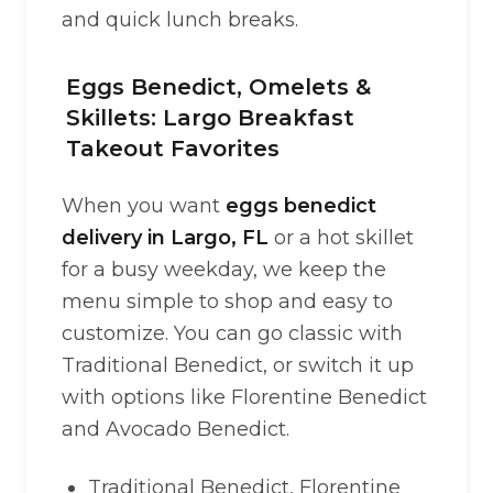
and quick lunch breaks.
Eggs Benedict, Omelets &
Skillets: Largo Breakfast
Takeout Favorites
When you want
eggs benedict
delivery in Largo, FL
or a hot skillet
for a busy weekday, we keep the
menu simple to shop and easy to
customize. You can go classic with
Traditional Benedict, or switch it up
with options like Florentine Benedict
and Avocado Benedict.
Traditional Benedict, Florentine