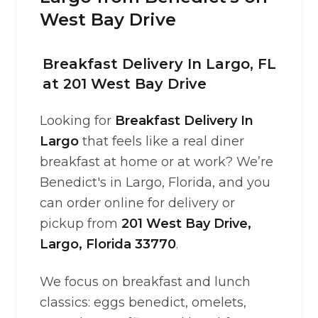
West Bay Drive
Breakfast Delivery In Largo, FL
at 201 West Bay Drive
Looking for
Breakfast Delivery In
Largo
that feels like a real diner
breakfast at home or at work? We’re
Benedict's in Largo, Florida, and you
can order online for delivery or
pickup from
201 West Bay Drive,
Largo, Florida 33770
.
We focus on breakfast and lunch
classics: eggs benedict, omelets,