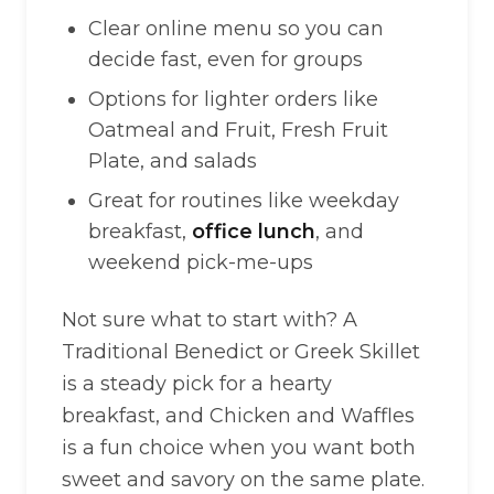
Clear online menu so you can
decide fast, even for groups
Options for lighter orders like
Oatmeal and Fruit, Fresh Fruit
Plate, and salads
Great for routines like weekday
breakfast,
office lunch
, and
weekend pick-me-ups
Not sure what to start with? A
Traditional Benedict or Greek Skillet
is a steady pick for a hearty
breakfast, and Chicken and Waffles
is a fun choice when you want both
sweet and savory on the same plate.