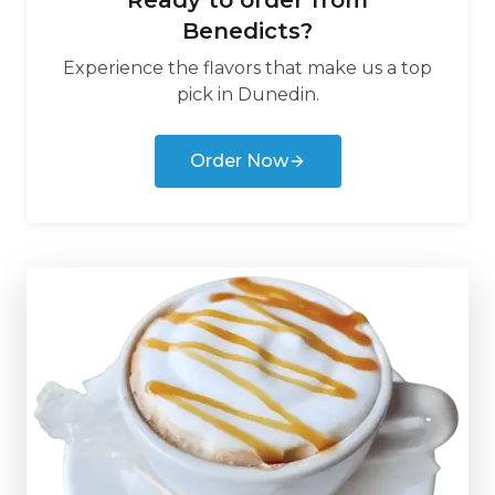
Ready to order from
Benedicts
?
Experience the flavors that make us a top
pick in
Dunedin
.
Order Now