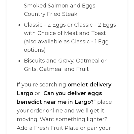
Smoked Salmon and Eggs,
Country Fried Steak
Classic - 2 Eggs or Classic - 2 Eggs
with Choice of Meat and Toast
(also available as Classic - 1 Egg
options)
Biscuits and Gravy, Oatmeal or
Grits, Oatmeal and Fruit
If you’re searching
omelet delivery
Largo
or “
Can you deliver eggs
benedict near me in Largo?
” place
your order online and we’ll get it
moving. Want something lighter?
Add a Fresh Fruit Plate or pair your