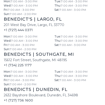
Mon
:
7:00 AM - 3:00 PM
Tue
:
7:00 AM - 3:00 PM
Wed
:
7:00 AM - 3:00 PM
Thu
:
7:00 AM - 3:00 PM
Fri
:
7:00 AM - 3:00 PM
Sat
:
7:00 AM - 3:00 PM
Sun
:
7:00 AM - 2:00 PM
BENEDICT'S
|
LARGO
,
FL
201 West Bay Drive
,
Largo
,
FL
33770
+1 (727) 444 0371
Mon
:
7:00 AM - 3:00 PM
Tue
:
7:00 AM - 3:00 PM
Wed
:
7:00 AM - 3:00 PM
Thu
:
7:00 AM - 3:00 PM
Fri
:
7:00 AM - 3:00 PM
Sat
:
7:00 AM - 3:00 PM
Sun
:
7:00 AM - 2:00 PM
BENEDICTS
|
SOUTHGATE
,
MI
15612 Fort Street
,
Southgate
,
MI
48195
+1 (734) 225 1177
Mon
:
7:00 AM - 3:00 PM
Tue
:
7:00 AM - 3:00 PM
Wed
:
7:00 AM - 3:00 PM
Thu
:
7:00 AM - 3:00 PM
Fri
:
7:00 AM - 3:00 PM
Sat
:
7:00 AM - 3:00 PM
Sun
:
7:00 AM - 2:00 PM
BENEDICTS
|
DUNEDIN
,
FL
2632 Bayshore Boulevard
,
Dunedin
,
FL
34698
+1 (727) 736 1600