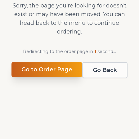
Sorry, the page you're looking for doesn't
exist or may have been moved. You can
head back to the menu to continue
ordering.
Redirecting to the order page in
1
second
...
Go to Order Page
Go Back