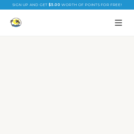
SIGN UP AND GET
$
5.00
WORTH OF POINTS FOR FREE!
Open s