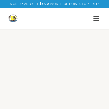
SIGN UP AND GET
$
5.00
WORTH OF POINTS FOR FREE!
Open s