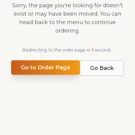
Sorry, the page you're looking for doesn't
exist or may have been moved. You can
head back to the menu to continue
ordering.
Redirecting to the order page in
1
second
...
Go to Order Page
Go Back