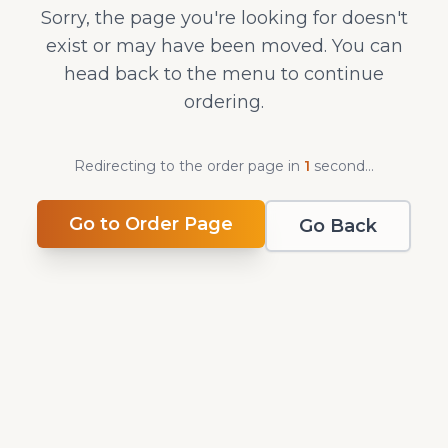
Sorry, the page you're looking for doesn't
exist or may have been moved. You can
head back to the menu to continue
ordering.
Redirecting to the order page in
1
second
...
Go to Order Page
Go Back