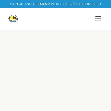
SIGN UP AND GET
$
5.00
WORTH OF POINTS FOR FREE!
Open s