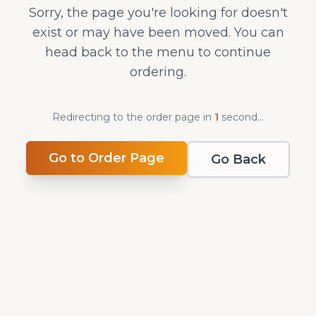
Sorry, the page you're looking for doesn't
exist or may have been moved. You can
head back to the menu to continue
ordering.
Redirecting to the order page in
1
second
...
Go to Order Page
Go Back