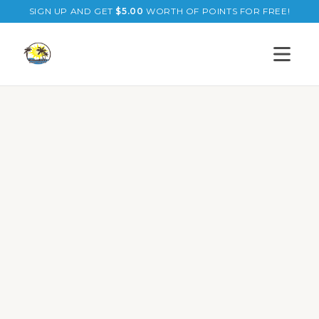
SIGN UP AND GET
$
5.00
WORTH OF POINTS FOR FREE!
Open s