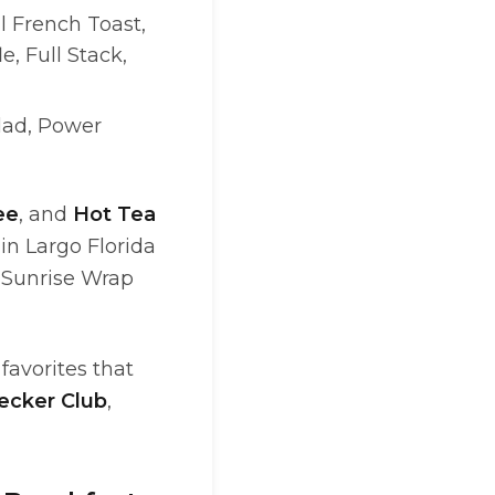
l French Toast,
, Full Stack,
alad, Power
ee
, and
Hot Tea
in Largo Florida
 Sunrise Wrap
favorites that
Decker Club
,