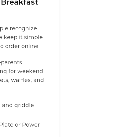
 Breakfast
ople recognize
e keep it simple
 order online.
s—parents
ting for weekend
ets, waffles, and
, and griddle
t Plate or Power