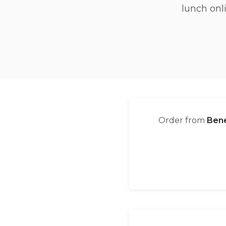
lunch onl
Order from
Bene