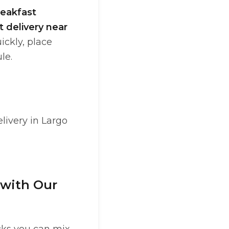
reakfast
t delivery near
ickly, place
le.
livery in Largo
 with Our