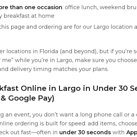
ore than one occasion
: office lunch, weekend bru
ty breakfast at home
 this page and ordering are for our Largo location
 locations in Florida (and beyond), but if you’re 
r me” while you’re in Largo, make sure you choos
and delivery timing matches your plans.
kfast Online in Largo in Under 30 
 & Google Pay)
ng an event, you don’t want a long phone call or a
line ordering is built for speed: add items, choos
heck out fast—often in
under 30 seconds
with
App