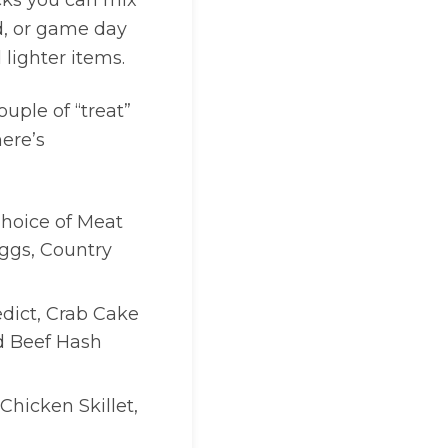
icks you can mix
d, or game day
 lighter items.
ouple of “treat”
here’s
 Choice of Meat
ggs, Country
edict, Crab Cake
d Beef Hash
 Chicken Skillet,