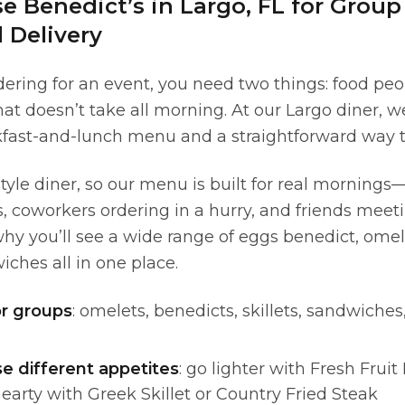
 Benedict’s in Largo, FL for Group
 Delivery
ering for an event, you need two things: food pe
at doesn’t take all morning. At our Largo diner, w
kfast-and-lunch menu and a straightforward way to
tyle diner, so our menu is built for real morning
ds, coworkers ordering in a hurry, and friends mee
hy you’ll see a wide range of eggs benedict, omel
ches all in one place.
or groups
: omelets, benedicts, skillets, sandwiches
se different appetites
: go lighter with Fresh Frui
hearty with Greek Skillet or Country Fried Steak