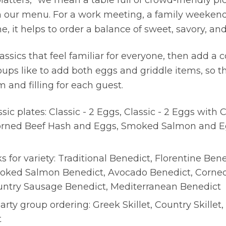
atters,” we mean a table full of crowd-friendly p
 our menu. For a work meeting, a family weeken
 it helps to order a balance of sweet, savory, and
lassics that feel familiar for everyone, then add a c
ups like to add both eggs and griddle items, so t
and filling for each guest.
sic plates: Classic - 2 Eggs, Classic - 2 Eggs with
orned Beef Hash and Eggs, Smoked Salmon and E
s for variety: Traditional Benedict, Florentine Ben
oked Salmon Benedict, Avocado Benedict, Corne
untry Sausage Benedict, Mediterranean Benedict
earty group ordering: Greek Skillet, Country Skillet,
t