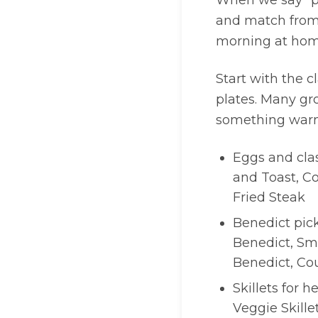
When we say “pl
and match from
morning at home,
Start with the c
plates. Many gro
something warm 
Eggs and clas
and Toast, C
Fried Steak
Benedict pick
Benedict, Sm
Benedict, Co
Skillets for h
Veggie Skille