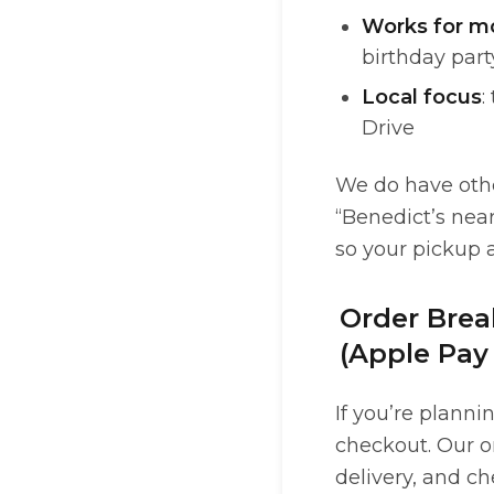
Works for m
birthday par
Local focus
:
Drive
We do have other
“Benedict’s nea
so your pickup 
Order Brea
(Apple Pay
If you’re planni
checkout. Our on
delivery, and c