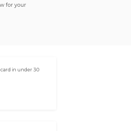
w for your
 card in under 30