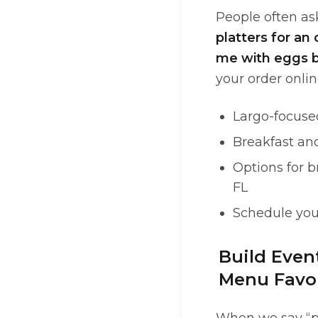
People often ask
platters for an 
me with eggs b
your order onlin
Largo-focuse
Breakfast an
Options for b
FL
Schedule you
Build Even
Menu Favor