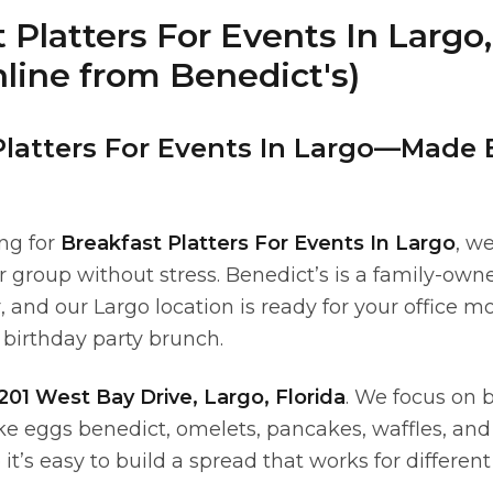
 Platters For Events In Largo,
line from Benedict's)
Platters For Events In Largo—Made 
ing for
Breakfast Platters For Events In Largo
, w
r group without stress. Benedict’s is a family-own
, and our Largo location is ready for your office 
 birthday party brunch.
201 West Bay Drive, Largo, Florida
. We focus on 
ike eggs benedict, omelets, pancakes, waffles, and
’s easy to build a spread that works for different 