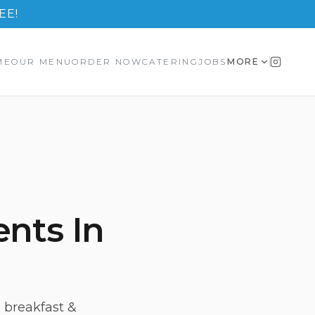
EE!
ME
OUR MENU
ORDER NOW
CATERING
JOBS
MORE
ents In
 breakfast &