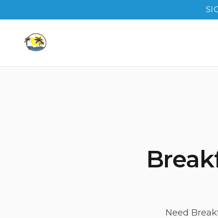
SI
Breakf
Need Breakf