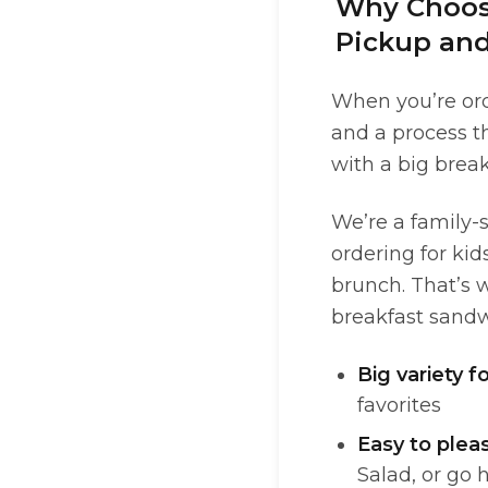
Why Choose
Pickup and
When you’re ord
and a process th
with a big brea
We’re a family-s
ordering for ki
brunch. That’s w
breakfast sandwi
Big variety f
favorites
Easy to plea
Salad, or go 