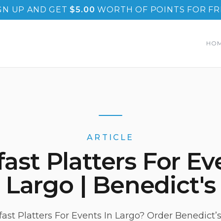
GN UP AND GET
$
5.00
WORTH OF POINTS FOR FR
HO
ARTICLE
ast Platters For Ev
Largo | Benedict's
ast Platters For Events In Largo? Order Benedict’s