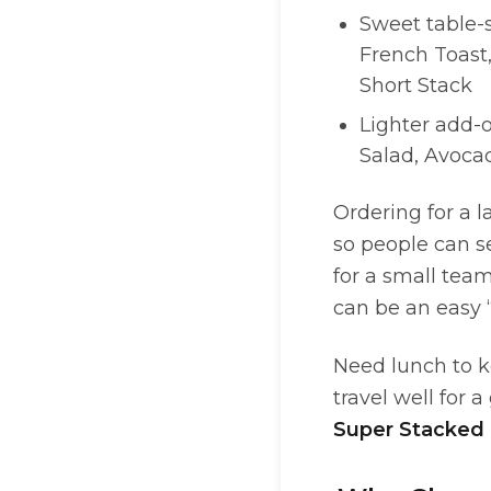
Sweet table-
French Toast,
Short Stack
Lighter add-o
Salad, Avoca
Ordering for a l
so people can se
for a small tea
can be an easy 
Need lunch to k
travel well for a
Super Stacked