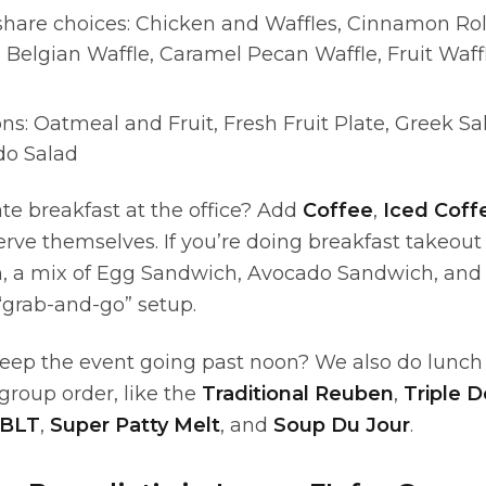
share choices: Chicken and Waffles, Cinnamon Rol
 Belgian Waffle, Caramel Pecan Waffle, Fruit Waffle
ns: Oatmeal and Fruit, Fresh Fruit Plate, Greek S
do Salad
ate breakfast at the office? Add
Coffee
,
Iced Coff
rve themselves. If you’re doing breakfast takeout 
m, a mix of Egg Sandwich, Avocado Sandwich, and
“grab-and-go” setup.
eep the event going past noon? We also do lunch 
 group order, like the
Traditional Reuben
,
Triple 
 BLT
,
Super Patty Melt
, and
Soup Du Jour
.