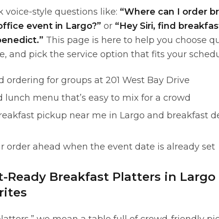
 voice-style questions like:
“Where can I order b
office event in Largo?”
or
“Hey Siri, find breakfas
enedict.”
This page is here to help you choose qu
e, and pick the service option that fits your schedu
d ordering for groups at 201 West Bay Drive
d lunch menu that’s easy to mix for a crowd
reakfast pickup near me in Largo and breakfast de
r order ahead when the event date is already set
t-Ready Breakfast Platters in Largo
ites