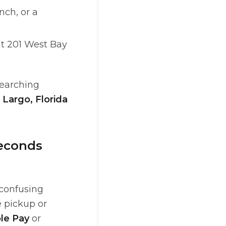
nch, or a
 at 201 West Bay
searching
e
Largo, Florida
Seconds
 confusing
e pickup or
le Pay
or