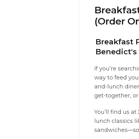
Breakfast
(Order On
Breakfast 
Benedict's
If you’re search
way to feed you
and-lunch diner
get-together, or
You’ll find us at
lunch classics l
sandwiches—so it