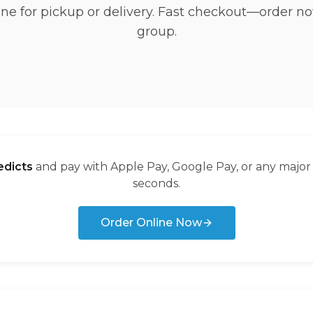
ine for pickup or delivery. Fast checkout—order no
group.
dicts
and pay with Apple Pay, Google Pay, or any major
seconds.
Order Online Now