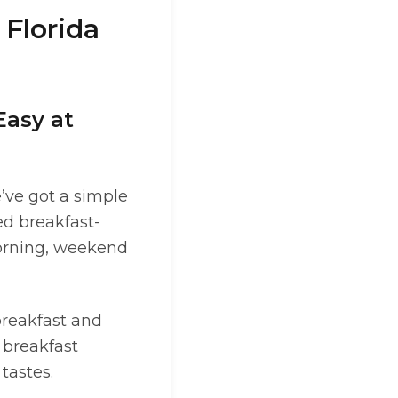
 Florida
Easy at
e’ve got a simple
ed breakfast-
morning, weekend
breakfast and
 breakfast
tastes.