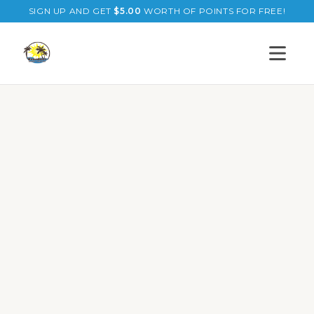
SIGN UP AND GET
$
5.00
WORTH OF POINTS FOR FREE!
Open s