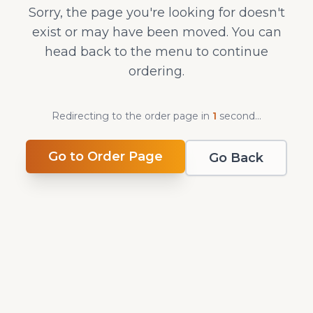
Sorry, the page you're looking for doesn't
exist or may have been moved. You can
head back to the menu to continue
ordering.
Redirecting to the order page in
1
second
...
Go to Order Page
Go Back