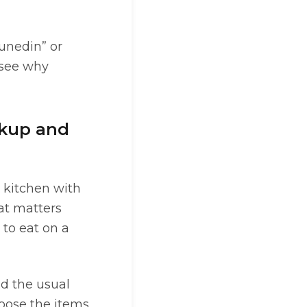
Dunedin” or
 see why
ckup and
 kitchen with
hat matters
 to eat on a
id the usual
hoose the items