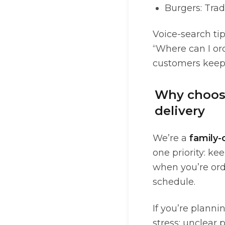
Burgers: Trad
Voice-search tip
“Where can I or
customers keep 
Why choose
delivery
We’re a
family
one priority: ke
when you’re orde
schedule.
If you’re planni
stress: unclear