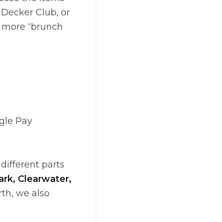
 Decker Club, or
s more “brunch
gle Pay
different parts
ark, Clearwater,
rth, we also