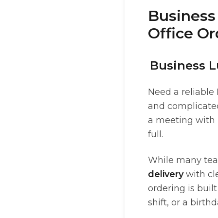
Business 
Office Or
Business L
Need a reliable
and complicated
a meeting with 
full.
While many teams
delivery
with cl
ordering is bui
shift, or a birt