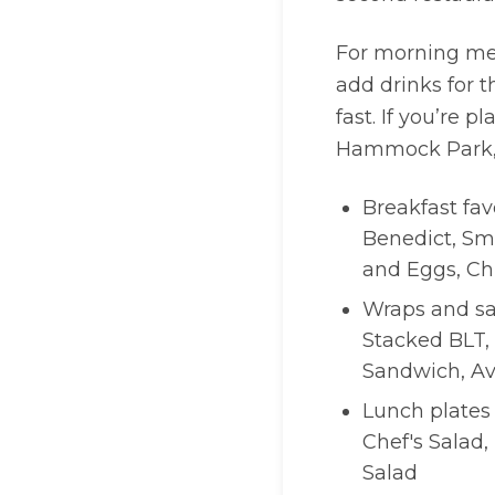
For morning mee
add drinks for 
fast. If you’re
Hammock Park, y
Breakfast fav
Benedict, Sm
and Eggs, Ch
Wraps and sa
Stacked BLT, 
Sandwich, A
Lunch plates
Chef's Salad,
Salad