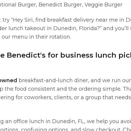
itional Burger, Benedict Burger, Veggie Burger
: try “Hey Siri, find breakfast delivery near me in 
der lunch takeout in Dunedin, Florida?” and you’ll
our menu in their rotation.
 Benedict's for business lunch pi
-owned
breakfast-and-lunch diner, and we run our
ep the food consistent and the ordering simple. T
ring for coworkers, clients, or a group that needs
ng an office lunch in Dunedin, FL, we help you avo
 portions, confusing options, and slow checkout. C