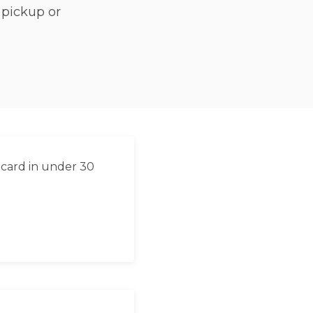
 pickup or
 card in under 30