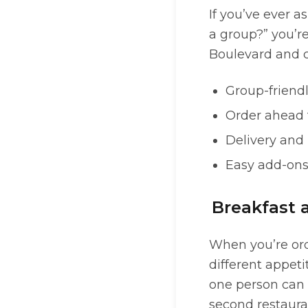
If you’ve ever a
a group?” you’r
Boulevard and c
Group-friendl
Order ahead f
Delivery and
Easy add-ons 
Breakfast 
When you’re orde
different appet
one person can 
second restaura