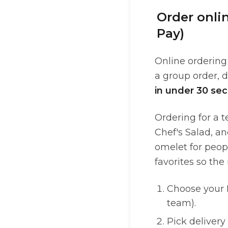
Order onli
Pay)
Online ordering 
a group order, 
in under 30 se
Ordering for a 
Chef's Salad, an
omelet for peopl
favorites so the
Choose your D
team).
Pick delivery