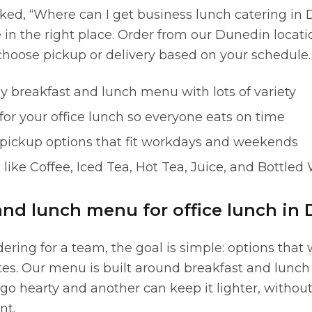
sked, “Where can I get business lunch catering in 
e in the right place. Order from our Dunedin locat
hoose pickup or delivery based on your schedule.
y breakfast and lunch menu with lots of variety
or your office lunch so everyone eats on time
 pickup options that fit workdays and weekends
like Coffee, Iced Tea, Hot Tea, Juice, and Bottled
and lunch menu for office lunch in 
ring for a team, the goal is simple: options that 
ites. Our menu is built around breakfast and lunch
go hearty and another can keep it lighter, withou
nt.