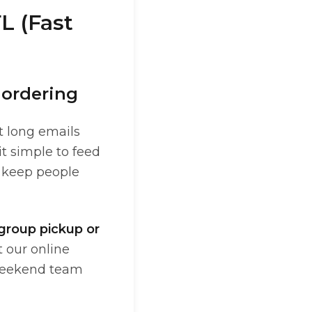
L (Fast
 ordering
t long emails
t simple to feed
d keep people
 group pickup or
 our online
 weekend team