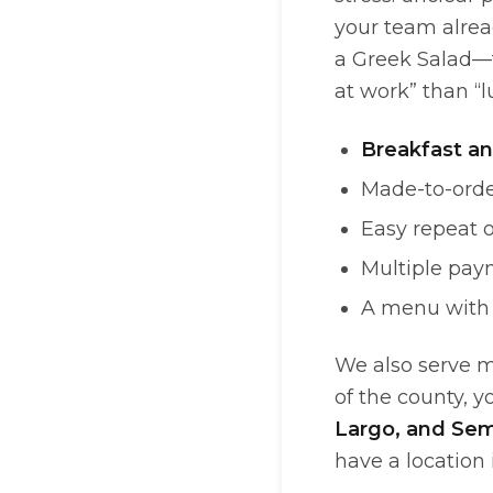
your team alrea
a Greek Salad—t
at work” than “l
Breakfast an
Made-to-orde
Easy repeat o
Multiple pay
A menu with 
We also serve m
of the county, y
Largo, and Sem
have a location