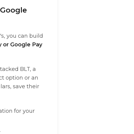
 Google
's, you can build
y or Google Pay
Stacked BLT, a
ct option or an
ars, save their
ation for your
.