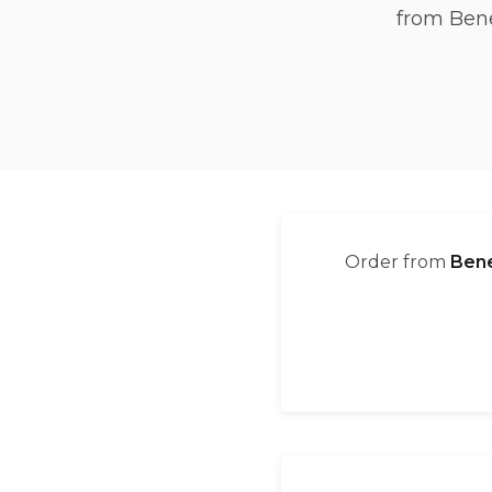
from Bene
Order from
Bene