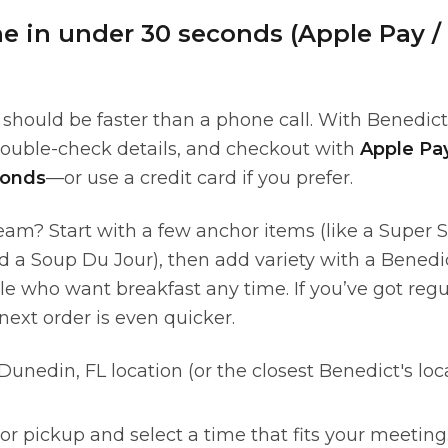
ne in under 30 seconds (Apple Pay /
should be faster than a phone call. With Benedict
double-check details, and checkout with
Apple Pa
conds
—or use a credit card if you prefer.
team? Start with a few anchor items (like a Super 
d a Soup Du Jour), then add variety with a Benedi
e who want breakfast any time. If you’ve got regul
 next order is even quicker.
unedin, FL location (or the closest Benedict's loc
 or pickup and select a time that fits your meeting