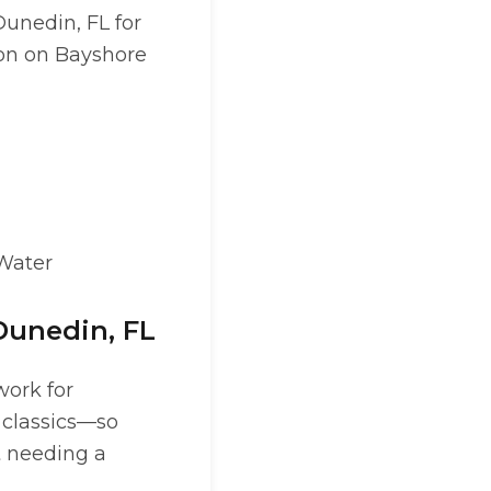
Dunedin, FL for
ion on Bayshore
 Water
Dunedin, FL
work for
 classics—so
t needing a