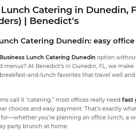
Lunch Catering in Dunedin, F
ders) | Benedict's
unch Catering Dunedin: easy office
Business Lunch Catering Dunedin
option withou
 menus? At Benedict's in Dunedin, FL, we make i
breakfast-and-lunch favorites that travel well an
 call it “catering,” most offices really need
fast
ear choices and easy payment. That’s exactly what
lt for—whether you’re planning an office lunch, a
hday party brunch at home.