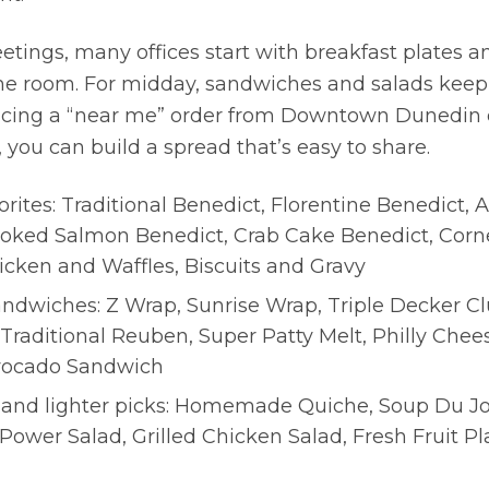
tings, many offices start with breakfast plates a
the room. For midday, sandwiches and salads keep 
 placing a “near me” order from Downtown Dunedin 
ou can build a spread that’s easy to share.
orites: Traditional Benedict, Florentine Benedict,
oked Salmon Benedict, Crab Cake Benedict, Corn
icken and Waffles, Biscuits and Gravy
ndwiches: Z Wrap, Sunrise Wrap, Triple Decker Cl
Traditional Reuben, Super Patty Melt, Philly Chee
vocado Sandwich
 and lighter picks: Homemade Quiche, Soup Du Jo
 Power Salad, Grilled Chicken Salad, Fresh Fruit P