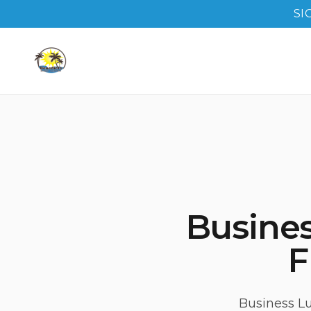
SI
Busine
F
Business Lu