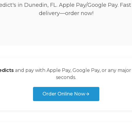
dict's in Dunedin, FL. Apple Pay/Google Pay. Fast
delivery—order now!
dicts
and pay with Apple Pay, Google Pay, or any major
seconds.
Order Online Now