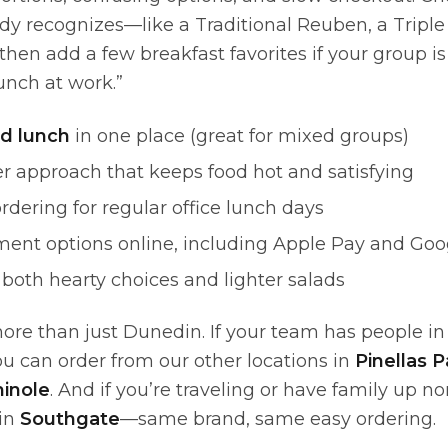
dy recognizes—like a Traditional Reuben, a Triple
hen add a few breakfast favorites if your group i
unch at work.”
d lunch
in one place (great for mixed groups)
r approach that keeps food hot and satisfying
rdering for regular office lunch days
ment options online, including Apple Pay and Goo
both hearty choices and lighter salads
ore than just Dunedin. If your team has people in 
ou can order from our other locations in
Pinellas P
inole
. And if you’re traveling or have family up no
 in
Southgate
—same brand, same easy ordering.