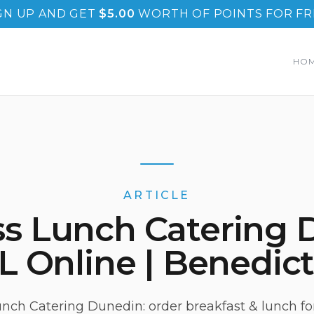
GN UP AND GET
$
5.00
WORTH OF POINTS FOR FR
HO
ARTICLE
ss Lunch Catering 
L Online | Benedict
nch Catering Dunedin: order breakfast & lunch for