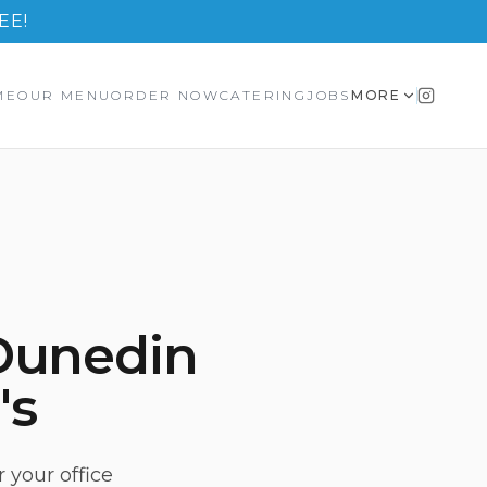
EE!
ME
OUR MENU
ORDER NOW
CATERING
JOBS
MORE
Dunedin
's
 your office