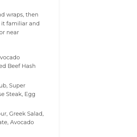
nd wraps, then
it familiar and
or near
 Avocado
ed Beef Hash
ub, Super
se Steak, Egg
ur, Greek Salad,
late, Avocado