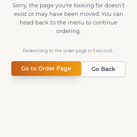
Sorry, the page you're looking for doesn't
exist or may have been moved. You can
head back to the menu to continue
ordering.
Redirecting to the order page in
1
second
...
Go to Order Page
Go Back