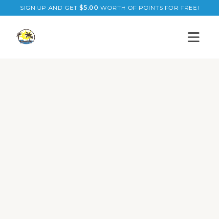
SIGN UP AND GET
$
5.00
WORTH OF POINTS FOR FREE!
Open s