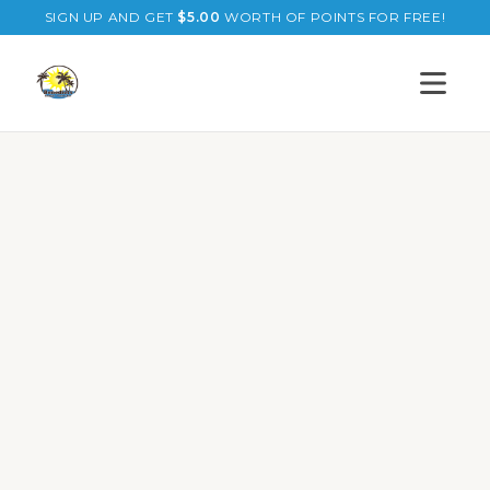
SIGN UP AND GET
$
5.00
WORTH OF POINTS FOR FREE!
Open s