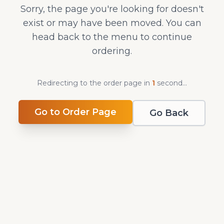
Sorry, the page you're looking for doesn't
exist or may have been moved. You can
head back to the menu to continue
ordering.
Redirecting to the order page in
0
second
s
...
Go to Order Page
Go Back