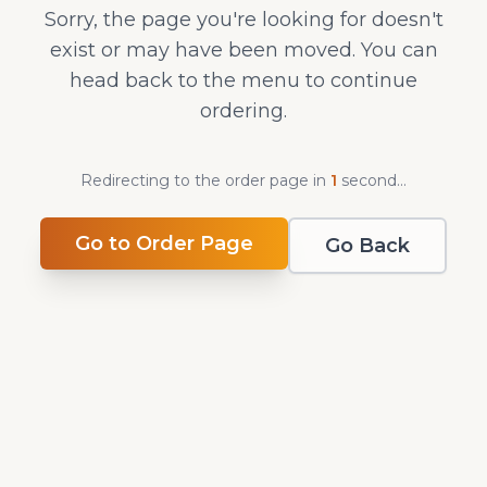
Sorry, the page you're looking for doesn't
exist or may have been moved. You can
head back to the menu to continue
ordering.
Redirecting to the order page in
1
second
...
Go to Order Page
Go Back