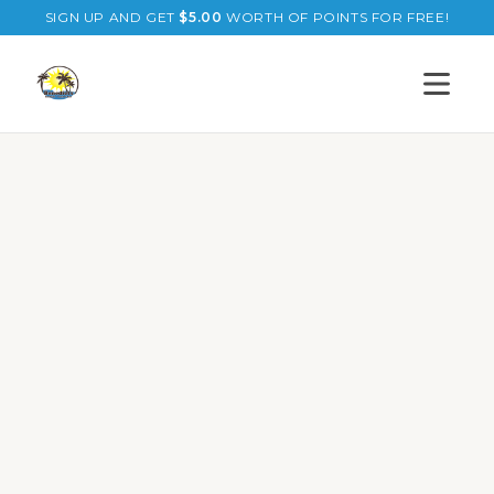
SIGN UP AND GET
$
5.00
WORTH OF POINTS FOR FREE!
Open s