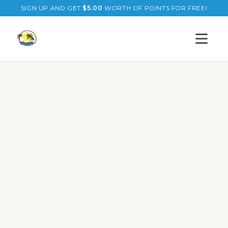
SIGN UP AND GET
$
5.00
WORTH OF POINTS FOR FREE!
Open s