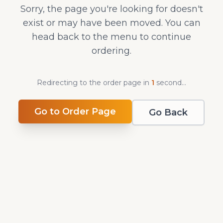
Sorry, the page you're looking for doesn't
exist or may have been moved. You can
head back to the menu to continue
ordering.
Redirecting to the order page in
1
second
...
Go to Order Page
Go Back