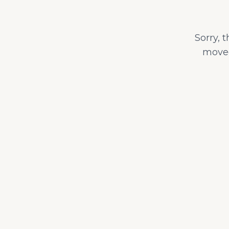
Sorry, 
moved