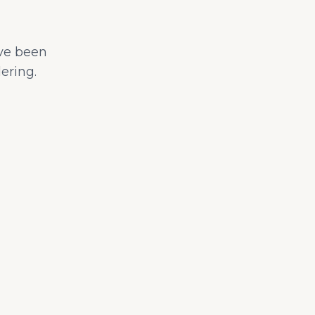
ave been
ering.