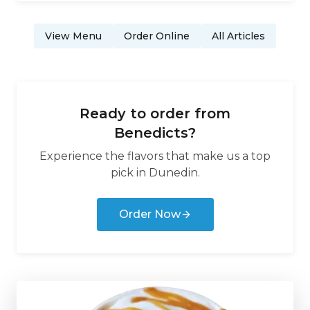
View Menu
Order Online
All Articles
Ready to order from
Benedicts
?
Experience the flavors that make us a top
pick in
Dunedin
.
Order Now