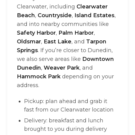
Clearwater, including
Clearwater
Beach
,
Countryside
,
Island Estates
,
and into nearby communities like
Safety Harbor
,
Palm Harbor
,
Oldsmar
,
East Lake
, and
Tarpon
Springs
. If you’re closer to Dunedin,
we also serve areas like
Downtown
Dunedin
,
Weaver Park
, and
Hammock Park
depending on your
address.
Pickup: plan ahead and grab it
fast from our Clearwater location
Delivery: breakfast and lunch
brought to you during delivery