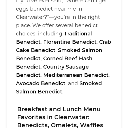
If you’ve ever said, “Where can I get
eggs benedict near me in
Clearwater?”—you’re in the right
place. We offer several benedict
choices, including
Traditional
Benedict
,
Florentine Benedict
,
Crab
Cake Benedict
,
Smoked Salmon
Benedict
,
Corned Beef Hash
Benedict
,
Country Sausage
Benedict
,
Mediterranean Benedict
,
Avocado Benedict
, and
Smoked
Salmon Benedict
.
Breakfast and Lunch Menu
Favorites in Clearwater:
Benedicts, Omelets, Waffles