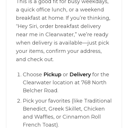
This is a good fit for busy weekdays,
a quick office lunch, or a weekend
breakfast at home. If you’re thinking,
“Hey Siri, order breakfast delivery
near me in Clearwater,” we’re ready
when delivery is available—just pick
your items, confirm your address,
and check out.
Choose
Pickup
or
Delivery
for the
Clearwater location at 768 North
Belcher Road.
Pick your favorites (like Traditional
Benedict, Greek Skillet, Chicken
and Waffles, or Cinnamon Roll
French Toast).