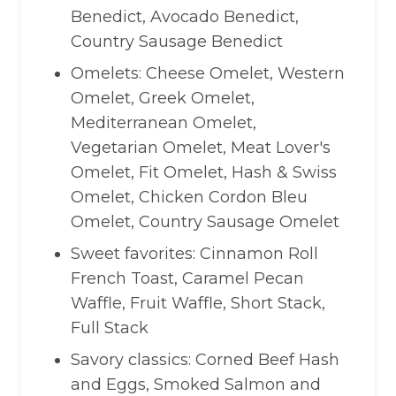
Benedict, Avocado Benedict,
Country Sausage Benedict
Omelets: Cheese Omelet, Western
Omelet, Greek Omelet,
Mediterranean Omelet,
Vegetarian Omelet, Meat Lover's
Omelet, Fit Omelet, Hash & Swiss
Omelet, Chicken Cordon Bleu
Omelet, Country Sausage Omelet
Sweet favorites: Cinnamon Roll
French Toast, Caramel Pecan
Waffle, Fruit Waffle, Short Stack,
Full Stack
Savory classics: Corned Beef Hash
and Eggs, Smoked Salmon and