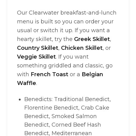
Our Clearwater breakfast-and-lunch
menu is built so you can order your
usual or switch it up. If you want a
hearty skillet, try the
Greek Skillet
,
Country Skillet
,
Chicken Skillet
, or
Veggie Skillet
. If you want
something griddled and classic, go
with
French Toast
or a
Belgian
Waffle
.
Benedicts: Traditional Benedict,
Florentine Benedict, Crab Cake
Benedict, Smoked Salmon
Benedict, Corned Beef Hash
Benedict, Mediterranean