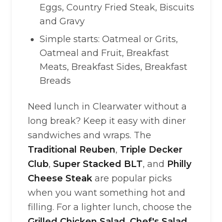
Eggs, Country Fried Steak, Biscuits
and Gravy
Simple starts: Oatmeal or Grits,
Oatmeal and Fruit, Breakfast
Meats, Breakfast Sides, Breakfast
Breads
Need lunch in Clearwater without a
long break? Keep it easy with diner
sandwiches and wraps. The
Traditional Reuben
,
Triple Decker
Club
,
Super Stacked BLT
, and
Philly
Cheese Steak
are popular picks
when you want something hot and
filling. For a lighter lunch, choose the
Grilled Chicken Salad
,
Chef's Salad
,