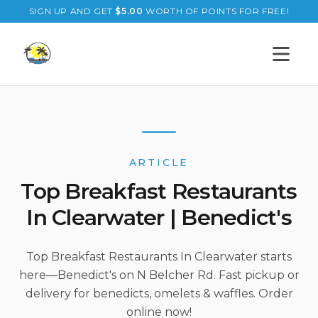
SIGN UP AND GET
$
5.00
WORTH OF POINTS FOR FREE!
Open s
ARTICLE
Top Breakfast Restaurants
In Clearwater | Benedict's
Top Breakfast Restaurants In Clearwater starts
here—Benedict's on N Belcher Rd. Fast pickup or
delivery for benedicts, omelets & waffles. Order
online now!