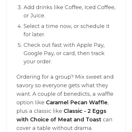
Add drinks like Coffee, Iced Coffee,
or Juice.
Select a time now, or schedule it
for later.
Check out fast with Apple Pay,
Google Pay, or card, then track
your order.
Ordering for a group? Mix sweet and
savory so everyone gets what they
want. A couple of benedicts, a waffle
option like
Caramel Pecan Waffle
,
plus a classic like
Classic - 2 Eggs
with Choice of Meat and Toast
can
cover a table without drama.