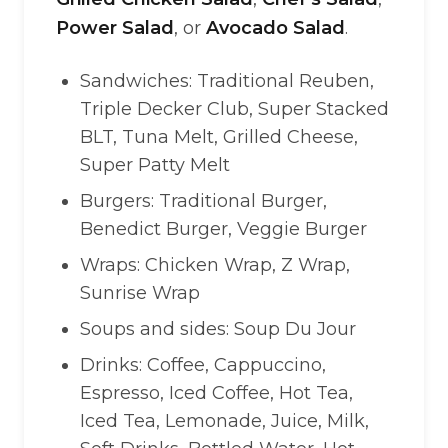
Power Salad
, or
Avocado Salad
.
Sandwiches: Traditional Reuben,
Triple Decker Club, Super Stacked
BLT, Tuna Melt, Grilled Cheese,
Super Patty Melt
Burgers: Traditional Burger,
Benedict Burger, Veggie Burger
Wraps: Chicken Wrap, Z Wrap,
Sunrise Wrap
Soups and sides: Soup Du Jour
Drinks: Coffee, Cappuccino,
Espresso, Iced Coffee, Hot Tea,
Iced Tea, Lemonade, Juice, Milk,