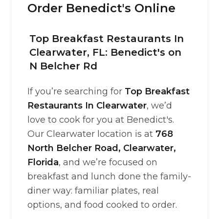
Order Benedict's Online
Top Breakfast Restaurants In
Clearwater, FL: Benedict's on
N Belcher Rd
If you’re searching for
Top Breakfast
Restaurants In Clearwater
, we’d
love to cook for you at Benedict's.
Our Clearwater location is at
768
North Belcher Road, Clearwater,
Florida
, and we’re focused on
breakfast and lunch done the family-
diner way: familiar plates, real
options, and food cooked to order.