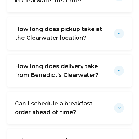
in Clearwater near me?
How long does pickup take at
the Clearwater location?
How long does delivery take
from Benedict's Clearwater?
Can I schedule a breakfast
order ahead of time?