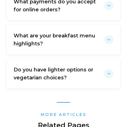
What payments do you accept
for online orders?
What are your breakfast menu
highlights?
Do you have lighter options or
vegetarian choices?
MORE ARTICLES
Related Pages