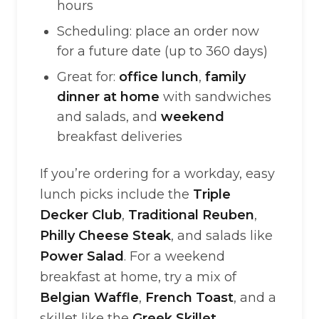
hours
Scheduling: place an order now
for a future date (up to 360 days)
Great for:
office lunch
,
family
dinner at home
with sandwiches
and salads, and
weekend
breakfast deliveries
If you’re ordering for a workday, easy
lunch picks include the
Triple
Decker Club
,
Traditional Reuben
,
Philly Cheese Steak
, and salads like
Power Salad
. For a weekend
breakfast at home, try a mix of
Belgian Waffle
,
French Toast
, and a
skillet like the
Greek Skillet
.