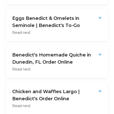
Eggs Benedict & Omelets in
Seminole | Benedict's To-Go
Read next
Benedict's Homemade Quiche in
Dunedin, FL Order Online
Read next
Chicken and Waffles Largo |
Benedict's Order Online
Read next