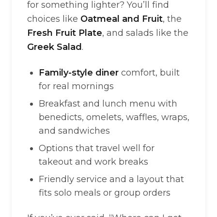
for something lighter? You’ll find
choices like
Oatmeal and Fruit
, the
Fresh Fruit Plate
, and salads like the
Greek Salad
.
Family-style diner
comfort, built
for real mornings
Breakfast and lunch menu with
benedicts, omelets, waffles, wraps,
and sandwiches
Options that travel well for
takeout and work breaks
Friendly service and a layout that
fits solo meals or group orders