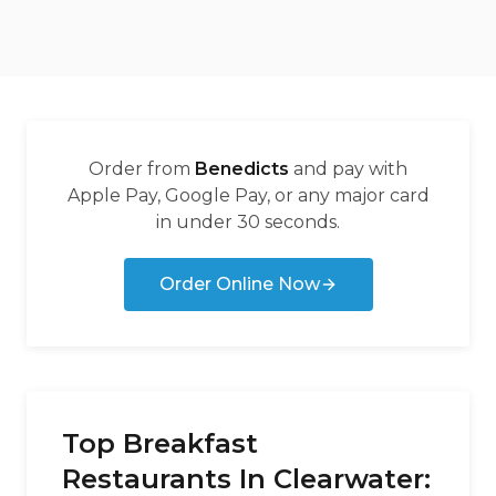
Order from
Benedicts
and pay with
Apple Pay, Google Pay, or any major card
in under 30 seconds.
Order Online Now
Top Breakfast
Restaurants In Clearwater: