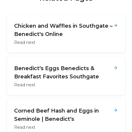
Chicken and Waffles in Southgate –
Benedict's Online
Read next
Benedict's Eggs Benedicts &
Breakfast Favorites Southgate
Read next
Corned Beef Hash and Eggs in
Seminole | Benedict's
Read next