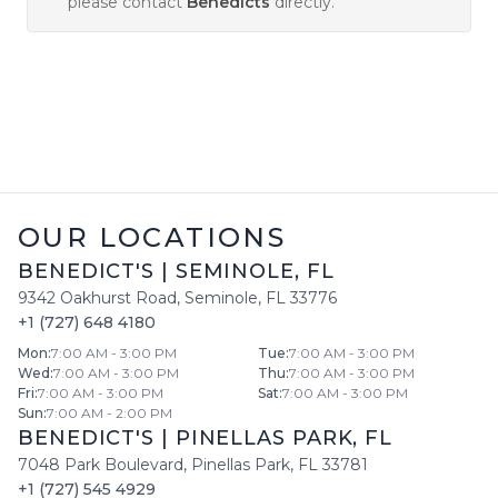
please contact
Benedicts
directly.
OUR LOCATIONS
BENEDICT'S
|
SEMINOLE
,
FL
9342 Oakhurst Road
,
Seminole
,
FL
33776
+1 (727) 648 4180
Mon
:
7:00 AM - 3:00 PM
Tue
:
7:00 AM - 3:00 PM
Wed
:
7:00 AM - 3:00 PM
Thu
:
7:00 AM - 3:00 PM
Fri
:
7:00 AM - 3:00 PM
Sat
:
7:00 AM - 3:00 PM
Sun
:
7:00 AM - 2:00 PM
BENEDICT'S
|
PINELLAS PARK
,
FL
7048 Park Boulevard
,
Pinellas Park
,
FL
33781
+1 (727) 545 4929