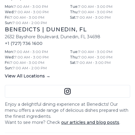
Mon
:
7:00 AM - 3:00 PM
Tue
:
7:00 AM - 3:00 PM
Wed
:
7:00 AM - 3:00 PM
Thu
:
7:00 AM - 3:00 PM
Fri
:
7:00 AM - 3:00 PM
Sat
:
7:00 AM - 3:00 PM
Sun
:
7:00 AM - 2:00 PM
BENEDICTS
|
DUNEDIN
,
FL
2632 Bayshore Boulevard
,
Dunedin
,
FL
34698
+1 (727) 736 1600
Mon
:
7:00 AM - 3:00 PM
Tue
:
7:00 AM - 3:00 PM
Wed
:
7:00 AM - 3:00 PM
Thu
:
7:00 AM - 3:00 PM
Fri
:
7:00 AM - 3:00 PM
Sat
:
7:00 AM - 3:00 PM
Sun
:
7:00 AM - 2:00 PM
View All Locations →
Enjoy a delightful dining experience at
Benedicts
! Our
menu offers a wide range of delicious dishes prepared with
the finest ingredients.
Want to see more? Check
our articles and blog posts
.