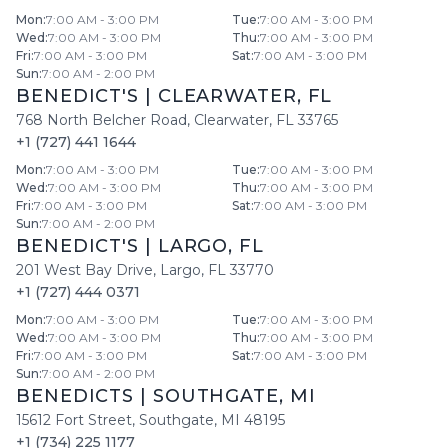
Mon
:
7:00 AM - 3:00 PM
Tue
:
7:00 AM - 3:00 PM
Wed
:
7:00 AM - 3:00 PM
Thu
:
7:00 AM - 3:00 PM
Fri
:
7:00 AM - 3:00 PM
Sat
:
7:00 AM - 3:00 PM
Sun
:
7:00 AM - 2:00 PM
BENEDICT'S
|
CLEARWATER
,
FL
768 North Belcher Road
,
Clearwater
,
FL
33765
+1 (727) 441 1644
Mon
:
7:00 AM - 3:00 PM
Tue
:
7:00 AM - 3:00 PM
Wed
:
7:00 AM - 3:00 PM
Thu
:
7:00 AM - 3:00 PM
Fri
:
7:00 AM - 3:00 PM
Sat
:
7:00 AM - 3:00 PM
Sun
:
7:00 AM - 2:00 PM
BENEDICT'S
|
LARGO
,
FL
201 West Bay Drive
,
Largo
,
FL
33770
+1 (727) 444 0371
Mon
:
7:00 AM - 3:00 PM
Tue
:
7:00 AM - 3:00 PM
Wed
:
7:00 AM - 3:00 PM
Thu
:
7:00 AM - 3:00 PM
Fri
:
7:00 AM - 3:00 PM
Sat
:
7:00 AM - 3:00 PM
Sun
:
7:00 AM - 2:00 PM
BENEDICTS
|
SOUTHGATE
,
MI
15612 Fort Street
,
Southgate
,
MI
48195
+1 (734) 225 1177