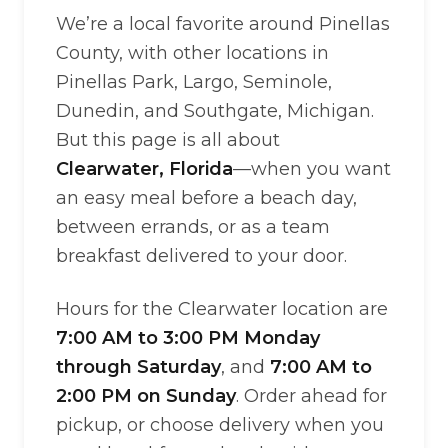
We’re a local favorite around Pinellas
County, with other locations in
Pinellas Park, Largo, Seminole,
Dunedin, and Southgate, Michigan.
But this page is all about
Clearwater, Florida
—when you want
an easy meal before a beach day,
between errands, or as a team
breakfast delivered to your door.
Hours for the Clearwater location are
7:00 AM to 3:00 PM Monday
through Saturday
, and
7:00 AM to
2:00 PM on Sunday
. Order ahead for
pickup, or choose delivery when you