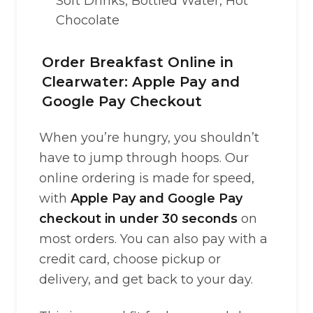
Soft Drinks, Bottled Water, Hot
Chocolate
Order Breakfast Online in
Clearwater: Apple Pay and
Google Pay Checkout
When you’re hungry, you shouldn’t
have to jump through hoops. Our
online ordering is made for speed,
with
Apple Pay and Google Pay
checkout in under 30 seconds
on
most orders. You can also pay with a
credit card, choose pickup or
delivery, and get back to your day.