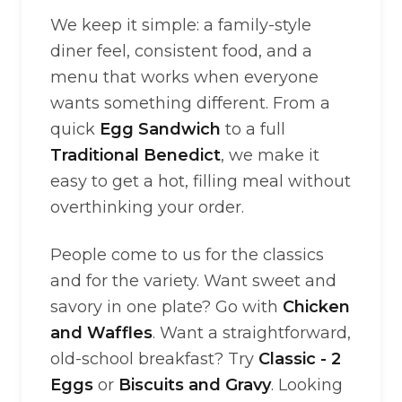
We keep it simple: a family-style
diner feel, consistent food, and a
menu that works when everyone
wants something different. From a
quick
Egg Sandwich
to a full
Traditional Benedict
, we make it
easy to get a hot, filling meal without
overthinking your order.
People come to us for the classics
and for the variety. Want sweet and
savory in one plate? Go with
Chicken
and Waffles
. Want a straightforward,
old-school breakfast? Try
Classic - 2
Eggs
or
Biscuits and Gravy
. Looking