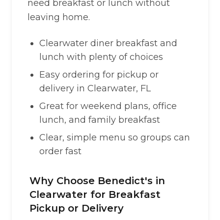
need breakfast or lunch without
leaving home.
Clearwater diner breakfast and
lunch with plenty of choices
Easy ordering for pickup or
delivery in Clearwater, FL
Great for weekend plans, office
lunch, and family breakfast
Clear, simple menu so groups can
order fast
Why Choose Benedict's in
Clearwater for Breakfast
Pickup or Delivery