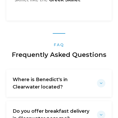
FAQ
Frequently Asked Questions
Where is Benedict's in
Clearwater located?
Do you offer breakfast delivery