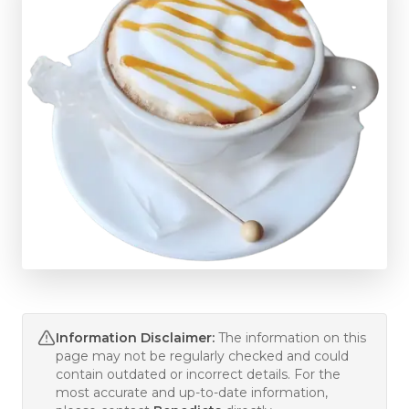
Information Disclaimer:
The information on this
page may not be regularly checked and could
contain outdated or incorrect details. For the
most accurate and up-to-date information,