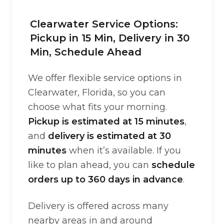
Clearwater Service Options:
Pickup in 15 Min, Delivery in 30
Min, Schedule Ahead
We offer flexible service options in
Clearwater, Florida, so you can
choose what fits your morning.
Pickup is estimated at 15 minutes
,
and
delivery is estimated at 30
minutes
when it’s available. If you
like to plan ahead, you can
schedule
orders up to 360 days in advance
.
Delivery is offered across many
nearby areas in and around