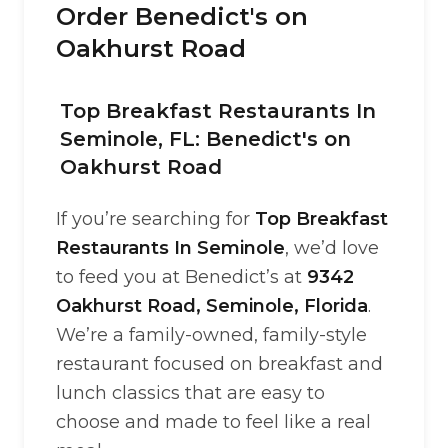
Order Benedict's on
Oakhurst Road
Top Breakfast Restaurants In
Seminole, FL: Benedict's on
Oakhurst Road
If you’re searching for
Top Breakfast
Restaurants In Seminole
, we’d love
to feed you at Benedict’s at
9342
Oakhurst Road, Seminole, Florida
.
We’re a family-owned, family-style
restaurant focused on breakfast and
lunch classics that are easy to
choose and made to feel like a real