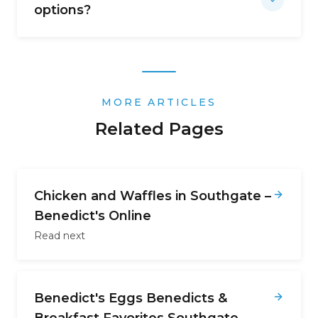
options?
MORE ARTICLES
Related Pages
Chicken and Waffles in Southgate –
Benedict's Online
Read next
Benedict's Eggs Benedicts &