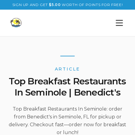
SIGN UP AND GET
$
5.00
WORTH OF POINTS FOR FREE!
Open s
ARTICLE
Top Breakfast Restaurants
In Seminole | Benedict's
Top Breakfast Restaurants In Seminole: order
from Benedict's in Seminole, FL for pickup or
delivery. Checkout fast—order now for breakfast
or lunch!