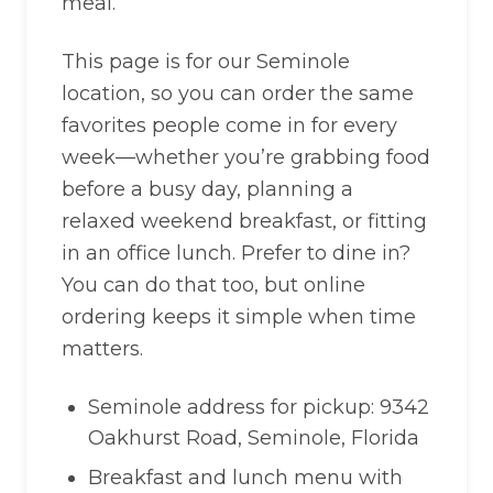
meal.
This page is for our Seminole
location, so you can order the same
favorites people come in for every
week—whether you’re grabbing food
before a busy day, planning a
relaxed weekend breakfast, or fitting
in an office lunch. Prefer to dine in?
You can do that too, but online
ordering keeps it simple when time
matters.
Seminole address for pickup: 9342
Oakhurst Road, Seminole, Florida
Breakfast and lunch menu with