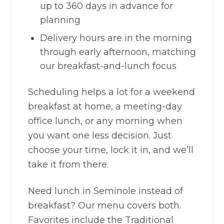
up to 360 days in advance for
planning
Delivery hours are in the morning
through early afternoon, matching
our breakfast-and-lunch focus
Scheduling helps a lot for a weekend
breakfast at home, a meeting-day
office lunch, or any morning when
you want one less decision. Just
choose your time, lock it in, and we’ll
take it from there.
Need lunch in Seminole instead of
breakfast? Our menu covers both.
Favorites include the Traditional