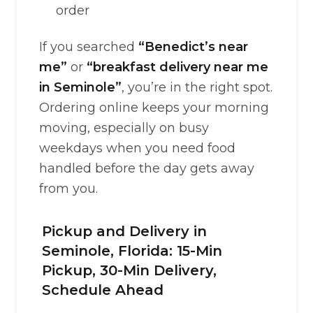
order
If you searched
“Benedict’s near
me”
or
“breakfast delivery near me
in Seminole”
, you’re in the right spot.
Ordering online keeps your morning
moving, especially on busy
weekdays when you need food
handled before the day gets away
from you.
Pickup and Delivery in
Seminole, Florida: 15-Min
Pickup, 30-Min Delivery,
Schedule Ahead