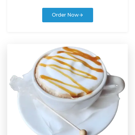
Order Now