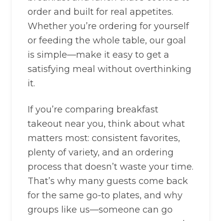
order and built for real appetites.
Whether you’re ordering for yourself
or feeding the whole table, our goal
is simple—make it easy to get a
satisfying meal without overthinking
it.
If you’re comparing breakfast
takeout near you, think about what
matters most: consistent favorites,
plenty of variety, and an ordering
process that doesn’t waste your time.
That’s why many guests come back
for the same go-to plates, and why
groups like us—someone can go