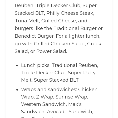
Reuben, Triple Decker Club, Super
Stacked BLT, Philly Cheese Steak,
Tuna Melt, Grilled Cheese, and
burgers like the Traditional Burger or
Benedict Burger. For a lighter lunch,
go with Grilled Chicken Salad, Greek
Salad, or Power Salad.
Lunch picks: Traditional Reuben,
Triple Decker Club, Super Patty
Melt, Super Stacked BLT
Wraps and sandwiches: Chicken
Wrap, Z Wrap, Sunrise Wrap,
Western Sandwich, Max's
Sandwich, Avocado Sandwich,