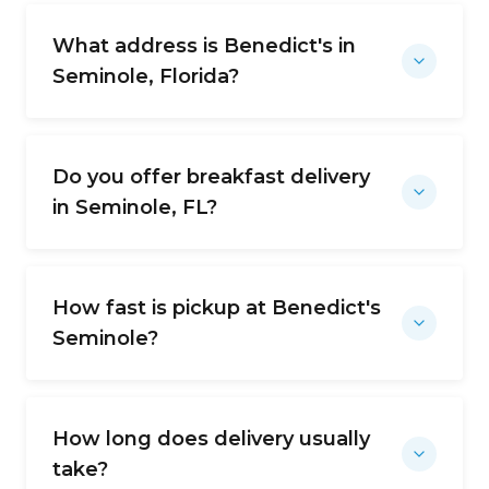
What address is Benedict's in
Seminole, Florida?
Do you offer breakfast delivery
in Seminole, FL?
How fast is pickup at Benedict's
Seminole?
How long does delivery usually
take?