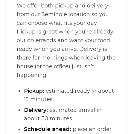
We offer both pickup and delivery
from our Seminole location so you
can choose what fits your day.
Pickup is great when you’re already
out on errands and want your food
ready when you arrive. Delivery is
there for mornings when leaving the
house (or the office) just isn’t
happening.
Pickup:
estimated ready in about
15 minutes
Delivery:
estimated arrival in
about 30 minutes
Schedule ahead:
place an order