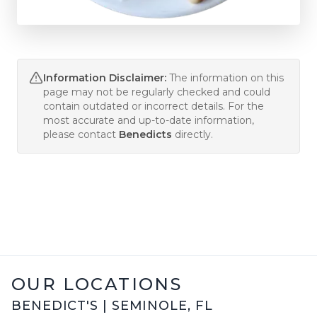
Information Disclaimer:
The information on this
page may not be regularly checked and could
contain outdated or incorrect details. For the
most accurate and up-to-date information,
please contact
Benedicts
directly.
OUR LOCATIONS
BENEDICT'S
|
SEMINOLE
,
FL