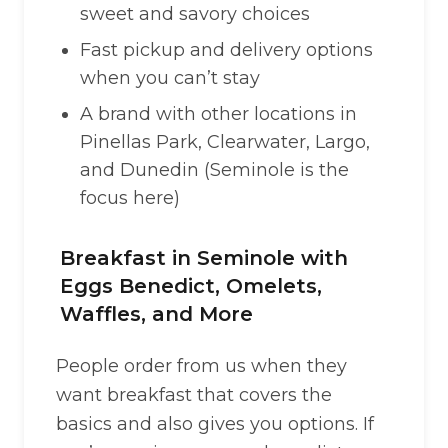
sweet and savory choices
Fast pickup and delivery options
when you can’t stay
A brand with other locations in
Pinellas Park, Clearwater, Largo,
and Dunedin (Seminole is the
focus here)
Breakfast in Seminole with
Eggs Benedict, Omelets,
Waffles, and More
People order from us when they
want breakfast that covers the
basics and also gives you options. If