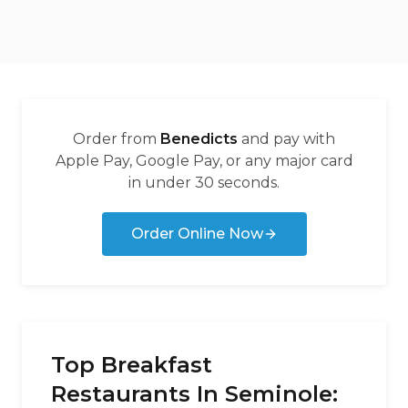
Order from
Benedicts
and pay with
Apple Pay, Google Pay, or any major card
in under 30 seconds.
Order Online Now
Top Breakfast
Restaurants In Seminole: