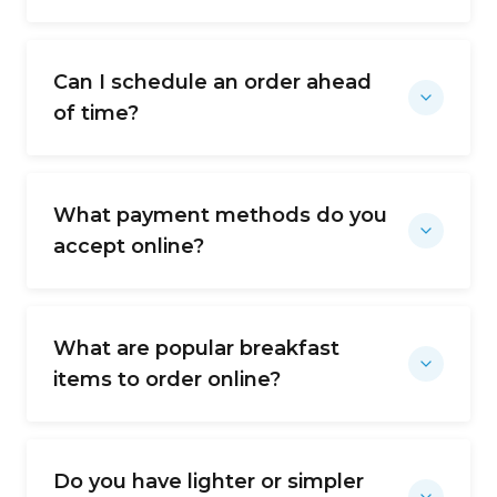
Can I schedule an order ahead
of time?
What payment methods do you
accept online?
What are popular breakfast
items to order online?
Do you have lighter or simpler