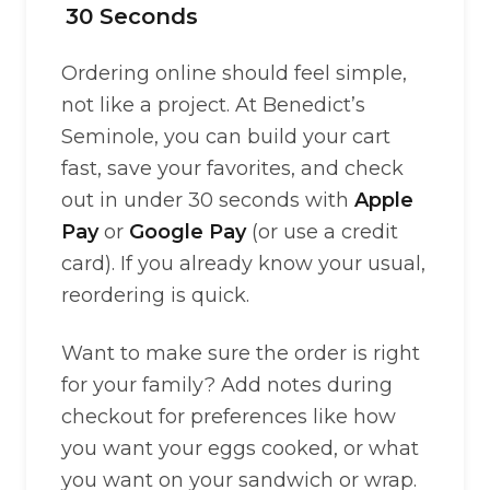
30 Seconds
Ordering online should feel simple,
not like a project. At Benedict’s
Seminole, you can build your cart
fast, save your favorites, and check
out in under 30 seconds with
Apple
Pay
or
Google Pay
(or use a credit
card). If you already know your usual,
reordering is quick.
Want to make sure the order is right
for your family? Add notes during
checkout for preferences like how
you want your eggs cooked, or what
you want on your sandwich or wrap.