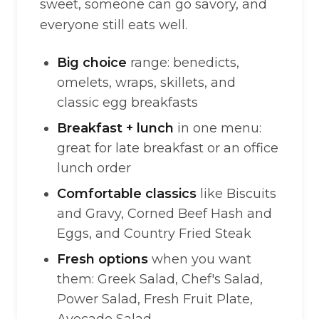
sweet, someone can go savory, and
everyone still eats well.
Big choice
range: benedicts,
omelets, wraps, skillets, and
classic egg breakfasts
Breakfast + lunch
in one menu:
great for late breakfast or an office
lunch order
Comfortable classics
like Biscuits
and Gravy, Corned Beef Hash and
Eggs, and Country Fried Steak
Fresh options
when you want
them: Greek Salad, Chef's Salad,
Power Salad, Fresh Fruit Plate,