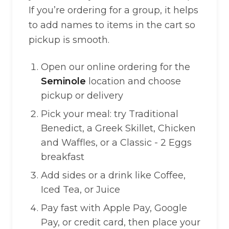
If you’re ordering for a group, it helps
to add names to items in the cart so
pickup is smooth.
Open our online ordering for the
Seminole
location and choose
pickup or delivery
Pick your meal: try Traditional
Benedict, a Greek Skillet, Chicken
and Waffles, or a Classic - 2 Eggs
breakfast
Add sides or a drink like Coffee,
Iced Tea, or Juice
Pay fast with Apple Pay, Google
Pay, or credit card, then place your