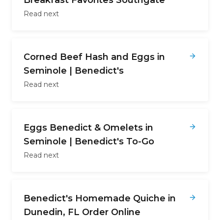
Breakfast Favorites Southgate
Read next
Corned Beef Hash and Eggs in
Seminole | Benedict's
Read next
Eggs Benedict & Omelets in
Seminole | Benedict's To-Go
Read next
Benedict's Homemade Quiche in
Dunedin, FL Order Online