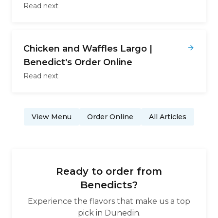
Read next
Chicken and Waffles Largo |
Benedict's Order Online
Read next
View Menu
Order Online
All Articles
Ready to order from
Benedicts
?
Experience the flavors that make us a top
pick in
Dunedin
.