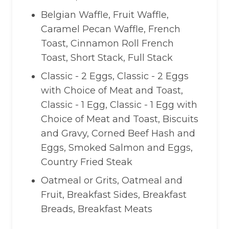
Belgian Waffle, Fruit Waffle,
Caramel Pecan Waffle, French
Toast, Cinnamon Roll French
Toast, Short Stack, Full Stack
Classic - 2 Eggs, Classic - 2 Eggs
with Choice of Meat and Toast,
Classic - 1 Egg, Classic - 1 Egg with
Choice of Meat and Toast, Biscuits
and Gravy, Corned Beef Hash and
Eggs, Smoked Salmon and Eggs,
Country Fried Steak
Oatmeal or Grits, Oatmeal and
Fruit, Breakfast Sides, Breakfast
Breads, Breakfast Meats