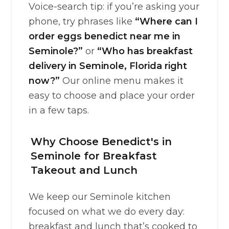
Voice-search tip: if you’re asking your
phone, try phrases like
“Where can I
order eggs benedict near me in
Seminole?”
or
“Who has breakfast
delivery in Seminole, Florida right
now?”
Our online menu makes it
easy to choose and place your order
in a few taps.
Why Choose Benedict's in
Seminole for Breakfast
Takeout and Lunch
We keep our Seminole kitchen
focused on what we do every day:
breakfast and lunch that’s cooked to