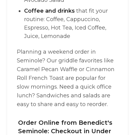
Avocado Salad
Coffee and drinks
that fit your
routine: Coffee, Cappuccino,
Espresso, Hot Tea, Iced Coffee,
Juice, Lemonade
Planning a weekend order in
Seminole? Our griddle favorites like
Caramel Pecan Waffle or Cinnamon
Roll French Toast are popular for
slow mornings. Need a quick office
lunch? Sandwiches and salads are
easy to share and easy to reorder.
Order Online from Benedict's
Seminole: Checkout in Under