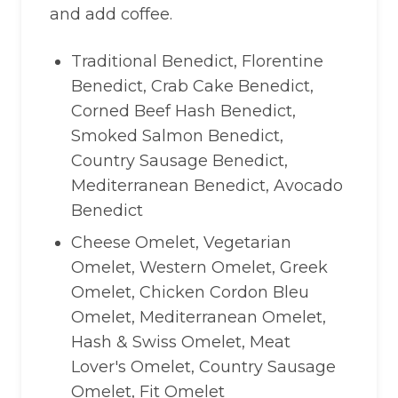
and add coffee.
Traditional Benedict, Florentine
Benedict, Crab Cake Benedict,
Corned Beef Hash Benedict,
Smoked Salmon Benedict,
Country Sausage Benedict,
Mediterranean Benedict, Avocado
Benedict
Cheese Omelet, Vegetarian
Omelet, Western Omelet, Greek
Omelet, Chicken Cordon Bleu
Omelet, Mediterranean Omelet,
Hash & Swiss Omelet, Meat
Lover's Omelet, Country Sausage
Omelet, Fit Omelet