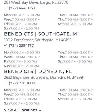
201 West Bay Drive
,
Largo
,
FL
33770
+1 (727) 444 0371
Mon
:
7:00 AM - 3:00 PM
Tue
:
7:00 AM - 3:00 PM
Wed
:
7:00 AM - 3:00 PM
Thu
:
7:00 AM - 3:00 PM
Fri
:
7:00 AM - 3:00 PM
Sat
:
7:00 AM - 3:00 PM
Sun
:
7:00 AM - 2:00 PM
BENEDICTS
|
SOUTHGATE
,
MI
15612 Fort Street
,
Southgate
,
MI
48195
+1 (734) 225 1177
Mon
:
7:00 AM - 3:00 PM
Tue
:
7:00 AM - 3:00 PM
Wed
:
7:00 AM - 3:00 PM
Thu
:
7:00 AM - 3:00 PM
Fri
:
7:00 AM - 3:00 PM
Sat
:
7:00 AM - 3:00 PM
Sun
:
7:00 AM - 2:00 PM
BENEDICTS
|
DUNEDIN
,
FL
2632 Bayshore Boulevard
,
Dunedin
,
FL
34698
+1 (727) 736 1600
Mon
:
7:00 AM - 3:00 PM
Tue
:
7:00 AM - 3:00 PM
Wed
:
7:00 AM - 3:00 PM
Thu
:
7:00 AM - 3:00 PM
Fri
:
7:00 AM - 3:00 PM
Sat
:
7:00 AM - 3:00 PM
Sun
:
7:00 AM - 2:00 PM
View All Locations →