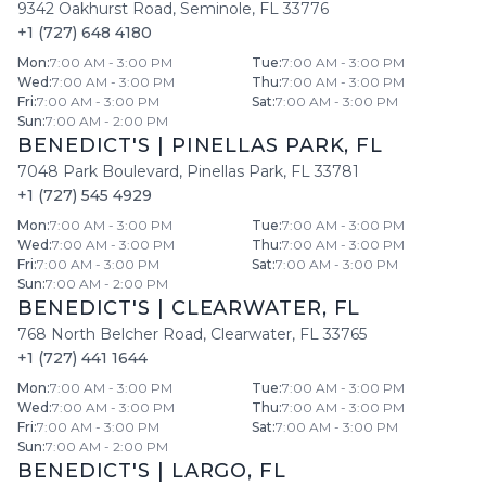
9342 Oakhurst Road
,
Seminole
,
FL
33776
+1 (727) 648 4180
Mon
:
7:00 AM - 3:00 PM
Tue
:
7:00 AM - 3:00 PM
Wed
:
7:00 AM - 3:00 PM
Thu
:
7:00 AM - 3:00 PM
Fri
:
7:00 AM - 3:00 PM
Sat
:
7:00 AM - 3:00 PM
Sun
:
7:00 AM - 2:00 PM
BENEDICT'S
|
PINELLAS PARK
,
FL
7048 Park Boulevard
,
Pinellas Park
,
FL
33781
+1 (727) 545 4929
Mon
:
7:00 AM - 3:00 PM
Tue
:
7:00 AM - 3:00 PM
Wed
:
7:00 AM - 3:00 PM
Thu
:
7:00 AM - 3:00 PM
Fri
:
7:00 AM - 3:00 PM
Sat
:
7:00 AM - 3:00 PM
Sun
:
7:00 AM - 2:00 PM
BENEDICT'S
|
CLEARWATER
,
FL
768 North Belcher Road
,
Clearwater
,
FL
33765
+1 (727) 441 1644
Mon
:
7:00 AM - 3:00 PM
Tue
:
7:00 AM - 3:00 PM
Wed
:
7:00 AM - 3:00 PM
Thu
:
7:00 AM - 3:00 PM
Fri
:
7:00 AM - 3:00 PM
Sat
:
7:00 AM - 3:00 PM
Sun
:
7:00 AM - 2:00 PM
BENEDICT'S
|
LARGO
,
FL