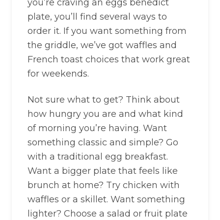
you’re craving an eggs benedict
plate, you’ll find several ways to
order it. If you want something from
the griddle, we’ve got waffles and
French toast choices that work great
for weekends.
Not sure what to get? Think about
how hungry you are and what kind
of morning you’re having. Want
something classic and simple? Go
with a traditional egg breakfast.
Want a bigger plate that feels like
brunch at home? Try chicken with
waffles or a skillet. Want something
lighter? Choose a salad or fruit plate