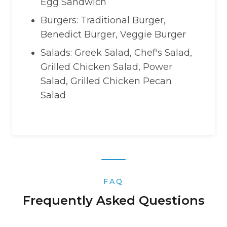
Egg Sandwich
Burgers: Traditional Burger,
Benedict Burger, Veggie Burger
Salads: Greek Salad, Chef's Salad,
Grilled Chicken Salad, Power
Salad, Grilled Chicken Pecan
Salad
FAQ
Frequently Asked Questions