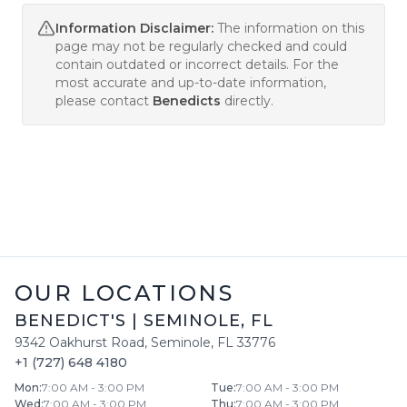
Information Disclaimer:
The information on this
page may not be regularly checked and could
contain outdated or incorrect details. For the
most accurate and up-to-date information,
please contact
Benedicts
directly.
OUR LOCATIONS
BENEDICT'S
|
SEMINOLE
,
FL
9342 Oakhurst Road
,
Seminole
,
FL
33776
+1 (727) 648 4180
Mon
:
7:00 AM - 3:00 PM
Tue
:
7:00 AM - 3:00 PM
Wed
:
7:00 AM - 3:00 PM
Thu
:
7:00 AM - 3:00 PM