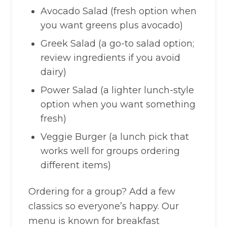
Avocado Salad (fresh option when
you want greens plus avocado)
Greek Salad (a go-to salad option;
review ingredients if you avoid
dairy)
Power Salad (a lighter lunch-style
option when you want something
fresh)
Veggie Burger (a lunch pick that
works well for groups ordering
different items)
Ordering for a group? Add a few
classics so everyone’s happy. Our
menu is known for breakfast