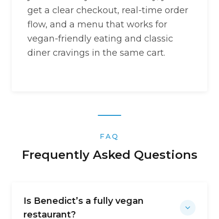
get a clear checkout, real-time order
flow, and a menu that works for
vegan-friendly eating and classic
diner cravings in the same cart.
FAQ
Frequently Asked Questions
Is Benedict’s a fully vegan
restaurant?