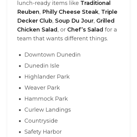
lunch-ready items like
Traditional
Reuben
,
Philly Cheese Steak
,
Triple
Decker Club
,
Soup Du Jour
,
Grilled
Chicken Salad
, or
Chef’s Salad
for a
team that wants different things.
Downtown Dunedin
Dunedin Isle
Highlander Park
Weaver Park
Hammock Park
Curlew Landings
Countryside
Safety Harbor