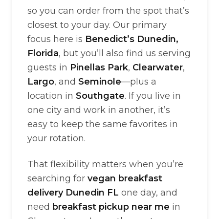
so you can order from the spot that’s
closest to your day. Our primary
focus here is
Benedict’s Dunedin,
Florida
, but you’ll also find us serving
guests in
Pinellas Park
,
Clearwater
,
Largo
, and
Seminole
—plus a
location in
Southgate
. If you live in
one city and work in another, it’s
easy to keep the same favorites in
your rotation.
That flexibility matters when you’re
searching for
vegan breakfast
delivery Dunedin FL
one day, and
need
breakfast pickup near me
in