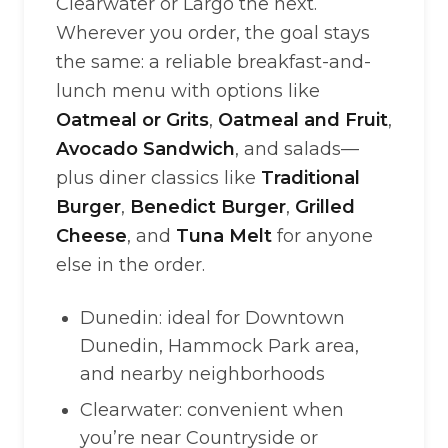
Clearwater or Largo the next.
Wherever you order, the goal stays
the same: a reliable breakfast-and-
lunch menu with options like
Oatmeal or Grits
,
Oatmeal and Fruit
,
Avocado Sandwich
, and salads—
plus diner classics like
Traditional
Burger
,
Benedict Burger
,
Grilled
Cheese
, and
Tuna Melt
for anyone
else in the order.
Dunedin: ideal for Downtown
Dunedin, Hammock Park area,
and nearby neighborhoods
Clearwater: convenient when
you’re near Countryside or