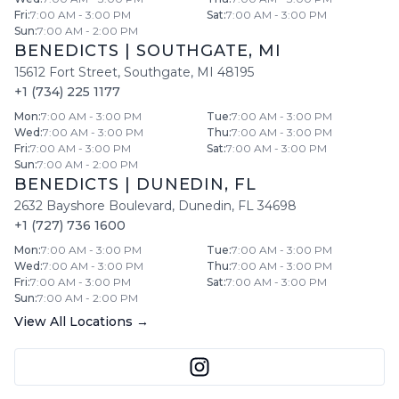
Fri
:
7:00 AM - 3:00 PM
Sat
:
7:00 AM - 3:00 PM
Sun
:
7:00 AM - 2:00 PM
BENEDICTS
|
SOUTHGATE
,
MI
15612 Fort Street
,
Southgate
,
MI
48195
+1 (734) 225 1177
Mon
:
7:00 AM - 3:00 PM
Tue
:
7:00 AM - 3:00 PM
Wed
:
7:00 AM - 3:00 PM
Thu
:
7:00 AM - 3:00 PM
Fri
:
7:00 AM - 3:00 PM
Sat
:
7:00 AM - 3:00 PM
Sun
:
7:00 AM - 2:00 PM
BENEDICTS
|
DUNEDIN
,
FL
2632 Bayshore Boulevard
,
Dunedin
,
FL
34698
+1 (727) 736 1600
Mon
:
7:00 AM - 3:00 PM
Tue
:
7:00 AM - 3:00 PM
Wed
:
7:00 AM - 3:00 PM
Thu
:
7:00 AM - 3:00 PM
Fri
:
7:00 AM - 3:00 PM
Sat
:
7:00 AM - 3:00 PM
Sun
:
7:00 AM - 2:00 PM
View All Locations →