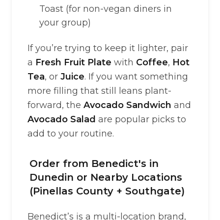
Toast (for non-vegan diners in
your group)
If you’re trying to keep it lighter, pair
a
Fresh Fruit Plate
with
Coffee
,
Hot
Tea
, or
Juice
. If you want something
more filling that still leans plant-
forward, the
Avocado Sandwich
and
Avocado Salad
are popular picks to
add to your routine.
Order from Benedict's in
Dunedin or Nearby Locations
(Pinellas County + Southgate)
Benedict’s is a multi-location brand,