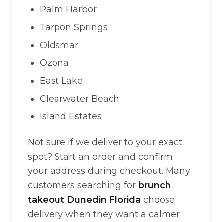
Palm Harbor
Tarpon Springs
Oldsmar
Ozona
East Lake
Clearwater Beach
Island Estates
Not sure if we deliver to your exact
spot? Start an order and confirm
your address during checkout. Many
customers searching for
brunch
takeout Dunedin Florida
choose
delivery when they want a calmer