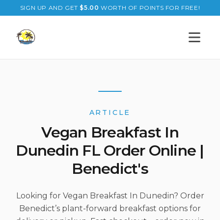
SIGN UP AND GET
$
5.00
WORTH OF POINTS FOR FREE!
Open s
ARTICLE
Vegan Breakfast In
Dunedin FL Order Online |
Benedict's
Looking for Vegan Breakfast In Dunedin? Order
Benedict’s plant-forward breakfast options for