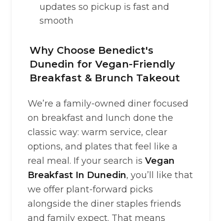
updates so pickup is fast and
smooth
Why Choose Benedict's
Dunedin for Vegan-Friendly
Breakfast & Brunch Takeout
We’re a family-owned diner focused
on breakfast and lunch done the
classic way: warm service, clear
options, and plates that feel like a
real meal. If your search is
Vegan
Breakfast In Dunedin
, you’ll like that
we offer plant-forward picks
alongside the diner staples friends
and family expect. That means