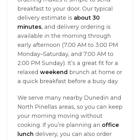
breakfast to your door. Our typical
delivery estimate is
about 30
minutes
, and delivery ordering is
available in the morning through
early afternoon (7:00 AM to 3:00 PM
Monday–Saturday, and 7:00 AM to
2:00 PM Sunday). It’s a great fit for a
relaxed
weekend
brunch at home or
a quick breakfast before a busy day.
We serve many nearby Dunedin and
North Pinellas areas, so you can keep
your morning moving without
cooking. If you’re planning an
office
lunch
delivery, you can also order