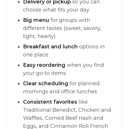
Delivery or pickup
so you can
choose what fits your day
Big menu
for groups with
different tastes (sweet, savory,
light, hearty)
Breakfast and lunch
options in
one place
Easy reordering
when you find
your go-to items
Clear scheduling
for planned
mornings and office lunches
Consistent favorites
like
Traditional Benedict, Chicken and
Waffles, Corned Beef Hash and
Eggs, and Cinnamon Roll French