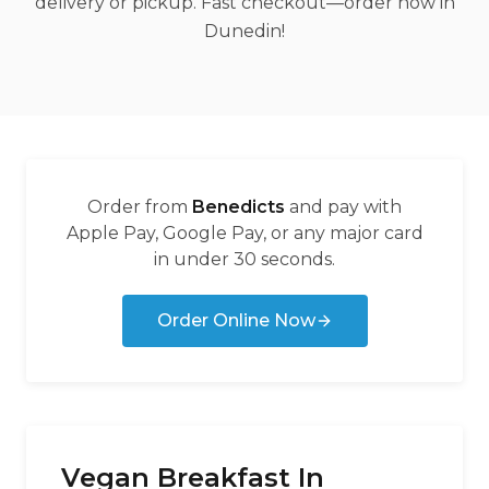
delivery or pickup. Fast checkout—order now in
Dunedin!
Order from
Benedicts
and pay with
Apple Pay, Google Pay, or any major card
in under 30 seconds.
Order Online Now
Vegan Breakfast In