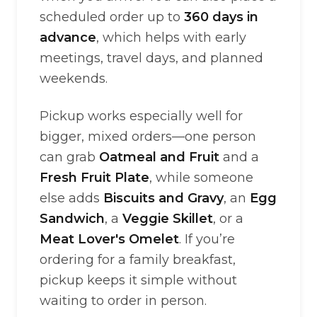
scheduled order up to
360 days in
advance
, which helps with early
meetings, travel days, and planned
weekends.
Pickup works especially well for
bigger, mixed orders—one person
can grab
Oatmeal and Fruit
and a
Fresh Fruit Plate
, while someone
else adds
Biscuits and Gravy
, an
Egg
Sandwich
, a
Veggie Skillet
, or a
Meat Lover's Omelet
. If you’re
ordering for a family breakfast,
pickup keeps it simple without
waiting to order in person.