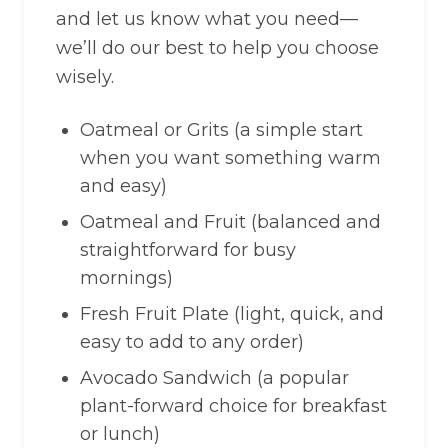
and let us know what you need—
we’ll do our best to help you choose
wisely.
Oatmeal or Grits (a simple start
when you want something warm
and easy)
Oatmeal and Fruit (balanced and
straightforward for busy
mornings)
Fresh Fruit Plate (light, quick, and
easy to add to any order)
Avocado Sandwich (a popular
plant-forward choice for breakfast
or lunch)