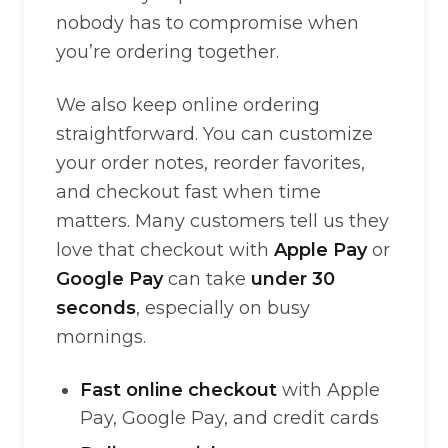
nobody has to compromise when
you’re ordering together.
We also keep online ordering
straightforward. You can customize
your order notes, reorder favorites,
and checkout fast when time
matters. Many customers tell us they
love that checkout with
Apple Pay
or
Google Pay
can take
under 30
seconds
, especially on busy
mornings.
Fast online checkout
with Apple
Pay, Google Pay, and credit cards