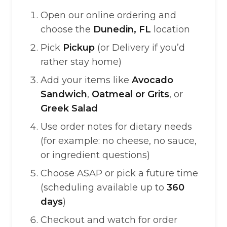
Open our online ordering and
choose the
Dunedin, FL
location
Pick
Pickup
(or Delivery if you’d
rather stay home)
Add your items like
Avocado
Sandwich
,
Oatmeal or Grits
, or
Greek Salad
Use order notes for dietary needs
(for example: no cheese, no sauce,
or ingredient questions)
Choose ASAP or pick a future time
(scheduling available up to
360
days
)
Checkout and watch for order