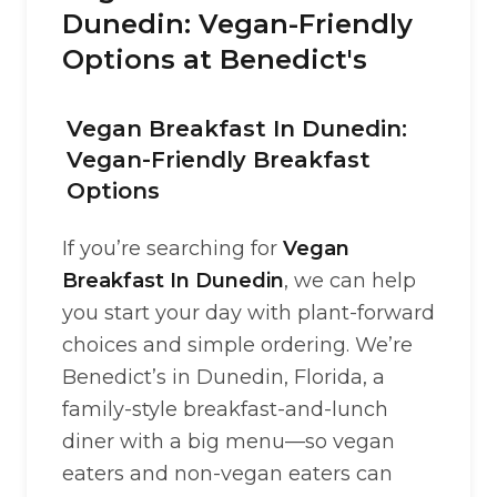
Dunedin: Vegan-Friendly
Options at Benedict's
Vegan Breakfast In Dunedin:
Vegan-Friendly Breakfast
Options
If you’re searching for
Vegan
Breakfast In Dunedin
, we can help
you start your day with plant-forward
choices and simple ordering. We’re
Benedict’s in Dunedin, Florida, a
family-style breakfast-and-lunch
diner with a big menu—so vegan
eaters and non-vegan eaters can