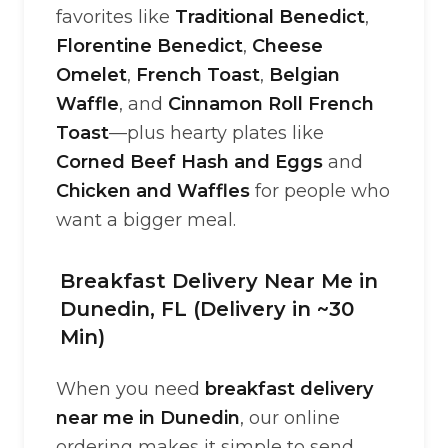
favorites like
Traditional Benedict
,
Florentine Benedict
,
Cheese
Omelet
,
French Toast
,
Belgian
Waffle
, and
Cinnamon Roll French
Toast
—plus hearty plates like
Corned Beef Hash and Eggs
and
Chicken and Waffles
for people who
want a bigger meal.
Breakfast Delivery Near Me in
Dunedin, FL (Delivery in ~30
Min)
When you need
breakfast delivery
near me in Dunedin
, our online
ordering makes it simple to send