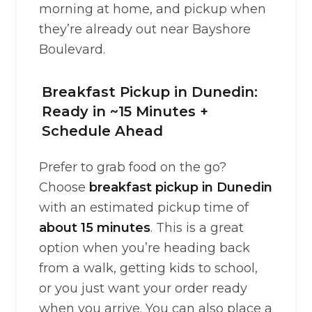
morning at home, and pickup when
they’re already out near Bayshore
Boulevard.
Breakfast Pickup in Dunedin:
Ready in ~15 Minutes +
Schedule Ahead
Prefer to grab food on the go?
Choose
breakfast pickup in Dunedin
with an estimated pickup time of
about 15 minutes
. This is a great
option when you’re heading back
from a walk, getting kids to school,
or you just want your order ready
when you arrive. You can also place a