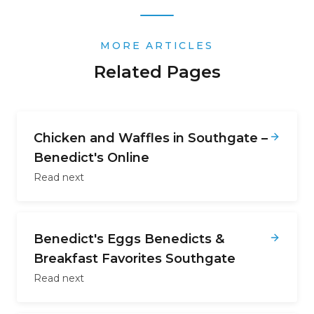
MORE ARTICLES
Related Pages
Chicken and Waffles in Southgate –
Benedict's Online
Read next
Benedict's Eggs Benedicts &
Breakfast Favorites Southgate
Read next