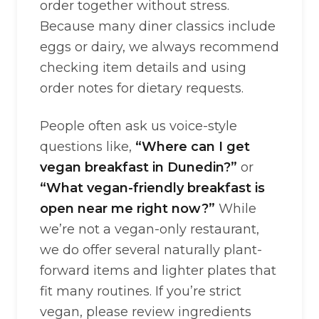
order together without stress.
Because many diner classics include
eggs or dairy, we always recommend
checking item details and using
order notes for dietary requests.
People often ask us voice-style
questions like,
“Where can I get
vegan breakfast in Dunedin?”
or
“What vegan-friendly breakfast is
open near me right now?”
While
we’re not a vegan-only restaurant,
we do offer several naturally plant-
forward items and lighter plates that
fit many routines. If you’re strict
vegan, please review ingredients