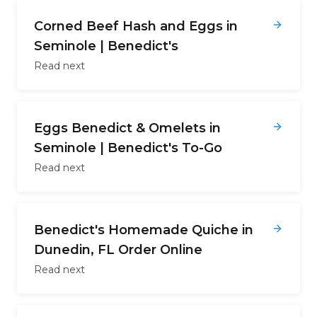
Corned Beef Hash and Eggs in
Seminole | Benedict's
Read next
Eggs Benedict & Omelets in
Seminole | Benedict's To-Go
Read next
Benedict's Homemade Quiche in
Dunedin, FL Order Online
Read next