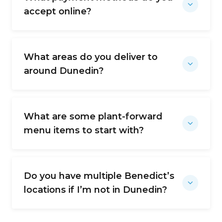
accept online?
What areas do you deliver to
around Dunedin?
What are some plant-forward
menu items to start with?
Do you have multiple Benedict’s
locations if I’m not in Dunedin?