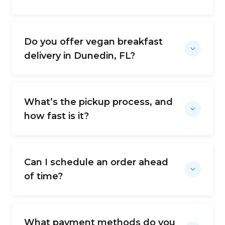
Do you offer vegan breakfast
delivery in Dunedin, FL?
What’s the pickup process, and
how fast is it?
Can I schedule an order ahead
of time?
What payment methods do you