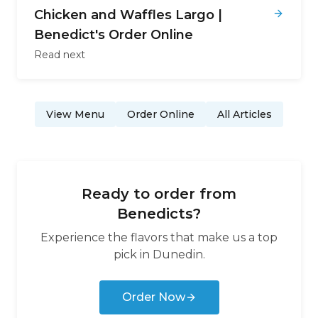
Chicken and Waffles Largo |
Benedict's Order Online
Read next
View Menu
Order Online
All Articles
Ready to order from
Benedicts
?
Experience the flavors that make us a top
pick in
Dunedin
.
Order Now