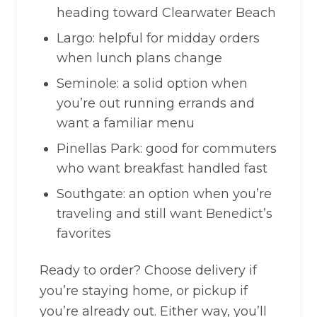
heading toward Clearwater Beach
Largo: helpful for midday orders
when lunch plans change
Seminole: a solid option when
you’re out running errands and
want a familiar menu
Pinellas Park: good for commuters
who want breakfast handled fast
Southgate: an option when you’re
traveling and still want Benedict’s
favorites
Ready to order? Choose delivery if
you’re staying home, or pickup if
you’re already out. Either way, you’ll