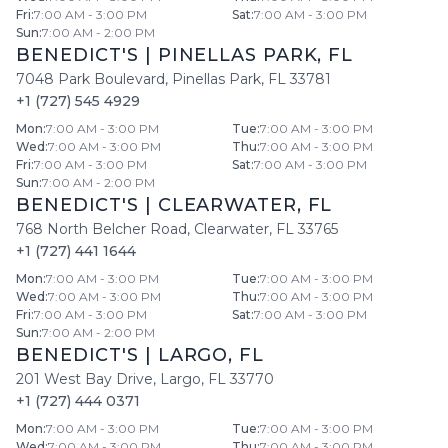
Fri
:
7:00 AM - 3:00 PM
Sat
:
7:00 AM - 3:00 PM
Sun
:
7:00 AM - 2:00 PM
BENEDICT'S
|
PINELLAS PARK
,
FL
7048 Park Boulevard
,
Pinellas Park
,
FL
33781
+1 (727) 545 4929
Mon
:
7:00 AM - 3:00 PM
Tue
:
7:00 AM - 3:00 PM
Wed
:
7:00 AM - 3:00 PM
Thu
:
7:00 AM - 3:00 PM
Fri
:
7:00 AM - 3:00 PM
Sat
:
7:00 AM - 3:00 PM
Sun
:
7:00 AM - 2:00 PM
BENEDICT'S
|
CLEARWATER
,
FL
768 North Belcher Road
,
Clearwater
,
FL
33765
+1 (727) 441 1644
Mon
:
7:00 AM - 3:00 PM
Tue
:
7:00 AM - 3:00 PM
Wed
:
7:00 AM - 3:00 PM
Thu
:
7:00 AM - 3:00 PM
Fri
:
7:00 AM - 3:00 PM
Sat
:
7:00 AM - 3:00 PM
Sun
:
7:00 AM - 2:00 PM
BENEDICT'S
|
LARGO
,
FL
201 West Bay Drive
,
Largo
,
FL
33770
+1 (727) 444 0371
Mon
:
7:00 AM - 3:00 PM
Tue
:
7:00 AM - 3:00 PM
Wed
:
7:00 AM - 3:00 PM
Thu
:
7:00 AM - 3:00 PM