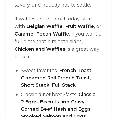
savory, and nobody has to settle.
If waffles are the goal today, start
with
Belgian Waffle
,
Fruit Waffle
, or
Caramel Pecan Waffle
. If you want a
full plate that hits both sides,
Chicken and Waffles
is a great way
to do it.
Sweet favorites:
French Toast
,
Cinnamon Roll French Toast
,
Short Stack
,
Full Stack
Classic diner breakfasts:
Classic -
2 Eggs
,
Biscuits and Gravy
,
Corned Beef Hash and Eggs
,
Smoked Salmon and Eggs