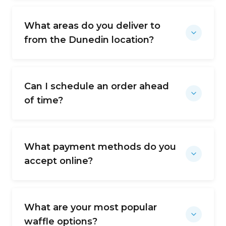
What areas do you deliver to
from the Dunedin location?
Can I schedule an order ahead
of time?
What payment methods do you
accept online?
What are your most popular
waffle options?