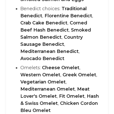
Benedict choices:
Traditional
Benedict
,
Florentine Benedict
,
Crab Cake Benedict
,
Corned
Beef Hash Benedict
,
Smoked
Salmon Benedict
,
Country
Sausage Benedict
,
Mediterranean Benedict
,
Avocado Benedict
Omelets:
Cheese Omelet
,
Western Omelet
,
Greek Omelet
,
Vegetarian Omelet
,
Mediterranean Omelet
,
Meat
Lover's Omelet
,
Fit Omelet
,
Hash
& Swiss Omelet
,
Chicken Cordon
Bleu Omelet