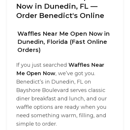
Now in Dunedin, FL —
Order Benedict's Online
Waffles Near Me Open Now in
Dunedin, Florida (Fast Online
Orders)
If you just searched
Waffles Near
Me Open Now
, we’ve got you.
Benedict’s in Dunedin, FL on
Bayshore Boulevard serves classic
diner breakfast and lunch, and our
waffle options are ready when you
need something warm, filling, and
simple to order.