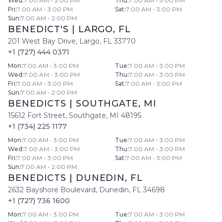
Wed
:
7:00 AM - 3:00 PM
Thu
:
7:00 AM - 3:00 PM
Fri
:
7:00 AM - 3:00 PM
Sat
:
7:00 AM - 3:00 PM
Sun
:
7:00 AM - 2:00 PM
BENEDICT'S
|
LARGO
,
FL
201 West Bay Drive
,
Largo
,
FL
33770
+1 (727) 444 0371
Mon
:
7:00 AM - 3:00 PM
Tue
:
7:00 AM - 3:00 PM
Wed
:
7:00 AM - 3:00 PM
Thu
:
7:00 AM - 3:00 PM
Fri
:
7:00 AM - 3:00 PM
Sat
:
7:00 AM - 3:00 PM
Sun
:
7:00 AM - 2:00 PM
BENEDICTS
|
SOUTHGATE
,
MI
15612 Fort Street
,
Southgate
,
MI
48195
+1 (734) 225 1177
Mon
:
7:00 AM - 3:00 PM
Tue
:
7:00 AM - 3:00 PM
Wed
:
7:00 AM - 3:00 PM
Thu
:
7:00 AM - 3:00 PM
Fri
:
7:00 AM - 3:00 PM
Sat
:
7:00 AM - 3:00 PM
Sun
:
7:00 AM - 2:00 PM
BENEDICTS
|
DUNEDIN
,
FL
2632 Bayshore Boulevard
,
Dunedin
,
FL
34698
+1 (727) 736 1600
Mon
:
7:00 AM - 3:00 PM
Tue
:
7:00 AM - 3:00 PM