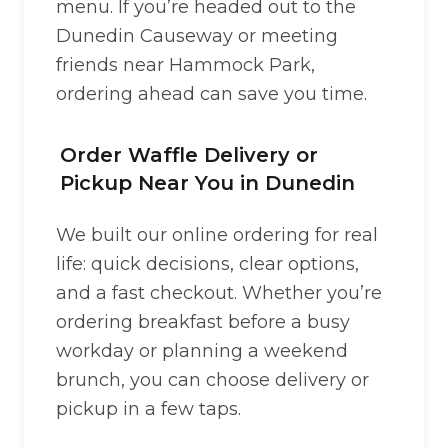
menu. If you’re headed out to the
Dunedin Causeway or meeting
friends near Hammock Park,
ordering ahead can save you time.
Order Waffle Delivery or
Pickup Near You in Dunedin
We built our online ordering for real
life: quick decisions, clear options,
and a fast checkout. Whether you’re
ordering breakfast before a busy
workday or planning a weekend
brunch, you can choose delivery or
pickup in a few taps.