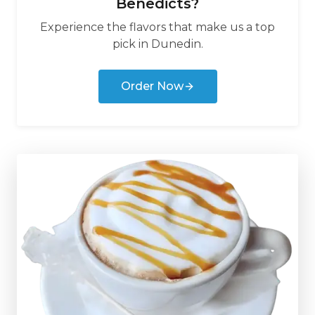
Benedicts
?
Experience the flavors that make us a top
pick in
Dunedin
.
Order Now