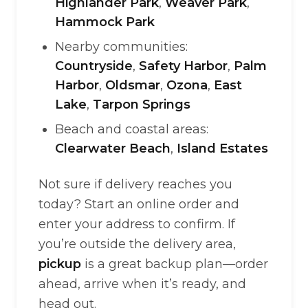
Highlander Park
,
Weaver Park
,
Hammock Park
Nearby communities:
Countryside
,
Safety Harbor
,
Palm
Harbor
,
Oldsmar
,
Ozona
,
East
Lake
,
Tarpon Springs
Beach and coastal areas:
Clearwater Beach
,
Island Estates
Not sure if delivery reaches you
today? Start an online order and
enter your address to confirm. If
you’re outside the delivery area,
pickup
is a great backup plan—order
ahead, arrive when it’s ready, and
head out.