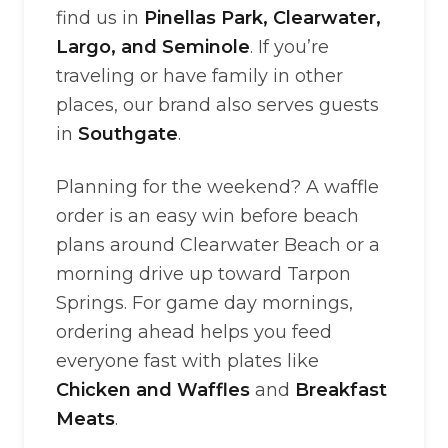
find us in
Pinellas Park, Clearwater,
Largo, and Seminole
. If you’re
traveling or have family in other
places, our brand also serves guests
in
Southgate
.
Planning for the weekend? A waffle
order is an easy win before beach
plans around Clearwater Beach or a
morning drive up toward Tarpon
Springs. For game day mornings,
ordering ahead helps you feed
everyone fast with plates like
Chicken and Waffles
and
Breakfast
Meats
.