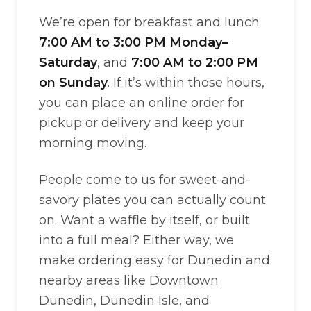
We’re open for breakfast and lunch
7:00 AM to 3:00 PM Monday–
Saturday
, and
7:00 AM to 2:00 PM
on Sunday
. If it’s within those hours,
you can place an online order for
pickup or delivery and keep your
morning moving.
People come to us for sweet-and-
savory plates you can actually count
on. Want a waffle by itself, or built
into a full meal? Either way, we
make ordering easy for Dunedin and
nearby areas like Downtown
Dunedin, Dunedin Isle, and