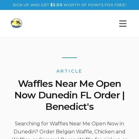
SIGN UP AND GET
$
5.00
WORTH OF POINTS FOR FREE!
Open s
ARTICLE
Waffles Near Me Open
Now Dunedin FL Order |
Benedict's
Searching for Waffles Near Me Open Now in
Dunedin? Order Belgian Waffle, Chicken and