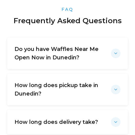
FAQ
Frequently Asked Questions
Do you have Waffles Near Me
Open Now in Dunedin?
How long does pickup take in
Dunedin?
How long does delivery take?