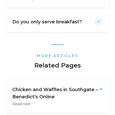
Do you only serve breakfast?
MORE ARTICLES
Related Pages
Chicken and Waffles in Southgate –
Benedict's Online
Read next