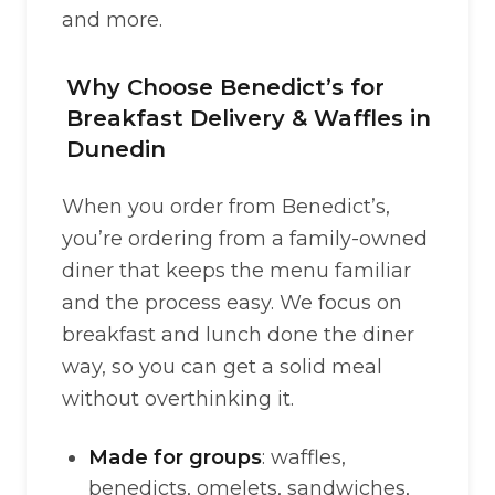
and more.
Why Choose Benedict’s for
Breakfast Delivery & Waffles in
Dunedin
When you order from Benedict’s,
you’re ordering from a family-owned
diner that keeps the menu familiar
and the process easy. We focus on
breakfast and lunch done the diner
way, so you can get a solid meal
without overthinking it.
Made for groups
: waffles,
benedicts, omelets, sandwiches,