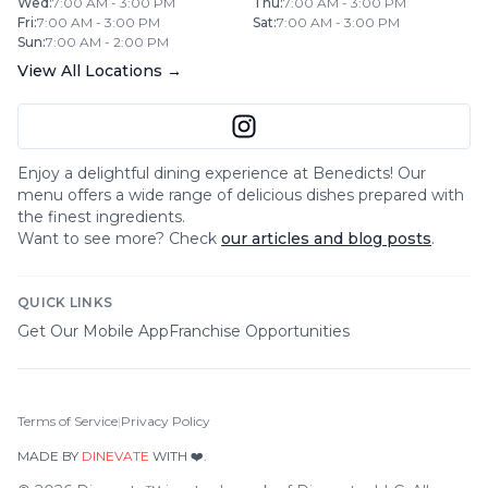
Wed
:
7:00 AM - 3:00 PM
Thu
:
7:00 AM - 3:00 PM
Fri
:
7:00 AM - 3:00 PM
Sat
:
7:00 AM - 3:00 PM
Sun
:
7:00 AM - 2:00 PM
View All Locations →
Enjoy a delightful dining experience at
Benedicts
! Our
menu offers a wide range of delicious dishes prepared with
the finest ingredients.
Want to see more? Check
our articles and blog posts
.
QUICK LINKS
Get Our Mobile App
Franchise Opportunities
Terms of Service
|
Privacy Policy
MADE BY
DINEVATE
WITH ❤️.