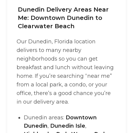
Dunedin Delivery Areas Near
Me: Downtown Dunedin to
Clearwater Beach
Our Dunedin, Florida location
delivers to many nearby
neighborhoods so you can get
breakfast and lunch without leaving
home. If you’re searching “near me”
from a local park, a condo, or your
office, there’s a good chance you’re
in our delivery area.
Dunedin areas:
Downtown
Dunedin
,
Dunedin Isle
,