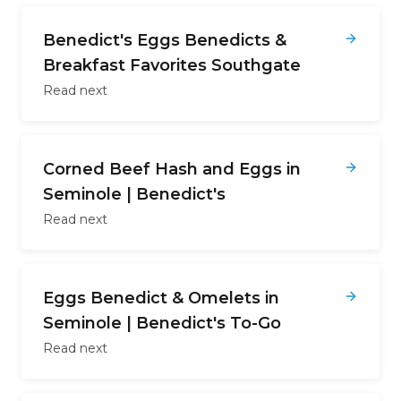
Benedict's Eggs Benedicts &
Breakfast Favorites Southgate
Read next
Corned Beef Hash and Eggs in
Seminole | Benedict's
Read next
Eggs Benedict & Omelets in
Seminole | Benedict's To-Go
Read next