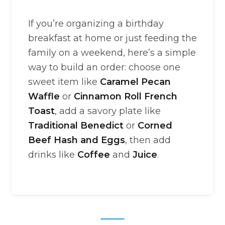
If you’re organizing a birthday
breakfast at home or just feeding the
family on a weekend, here’s a simple
way to build an order: choose one
sweet item like
Caramel Pecan
Waffle
or
Cinnamon Roll French
Toast
, add a savory plate like
Traditional Benedict
or
Corned
Beef Hash and Eggs
, then add
drinks like
Coffee
and
Juice
.