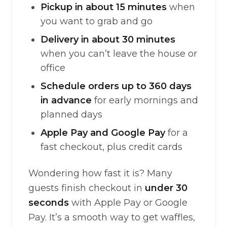
Pickup in about 15 minutes
when
you want to grab and go
Delivery in about 30 minutes
when you can’t leave the house or
office
Schedule orders up to 360 days
in advance
for early mornings and
planned days
Apple Pay and Google Pay
for a
fast checkout, plus credit cards
Wondering how fast it is? Many
guests finish checkout in
under 30
seconds
with Apple Pay or Google
Pay. It’s a smooth way to get waffles,