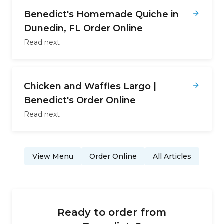
Benedict's Homemade Quiche in
Dunedin, FL Order Online
Read next
Chicken and Waffles Largo |
Benedict's Order Online
Read next
View Menu
Order Online
All Articles
Ready to order from