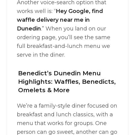
Another voice-search option that
works well is: “
Hey Google, find
waffle delivery near me in
Dunedin
.” When you land on our
ordering page, you’ll see the same
full breakfast-and-lunch menu we
serve in the diner.
Benedict’s Dunedin Menu
Highlights: Waffles, Benedicts,
Omelets & More
We’re a family-style diner focused on
breakfast and lunch classics, with a
menu that works for groups. One
person can go sweet, another can go