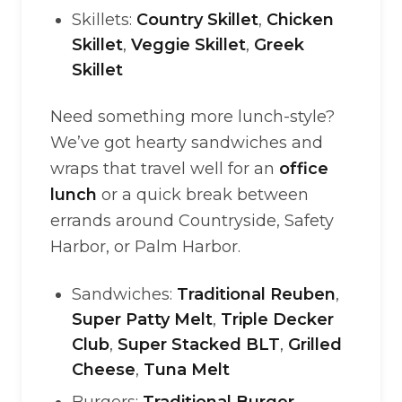
Skillets:
Country Skillet
,
Chicken
Skillet
,
Veggie Skillet
,
Greek
Skillet
Need something more lunch-style?
We’ve got hearty sandwiches and
wraps that travel well for an
office
lunch
or a quick break between
errands around Countryside, Safety
Harbor, or Palm Harbor.
Sandwiches:
Traditional Reuben
,
Super Patty Melt
,
Triple Decker
Club
,
Super Stacked BLT
,
Grilled
Cheese
,
Tuna Melt