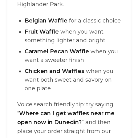
Highlander Park.
Belgian Waffle
for a classic choice
Fruit Waffle
when you want
something lighter and bright
Caramel Pecan Waffle
when you
want a sweeter finish
Chicken and Waffles
when you
want both sweet and savory on
one plate
Voice search friendly tip: try saying,
“
Where can I get waffles near me
open now in Dunedin?
” and then
place your order straight from our