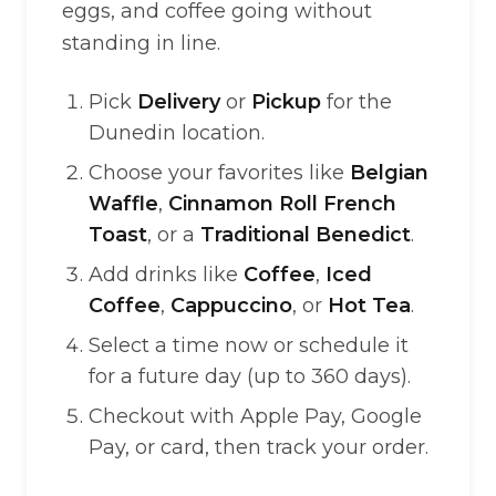
eggs, and coffee going without
standing in line.
Pick
Delivery
or
Pickup
for the
Dunedin location.
Choose your favorites like
Belgian
Waffle
,
Cinnamon Roll French
Toast
, or a
Traditional Benedict
.
Add drinks like
Coffee
,
Iced
Coffee
,
Cappuccino
, or
Hot Tea
.
Select a time now or schedule it
for a future day (up to 360 days).
Checkout with Apple Pay, Google
Pay, or card, then track your order.