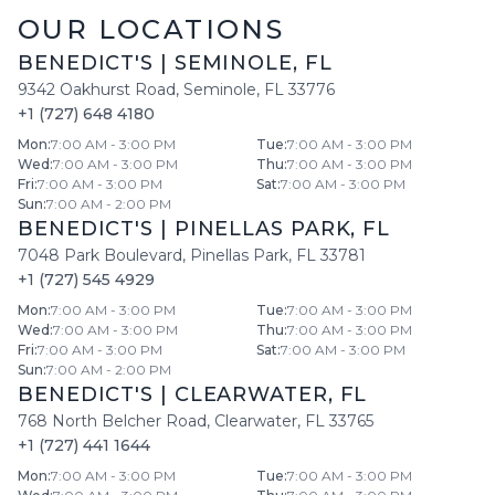
OUR LOCATIONS
BENEDICT'S
|
SEMINOLE
,
FL
9342 Oakhurst Road
,
Seminole
,
FL
33776
+1 (727) 648 4180
Mon
:
7:00 AM - 3:00 PM
Tue
:
7:00 AM - 3:00 PM
Wed
:
7:00 AM - 3:00 PM
Thu
:
7:00 AM - 3:00 PM
Fri
:
7:00 AM - 3:00 PM
Sat
:
7:00 AM - 3:00 PM
Sun
:
7:00 AM - 2:00 PM
BENEDICT'S
|
PINELLAS PARK
,
FL
7048 Park Boulevard
,
Pinellas Park
,
FL
33781
+1 (727) 545 4929
Mon
:
7:00 AM - 3:00 PM
Tue
:
7:00 AM - 3:00 PM
Wed
:
7:00 AM - 3:00 PM
Thu
:
7:00 AM - 3:00 PM
Fri
:
7:00 AM - 3:00 PM
Sat
:
7:00 AM - 3:00 PM
Sun
:
7:00 AM - 2:00 PM
BENEDICT'S
|
CLEARWATER
,
FL
768 North Belcher Road
,
Clearwater
,
FL
33765
+1 (727) 441 1644
Mon
:
7:00 AM - 3:00 PM
Tue
:
7:00 AM - 3:00 PM