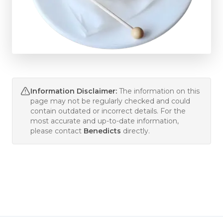
Information Disclaimer:
The information on this
page may not be regularly checked and could
contain outdated or incorrect details. For the
most accurate and up-to-date information,
please contact
Benedicts
directly.