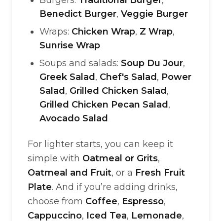
Burgers:
Traditional Burger
,
Benedict Burger
,
Veggie Burger
Wraps:
Chicken Wrap
,
Z Wrap
,
Sunrise Wrap
Soups and salads:
Soup Du Jour
,
Greek Salad
,
Chef's Salad
,
Power
Salad
,
Grilled Chicken Salad
,
Grilled Chicken Pecan Salad
,
Avocado Salad
For lighter starts, you can keep it
simple with
Oatmeal or Grits
,
Oatmeal and Fruit
, or a
Fresh Fruit
Plate
. And if you’re adding drinks,
choose from
Coffee
,
Espresso
,
Cappuccino
,
Iced Tea
,
Lemonade
,