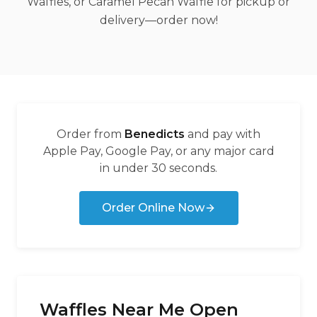
Waffles, or Caramel Pecan Waffle for pickup or
delivery—order now!
Order from
Benedicts
and pay with
Apple Pay, Google Pay, or any major card
in under 30 seconds.
Order Online Now
Waffles Near Me Open