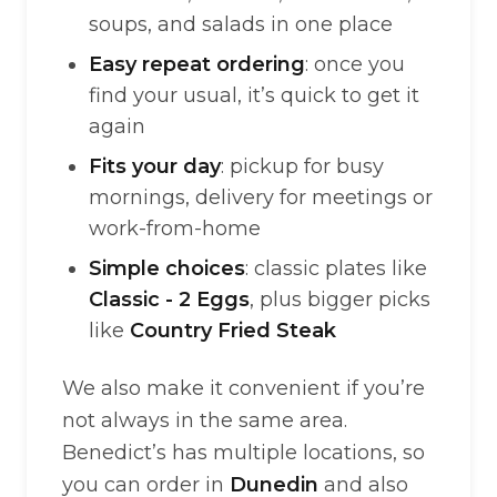
soups, and salads in one place
Easy repeat ordering
: once you
find your usual, it’s quick to get it
again
Fits your day
: pickup for busy
mornings, delivery for meetings or
work-from-home
Simple choices
: classic plates like
Classic - 2 Eggs
, plus bigger picks
like
Country Fried Steak
We also make it convenient if you’re
not always in the same area.
Benedict’s has multiple locations, so
you can order in
Dunedin
and also