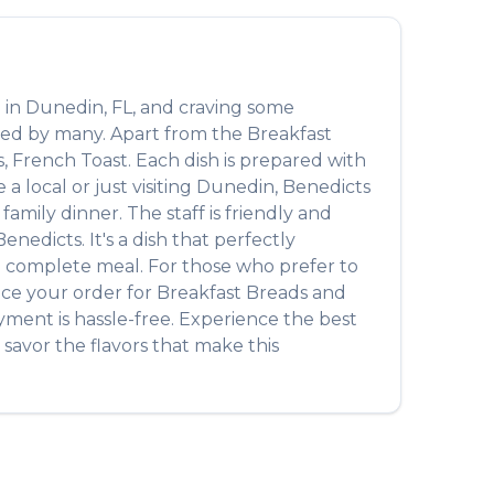
 in
Dunedin
,
FL
, and craving some
oved by many. Apart from the
Breakfast
s, French Toast
. Each dish is prepared with
 local or just visiting
Dunedin
,
Benedicts
amily dinner. The staff is friendly and
Benedicts
. It's a dish that perfectly
r a complete meal. For those who prefer to
ace your order for
Breakfast Breads
and
yment is hassle-free. Experience the best
savor the flavors that make this