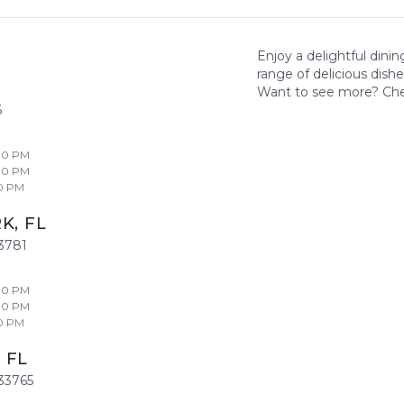
Enjoy a delightful dini
range of delicious dish
Want to see more? Ch
6
00 PM
00 PM
0 PM
RK
,
FL
3781
00 PM
00 PM
0 PM
,
FL
33765