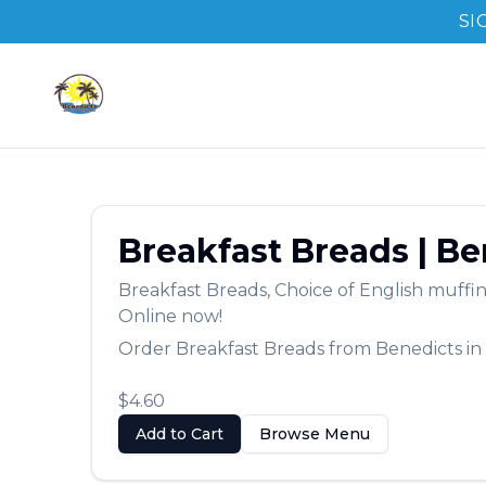
SI
Breakfast Breads
|
Be
Breakfast Breads
,
Choice of English muffin
Online now!
Order
Breakfast Breads
from
Benedicts
in
$4.60
Add to Cart
Browse Menu