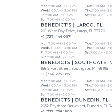
Mon
:
7:00 AM - 3:00 PM
Tue
:
7:00 AM - 3:
Wed
:
7:00 AM - 3:00 PM
Thu
:
7:00 AM - 3:
Fri
:
7:00 AM - 3:00 PM
Sat
:
7:00 AM - 3:0
Sun
:
7:00 AM - 2:00 PM
BENEDICT'S
|
LARGO
,
FL
201 West Bay Drive
,
Largo
,
FL
33770
+1 (727) 444 0371
Mon
:
7:00 AM - 3:00 PM
Tue
:
7:00 AM - 3:
Wed
:
7:00 AM - 3:00 PM
Thu
:
7:00 AM - 3:
Fri
:
7:00 AM - 3:00 PM
Sat
:
7:00 AM - 3:0
Sun
:
7:00 AM - 2:00 PM
BENEDICTS
|
SOUTHGATE
,
15612 Fort Street
,
Southgate
,
MI
48195
+1 (734) 225 1177
Mon
:
7:00 AM - 3:00 PM
Tue
:
7:00 AM - 3:
Wed
:
7:00 AM - 3:00 PM
Thu
:
7:00 AM - 3:
Fri
:
7:00 AM - 3:00 PM
Sat
:
7:00 AM - 3:0
Sun
:
7:00 AM - 2:00 PM
BENEDICTS
|
DUNEDIN
,
FL
2632 Bayshore Boulevard
,
Dunedin
,
FL
3
+1 (727) 736 1600