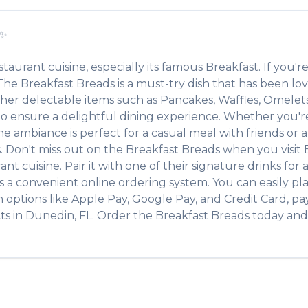
✨
staurant
cuisine, especially its famous
Breakfast
. If you're
. The
Breakfast Breads
is a must-try dish that has been l
other delectable items such as
Pancakes, Waffles, Omelet
 ensure a delightful dining experience. Whether you're a
ambiance is perfect for a casual meal with friends or a f
s. Don't miss out on the
Breakfast Breads
when you visit
rant
cuisine. Pair it with one of their signature drinks fo
s a convenient online ordering system. You can easily pl
h options like Apple Pay, Google Pay, and Credit Card, pa
ts
in
Dunedin
,
FL
. Order the
Breakfast Breads
today and 