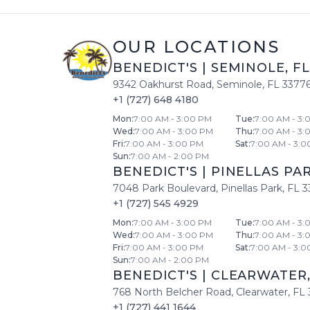
OUR LOCATIONS
BENEDICT'S
|
SEMINOLE
,
FL
9342 Oakhurst Road
,
Seminole
,
FL
3377
+1 (727) 648 4180
Mon
:
7:00 AM - 3:00 PM
Tue
:
7:00 AM - 3:
Wed
:
7:00 AM - 3:00 PM
Thu
:
7:00 AM - 3:
Fri
:
7:00 AM - 3:00 PM
Sat
:
7:00 AM - 3:0
Sun
:
7:00 AM - 2:00 PM
BENEDICT'S
|
PINELLAS PA
7048 Park Boulevard
,
Pinellas Park
,
FL
3
+1 (727) 545 4929
Mon
:
7:00 AM - 3:00 PM
Tue
:
7:00 AM - 3:
Wed
:
7:00 AM - 3:00 PM
Thu
:
7:00 AM - 3:
Fri
:
7:00 AM - 3:00 PM
Sat
:
7:00 AM - 3:0
Sun
:
7:00 AM - 2:00 PM
BENEDICT'S
|
CLEARWATER
768 North Belcher Road
,
Clearwater
,
FL
+1 (727) 441 1644