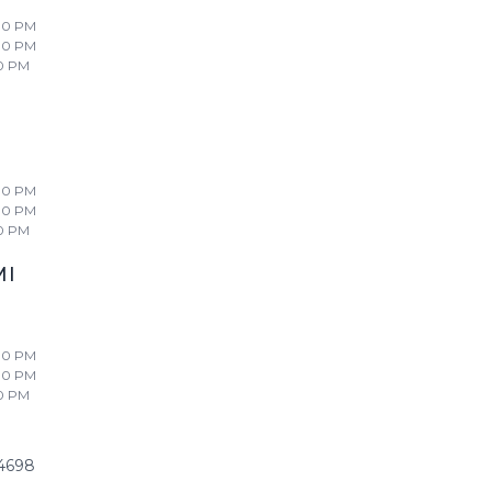
00 PM
00 PM
0 PM
00 PM
00 PM
0 PM
MI
00 PM
00 PM
0 PM
4698