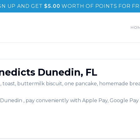
GN UP AND GET
$
5.00
WORTH OF POINTS FOR FR
HO
nedicts
Dunedin
,
FL
, toast, buttermilk biscuit, one pancake, homemade bread
Dunedin
, pay conveniently with Apple Pay, Google Pay 