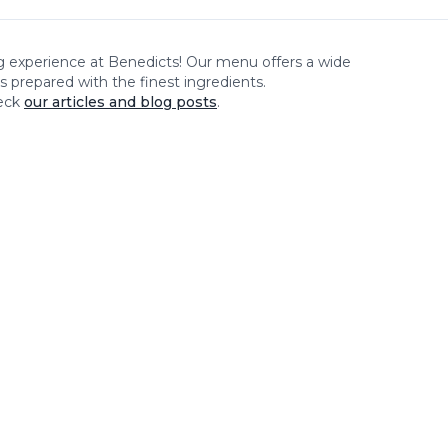
ng experience at
Benedicts
! Our menu offers a wide
es prepared with the finest ingredients.
eck
our articles and blog posts
.