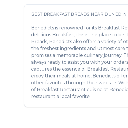
BEST
BREAKFAST BREADS
NEAR
DUNEDIN
Benedicts
is renowned for its
Breakfast Re
delicious
Breakfast
, this is the place to be
Breads
,
Benedicts
also offers a variety of 
the freshest ingredients and utmost care to
promises a memorable culinary journey. The 
always ready to assist you with your order
captures the essence of
Breakfast Restau
enjoy their meals at home,
Benedicts
offer
other favorites through their website. Wit
of
Breakfast Restaurant
cuisine at
Benedic
restaurant a local favorite.