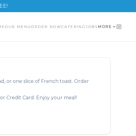
EE!
ME
OUR MENU
ORDER NOW
CATERING
JOBS
MORE
, or one slice of French toast.
Order
or Credit Card. Enjoy your meal!